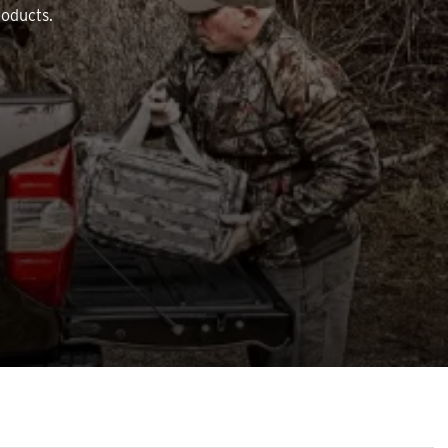
roducts.