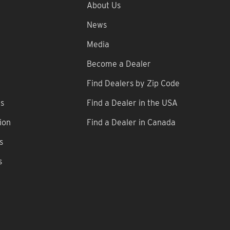
About Us
News
Media
Become a Dealer
Find Dealers by Zip Code
ns
Find a Dealer in the USA
ion
Find a Dealer in Canada
s
s