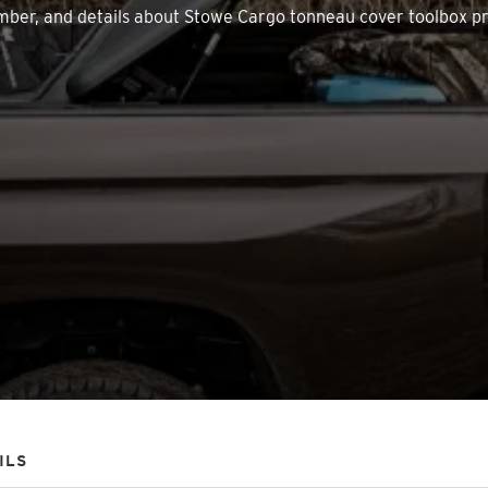
 number, and details about Stowe Cargo tonneau cover toolbox p
ILS