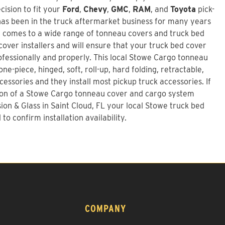
ision to fit your
Ford
,
Chevy
,
GMC
,
RAM
, and
Toyota
pick-
as been in the truck aftermarket business for many years
t comes to a wide range of tonneau covers and truck bed
over installers and will ensure that your truck bed cover
rofessionally and properly. This local Stowe Cargo tonneau
ne-piece, hinged, soft, roll-up, hard folding, retractable,
essories and they install most pickup truck accessories. If
ion of a
Stowe Cargo tonneau cover and cargo system
sion & Glass in Saint Cloud, FL your local Stowe truck bed
to confirm installation availability.
COMPANY