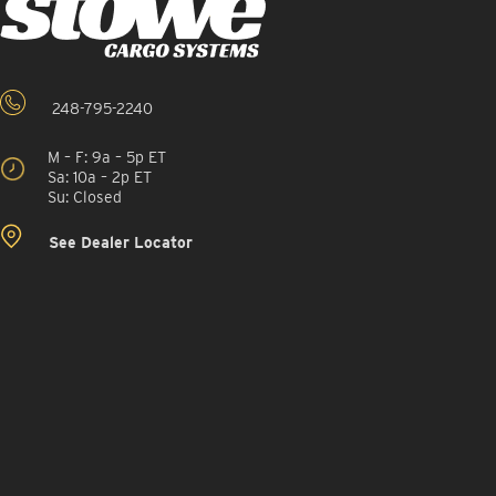
248-795-2240
M – F: 9a – 5p ET
Sa: 10a – 2p ET
Su: Closed
See Dealer Locator