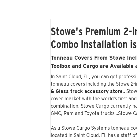
Stowe's Premium 2-i
Combo Installation is
Tonneau Covers From Stowe Inclu
Toolbox and Cargo are Available 
In Saint Cloud, FL, you can get profess
tonneau covers including the Stowe 2-in
& Glass truck accessory store
.. Sto
cover market with the world’s first an
combination. Stowe Cargo currently ha
GMC, Ram and Toyota trucks...Stowe C
As a Stowe Cargo Systems tonneau cove
located in Saint Cloud, FL has a staff 