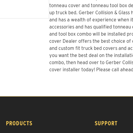
tonneau cover and tonneau tool box dec
up truck bed.
Gerber Collision & Glass
h
and has a wealth of experience when i
accessories and has qualified tonneau c
and tool box combo will be installed p
cover Dealer offers the best choice of o
and custom fit truck bed covers and acc
you want the best deal on the installat
combo
, then head over to Gerber Colli
cover installer today! Please call ahead 
PRODUCTS
SUPPORT