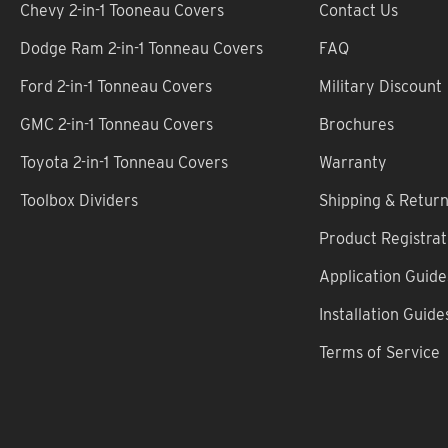
Chevy 2-in-1 Tooneau Covers
Contact Us
Dodge Ram 2-in-1 Tonneau Covers
FAQ
Ford 2-in-1 Tonneau Covers
Military Discount
GMC 2-in-1 Tonneau Covers
Brochures
Toyota 2-in-1 Tonneau Covers
Warranty
Toolbox Dividers
Shipping & Retur
Product Registrat
Application Guide
Installation Guide
Terms of Service