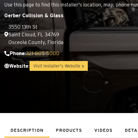
Use this page to find this installer's location, map, phone
Gerber Collision & Glass
3550 13th St
Saint Cloud, FL 34769
Osceola County, Florida
Phone
:
321-805-5000
Website
:
Visit Installer's Website »
DESCRIPTION
PRODUCTS
VIDEOS
DETA