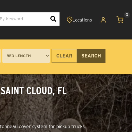
0
CLEAR
SEARCH
SAINT CLOUD, FL
+ tonneau cover system for pickup trucks.