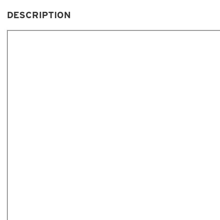
DESCRIPTION