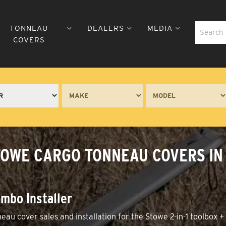
TONNEAU
DEALERS
MEDIA
COVERS
TOWE CARGO TONNEAU COVERS IN 
mbo Installer
neau cover sales and installation for the Stowe 2-in-1 toolbox 