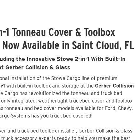
n-1 Tonneau Cover & Toolbox
 Now Available in Saint Cloud, FL
ding the Innovative Stowe 2-in-1 With Built-In
at Gerber Collision & Glass
ional installation of the Stowe Cargo line of premium
-1 with built-in toolbox and storage at the
Gerber Collision
we Cargo has revolutionized the tonneau and truck bed
d only integrated, weathertight truck-bed cover and toolbox
s tonneau and bed cover models available for Ford, Chevy,
argo Systems has you truck bed covered!
r and truck bed toolbox installer,
Gerber Collision & Glass
of truck accessory experts ready to help you make the best