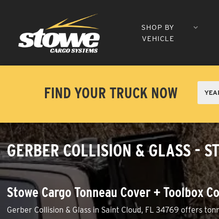
SHOP BY
VEHICLE
FIND YOUR TRUCK NOW
GERBER COLLISION & GLASS - S
Stowe Cargo Tonneau Cover + Toolbox Co
Gerber Collision & Glass in Saint Cloud, FL 34769 offers ton