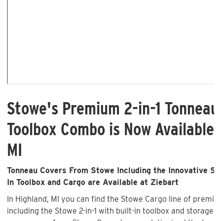
Stowe's Premium 2-in-1 Tonneau
Toolbox Combo is Now Available 
MI
Tonneau Covers From Stowe Including the Innovative Sto
In Toolbox and Cargo are Available at Ziebart
In Highland, MI you can find the Stowe Cargo line of premi
including the Stowe 2-in-1 with built-in toolbox and storage 