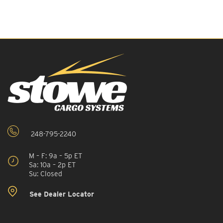
248-795-2240
M – F: 9a – 5p ET
Sa: 10a – 2p ET
Su: Closed
See Dealer Locator