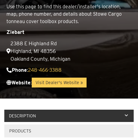
Use this page to find this dealer/installer's location,
map, phone number, and details about Stowe Cargo
tonneau cover toolbox products.
Ziebart
2388 E Highland Rd
Highland, MI 48356
Oakland County, Michigan
Phone
:
248-466-3388
Website
:
Visit Dealer's Website »
DESCRIPTION
PRODUCTS