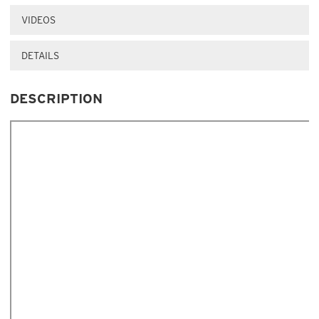
VIDEOS
DETAILS
DESCRIPTION