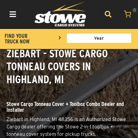
0
Toggle navigation
FIND YOUR
TRUCK NOW
ZIEBART - STOWE CARGO
TONNEAU COVERS IN
HIGHLAND, MI
Stowe Cargo Tonneau Cover + Toolbox Combo Dealer and
Installer
Ziebart in Highland, MI 48356 is an Authorized Stowe
Cargo dealer offering the Stowe 2-in-1 toolbox +
tonneau cover system for pickup trucks.