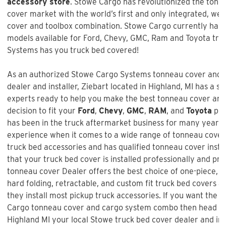
accessory store
. Stowe Cargo has revolutionized the tonn
cover market with the world’s first and only integrated, we
cover and toolbox combination. Stowe Cargo currently has
models available for Ford, Chevy, GMC, Ram and Toyota tru
Systems has you truck bed covered!
As an authorized Stowe Cargo Systems tonneau cover and t
dealer and installer,
Ziebart
located in Highland, MI has a st
experts ready to help you make the best tonneau cover and
decision to fit your
Ford
,
Chevy
,
GMC
,
RAM
, and
Toyota
pic
has been in the truck aftermarket business for many years 
experience when it comes to a wide range of tonneau covers
truck bed accessories and has qualified tonneau cover instal
that your truck bed cover is installed professionally and prop
tonneau cover Dealer offers the best choice of one-piece, hin
hard folding, retractable, and custom fit truck bed covers 
they install most pickup truck accessories. If you want the b
Cargo tonneau cover and cargo system combo
then head ov
Highland MI your local Stowe truck bed cover dealer and ins