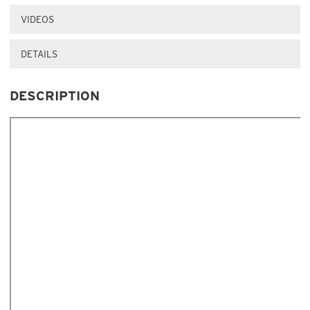
VIDEOS
DETAILS
DESCRIPTION