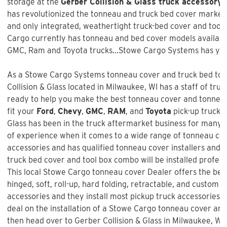
storage at the
Gerber Collision & Glass truck accessory 
has revolutionized the tonneau and truck bed cover market w
and only integrated, weathertight truck-bed cover and too
Cargo currently has tonneau and bed cover models available
GMC, Ram and Toyota trucks...Stowe Cargo Systems has you
As a Stowe Cargo Systems tonneau cover and truck bed tool
Collision & Glass
located in Milwaukee, WI has a staff of tru
ready to help you make the best tonneau cover and tonneau 
fit your
Ford
,
Chevy
,
GMC
,
RAM
, and
Toyota
pick-up truck 
Glass
has been in the truck aftermarket business for many 
of experience when it comes to a wide range of tonneau co
accessories and has qualified tonneau cover installers and w
truck bed cover and tool box combo will be installed profess
This local Stowe Cargo tonneau cover Dealer offers the best
hinged, soft, roll-up, hard folding, retractable, and custom f
accessories and they install most pickup truck accessories. 
deal on the installation of a
Stowe Cargo tonneau cover an
then head over to Gerber Collision & Glass in Milwaukee, WI