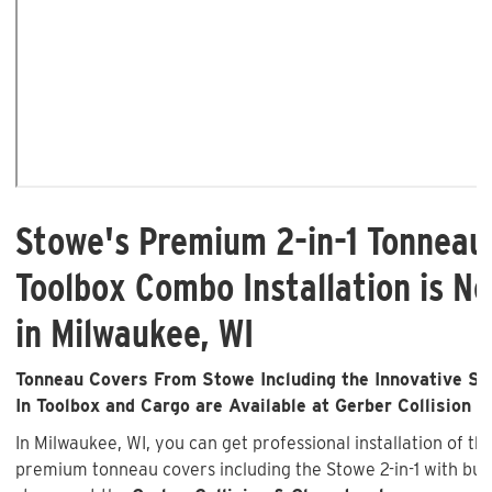
Stowe's Premium 2-in-1 Tonneau
Toolbox Combo Installation is No
in Milwaukee, WI
Tonneau Covers From Stowe Including the Innovative Sto
In Toolbox and Cargo are Available at Gerber Collision &
In Milwaukee, WI, you can get professional installation of th
premium tonneau covers including the Stowe 2-in-1 with buil