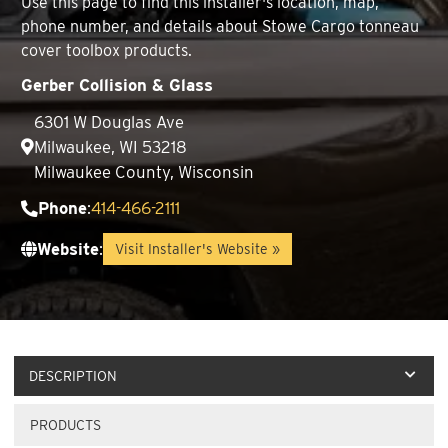
Use this page to find this installer's location, map,
phone number, and details about Stowe Cargo tonneau
cover toolbox products.
Gerber Collision & Glass
6301 W Douglas Ave
Milwaukee, WI 53218
Milwaukee County, Wisconsin
Phone
:
414-466-2111
Website
:
Visit Installer's Website »
DESCRIPTION
PRODUCTS