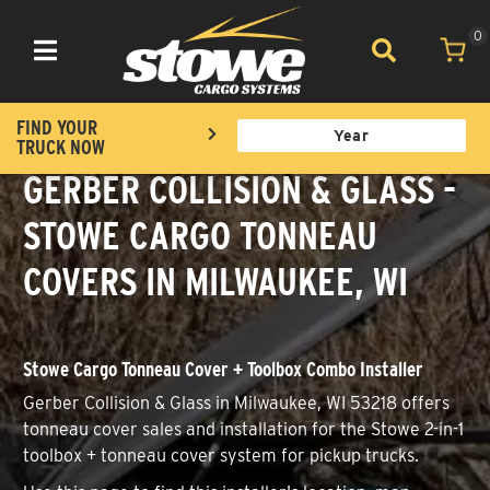
0
Toggle navigation
FIND YOUR
TRUCK NOW
GERBER COLLISION & GLASS -
STOWE CARGO TONNEAU
COVERS IN MILWAUKEE, WI
Stowe Cargo Tonneau Cover + Toolbox Combo Installer
Gerber Collision & Glass in Milwaukee, WI 53218 offers
tonneau cover sales and installation for the Stowe 2-in-1
toolbox + tonneau cover system for pickup trucks.