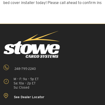
bed cover installer today! Please call ahead to confirm instal
248-795-2240
M – F: 9a – 5p ET
Sa: 10a – 2p ET
Su: Closed
See Dealer Locator