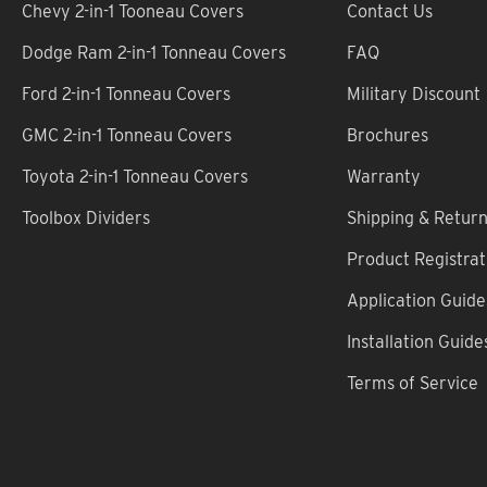
Chevy 2-in-1 Tooneau Covers
Contact Us
Dodge Ram 2-in-1 Tonneau Covers
FAQ
Ford 2-in-1 Tonneau Covers
Military Discount
GMC 2-in-1 Tonneau Covers
Brochures
Toyota 2-in-1 Tonneau Covers
Warranty
Toolbox Dividers
Shipping & Retur
Product Registrat
Application Guide
Installation Guide
Terms of Service