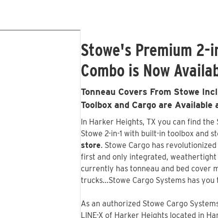
Stowe's Premium 2-i
Combo is Now Availab
Tonneau Covers From Stowe Inclu
Toolbox and Cargo are Available 
In Harker Heights, TX you can find the
Stowe 2-in-1 with built-in toolbox and s
store
. Stowe Cargo has revolutionized
first and only integrated, weathertigh
currently has tonneau and bed cover m
trucks...Stowe Cargo Systems has you 
As an authorized Stowe Cargo Systems 
LINE-X of Harker Heights
located in Har