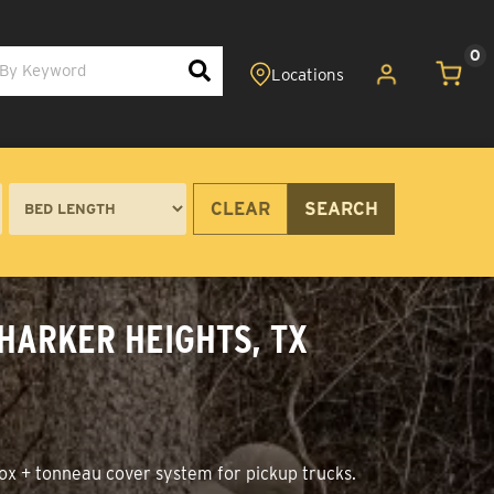
0
CLEAR
SEARCH
 HARKER HEIGHTS, TX
ox + tonneau cover system for pickup trucks.