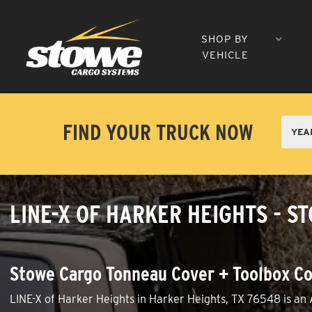
SHOP BY
VEHICLE
FIND YOUR TRUCK NOW
LINE-X OF HARKER HEIGHTS - S
Stowe Cargo Tonneau Cover + Toolbox Co
LINE-X of Harker Heights in Harker Heights, TX 76548 is an 