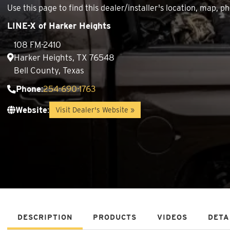
Use this page to find this dealer/installer's location, map
LINE-X of Harker Heights
108 FM-2410
Harker Heights, TX 76548
Bell County, Texas
Phone
:
254-690-1763
Website
:
Visit Dealer's Website »
DESCRIPTION
PRODUCTS
VIDEOS
DETA