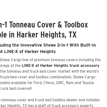
n-1 Tonneau Cover & Toolbox
le in Harker Heights, TX
ding the Innovative Stowe 2-in-1 With Built-In
at LINE-X of Harker Heights
 Stowe Cargo line of premium tonneau covers including the
torage at the
LINE-X of Harker Heights truck accessory
 the tonneau and truck bed cover market with the world’s
t truck-bed cover and toolbox combination. Stowe Cargo
odels available for Ford, Chevy, GMC, Ram and Toyota
truck bed covered!
tonneau cover and truck bed toolbox dealer and installer,
ker Heights, TX has a staff of truck accessory experts