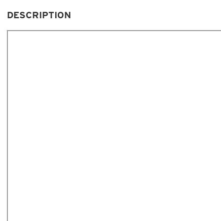
DESCRIPTION