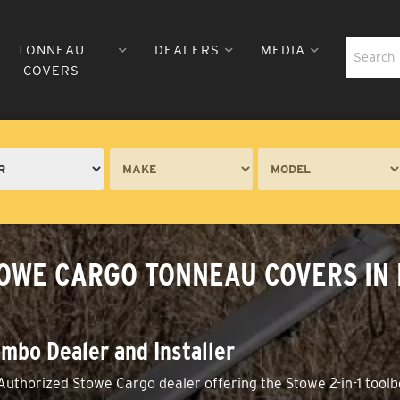
TONNEAU
DEALERS
MEDIA
COVERS
TOWE CARGO TONNEAU COVERS IN
mbo Dealer and Installer
Authorized Stowe Cargo dealer offering the Stowe 2-in-1 toolb