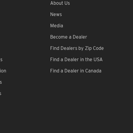
About Us
News
Media
Become a Dealer
Find Dealers by Zip Code
ns
Find a Dealer in the USA
ion
Find a Dealer in Canada
s
s