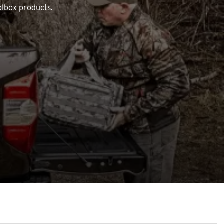
olbox products.