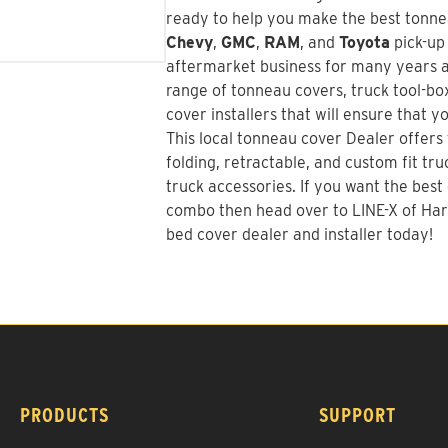
ready to help you make the best tonnea
Chevy
,
GMC
,
RAM
, and
Toyota
pick-up
aftermarket business for many years a
range of tonneau covers, truck tool-bo
cover installers that will ensure that y
This local tonneau cover Dealer offers t
folding, retractable, and custom fit tr
truck accessories. If you want the best
combo
then head over to LINE-X of Har
bed cover dealer and installer today!
PRODUCTS
SUPPORT