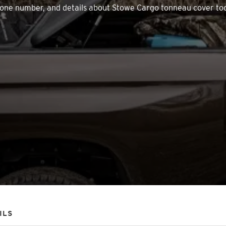
, phone number, and details about Stowe Cargo tonneau cover to
ILS