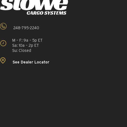
248-795-2240
M – F: 9a – 5p ET
Sa: 10a – 2p ET
Su: Closed
See Dealer Locator