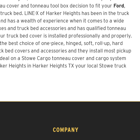
u cover and tonneau tool box decision to fit your
Ford
,
 truck bed.
LINE-X of Harker Heights
has been in the truck
nd has a wealth of experience when it comes to a wide
xes and truck bed accessories and has qualified tonneau
our truck bed cover is installed professionally and properly.
he best choice of one-piece, hinged, soft, roll-up, hard
uck bed covers and accessories and they install most pickup
 deal on a
Stowe Cargo tonneau cover and cargo system
ker Heights in Harker Heights TX your local Stowe truck
COMPANY