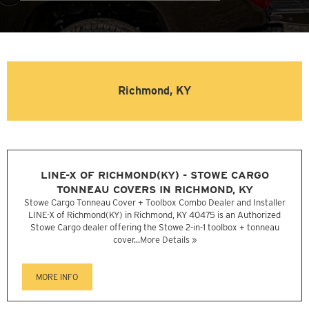
Richmond, KY
LINE-X OF RICHMOND(KY) - STOWE CARGO
TONNEAU COVERS IN RICHMOND, KY
Stowe Cargo Tonneau Cover + Toolbox Combo Dealer and Installer
LINE-X of Richmond(KY) in Richmond, KY 40475 is an Authorized
Stowe Cargo dealer offering the Stowe 2-in-1 toolbox + tonneau
cover...
More Details »
MORE INFO