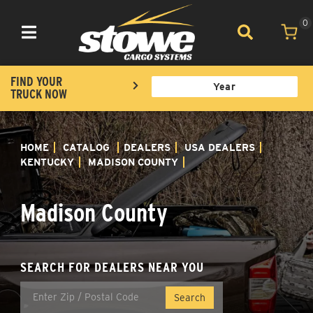
0
Toggle navigation
FIND YOUR
TRUCK NOW
HOME
CATALOG
DEALERS
USA DEALERS
KENTUCKY
MADISON COUNTY
Madison County
SEARCH FOR DEALERS NEAR YOU