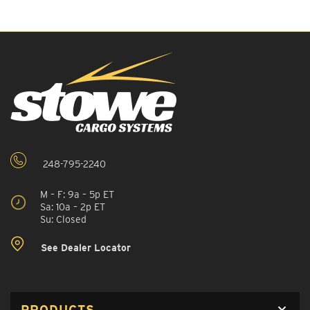
248-795-2240
M – F: 9a – 5p ET
Sa: 10a – 2p ET
Su: Closed
See Dealer Locator
PRODUCTS