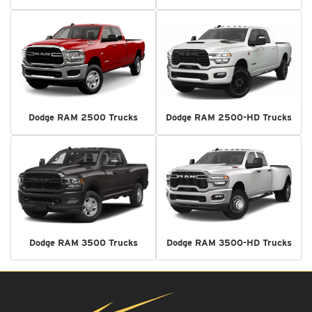
Dodge RAM 2500 Trucks
Dodge RAM 2500-HD Trucks
Dodge RAM 3500 Trucks
Dodge RAM 3500-HD Trucks