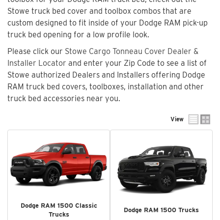
Stowe truck bed cover and toolbox combos that are
custom designed to fit inside of your Dodge RAM pick-up
truck bed opening for a low profile look.
Please click our
Stowe Cargo Tonneau Cover Dealer &
Installer Locator
and enter your Zip Code to see a list of
Stowe authorized Dealers and Installers offering Dodge
RAM truck bed covers, toolboxes, installation and other
truck bed accessories near you.
View
Dodge RAM 1500 Classic
Dodge RAM 1500 Trucks
Trucks