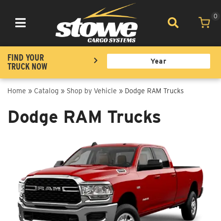
0
Toggle navigation
FIND YOUR
TRUCK NOW
Home
»
Catalog
»
Shop by Vehicle
»
Dodge RAM Trucks
Dodge RAM Trucks