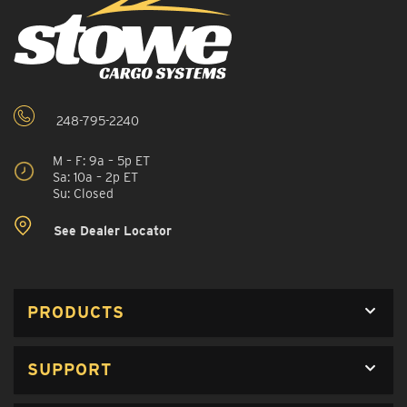
248-795-2240
M – F: 9a – 5p ET
Sa: 10a – 2p ET
Su: Closed
See Dealer Locator
PRODUCTS
SUPPORT