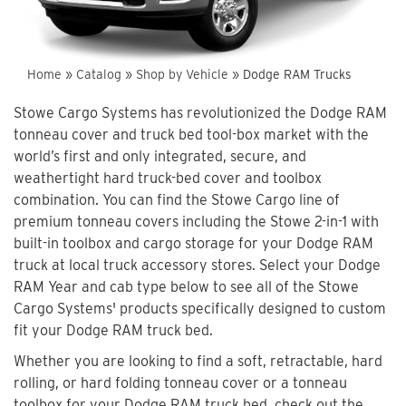
Home
»
Catalog
»
Shop by Vehicle
»
Dodge RAM Trucks
Stowe Cargo Systems has revolutionized the Dodge RAM
tonneau cover and truck bed tool-box market with the
world’s first and only integrated, secure, and
weathertight hard truck-bed cover and toolbox
combination. You can find the Stowe Cargo line of
premium tonneau covers including the Stowe 2-in-1 with
built-in toolbox and cargo storage for your Dodge RAM
truck at local truck accessory stores. Select your Dodge
RAM Year and cab type below to see all of the Stowe
Cargo Systems' products specifically designed to custom
fit your Dodge RAM truck bed.
Whether you are looking to find a soft, retractable, hard
rolling, or hard folding tonneau cover or a tonneau
toolbox for your Dodge RAM truck bed, check out the