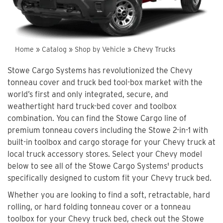
Home
»
Catalog
»
Shop by Vehicle
»
Chevy Trucks
Stowe Cargo Systems has revolutionized the Chevy
tonneau cover and truck bed tool-box market with the
world’s first and only integrated, secure, and
weathertight hard truck-bed cover and toolbox
combination. You can find the Stowe Cargo line of
premium tonneau covers including the Stowe 2-in-1 with
built-in toolbox and cargo storage for your Chevy truck at
local truck accessory stores. Select your Chevy model
below to see all of the Stowe Cargo Systems' products
specifically designed to custom fit your Chevy truck bed.
Whether you are looking to find a soft, retractable, hard
rolling, or hard folding tonneau cover or a tonneau
toolbox for your Chevy truck bed, check out the Stowe