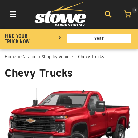
0
Toggle navigation
FIND YOUR
TRUCK NOW
Home
»
Catalog
»
Shop by Vehicle
»
Chevy Trucks
Chevy Trucks