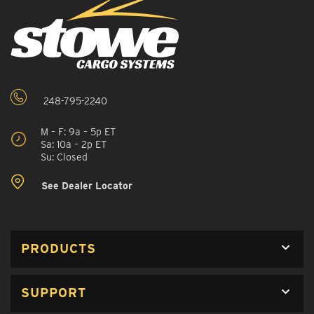
248-795-2240
M – F: 9a – 5p ET
Sa: 10a – 2p ET
Su: Closed
See Dealer Locator
PRODUCTS
SUPPORT