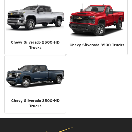
Chevy Silverado 2500-HD
Chevy Silverado 3500 Trucks
Trucks
Chevy Silverado 3500-HD
Trucks