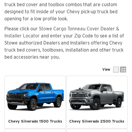
truck bed cover and toolbox combos that are custom
designed to fit inside of your Chevy pick-up truck bed
opening for a low profile look.
Please click our
Stowe Cargo Tonneau Cover Dealer &
Installer Locator
and enter your Zip Code to see a list of
Stowe authorized Dealers and Installers offering Chevy
truck bed covers, toolboxes, installation and other truck
bed accessories near you.
View
Chevy Silverado 1500 Trucks
Chevy Silverado 2500 Trucks