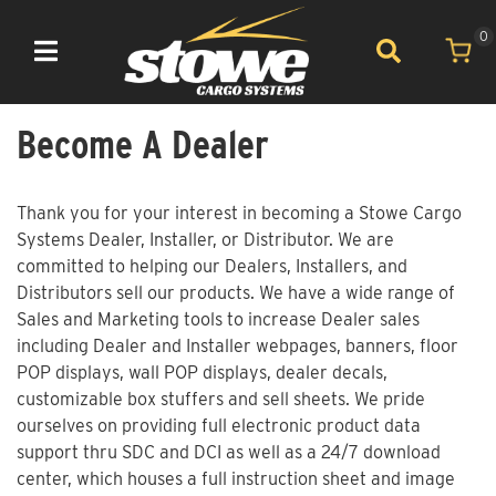
0
Toggle navigation
Become A Dealer
Thank you for your interest in becoming a Stowe Cargo
Systems Dealer, Installer, or Distributor. We are
committed to helping our Dealers, Installers, and
Distributors sell our products. We have a wide range of
Sales and Marketing tools to increase Dealer sales
including Dealer and Installer webpages, banners, floor
POP displays, wall POP displays, dealer decals,
customizable box stuffers and sell sheets. We pride
ourselves on providing full electronic product data
support thru SDC and DCI as well as a 24/7 download
center, which houses a full instruction sheet and image