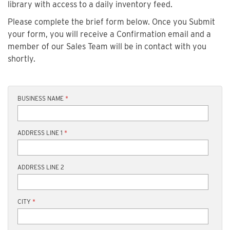
library with access to a daily inventory feed.
Please complete the brief form below. Once you Submit
your form, you will receive a Confirmation email and a
member of our Sales Team will be in contact with you
shortly.
BUSINESS NAME
*
ADDRESS LINE 1
*
ADDRESS LINE 2
CITY
*