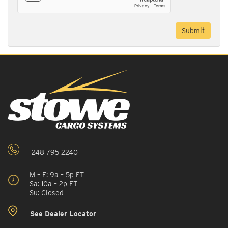
248-795-2240
M – F: 9a – 5p ET
Sa: 10a – 2p ET
Su: Closed
See Dealer Locator