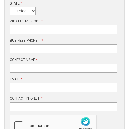
STATE
*
ZIP / POSTAL CODE
*
BUSINESS PHONE #
*
CONTACT NAME
*
EMAIL
*
CONTACT PHONE #
*