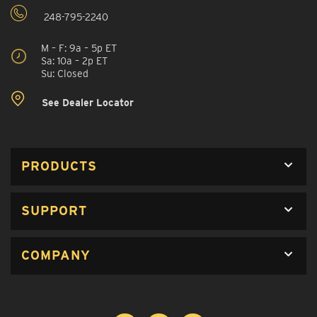
248-795-2240
M – F: 9a – 5p ET
Sa: 10a – 2p ET
Su: Closed
See Dealer Locator
PRODUCTS
SUPPORT
COMPANY