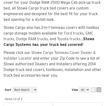
cover for your Dodge RAM 2500 Mega Cab pick-up truck
bed, all Stowe Cargo truck bed covers are custom
engineered and designed for the best fit for your truck
bed opening for a stylish look.
Stowe Cargo also has 2-in-1 tonneau covers with toolbox
cargo storage models available for
Ford trucks
,
GMC
trucks
,
Dodge RAM trucks
, and
Toyota trucks
...
Stowe
Cargo Systems has your truck bed covered!
Please click our
Stowe Cargo Tonneau Cover Dealer &
Installer Locator
and enter your Zip Code to see a list of
Stowe authorized Dealers and Installers offering 2014
Dodge truck bed covers, toolboxes, installation and other
truck bed accessories near you.
Sort
View
Items
1-
2
of
2