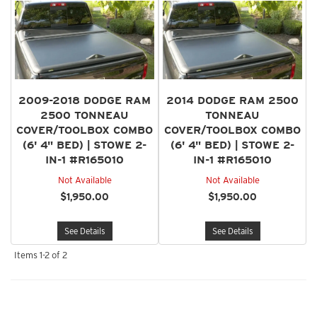
2009-2018 DODGE RAM
2014 DODGE RAM 2500
2500 TONNEAU
TONNEAU
COVER/TOOLBOX COMBO
COVER/TOOLBOX COMBO
(6' 4" BED) | STOWE 2-
(6' 4" BED) | STOWE 2-
IN-1 #R165010
IN-1 #R165010
Not Available
Not Available
$1,950.00
$1,950.00
See Details
See Details
Items
1-
2
of
2