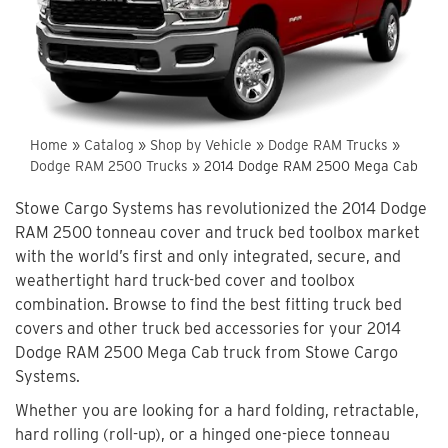
Home
»
Catalog
»
Shop by Vehicle
»
Dodge RAM Trucks
»
Dodge RAM 2500 Trucks
»
2014 Dodge RAM 2500 Mega Cab
Stowe Cargo Systems has revolutionized the 2014 Dodge
RAM 2500 tonneau cover and truck bed toolbox market
with the world’s first and only integrated, secure, and
weathertight hard truck-bed cover and toolbox
combination. Browse to find the best fitting truck bed
covers and other truck bed accessories for your 2014
Dodge RAM 2500 Mega Cab truck from Stowe Cargo
Systems.
Whether you are looking for a hard folding, retractable,
hard rolling (roll-up), or a hinged one-piece tonneau