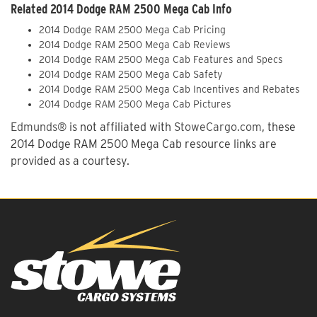
Related 2014 Dodge RAM 2500 Mega Cab Info
2014 Dodge RAM 2500 Mega Cab Pricing
2014 Dodge RAM 2500 Mega Cab Reviews
2014 Dodge RAM 2500 Mega Cab Features and Specs
2014 Dodge RAM 2500 Mega Cab Safety
2014 Dodge RAM 2500 Mega Cab Incentives and Rebates
2014 Dodge RAM 2500 Mega Cab Pictures
Edmunds®
is not affiliated with
StoweCargo.com
, these
2014 Dodge RAM 2500 Mega Cab resource links are
provided as a courtesy.