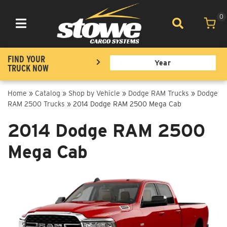
0
Toggle navigation
FIND YOUR
TRUCK NOW
Home
»
Catalog
»
Shop by Vehicle
»
Dodge RAM Trucks
»
Dodge
RAM 2500 Trucks
»
2014 Dodge RAM 2500 Mega Cab
2014 Dodge RAM 2500
Mega Cab