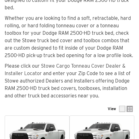
designed to custom fit your Dodge RAM 2500-HD truck
bed.
Whether you are looking to find a soft, retractable, hard
rolling, or hard folding tonneau cover or a tonneau
toolbox for your Dodge RAM 2500-HD truck bed, check
out the Stowe truck bed cover and toolbox combos that
are custom designed to fit inside of your Dodge RAM
2500-HD pick-up truck bed opening for a low profile look.
Please click our
Stowe Cargo Tonneau Cover Dealer &
Installer Locator
and enter your Zip Code to see a list of
Stowe authorized Dealers and Installers offering Dodge
RAM 2500-HD truck bed covers, toolboxes, installation
and other truck bed accessories near you.
View