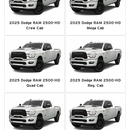
2025 Dodge RAM 2500-HD
2025 Dodge RAM 2500-HD
Crew Cab
Mega Cab
2025 Dodge RAM 2500-HD
2025 Dodge RAM 2500-HD
Quad Cab
Reg. Cab