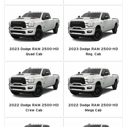
2023 Dodge RAM 2500-HD
2023 Dodge RAM 2500-HD
Quad Cab
Reg. Cab
2022 Dodge RAM 2500-HD
2022 Dodge RAM 2500-HD
Crew Cab
Mega Cab