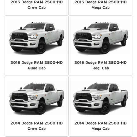
2015 Dodge RAM 2500-HD
2015 Dodge RAM 2500-HD
Crew Cab
Mega Cab
2015 Dodge RAM 2500-HD
2015 Dodge RAM 2500-HD
Quad Cab
Reg. Cab
2014 Dodge RAM 2500-HD
2014 Dodge RAM 2500-HD
Crew Cab
Mega Cab