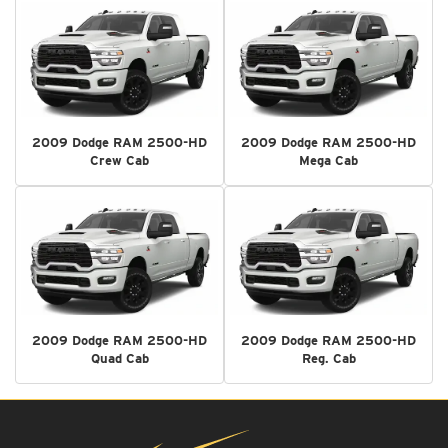
2009 Dodge RAM 2500-HD
2009 Dodge RAM 2500-HD
Crew Cab
Mega Cab
2009 Dodge RAM 2500-HD
2009 Dodge RAM 2500-HD
Quad Cab
Reg. Cab