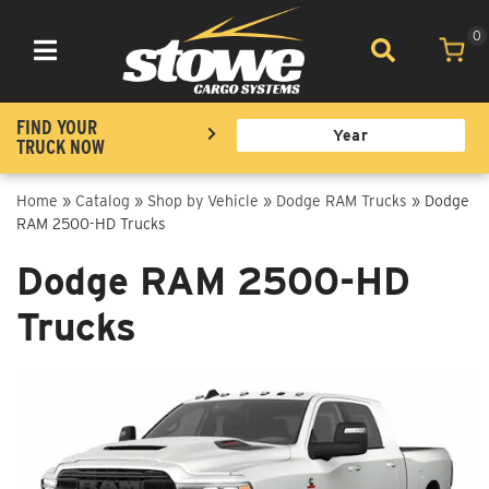
0
Toggle navigation
FIND YOUR
TRUCK NOW
Home
»
Catalog
»
Shop by Vehicle
»
Dodge RAM Trucks
»
Dodge
RAM 2500-HD Trucks
Dodge RAM 2500-HD
Trucks