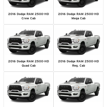
2016 Dodge RAM 2500-HD
2016 Dodge RAM 2500-HD
Crew Cab
Mega Cab
2016 Dodge RAM 2500-HD
2016 Dodge RAM 2500-HD
Quad Cab
Reg. Cab