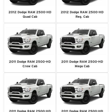
2012 Dodge RAM 2500-HD
2012 Dodge RAM 2500-HD
Quad Cab
Reg. Cab
2011 Dodge RAM 2500-HD
2011 Dodge RAM 2500-HD
Crew Cab
Mega Cab
2011 Dodge RAM 2500-HD
2011 Dodge RAM 2500-HD