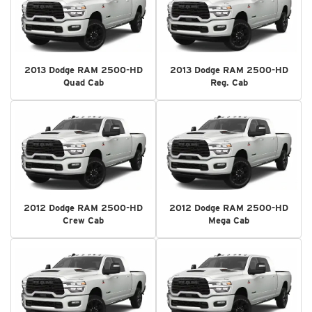
2013 Dodge RAM 2500-HD
2013 Dodge RAM 2500-HD
Quad Cab
Reg. Cab
2012 Dodge RAM 2500-HD
2012 Dodge RAM 2500-HD
Crew Cab
Mega Cab