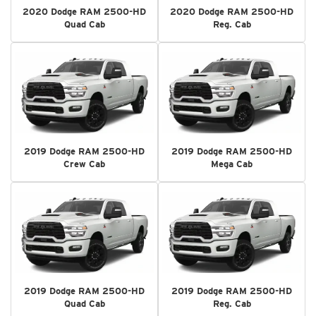
2020 Dodge RAM 2500-HD
2020 Dodge RAM 2500-HD
Quad Cab
Reg. Cab
2019 Dodge RAM 2500-HD
2019 Dodge RAM 2500-HD
Crew Cab
Mega Cab
2019 Dodge RAM 2500-HD
2019 Dodge RAM 2500-HD
Quad Cab
Reg. Cab