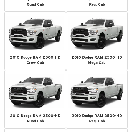
Quad Cab
Reg. Cab
2010 Dodge RAM 2500-HD
2010 Dodge RAM 2500-HD
Crew Cab
Mega Cab
2010 Dodge RAM 2500-HD
2010 Dodge RAM 2500-HD
Quad Cab
Reg. Cab