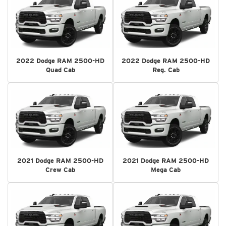
2022 Dodge RAM 2500-HD
2022 Dodge RAM 2500-HD
Quad Cab
Reg. Cab
2021 Dodge RAM 2500-HD
2021 Dodge RAM 2500-HD
Crew Cab
Mega Cab