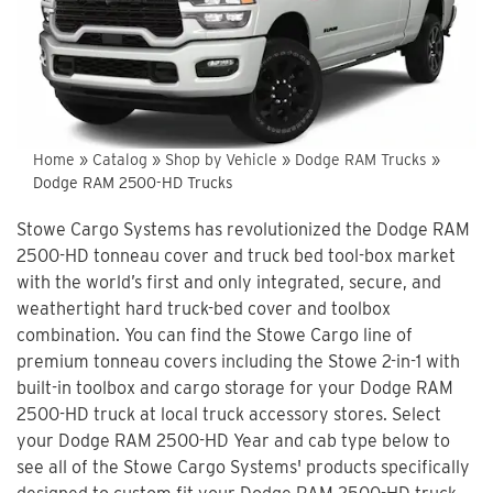
Home
»
Catalog
»
Shop by Vehicle
»
Dodge RAM Trucks
»
Dodge RAM 2500-HD Trucks
Stowe Cargo Systems has revolutionized the Dodge RAM
2500-HD tonneau cover and truck bed tool-box market
with the world’s first and only integrated, secure, and
weathertight hard truck-bed cover and toolbox
combination. You can find the Stowe Cargo line of
premium tonneau covers including the Stowe 2-in-1 with
built-in toolbox and cargo storage for your Dodge RAM
2500-HD truck at local truck accessory stores. Select
your Dodge RAM 2500-HD Year and cab type below to
see all of the Stowe Cargo Systems' products specifically