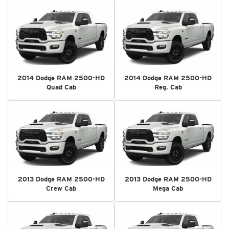
2014 Dodge RAM 2500-HD
2014 Dodge RAM 2500-HD
Quad Cab
Reg. Cab
2013 Dodge RAM 2500-HD
2013 Dodge RAM 2500-HD
Crew Cab
Mega Cab