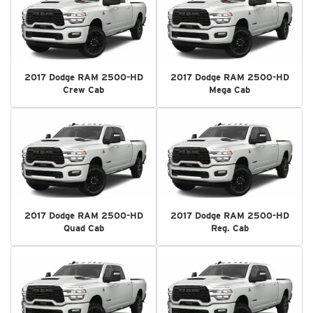
2017 Dodge RAM 2500-HD
2017 Dodge RAM 2500-HD
Crew Cab
Mega Cab
2017 Dodge RAM 2500-HD
2017 Dodge RAM 2500-HD
Quad Cab
Reg. Cab