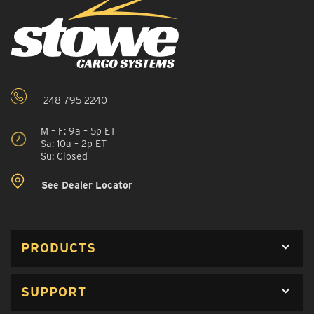
248-795-2240
M – F: 9a – 5p ET
Sa: 10a – 2p ET
Su: Closed
See Dealer Locator
PRODUCTS
SUPPORT