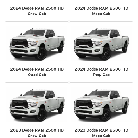
2024 Dodge RAM 2500-HD
2024 Dodge RAM 2500-HD
Crew Cab
Mega Cab
2024 Dodge RAM 2500-HD
2024 Dodge RAM 2500-HD
Quad Cab
Reg. Cab
2023 Dodge RAM 2500-HD
2023 Dodge RAM 2500-HD
Crew Cab
Mega Cab