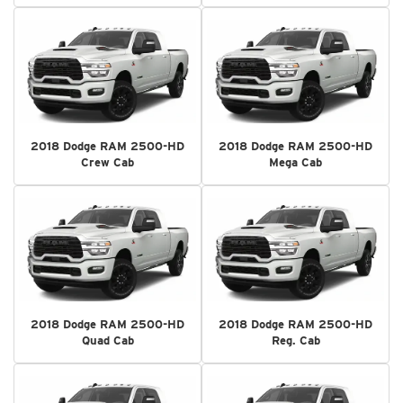
2018 Dodge RAM 2500-HD
2018 Dodge RAM 2500-HD
Crew Cab
Mega Cab
2018 Dodge RAM 2500-HD
2018 Dodge RAM 2500-HD
Quad Cab
Reg. Cab