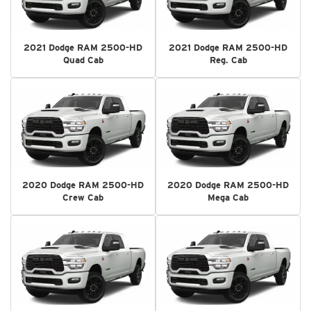
2021 Dodge RAM 2500-HD
2021 Dodge RAM 2500-HD
Quad Cab
Reg. Cab
2020 Dodge RAM 2500-HD
2020 Dodge RAM 2500-HD
Crew Cab
Mega Cab