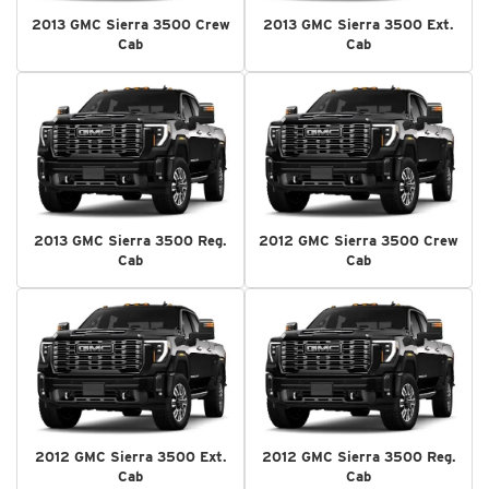
2013 GMC Sierra 3500 Crew
2013 GMC Sierra 3500 Ext.
Cab
Cab
2013 GMC Sierra 3500 Reg.
2012 GMC Sierra 3500 Crew
Cab
Cab
2012 GMC Sierra 3500 Ext.
2012 GMC Sierra 3500 Reg.
Cab
Cab