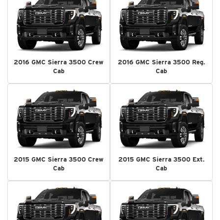
2016 GMC Sierra 3500 Crew
2016 GMC Sierra 3500 Reg.
Cab
Cab
2015 GMC Sierra 3500 Crew
2015 GMC Sierra 3500 Ext.
Cab
Cab