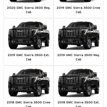
2020 GMC Sierra 3500 Reg.
2019 GMC Sierra 3500 Crew
Cab
Cab
2019 GMC Sierra 3500 Ext.
2019 GMC Sierra 3500 Reg.
Cab
Cab
2018 GMC Sierra 3500 Crew
2018 GMC Sierra 3500 Ext.
Cab
Cab