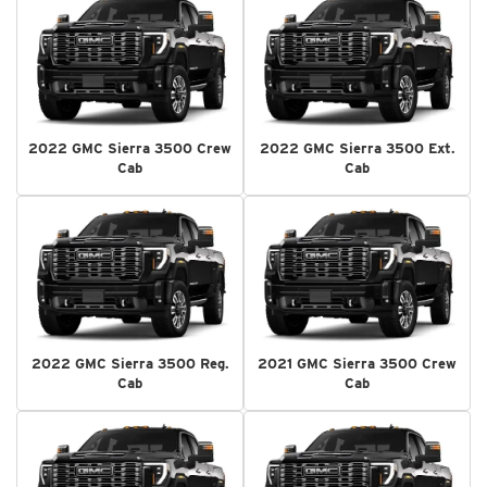
2022 GMC Sierra 3500 Crew
2022 GMC Sierra 3500 Ext.
Cab
Cab
2022 GMC Sierra 3500 Reg.
2021 GMC Sierra 3500 Crew
Cab
Cab