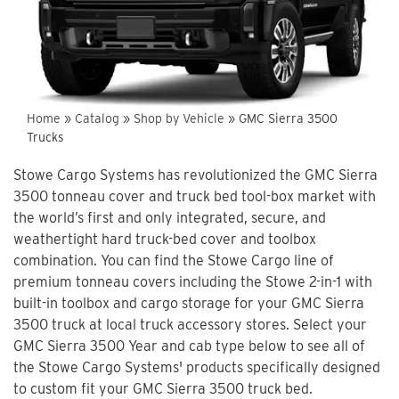
Home
»
Catalog
»
Shop by Vehicle
»
GMC Sierra 3500
Trucks
Stowe Cargo Systems has revolutionized the GMC Sierra
3500 tonneau cover and truck bed tool-box market with
the world’s first and only integrated, secure, and
weathertight hard truck-bed cover and toolbox
combination. You can find the Stowe Cargo line of
premium tonneau covers including the Stowe 2-in-1 with
built-in toolbox and cargo storage for your GMC Sierra
3500 truck at local truck accessory stores. Select your
GMC Sierra 3500 Year and cab type below to see all of
the Stowe Cargo Systems' products specifically designed
to custom fit your GMC Sierra 3500 truck bed.