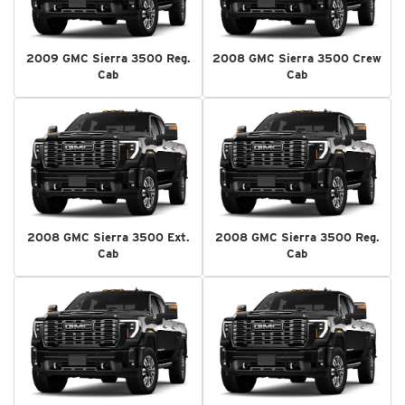
2009 GMC Sierra 3500 Reg.
2008 GMC Sierra 3500 Crew
Cab
Cab
2008 GMC Sierra 3500 Ext.
2008 GMC Sierra 3500 Reg.
Cab
Cab