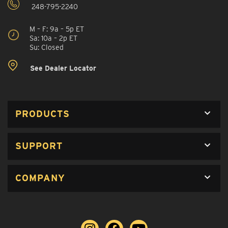
248-795-2240
M – F: 9a – 5p ET
Sa: 10a – 2p ET
Su: Closed
See Dealer Locator
PRODUCTS
SUPPORT
COMPANY