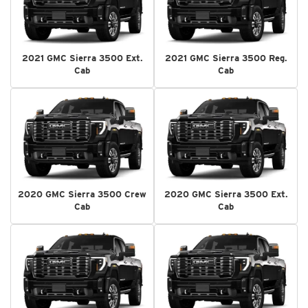
2021 GMC Sierra 3500 Ext.
2021 GMC Sierra 3500 Reg.
Cab
Cab
2020 GMC Sierra 3500 Crew
2020 GMC Sierra 3500 Ext.
Cab
Cab