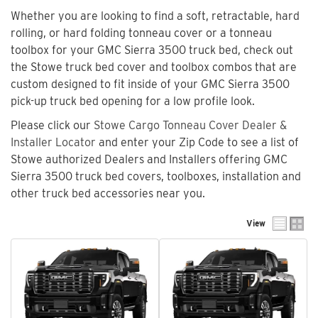
Whether you are looking to find a soft, retractable, hard
rolling, or hard folding tonneau cover or a tonneau
toolbox for your GMC Sierra 3500 truck bed, check out
the Stowe truck bed cover and toolbox combos that are
custom designed to fit inside of your GMC Sierra 3500
pick-up truck bed opening for a low profile look.
Please click our
Stowe Cargo Tonneau Cover Dealer &
Installer Locator
and enter your Zip Code to see a list of
Stowe authorized Dealers and Installers offering GMC
Sierra 3500 truck bed covers, toolboxes, installation and
other truck bed accessories near you.
View