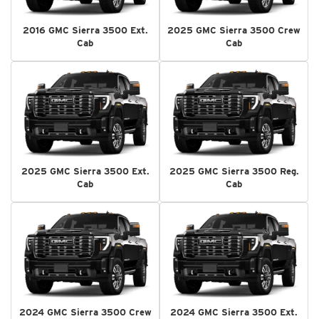
2016 GMC Sierra 3500 Ext.
2025 GMC Sierra 3500 Crew
Cab
Cab
2025 GMC Sierra 3500 Ext.
2025 GMC Sierra 3500 Reg.
Cab
Cab
2024 GMC Sierra 3500 Crew
2024 GMC Sierra 3500 Ext.