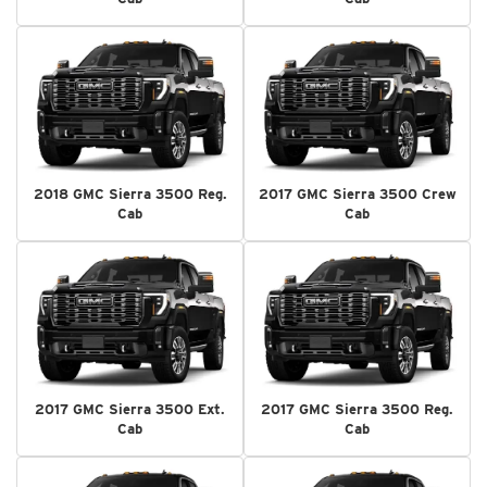
2018 GMC Sierra 3500 Reg.
2017 GMC Sierra 3500 Crew
Cab
Cab
2017 GMC Sierra 3500 Ext.
2017 GMC Sierra 3500 Reg.
Cab
Cab