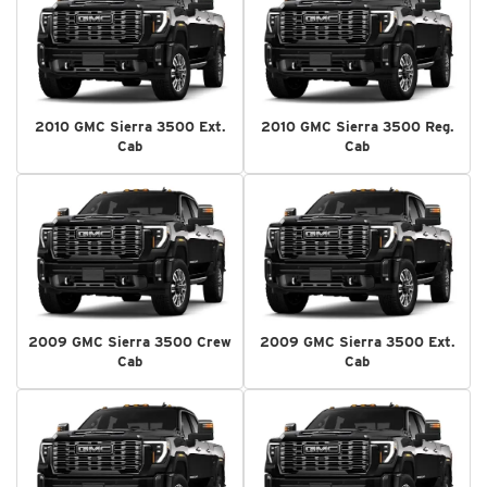
2010 GMC Sierra 3500 Ext.
2010 GMC Sierra 3500 Reg.
Cab
Cab
2009 GMC Sierra 3500 Crew
2009 GMC Sierra 3500 Ext.
Cab
Cab