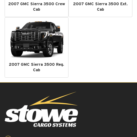
2007 GMC Sierra 3500 Crew
2007 GMC Sierra 3500 Ext.
Cab
Cab
2007 GMC Sierra 3500 Reg.
Cab