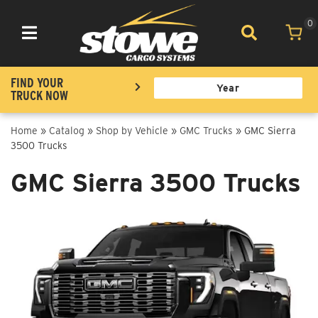
0
Toggle navigation
FIND YOUR
TRUCK NOW
Home
»
Catalog
»
Shop by Vehicle
»
GMC Trucks
»
GMC Sierra
3500 Trucks
GMC Sierra 3500 Trucks