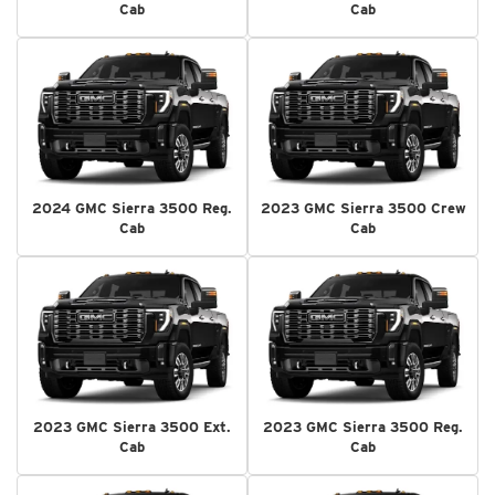
Cab
Cab
2024 GMC Sierra 3500 Reg.
2023 GMC Sierra 3500 Crew
Cab
Cab
2023 GMC Sierra 3500 Ext.
2023 GMC Sierra 3500 Reg.
Cab
Cab