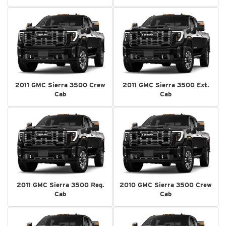
2011 GMC Sierra 3500 Crew
2011 GMC Sierra 3500 Ext.
Cab
Cab
2011 GMC Sierra 3500 Reg.
2010 GMC Sierra 3500 Crew
Cab
Cab