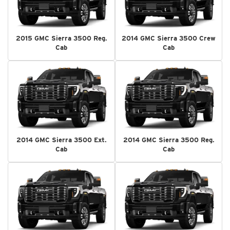
2015 GMC Sierra 3500 Reg.
2014 GMC Sierra 3500 Crew
Cab
Cab
2014 GMC Sierra 3500 Ext.
2014 GMC Sierra 3500 Reg.
Cab
Cab