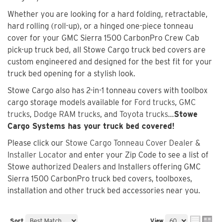
Whether you are looking for a hard folding, retractable,
hard rolling (roll-up), or a hinged one-piece tonneau
cover for your GMC Sierra 1500 CarbonPro Crew Cab
pick-up truck bed, all Stowe Cargo truck bed covers are
custom engineered and designed for the best fit for your
truck bed opening for a stylish look.
Stowe Cargo also has 2-in-1 tonneau covers with toolbox
cargo storage models available for
Ford trucks
,
GMC
trucks
,
Dodge RAM trucks
, and
Toyota trucks
...
Stowe
Cargo Systems has your truck bed covered!
Please click our
Stowe Cargo Tonneau Cover Dealer &
Installer Locator
and enter your Zip Code to see a list of
Stowe authorized Dealers and Installers offering GMC
Sierra 1500 CarbonPro truck bed covers, toolboxes,
installation and other truck bed accessories near you.
Sort
View