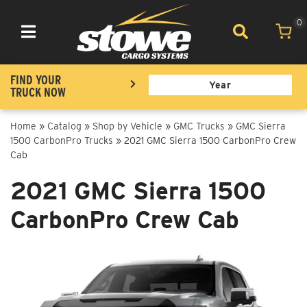
0
Toggle navigation
FIND YOUR
TRUCK NOW
Home
»
Catalog
»
Shop by Vehicle
»
GMC Trucks
»
GMC Sierra
1500 CarbonPro Trucks
»
2021 GMC Sierra 1500 CarbonPro Crew
Cab
2021 GMC Sierra 1500
CarbonPro Crew Cab