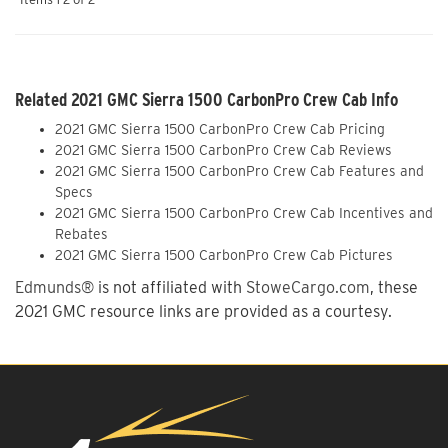
Related 2021 GMC Sierra 1500 CarbonPro Crew Cab Info
2021 GMC Sierra 1500 CarbonPro Crew Cab Pricing
2021 GMC Sierra 1500 CarbonPro Crew Cab Reviews
2021 GMC Sierra 1500 CarbonPro Crew Cab Features and
Specs
2021 GMC Sierra 1500 CarbonPro Crew Cab Incentives and
Rebates
2021 GMC Sierra 1500 CarbonPro Crew Cab Pictures
Edmunds®
is not affiliated with
StoweCargo.com
, these
2021 GMC resource links are provided as a courtesy.