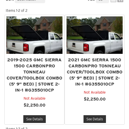
Items
1-
2
of
2
2019-2025 GMC SIERRA
2021 GMC SIERRA 1500
1500 CARBONPRO
CARBONPRO TONNEAU
TONNEAU
COVER/TOOLBOX COMBO
COVER/TOOLBOX COMBO
(5' 9" BED) | STOWE 2-
(5' 9" BED) | STOWE 2-
IN-1 #G355010CP
IN-1 #G355010CP
Not Available
Not Available
$2,250.00
$2,250.00
See Details
See Details
Items
1-
2
of
2