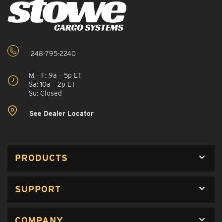
248-795-2240
M – F: 9a – 5p ET
Sa: 10a – 2p ET
Su: Closed
See Dealer Locator
PRODUCTS
SUPPORT
COMPANY