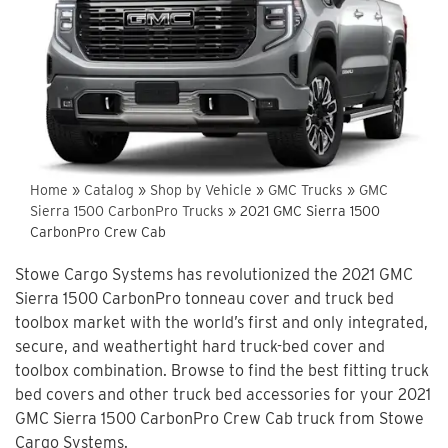
Home
»
Catalog
»
Shop by Vehicle
»
GMC Trucks
»
GMC
Sierra 1500 CarbonPro Trucks
»
2021 GMC Sierra 1500
CarbonPro Crew Cab
Stowe Cargo Systems has revolutionized the 2021 GMC
Sierra 1500 CarbonPro tonneau cover and truck bed
toolbox market with the world’s first and only integrated,
secure, and weathertight hard truck-bed cover and
toolbox combination. Browse to find the best fitting truck
bed covers and other truck bed accessories for your 2021
GMC Sierra 1500 CarbonPro Crew Cab truck from Stowe
Cargo Systems.