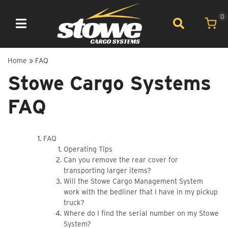
0
Toggle navigation
Home
»
FAQ
Stowe Cargo Systems
FAQ
FAQ
Operating Tips
Can you remove the rear cover for
transporting larger items?
Will the Stowe Cargo Management System
work with the bedliner that I have in my pickup
truck?
Where do I find the serial number on my Stowe
System?