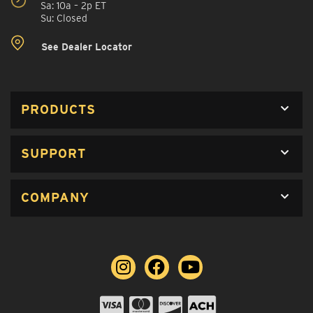
Sa: 10a – 2p ET
Su: Closed
See Dealer Locator
PRODUCTS
SUPPORT
COMPANY