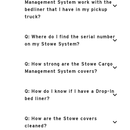
Management System work with the
bedliner that I have in my pickup
truck?
Q:
Where do I find the serial number
on my Stowe System?
Q:
How strong are the Stowe Cargo
Management System covers?
Q:
How do I know if I have a Drop-In
bed liner?
Q:
How are the Stowe covers
cleaned?