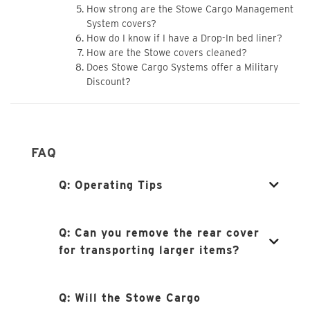
How strong are the Stowe Cargo Management
System covers?
How do I know if I have a Drop-In bed liner?
How are the Stowe covers cleaned?
Does Stowe Cargo Systems offer a Military
Discount?
FAQ
Q:
Operating Tips
Q:
Can you remove the rear cover
for transporting larger items?
Q:
Will the Stowe Cargo