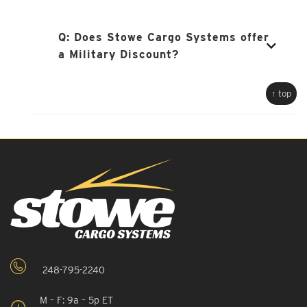
Q:
Does Stowe Cargo Systems offer
a Military Discount?
↑ top
248-795-2240
M – F: 9a – 5p ET