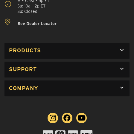
M – F: 9a – 5p ET
Sa: 10a – 2p ET
Su: Closed
See Dealer Locator
PRODUCTS
SUPPORT
COMPANY