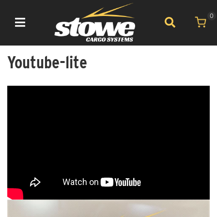
0
Toggle navigation
Youtube-lite