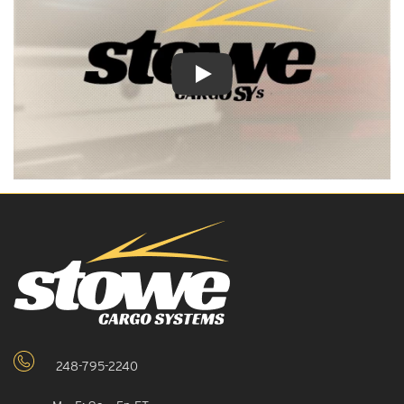
Play Video: Keynote (Google I/O '18)
248-795-2240