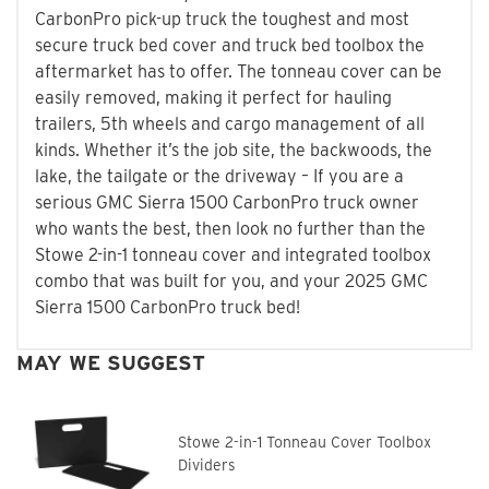
CarbonPro pick-up truck the toughest and most
secure truck bed cover and truck bed toolbox the
aftermarket has to offer. The tonneau cover can be
easily removed, making it perfect for hauling
trailers, 5th wheels and cargo management of all
kinds. Whether it’s the job site, the backwoods, the
lake, the tailgate or the driveway – If you are a
serious GMC Sierra 1500 CarbonPro truck owner
who wants the best, then look no further than the
Stowe 2-in-1 tonneau cover and integrated toolbox
combo that was built for you, and your 2025 GMC
Sierra 1500 CarbonPro truck bed!
MAY WE SUGGEST
Stowe 2-in-1 Tonneau Cover Toolbox
Dividers