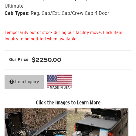
Ultimate
Cab Types
: Reg. Cab/Ext. Cab/Crew Cab 4 Door
Not Available
$2250.00
Item Inquiry
Click the Images to Learn More