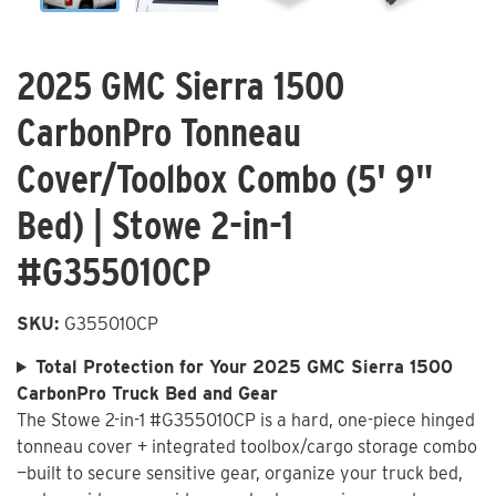
2025 GMC Sierra 1500
CarbonPro Tonneau
Cover/Toolbox Combo (5' 9"
Bed) | Stowe 2-in-1
#G355010CP
SKU:
G355010CP
Total Protection for Your 2025 GMC Sierra 1500
CarbonPro Truck Bed and Gear
The Stowe 2-in-1 #G355010CP is a hard, one-piece hinged
tonneau cover + integrated toolbox/cargo storage combo
—built to secure sensitive gear, organize your truck bed,