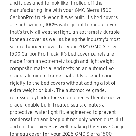
and is designed to look like it rolled off the
manufacturing line with your GMC Sierra 1500
CarbonPro truck when it was built. It’s bed covers
are lightweight, 100% waterproof tonneau cover
that’s truly all weathertight, an extremely durable
tonneau cover as well as being the industry’s most
secure tonneau cover for your 2025 GMC Sierra
1500 CarbonPro truck. It’s bed cover panels are
made from an extremely tough and lightweight
composite material and rests on an automotive
grade, aluminum frame that adds strength and
rigidity to the bed covers without adding a lot of
extra weight or bulk. The automotive grade,
recessed, cylinder locks combined with automotive
grade, double bulb, treated seals, creates a
protective, watertight fit, engineered to prevent
condensation and keep out not only water, dust, dirt,
and ice, but thieves as well, making the Stowe Cargo
tonneau cover for your 2025 GMC Sierra 1500