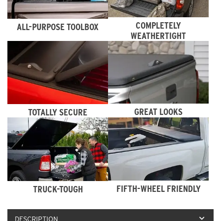
COMPLETELY
ALL-PURPOSE TOOLBOX
WEATHERTIGHT
GREAT LOOKS
TOTALLY SECURE
FIFTH-WHEEL FRIENDLY
TRUCK-TOUGH
DESCRIPTION