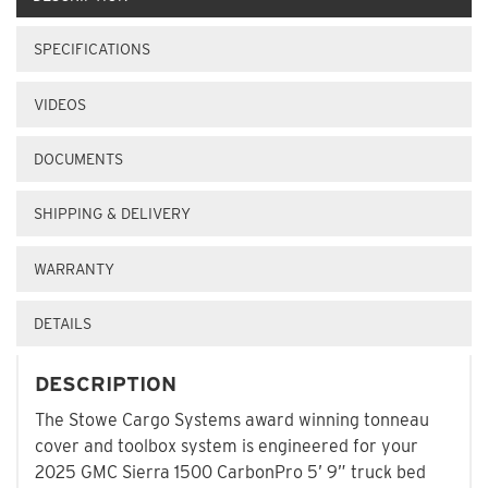
SPECIFICATIONS
VIDEOS
DOCUMENTS
SHIPPING & DELIVERY
WARRANTY
DETAILS
DESCRIPTION
The Stowe Cargo Systems award winning tonneau
cover and toolbox system is engineered for your
2025 GMC Sierra 1500 CarbonPro 5’ 9” truck bed