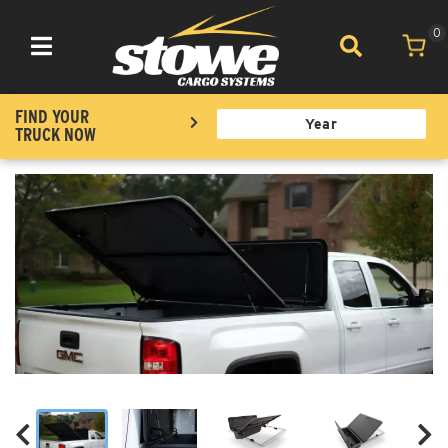
0
Toggle navigation
FIND YOUR
TRUCK NOW