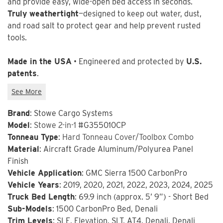
and provide easy, wide-open bed access in seconds.
Truly weathertight
—designed to keep out water, dust,
and road salt to protect gear and help prevent rusted
tools.
Made in the USA
• Engineered and protected by
U.S.
patents
.
Brand
: Stowe Cargo Systems
Model
:
Stowe 2-in-1
#G355010CP
Tonneau Type
:
Hard Tonneau Cover/Toolbox Combo
Material
: Aircraft Grade Aluminum/Polyurea Panel
Finish
Vehicle Application
: GMC Sierra 1500 CarbonPro
Vehicle Years
: 2019, 2020, 2021, 2022, 2023, 2024, 2025
Truck Bed Length
: 69.9 inch (approx. 5’ 9”) - Short Bed
Sub-Models
: 1500 CarbonPro Bed, Denali
Trim Levels
: SLE, Elevation, SLT, AT4, Denali, Denali