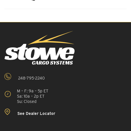
248-795-2240
M – F: 9a – 5p ET
Sa: 10a – 2p ET
Su: Closed
See Dealer Locator