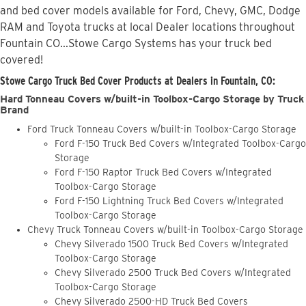
and bed cover models available for Ford, Chevy, GMC, Dodge
RAM and Toyota trucks at local Dealer locations throughout
Fountain CO...Stowe Cargo Systems has your truck bed
covered!
Stowe Cargo Truck Bed Cover Products at Dealers in Fountain, CO:
Hard Tonneau Covers w/built-in Toolbox-Cargo Storage by Truck
Brand
Ford Truck Tonneau Covers w/built-in Toolbox-Cargo Storage
Ford F-150 Truck Bed Covers w/Integrated Toolbox-Cargo
Storage
Ford F-150 Raptor Truck Bed Covers w/Integrated
Toolbox-Cargo Storage
Ford F-150 Lightning Truck Bed Covers w/Integrated
Toolbox-Cargo Storage
Chevy Truck Tonneau Covers w/built-in Toolbox-Cargo Storage
Chevy Silverado 1500 Truck Bed Covers w/Integrated
Toolbox-Cargo Storage
Chevy Silverado 2500 Truck Bed Covers w/Integrated
Toolbox-Cargo Storage
Chevy Silverado 2500-HD Truck Bed Covers