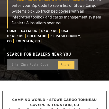
enter your Zip Code to see a list of Stowe Cargo
Systems pick-up truck bed covers with an
integrated toolbox and cargo management system
Dealers & Installers near you.
HOME
CATALOG
DEALERS
USA
DEALERS
COLORADO
EL PASO COUNTY,
CO
FOUNTAIN, CO
SEARCH FOR DEALERS NEAR YOU
CAMPING WORLD - STOWE CARGO TONNEAU
COVERS IN FOUNTAIN, CO