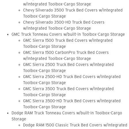
w/Integrated Toolbox-Cargo Storage
Chevy Silverado 3500 Truck Bed Covers w/Integrated
Toolbox-Cargo Storage
Chevy Silverado 3500-HD Truck Bed Covers
w/Integrated Toolbox-Cargo Storage
GMC Truck Tonneau Covers w/built-in Toolbox-Cargo Storage
GMC Sierra 1500 Truck Bed Covers w/Integrated
Toolbox-Cargo Storage
GMC Sierra 1500 CarbonPro Truck Bed Covers
w/Integrated Toolbox-Cargo Storage
GMC Sierra 2500 Truck Bed Covers w/Integrated
Toolbox-Cargo Storage
GMC Sierra 2500-HD Truck Bed Covers w/Integrated
Toolbox-Cargo Storage
GMC Sierra 3500 Truck Bed Covers w/Integrated
Toolbox-Cargo Storage
GMC Sierra 3500-HD Truck Bed Covers w/Integrated
Toolbox-Cargo Storage
Dodge RAM Truck Tonneau Covers w/built-in Toolbox-Cargo
Storage
Dodge RAM 1500 Classic Truck Bed Covers w/Integrated