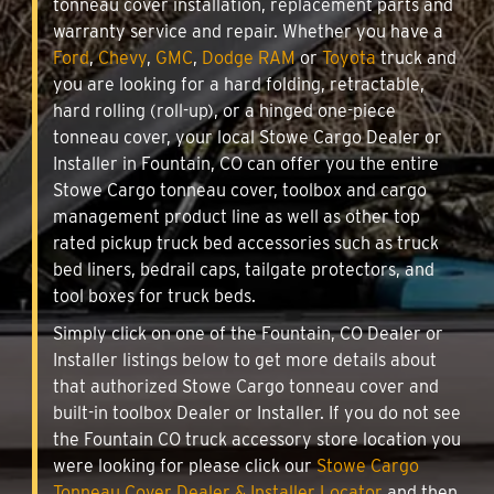
tonneau cover installation, replacement parts and
warranty service and repair. Whether you have a
Ford
,
Chevy
,
GMC
,
Dodge RAM
or
Toyota
truck and
you are looking for a hard folding, retractable,
hard rolling (roll-up), or a hinged one-piece
tonneau cover, your local Stowe Cargo Dealer or
Installer in Fountain, CO can offer you the entire
Stowe Cargo tonneau cover, toolbox and cargo
management product line as well as other top
rated pickup truck bed accessories such as truck
bed liners, bedrail caps, tailgate protectors, and
tool boxes for truck beds.
Simply click on one of the Fountain, CO Dealer or
Installer listings below to get more details about
that authorized Stowe Cargo tonneau cover and
built-in toolbox Dealer or Installer. If you do not see
the Fountain CO truck accessory store location you
were looking for please click our
Stowe Cargo
Tonneau Cover Dealer & Installer Locator
and then