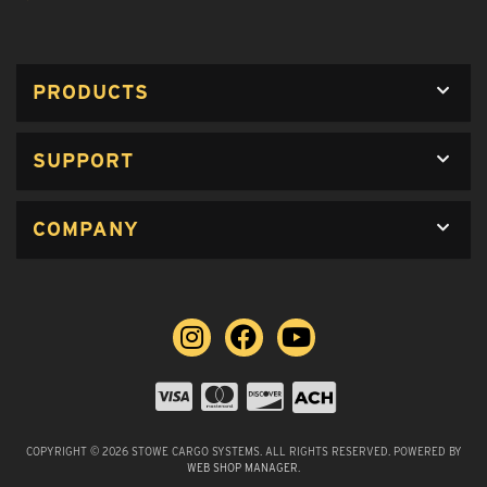
PRODUCTS
SUPPORT
COMPANY
COPYRIGHT © 2026 STOWE CARGO SYSTEMS. ALL RIGHTS RESERVED.
POWERED BY
WEB SHOP MANAGER
.