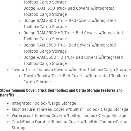
Toolbox-Cargo Storage
Dodge RAM 1500 Truck Bed Covers w/Integrated
Toolbox-Cargo Storage
Dodge RAM 2500 Truck Bed Covers w/Integrated
Toolbox-Cargo Storage
Dodge RAM 2500-HD Truck Bed Covers w/Integrated
Toolbox-Cargo Storage
Dodge RAM 3500 Truck Bed Covers w/Integrated
Toolbox-Cargo Storage
Dodge RAM 3500-HD Truck Bed Covers w/Integrated
Toolbox-Cargo Storage
Toyota Truck Tonneau Covers w/built-in Toolbox-Cargo Storage
Toyota Tundra Truck Bed Covers w/Integrated Toolbox-
Cargo Storage
Stowe Tonneau Cover, Truck Bed Toolbox and Cargo Storage Features and
Benefits
Integrated Toolbox/Cargo Storage
Most Secure Tonneau Cover w/built-in Toolbox-Cargo Storage
Waterproof Tonneau Cover w/built-in Toolbox-Cargo Storage
Truck-Tough Durable Tonneau Cover w/built-in Toolbox-Cargo
Storage