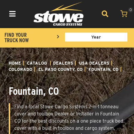
0
Toggle navigation
FIND YOUR
TRUCK NOW
HOME
CATALOG
DEALERS
USA DEALERS
COLORADO
EL PASO COUNTY, CO
FOUNTAIN, CO
Fountain, CO
Find a local Stowe Cargo Systems 2-in-1 tonneau
cover and toolbox Dealer or Installer in Fountain
CO for the best discounts on a one piece truck bed
cover with a built in toolbox and cargo system,