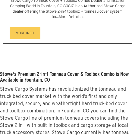
Stowe Cargo Tonneau Cover + Toolbox Combo Dealer and Installer
Camping World in Fountain, CO 80817 is an Authorized Stowe Cargo
dealer offering the Stowe 2-in-1 toolbox + tonneau cover system
for...
More Details »
MORE INFO
Stowe's Premium 2-in-1 Tonneau Cover & Toolbox Combo is Now
Available in Fountain, CO
Stowe Cargo Systems has revolutionized the tonneau and
truck bed cover market with the world’s first and only
integrated, secure, and weathertight hard truck-bed cover
and toolbox combination. In Fountain, CO you can find the
Stowe Cargo line of premium tonneau covers including the
Stowe 2-in-1 with built-in toolbox and cargo storage at local
truck accessory stores. Stowe Cargo currently has tonneau