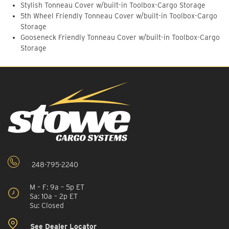
Stylish Tonneau Cover w/built-in Toolbox-Cargo Storage
5th Wheel Friendly Tonneau Cover w/built-in Toolbox-Cargo
Storage
Gooseneck Friendly Tonneau Cover w/built-in Toolbox-Cargo
Storage
248-795-2240
M – F: 9a – 5p ET
Sa: 10a – 2p ET
Su: Closed
See Dealer Locator