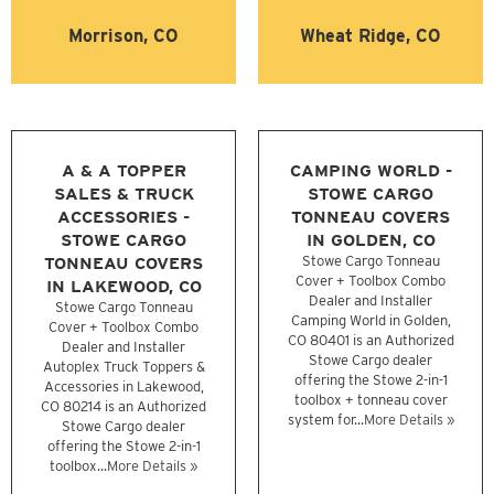
Morrison, CO
Wheat Ridge, CO
A & A TOPPER
CAMPING WORLD -
SALES & TRUCK
STOWE CARGO
ACCESSORIES -
TONNEAU COVERS
STOWE CARGO
IN GOLDEN, CO
TONNEAU COVERS
Stowe Cargo Tonneau
Cover + Toolbox Combo
IN LAKEWOOD, CO
Dealer and Installer
Stowe Cargo Tonneau
Camping World in Golden,
Cover + Toolbox Combo
CO 80401 is an Authorized
Dealer and Installer
Stowe Cargo dealer
Autoplex Truck Toppers &
offering the Stowe 2-in-1
Accessories in Lakewood,
toolbox + tonneau cover
CO 80214 is an Authorized
system for...
More Details »
Stowe Cargo dealer
offering the Stowe 2-in-1
toolbox...
More Details »