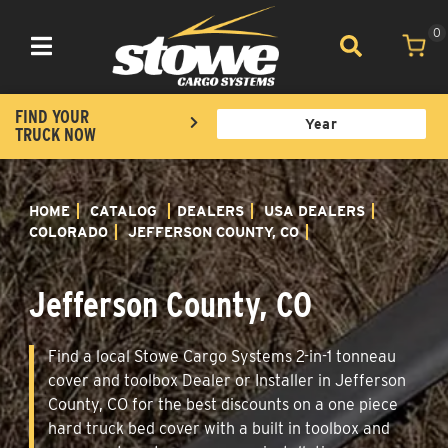
0
Toggle navigation
FIND YOUR
TRUCK NOW
HOME
CATALOG
DEALERS
USA DEALERS
COLORADO
JEFFERSON COUNTY, CO
Jefferson County, CO
Find a local Stowe Cargo Systems 2-in-1 tonneau
cover and toolbox Dealer or Installer in Jefferson
County, CO for the best discounts on a one piece
hard truck bed cover with a built in toolbox and