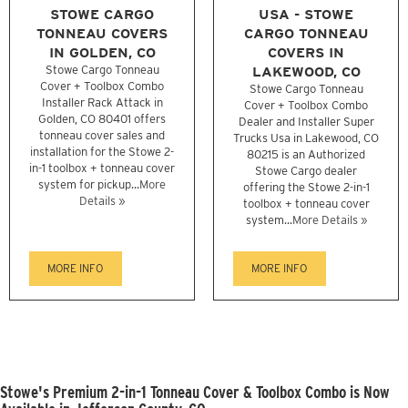
STOWE CARGO
USA - STOWE
TONNEAU COVERS
CARGO TONNEAU
IN GOLDEN, CO
COVERS IN
Stowe Cargo Tonneau
LAKEWOOD, CO
Cover + Toolbox Combo
Stowe Cargo Tonneau
Installer Rack Attack in
Cover + Toolbox Combo
Golden, CO 80401 offers
Dealer and Installer Super
tonneau cover sales and
Trucks Usa in Lakewood, CO
installation for the Stowe 2-
80215 is an Authorized
in-1 toolbox + tonneau cover
Stowe Cargo dealer
system for pickup...
More
offering the Stowe 2-in-1
Details »
toolbox + tonneau cover
system...
More Details »
MORE INFO
MORE INFO
Stowe's Premium 2-in-1 Tonneau Cover & Toolbox Combo is Now