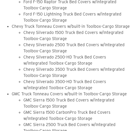
Ford F-150 Raptor Truck Bed Covers w/Integrated
Toolbox-Cargo Storage
Ford F-150 Lightning Truck Bed Covers w/Integrated
Toolbox-Cargo Storage
Chevy Truck Tonneau Covers w/built-in Toolbox-Cargo Storage
Chevy Silverado 1500 Truck Bed Covers w/Integrated
Toolbox-Cargo Storage
Chevy Silverado 2500 Truck Bed Covers w/Integrated
Toolbox-Cargo Storage
Chevy Silverado 2500-HD Truck Bed Covers
w/Integrated Toolbox-Cargo Storage
Chevy Silverado 3500 Truck Bed Covers w/Integrated
Toolbox-Cargo Storage
Chevy Silverado 3500-HD Truck Bed Covers
w/Integrated Toolbox-Cargo Storage
GMC Truck Tonneau Covers w/built-in Toolbox-Cargo Storage
GMC Sierra 1500 Truck Bed Covers w/Integrated
Toolbox-Cargo Storage
GMC Sierra 1500 CarbonPro Truck Bed Covers
w/Integrated Toolbox-Cargo Storage
GMC Sierra 2500 Truck Bed Covers w/Integrated
Toolbox-Cargo Storage