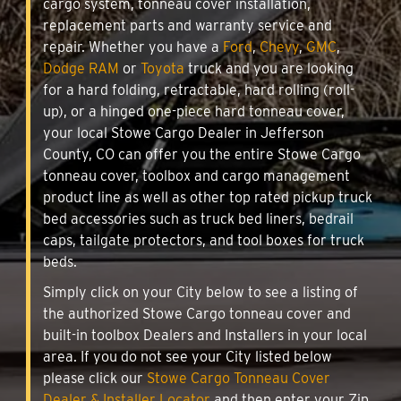
cargo system, tonneau cover installation,
replacement parts and warranty service and
repair. Whether you have a
Ford
,
Chevy
,
GMC
,
Dodge RAM
or
Toyota
truck and you are looking
for a hard folding, retractable, hard rolling (roll-
up), or a hinged one-piece hard tonneau cover,
your local Stowe Cargo Dealer in Jefferson
County, CO can offer you the entire Stowe Cargo
tonneau cover, toolbox and cargo management
product line as well as other top rated pickup truck
bed accessories such as truck bed liners, bedrail
caps, tailgate protectors, and tool boxes for truck
beds.
Simply click on your City below to see a listing of
the authorized Stowe Cargo tonneau cover and
built-in toolbox Dealers and Installers in your local
area. If you do not see your City listed below
please click our
Stowe Cargo Tonneau Cover
Dealer & Installer Locator
and then enter your Zip