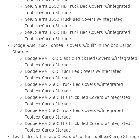
GMC Sierra 2500-HD Truck Bed Covers w/Integrated
Toolbox-Cargo Storage
GMC Sierra 3500 Truck Bed Covers w/Integrated
Toolbox-Cargo Storage
GMC Sierra 3500-HD Truck Bed Covers w/Integrated
Toolbox-Cargo Storage
Dodge RAM Truck Tonneau Covers w/built-in Toolbox-Cargo
Storage
Dodge RAM 1500 Classic Truck Bed Covers w/Integrated
Toolbox-Cargo Storage
Dodge RAM 1500 Truck Bed Covers w/Integrated
Toolbox-Cargo Storage
Dodge RAM 2500 Truck Bed Covers w/Integrated
Toolbox-Cargo Storage
Dodge RAM 2500-HD Truck Bed Covers w/Integrated
Toolbox-Cargo Storage
Dodge RAM 3500 Truck Bed Covers w/Integrated
Toolbox-Cargo Storage
Dodge RAM 3500-HD Truck Bed Covers w/Integrated
Toolbox-Cargo Storage
Toyota Truck Tonneau Covers w/built-in Toolbox-Cargo Storage