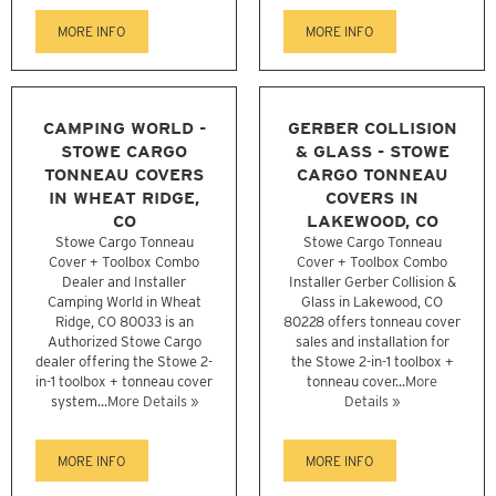
MORE INFO
MORE INFO
CAMPING WORLD -
GERBER COLLISION
STOWE CARGO
& GLASS - STOWE
TONNEAU COVERS
CARGO TONNEAU
IN WHEAT RIDGE,
COVERS IN
CO
LAKEWOOD, CO
Stowe Cargo Tonneau
Stowe Cargo Tonneau
Cover + Toolbox Combo
Cover + Toolbox Combo
Dealer and Installer
Installer Gerber Collision &
Camping World in Wheat
Glass in Lakewood, CO
Ridge, CO 80033 is an
80228 offers tonneau cover
Authorized Stowe Cargo
sales and installation for
dealer offering the Stowe 2-
the Stowe 2-in-1 toolbox +
in-1 toolbox + tonneau cover
tonneau cover...
More
system...
More Details »
Details »
MORE INFO
MORE INFO