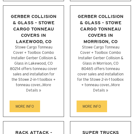
GERBER COLLISION
GERBER COLLISION
& GLASS - STOWE
& GLASS - STOWE
CARGO TONNEAU
CARGO TONNEAU
COVERS IN
COVERS IN
LAKEWOOD, CO
MORRISON, CO
Stowe Cargo Tonneau
Stowe Cargo Tonneau
Cover + Toolbox Combo
Cover + Toolbox Combo
Installer Gerber Collision &
Installer Gerber Collision &
Glass in Lakewood, CO
Glass in Morrison, CO
80214 offers tonneau cover
80465 offers tonneau
sales and installation for
cover sales and installation
the Stowe 2-in-1 toolbox +
for the Stowe 2-in-1 toolbox
tonneau cover...
More
+ tonneau cover...
More
Details »
Details »
MORE INFO
MORE INFO
RACK ATTACK -
SUPER TRUCKS