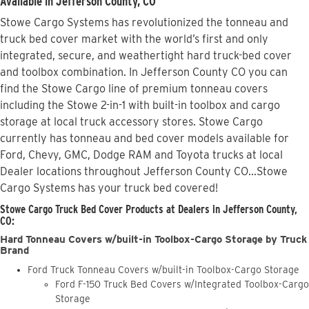
Available in Jefferson County, CO
Stowe Cargo Systems has revolutionized the tonneau and
truck bed cover market with the world’s first and only
integrated, secure, and weathertight hard truck-bed cover
and toolbox combination. In Jefferson County CO you can
find the Stowe Cargo line of premium tonneau covers
including the Stowe 2-in-1 with built-in toolbox and cargo
storage at local truck accessory stores. Stowe Cargo
currently has tonneau and bed cover models available for
Ford, Chevy, GMC, Dodge RAM and Toyota trucks at local
Dealer locations throughout Jefferson County CO...Stowe
Cargo Systems has your truck bed covered!
Stowe Cargo Truck Bed Cover Products at Dealers in Jefferson County,
CO:
Hard Tonneau Covers w/built-in Toolbox-Cargo Storage by Truck
Brand
Ford Truck Tonneau Covers w/built-in Toolbox-Cargo Storage
Ford F-150 Truck Bed Covers w/Integrated Toolbox-Cargo
Storage