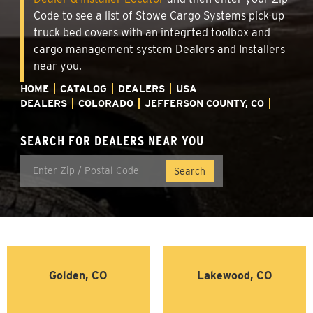
Code to see a list of Stowe Cargo Systems pick-up
truck bed covers with an integrted toolbox and
cargo management system Dealers and Installers
near you.
HOME
CATALOG
DEALERS
USA
DEALERS
COLORADO
JEFFERSON COUNTY, CO
SEARCH FOR DEALERS NEAR YOU
Golden, CO
Lakewood, CO