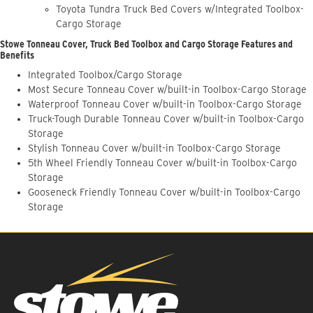
Toyota Tundra Truck Bed Covers w/Integrated Toolbox-
Cargo Storage
Stowe Tonneau Cover, Truck Bed Toolbox and Cargo Storage Features and
Benefits
Integrated Toolbox/Cargo Storage
Most Secure Tonneau Cover w/built-in Toolbox-Cargo Storage
Waterproof Tonneau Cover w/built-in Toolbox-Cargo Storage
Truck-Tough Durable Tonneau Cover w/built-in Toolbox-Cargo
Storage
Stylish Tonneau Cover w/built-in Toolbox-Cargo Storage
5th Wheel Friendly Tonneau Cover w/built-in Toolbox-Cargo
Storage
Gooseneck Friendly Tonneau Cover w/built-in Toolbox-Cargo
Storage