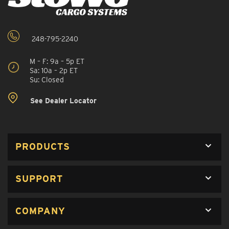
248-795-2240
M – F: 9a – 5p ET
Sa: 10a – 2p ET
Su: Closed
See Dealer Locator
PRODUCTS
SUPPORT
COMPANY