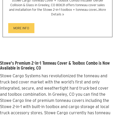
Stowe Cargo Tonneau Cover + Toolbox Combo Installer Gerber
Collision & Glass in Greeley, CO 80631 offers tonneau cover sales
and installation for the Stowe 2-in-1 toolbox + tonneau cover...
More
Details »
MORE INFO
Stowe's Premium 2-in-1 Tonneau Cover & Toolbox Combo is Now
Available in Greeley, CO
Stowe Cargo Systems has revolutionized the tonneau and
truck bed cover market with the world’s first and only
integrated, secure, and weathertight hard truck-bed cover
and toolbox combination. In Greeley, CO you can find the
Stowe Cargo line of premium tonneau covers including the
Stowe 2-in-1 with built-in toolbox and cargo storage at local
truck accessory stores. Stowe Cargo currently has tonneau