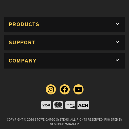
PRODUCTS
SUPPORT
COMPANY
COPYRIGHT © 2026 STOWE CARGO SYSTEMS. ALL RIGHTS RESERVED.
POWERED BY
WEB SHOP MANAGER
.