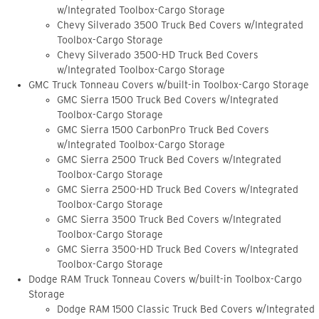
w/Integrated Toolbox-Cargo Storage
Chevy Silverado 3500 Truck Bed Covers w/Integrated
Toolbox-Cargo Storage
Chevy Silverado 3500-HD Truck Bed Covers
w/Integrated Toolbox-Cargo Storage
GMC Truck Tonneau Covers w/built-in Toolbox-Cargo Storage
GMC Sierra 1500 Truck Bed Covers w/Integrated
Toolbox-Cargo Storage
GMC Sierra 1500 CarbonPro Truck Bed Covers
w/Integrated Toolbox-Cargo Storage
GMC Sierra 2500 Truck Bed Covers w/Integrated
Toolbox-Cargo Storage
GMC Sierra 2500-HD Truck Bed Covers w/Integrated
Toolbox-Cargo Storage
GMC Sierra 3500 Truck Bed Covers w/Integrated
Toolbox-Cargo Storage
GMC Sierra 3500-HD Truck Bed Covers w/Integrated
Toolbox-Cargo Storage
Dodge RAM Truck Tonneau Covers w/built-in Toolbox-Cargo
Storage
Dodge RAM 1500 Classic Truck Bed Covers w/Integrated