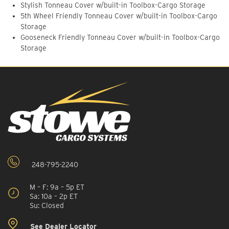
Stylish Tonneau Cover w/built-in Toolbox-Cargo Storage
5th Wheel Friendly Tonneau Cover w/built-in Toolbox-Cargo
Storage
Gooseneck Friendly Tonneau Cover w/built-in Toolbox-Cargo
Storage
248-795-2240
M – F: 9a – 5p ET
Sa: 10a – 2p ET
Su: Closed
See Dealer Locator