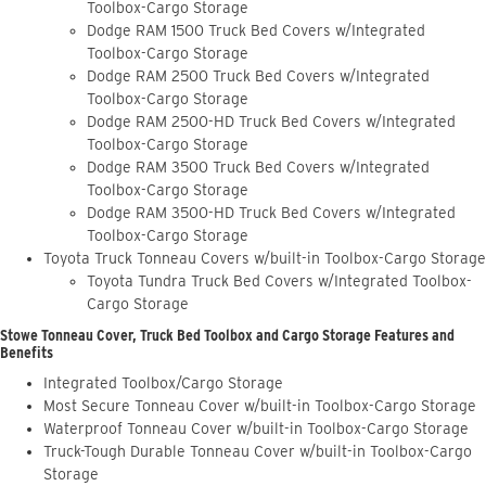
Toolbox-Cargo Storage
Dodge RAM 1500 Truck Bed Covers w/Integrated
Toolbox-Cargo Storage
Dodge RAM 2500 Truck Bed Covers w/Integrated
Toolbox-Cargo Storage
Dodge RAM 2500-HD Truck Bed Covers w/Integrated
Toolbox-Cargo Storage
Dodge RAM 3500 Truck Bed Covers w/Integrated
Toolbox-Cargo Storage
Dodge RAM 3500-HD Truck Bed Covers w/Integrated
Toolbox-Cargo Storage
Toyota Truck Tonneau Covers w/built-in Toolbox-Cargo Storage
Toyota Tundra Truck Bed Covers w/Integrated Toolbox-
Cargo Storage
Stowe Tonneau Cover, Truck Bed Toolbox and Cargo Storage Features and
Benefits
Integrated Toolbox/Cargo Storage
Most Secure Tonneau Cover w/built-in Toolbox-Cargo Storage
Waterproof Tonneau Cover w/built-in Toolbox-Cargo Storage
Truck-Tough Durable Tonneau Cover w/built-in Toolbox-Cargo
Storage