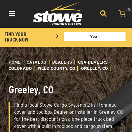
0
Toggle navigation
FIND YOUR
TRUCK NOW
HOME
CATALOG
DEALERS
USA DEALERS
COLORADO
WELD COUNTY, CO
GREELEY, CO
Greeley, CO
Find a local Stowe Cargo Systems 2-in-1 tonneau
cover and toolbox Dealer or Installer in Greeley CO
for the best discounts on a one piece truck bed
cover with a built in toolbox and cargo system,