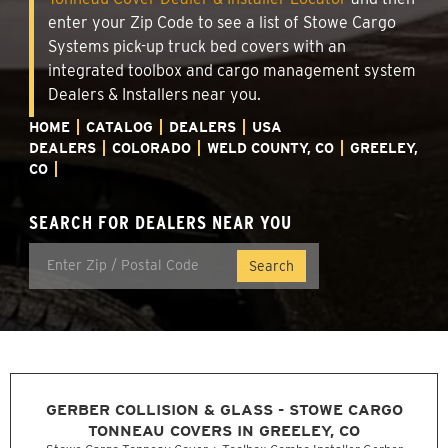
enter your Zip Code to see a list of Stowe Cargo
Systems pick-up truck bed covers with an
integrated toolbox and cargo management system
Dealers & Installers near you.
HOME
CATALOG
DEALERS
USA
DEALERS
COLORADO
WELD COUNTY, CO
GREELEY,
CO
SEARCH FOR DEALERS NEAR YOU
GERBER COLLISION & GLASS - STOWE CARGO
TONNEAU COVERS IN GREELEY, CO