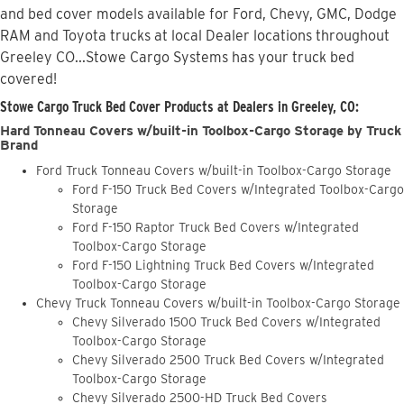
and bed cover models available for Ford, Chevy, GMC, Dodge
RAM and Toyota trucks at local Dealer locations throughout
Greeley CO...Stowe Cargo Systems has your truck bed
covered!
Stowe Cargo Truck Bed Cover Products at Dealers in Greeley, CO:
Hard Tonneau Covers w/built-in Toolbox-Cargo Storage by Truck
Brand
Ford Truck Tonneau Covers w/built-in Toolbox-Cargo Storage
Ford F-150 Truck Bed Covers w/Integrated Toolbox-Cargo
Storage
Ford F-150 Raptor Truck Bed Covers w/Integrated
Toolbox-Cargo Storage
Ford F-150 Lightning Truck Bed Covers w/Integrated
Toolbox-Cargo Storage
Chevy Truck Tonneau Covers w/built-in Toolbox-Cargo Storage
Chevy Silverado 1500 Truck Bed Covers w/Integrated
Toolbox-Cargo Storage
Chevy Silverado 2500 Truck Bed Covers w/Integrated
Toolbox-Cargo Storage
Chevy Silverado 2500-HD Truck Bed Covers