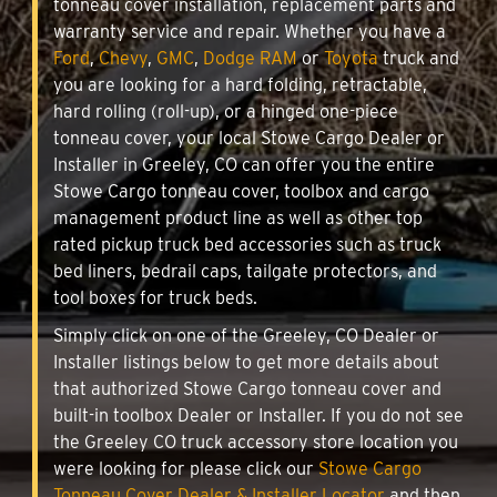
tonneau cover installation, replacement parts and
warranty service and repair. Whether you have a
Ford
,
Chevy
,
GMC
,
Dodge RAM
or
Toyota
truck and
you are looking for a hard folding, retractable,
hard rolling (roll-up), or a hinged one-piece
tonneau cover, your local Stowe Cargo Dealer or
Installer in Greeley, CO can offer you the entire
Stowe Cargo tonneau cover, toolbox and cargo
management product line as well as other top
rated pickup truck bed accessories such as truck
bed liners, bedrail caps, tailgate protectors, and
tool boxes for truck beds.
Simply click on one of the Greeley, CO Dealer or
Installer listings below to get more details about
that authorized Stowe Cargo tonneau cover and
built-in toolbox Dealer or Installer. If you do not see
the Greeley CO truck accessory store location you
were looking for please click our
Stowe Cargo
Tonneau Cover Dealer & Installer Locator
and then