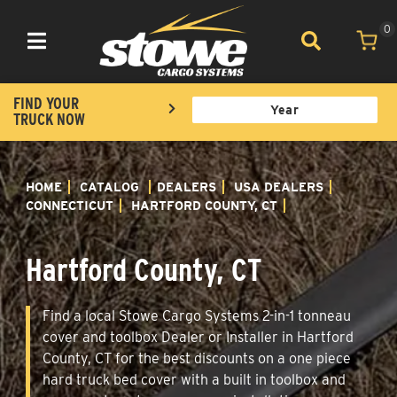
0
Toggle navigation
FIND YOUR
TRUCK NOW
HOME
CATALOG
DEALERS
USA DEALERS
CONNECTICUT
HARTFORD COUNTY, CT
Hartford County, CT
Find a local Stowe Cargo Systems 2-in-1 tonneau
cover and toolbox Dealer or Installer in Hartford
County, CT for the best discounts on a one piece
hard truck bed cover with a built in toolbox and