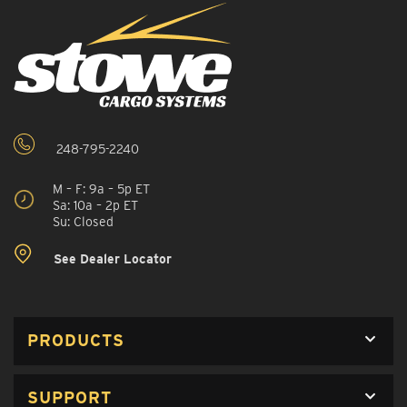
248-795-2240
M – F: 9a – 5p ET
Sa: 10a – 2p ET
Su: Closed
See Dealer Locator
PRODUCTS
SUPPORT