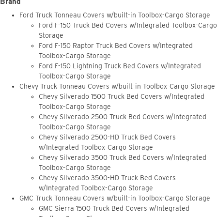
Brand
Ford Truck Tonneau Covers w/built-in Toolbox-Cargo Storage
Ford F-150 Truck Bed Covers w/Integrated Toolbox-Cargo
Storage
Ford F-150 Raptor Truck Bed Covers w/Integrated
Toolbox-Cargo Storage
Ford F-150 Lightning Truck Bed Covers w/Integrated
Toolbox-Cargo Storage
Chevy Truck Tonneau Covers w/built-in Toolbox-Cargo Storage
Chevy Silverado 1500 Truck Bed Covers w/Integrated
Toolbox-Cargo Storage
Chevy Silverado 2500 Truck Bed Covers w/Integrated
Toolbox-Cargo Storage
Chevy Silverado 2500-HD Truck Bed Covers
w/Integrated Toolbox-Cargo Storage
Chevy Silverado 3500 Truck Bed Covers w/Integrated
Toolbox-Cargo Storage
Chevy Silverado 3500-HD Truck Bed Covers
w/Integrated Toolbox-Cargo Storage
GMC Truck Tonneau Covers w/built-in Toolbox-Cargo Storage
GMC Sierra 1500 Truck Bed Covers w/Integrated