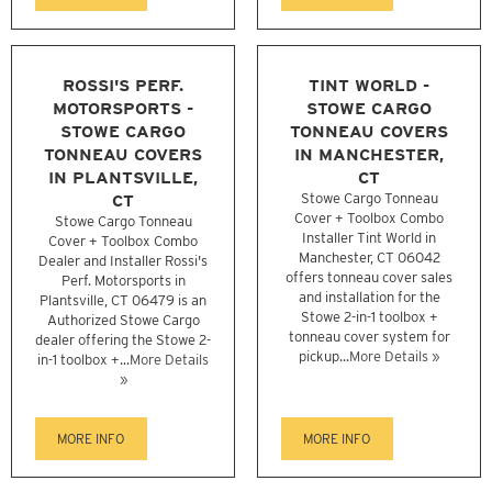
ROSSI'S PERF.
TINT WORLD -
MOTORSPORTS -
STOWE CARGO
STOWE CARGO
TONNEAU COVERS
TONNEAU COVERS
IN MANCHESTER,
IN PLANTSVILLE,
CT
CT
Stowe Cargo Tonneau
Cover + Toolbox Combo
Stowe Cargo Tonneau
Installer Tint World in
Cover + Toolbox Combo
Manchester, CT 06042
Dealer and Installer Rossi's
offers tonneau cover sales
Perf. Motorsports in
and installation for the
Plantsville, CT 06479 is an
Stowe 2-in-1 toolbox +
Authorized Stowe Cargo
tonneau cover system for
dealer offering the Stowe 2-
pickup...
More Details »
in-1 toolbox +...
More Details
»
MORE INFO
MORE INFO