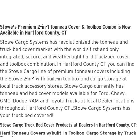
Stowe's Premium 2-in-1 Tonneau Cover & Toolbox Combo is Now
Available in Hartford County, CT
Stowe Cargo Systems has revolutionized the tonneau and
truck bed cover market with the world’s first and only
integrated, secure, and weathertight hard truck-bed cover
and toolbox combination. In Hartford County CT you can find
the Stowe Cargo line of premium tonneau covers including
the Stowe 2-in-1 with built-in toolbox and cargo storage at
local truck accessory stores. Stowe Cargo currently has
tonneau and bed cover models available for Ford, Chevy,
GMC, Dodge RAM and Toyota trucks at local Dealer locations
throughout Hartford County CT...Stowe Cargo Systems has
your truck bed covered!
Stowe Cargo Truck Bed Cover Products at Dealers in Hartford County, CT:
Hard Tonneau Covers w/built-in Toolbox-Cargo Storage by Truck