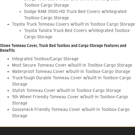
Toolbox-Cargo Storage
Dodge RAM 3500-HD Truck Bed Covers w/Integrated
Toolbox-Cargo Storage
Toyota Truck Tonneau Covers w/built-in Toolbox-Cargo Storage
Toyota Tundra Truck Bed Covers w/Integrated Toolbox-
Cargo Storage
Stowe Tonneau Cover, Truck Bed Toolbox and Cargo Storage Features and
Benefits
Integrated Toolbox/Cargo Storage
Most Secure Tonneau Cover w/built-in Toolbox-Cargo Storage
Waterproof Tonneau Cover w/built-in Toolbox-Cargo Storage
Truck-Tough Durable Tonneau Cover w/built-in Toolbox-Cargo
Storage
Stylish Tonneau Cover w/built-in Toolbox-Cargo Storage
5th Wheel Friendly Tonneau Cover w/built-in Toolbox-Cargo
Storage
Gooseneck Friendly Tonneau Cover w/built-in Toolbox-Cargo
Storage