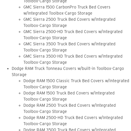
Toolbox-Cargo Storage
GMC Sierra 1500 CarbonPro Truck Bed Covers
w/Integrated Toolbox-Cargo Storage
GMC Sierra 2500 Truck Bed Covers w/Integrated
Toolbox-Cargo Storage
GMC Sierra 2500-HD Truck Bed Covers w/Integrated
Toolbox-Cargo Storage
GMC Sierra 3500 Truck Bed Covers w/Integrated
Toolbox-Cargo Storage
GMC Sierra 3500-HD Truck Bed Covers w/Integrated
Toolbox-Cargo Storage
Dodge RAM Truck Tonneau Covers w/built-in Toolbox-Cargo
Storage
Dodge RAM 1500 Classic Truck Bed Covers w/Integrated
Toolbox-Cargo Storage
Dodge RAM 1500 Truck Bed Covers w/Integrated
Toolbox-Cargo Storage
Dodge RAM 2500 Truck Bed Covers w/Integrated
Toolbox-Cargo Storage
Dodge RAM 2500-HD Truck Bed Covers w/Integrated
Toolbox-Cargo Storage
Dodge RAM 3500 Truck Bed Covers w/Integrated