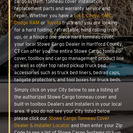
cargo system, tonneau cover installation,
replacement parts and warranty service and
repair. Whether you have a
Ford
,
Chevy
,
GMC
,
Dodge RAM
or
Toyota
truck and you are looking
for a hard folding, retractable, hard rolling (roll-
up), or a hinged one-piece hard tonneau cover,
your local Stowe Cargo Dealer in Hartford County,
CT can offer you the entire Stowe Cargo tonneau
cover, toolbox and cargo management product line
as well as other top rated pickup truck bed
accessories such as truck bed liners, bedrail caps,
tailgate protectors, and tool boxes for truck beds.
Simply click on your City below to see a listing of
the authorized Stowe Cargo tonneau cover and
built-in toolbox Dealers and Installers in your local
area. If you do not see your City listed below
please click our
Stowe Cargo Tonneau Cover
Dealer & Installer Locator
and then enter your Zip
Code to see a list of Stowe Cargo Systems pick-up