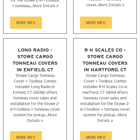
for the Stowe 2-in-1 toolbox
cover...
More Details »
+ tonneau...
More Details »
MORE INFO
MORE INFO
LONG RADIO -
R H SCALES CO -
STOWE CARGO
STOWE CARGO
TONNEAU COVERS
TONNEAU COVERS
IN ENFIELD, CT
IN HARTFORD, CT
Stowe Cargo Tonneau
Stowe Cargo Tonneau
Cover + Toolbox Combo
Cover + Toolbox Combo
Installer Long Radio in
Installer R H Scales Co in
Enfield, CT 06082 offers
Hartford, CT 06114 offers
tonneau cover sales and
tonneau cover sales and
installation for the Stowe 2-
installation for the Stowe 2-
in-1 toolbox + tonneau cover
in-1 toolbox + tonneau cover
system for pickup...
More
system for pickup...
More
Details »
Details »
MORE INFO
MORE INFO