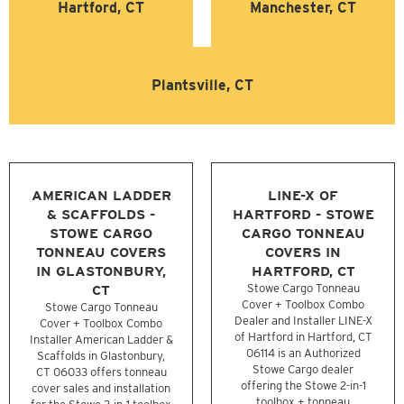
Hartford, CT
Manchester, CT
Plantsville, CT
AMERICAN LADDER
LINE-X OF
& SCAFFOLDS -
HARTFORD - STOWE
STOWE CARGO
CARGO TONNEAU
TONNEAU COVERS
COVERS IN
IN GLASTONBURY,
HARTFORD, CT
CT
Stowe Cargo Tonneau
Cover + Toolbox Combo
Stowe Cargo Tonneau
Dealer and Installer LINE-X
Cover + Toolbox Combo
of Hartford in Hartford, CT
Installer American Ladder &
06114 is an Authorized
Scaffolds in Glastonbury,
Stowe Cargo dealer
CT 06033 offers tonneau
offering the Stowe 2-in-1
cover sales and installation
toolbox + tonneau