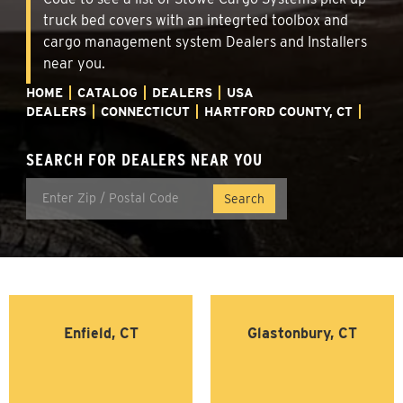
truck bed covers with an integrted toolbox and
cargo management system Dealers and Installers
near you.
HOME
CATALOG
DEALERS
USA
DEALERS
CONNECTICUT
HARTFORD COUNTY, CT
SEARCH FOR DEALERS NEAR YOU
Enfield, CT
Glastonbury, CT