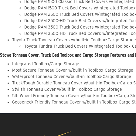
Dodge RAM 1500 Classic Truck Bed Covers w/Integrated
Dodge RAM 1500 Truck Bed Covers w/Integrated Toolbox
Dodge RAM 2500 Truck Bed Covers w/Integrated Toolbo
Dodge RAM 2500-HD Truck Bed Covers w/Integrated Too
Dodge RAM 3500 Truck Bed Covers w/Integrated Toolbo
Dodge RAM 3500-HD Truck Bed Covers w/Integrated Too
Toyota Truck Tonneau Covers w/built-in Toolbox-Cargo Storage
Toyota Tundra Truck Bed Covers w/Integrated Toolbox-C
Stowe Tonneau Cover, Truck Bed Toolbox and Cargo Storage Features and 
Integrated Toolbox/Cargo Storage
Most Secure Tonneau Cover w/built-in Toolbox-Cargo Storage
Waterproof Tonneau Cover w/built-in Toolbox-Cargo Storage
Truck-Tough Durable Tonneau Cover w/built-in Toolbox-Cargo 
Stylish Tonneau Cover w/built-in Toolbox-Cargo Storage
5th Wheel Friendly Tonneau Cover w/built-in Toolbox-Cargo St
Gooseneck Friendly Tonneau Cover w/built-in Toolbox-Cargo S