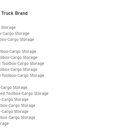
 Truck Brand
o Storage
ox-Cargo Storage
lbox-Cargo Storage
olbox-Cargo Storage
olbox-Cargo Storage
d Toolbox-Cargo Storage
olbox-Cargo Storage
d Toolbox-Cargo Storage
-Cargo Storage
ted Toolbox-Cargo Storage
x-Cargo Storage
lbox-Cargo Storage
x-Cargo Storage
lbox-Cargo Storage
orage