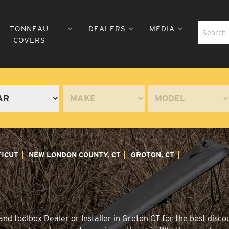
TONNEAU
DEALERS
MEDIA
COVERS
ICUT
NEW LONDON COUNTY, CT
GROTON, CT
nd toolbox Dealer or Installer in Groton CT for the best discou