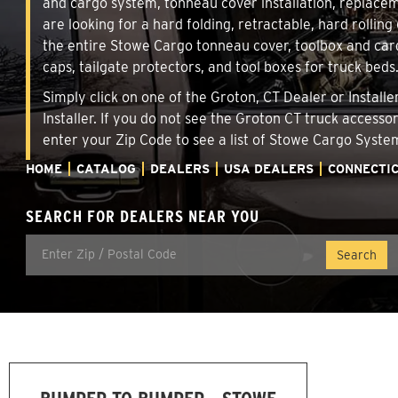
and cargo system, tonneau cover installation, replace
are looking for a hard folding, retractable, hard rollin
the entire Stowe Cargo tonneau cover, toolbox and carg
caps, tailgate protectors, and tool boxes for truck beds
Simply click on one of the Groton, CT Dealer or Install
Installer. If you do not see the Groton CT truck accesso
enter your Zip Code to see a list of Stowe Cargo Syst
HOME
CATALOG
DEALERS
USA DEALERS
CONNECTI
SEARCH FOR DEALERS NEAR YOU