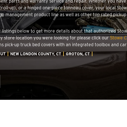
ment parts and warranty service and repair. Whether you have
g (roll-up), or a hinged one-piece tonneau cover, your local Sto
o management product line as well as other top rated pickup t
.
er listings below to get more details about that authorized St
ry store location you were looking for please click our
Stowe C
ems pick-up truck bed covers with an integrated toolbox and c
CUT
NEW LONDON COUNTY, CT
GROTON, CT