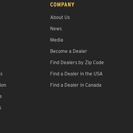
COMPANY
About Us
News
Media
Become a Dealer
Find Dealers by Zip Code
ns
Find a Dealer in the USA
ion
Find a Dealer in Canada
s
s