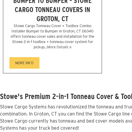
BUMPER TO BUMPER - STOWE
CARGO TONNEAU COVERS IN
GROTON, CT
Stowe Cargo Tonneau Cover + Toolbox Combo
Installer Bumper to Bumper in Groton, CT 06340
offers tonneau cover sales and installation for the
Stowe 2-in-1 toolbox + tonneau cover system for
pickup...
More Details »
MORE INFO
Stowe's Premium 2-in-1 Tonneau Cover & Tool
Stowe Cargo Systems has revolutionized the tonneau and truck
combination. In Groton, CT you can find the Stowe Cargo line o
Stowe Cargo currently has tonneau and bed cover models avai
Systems has your truck bed covered!