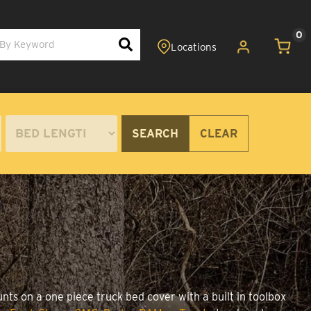
0
SEARCH
CLEAR
nts on a one piece truck bed cover with a built in toolbox