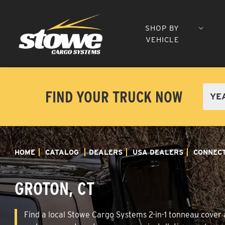
SHOP BY
VEHICLE
FIND YOUR TRUCK NOW
HOME
CATALOG
DEALERS
USA DEALERS
CONNECT
GROTON, CT
Find a local Stowe Cargo Systems 2-in-1 tonneau cover a