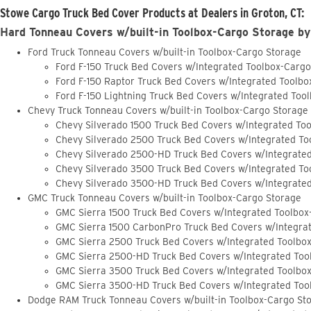
Stowe Cargo Truck Bed Cover Products at Dealers in Groton, CT:
Hard Tonneau Covers w/built-in Toolbox-Cargo Storage by
Ford Truck Tonneau Covers w/built-in Toolbox-Cargo Storage
Ford F-150 Truck Bed Covers w/Integrated Toolbox-Carg
Ford F-150 Raptor Truck Bed Covers w/Integrated Toolb
Ford F-150 Lightning Truck Bed Covers w/Integrated Too
Chevy Truck Tonneau Covers w/built-in Toolbox-Cargo Storage
Chevy Silverado 1500 Truck Bed Covers w/Integrated To
Chevy Silverado 2500 Truck Bed Covers w/Integrated To
Chevy Silverado 2500-HD Truck Bed Covers w/Integrate
Chevy Silverado 3500 Truck Bed Covers w/Integrated To
Chevy Silverado 3500-HD Truck Bed Covers w/Integrate
GMC Truck Tonneau Covers w/built-in Toolbox-Cargo Storage
GMC Sierra 1500 Truck Bed Covers w/Integrated Toolbox
GMC Sierra 1500 CarbonPro Truck Bed Covers w/Integra
GMC Sierra 2500 Truck Bed Covers w/Integrated Toolbo
GMC Sierra 2500-HD Truck Bed Covers w/Integrated Too
GMC Sierra 3500 Truck Bed Covers w/Integrated Toolbo
GMC Sierra 3500-HD Truck Bed Covers w/Integrated Too
Dodge RAM Truck Tonneau Covers w/built-in Toolbox-Cargo St