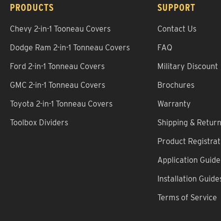
PRODUCTS
SUPPORT
Chevy 2-in-1 Tooneau Covers
Contact Us
Dodge Ram 2-in-1 Tonneau Covers
FAQ
Ford 2-in-1 Tonneau Covers
Military Discount
GMC 2-in-1 Tonneau Covers
Brochures
Toyota 2-in-1 Tonneau Covers
Warranty
Toolbox Dividers
Shipping & Retur
Product Registrat
Application Guide
Installation Guide
Terms of Service