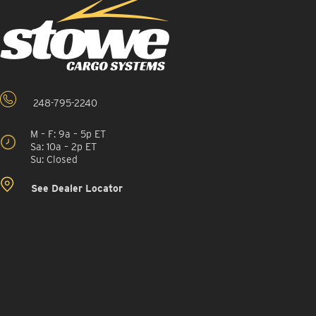
248-795-2240
M – F: 9a – 5p ET
Sa: 10a – 2p ET
Su: Closed
See Dealer Locator