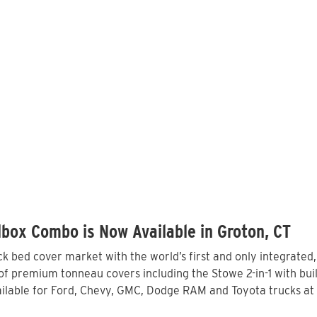
box Combo is Now Available in Groton, CT
 bed cover market with the world’s first and only integrated
f premium tonneau covers including the Stowe 2-in-1 with built
lable for Ford, Chevy, GMC, Dodge RAM and Toyota trucks at 