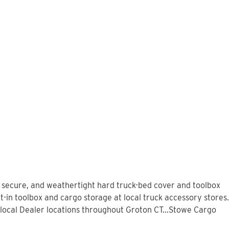
, secure, and weathertight hard truck-bed cover and toolbox
-in toolbox and cargo storage at local truck accessory stores.
local Dealer locations throughout Groton CT...Stowe Cargo