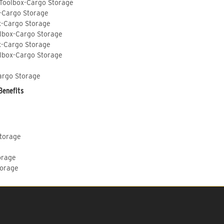
 Toolbox-Cargo Storage
-Cargo Storage
x-Cargo Storage
lbox-Cargo Storage
x-Cargo Storage
lbox-Cargo Storage
argo Storage
Benefits
Storage
orage
torage