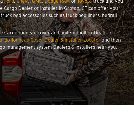
 a
Ford
,
Chevy
,
GMC
,
Dodge RAM
or
Toyota
truck and you
we Cargo Dealer or Installer in Groton, CT can offer you
ruck bed accessories such as truck bed liners, bedrail
owe Cargo tonneau cover and built-in toolbox Dealer or
argo Tonneau Cover Dealer & Installer Locator
and then
argo management system Dealers & Installers near you.