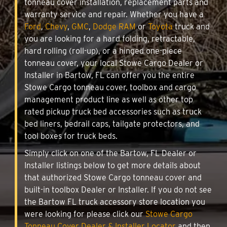
tonneau cover installation, replacement parts and
warranty service and repair. Whether you have a
Ford
,
Chevy
,
GMC
,
Dodge RAM
or
Toyota
truck and
you are looking for a hard folding, retractable,
hard rolling (roll-up), or a hinged one-piece
tonneau cover, your local Stowe Cargo Dealer or
Installer in Bartow, FL can offer you the entire
Stowe Cargo tonneau cover, toolbox and cargo
management product line as well as other top
rated pickup truck bed accessories such as truck
bed liners, bedrail caps, tailgate protectors, and
tool boxes for truck beds.
Simply click on one of the Bartow, FL Dealer or
Installer listings below to get more details about
that authorized Stowe Cargo tonneau cover and
built-in toolbox Dealer or Installer. If you do not see
the Bartow FL truck accessory store location you
were looking for please click our
Stowe Cargo
Tonneau Cover Dealer & Installer Locator
and then