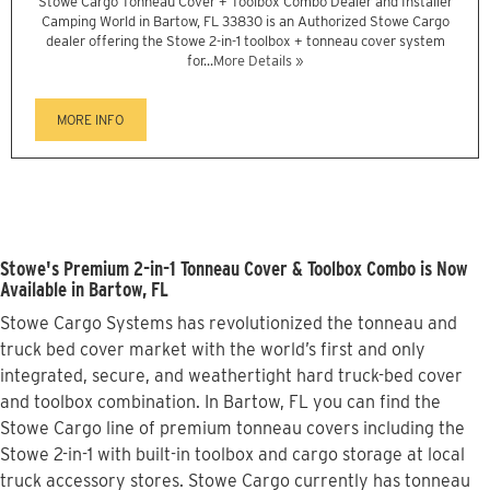
Stowe Cargo Tonneau Cover + Toolbox Combo Dealer and Installer
Camping World in Bartow, FL 33830 is an Authorized Stowe Cargo
dealer offering the Stowe 2-in-1 toolbox + tonneau cover system
for...
More Details »
MORE INFO
Stowe's Premium 2-in-1 Tonneau Cover & Toolbox Combo is Now
Available in Bartow, FL
Stowe Cargo Systems has revolutionized the tonneau and
truck bed cover market with the world’s first and only
integrated, secure, and weathertight hard truck-bed cover
and toolbox combination. In Bartow, FL you can find the
Stowe Cargo line of premium tonneau covers including the
Stowe 2-in-1 with built-in toolbox and cargo storage at local
truck accessory stores. Stowe Cargo currently has tonneau