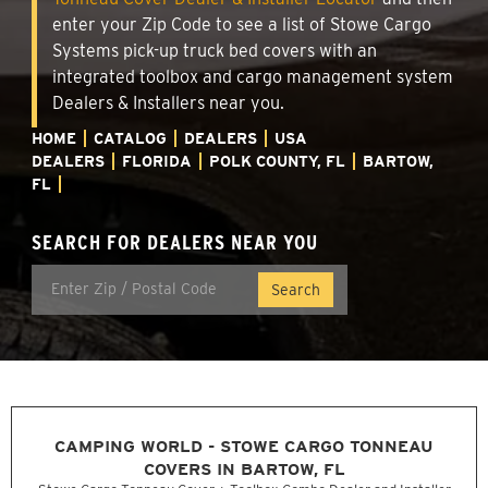
enter your Zip Code to see a list of Stowe Cargo
Systems pick-up truck bed covers with an
integrated toolbox and cargo management system
Dealers & Installers near you.
HOME
CATALOG
DEALERS
USA
DEALERS
FLORIDA
POLK COUNTY, FL
BARTOW,
FL
SEARCH FOR DEALERS NEAR YOU
CAMPING WORLD - STOWE CARGO TONNEAU
COVERS IN BARTOW, FL