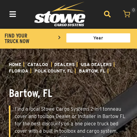
0
Toggle navigation
FIND YOUR
TRUCK NOW
HOME
CATALOG
DEALERS
USA DEALERS
FLORIDA
POLK COUNTY, FL
BARTOW, FL
Bartow, FL
Find a local Stowe Cargo Systems 2-in-1 tonneau
cover and toolbox Dealer or Installer in Bartow FL
for the best discounts on a one piece truck bed
cover with a built in toolbox and cargo system,