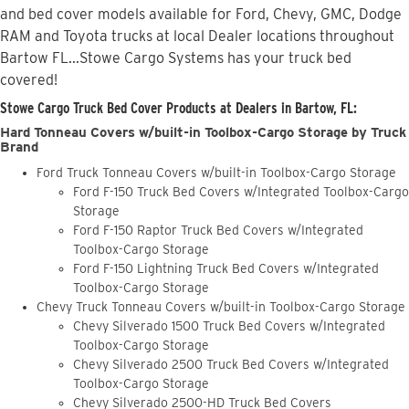
and bed cover models available for Ford, Chevy, GMC, Dodge
RAM and Toyota trucks at local Dealer locations throughout
Bartow FL...Stowe Cargo Systems has your truck bed
covered!
Stowe Cargo Truck Bed Cover Products at Dealers in Bartow, FL:
Hard Tonneau Covers w/built-in Toolbox-Cargo Storage by Truck
Brand
Ford Truck Tonneau Covers w/built-in Toolbox-Cargo Storage
Ford F-150 Truck Bed Covers w/Integrated Toolbox-Cargo
Storage
Ford F-150 Raptor Truck Bed Covers w/Integrated
Toolbox-Cargo Storage
Ford F-150 Lightning Truck Bed Covers w/Integrated
Toolbox-Cargo Storage
Chevy Truck Tonneau Covers w/built-in Toolbox-Cargo Storage
Chevy Silverado 1500 Truck Bed Covers w/Integrated
Toolbox-Cargo Storage
Chevy Silverado 2500 Truck Bed Covers w/Integrated
Toolbox-Cargo Storage
Chevy Silverado 2500-HD Truck Bed Covers