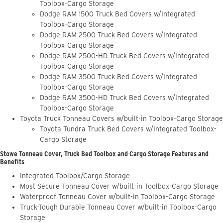
Toolbox-Cargo Storage
Dodge RAM 1500 Truck Bed Covers w/Integrated
Toolbox-Cargo Storage
Dodge RAM 2500 Truck Bed Covers w/Integrated
Toolbox-Cargo Storage
Dodge RAM 2500-HD Truck Bed Covers w/Integrated
Toolbox-Cargo Storage
Dodge RAM 3500 Truck Bed Covers w/Integrated
Toolbox-Cargo Storage
Dodge RAM 3500-HD Truck Bed Covers w/Integrated
Toolbox-Cargo Storage
Toyota Truck Tonneau Covers w/built-in Toolbox-Cargo Storage
Toyota Tundra Truck Bed Covers w/Integrated Toolbox-
Cargo Storage
Stowe Tonneau Cover, Truck Bed Toolbox and Cargo Storage Features and
Benefits
Integrated Toolbox/Cargo Storage
Most Secure Tonneau Cover w/built-in Toolbox-Cargo Storage
Waterproof Tonneau Cover w/built-in Toolbox-Cargo Storage
Truck-Tough Durable Tonneau Cover w/built-in Toolbox-Cargo
Storage