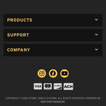
PRODUCTS
SUPPORT
COMPANY
COPYRIGHT © 2026 STOWE CARGO SYSTEMS. ALL RIGHTS RESERVED.
POWERED BY
WEB SHOP MANAGER
.