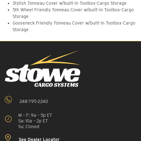
Stylish Tonneau Cover w/built-in Toolbox-Cargo Storage
5th Wheel Friendly Tonneau Cover w/built-in Toolbox-Cargo
Storage
Gooseneck Friendly Tonneau Cover w/built-in Toolbox-Cargo
Storage
248-795-2240
M – F: 9a – 5p ET
Sa: 10a – 2p ET
Su: Closed
See Dealer Locator