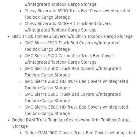
w/Integrated Toolbox-Cargo Storage
Chevy Silverado 3500 Truck Bed Covers w/Integrated
Toolbox-Cargo Storage
Chevy Silverado 3500-HD Truck Bed Covers
w/Integrated Toolbox-Cargo Storage
GMC Truck Tonneau Covers w/built-in Toolbox-Cargo Storage
GMC Sierra 1500 Truck Bed Covers w/Integrated
Toolbox-Cargo Storage
GMC Sierra 1500 CarbonPro Truck Bed Covers
w/Integrated Toolbox-Cargo Storage
GMC Sierra 2500 Truck Bed Covers w/Integrated
Toolbox-Cargo Storage
GMC Sierra 2500-HD Truck Bed Covers w/Integrated
Toolbox-Cargo Storage
GMC Sierra 3500 Truck Bed Covers w/Integrated
Toolbox-Cargo Storage
GMC Sierra 3500-HD Truck Bed Covers w/Integrated
Toolbox-Cargo Storage
Dodge RAM Truck Tonneau Covers w/built-in Toolbox-Cargo
Storage
Dodge RAM 1500 Classic Truck Bed Covers w/Integrated