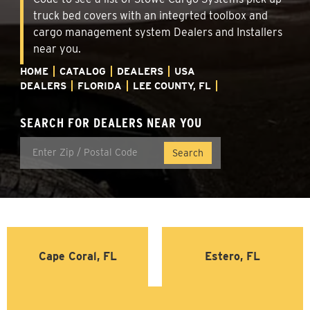
truck bed covers with an integrted toolbox and
cargo management system Dealers and Installers
near you.
HOME
CATALOG
DEALERS
USA
DEALERS
FLORIDA
LEE COUNTY, FL
SEARCH FOR DEALERS NEAR YOU
Cape Coral, FL
Estero, FL