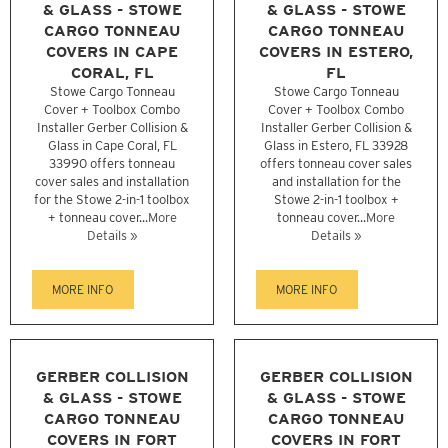
& GLASS - STOWE
& GLASS - STOWE
CARGO TONNEAU
CARGO TONNEAU
COVERS IN CAPE
COVERS IN ESTERO,
CORAL, FL
FL
Stowe Cargo Tonneau
Stowe Cargo Tonneau
Cover + Toolbox Combo
Cover + Toolbox Combo
Installer Gerber Collision &
Installer Gerber Collision &
Glass in Cape Coral, FL
Glass in Estero, FL 33928
33990 offers tonneau
offers tonneau cover sales
cover sales and installation
and installation for the
for the Stowe 2-in-1 toolbox
Stowe 2-in-1 toolbox +
+ tonneau cover...
More
tonneau cover...
More
Details »
Details »
MORE INFO
MORE INFO
GERBER COLLISION
GERBER COLLISION
& GLASS - STOWE
& GLASS - STOWE
CARGO TONNEAU
CARGO TONNEAU
COVERS IN FORT
COVERS IN FORT