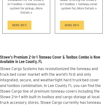
in-1 toolbox + tonneau cover
in-1 toolbox + tonneau cover
system for pickup...
More
system for...
More Details »
Details »
MORE INFO
MORE INFO
Stowe's Premium 2-in-1 Tonneau Cover & Toolbox Combo is Now
Available in Lee County, FL
Stowe Cargo Systems has revolutionized the tonneau and
truck bed cover market with the world’s first and only
integrated, secure, and weathertight hard truck-bed cover
and toolbox combination. In Lee County FL you can find the
Stowe Cargo line of premium tonneau covers including the
Stowe 2-in-1 with built-in toolbox and cargo storage at local
truck accessory stores. Stowe Cargo currently has tonneau