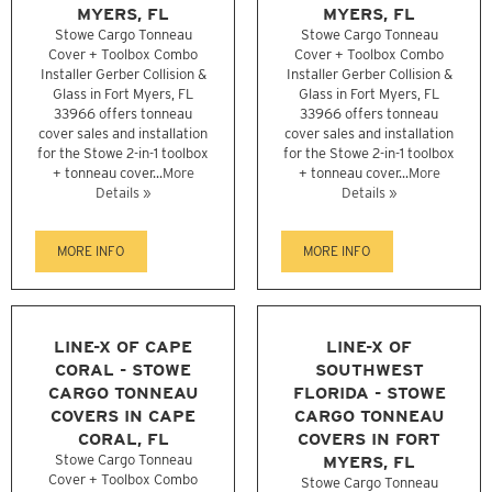
MYERS, FL
MYERS, FL
Stowe Cargo Tonneau
Stowe Cargo Tonneau
Cover + Toolbox Combo
Cover + Toolbox Combo
Installer Gerber Collision &
Installer Gerber Collision &
Glass in Fort Myers, FL
Glass in Fort Myers, FL
33966 offers tonneau
33966 offers tonneau
cover sales and installation
cover sales and installation
for the Stowe 2-in-1 toolbox
for the Stowe 2-in-1 toolbox
+ tonneau cover...
More
+ tonneau cover...
More
Details »
Details »
MORE INFO
MORE INFO
LINE-X OF CAPE
LINE-X OF
CORAL - STOWE
SOUTHWEST
CARGO TONNEAU
FLORIDA - STOWE
COVERS IN CAPE
CARGO TONNEAU
CORAL, FL
COVERS IN FORT
Stowe Cargo Tonneau
MYERS, FL
Cover + Toolbox Combo
Stowe Cargo Tonneau