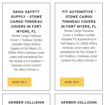
DANA SAFETY
FIT AUTOMOTIVE -
SUPPLY - STOWE
STOWE CARGO
CARGO TONNEAU
TONNEAU COVERS
COVERS IN FORT
IN FORT MYERS, FL
MYERS, FL
Stowe Cargo Tonneau
Cover + Toolbox Combo
Stowe Cargo Tonneau
Installer Fit Automotive in
Cover + Toolbox Combo
Fort Myers, FL 33912 offers
Installer Dana Safety
tonneau cover sales and
Supply in Fort Myers, FL
installation for the Stowe 2-
33916 offers tonneau cover
in-1 toolbox + tonneau cover
sales and installation for
system for...
More Details »
the Stowe 2-in-1 toolbox +
tonneau cover system
for...
More Details »
MORE INFO
MORE INFO
GERBER COLLISION
GERBER COLLISION