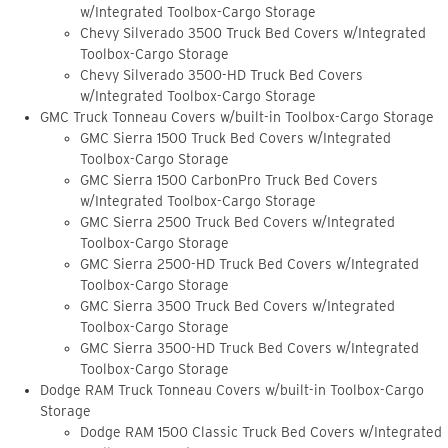
w/Integrated Toolbox-Cargo Storage
Chevy Silverado 3500 Truck Bed Covers w/Integrated
Toolbox-Cargo Storage
Chevy Silverado 3500-HD Truck Bed Covers
w/Integrated Toolbox-Cargo Storage
GMC Truck Tonneau Covers w/built-in Toolbox-Cargo Storage
GMC Sierra 1500 Truck Bed Covers w/Integrated
Toolbox-Cargo Storage
GMC Sierra 1500 CarbonPro Truck Bed Covers
w/Integrated Toolbox-Cargo Storage
GMC Sierra 2500 Truck Bed Covers w/Integrated
Toolbox-Cargo Storage
GMC Sierra 2500-HD Truck Bed Covers w/Integrated
Toolbox-Cargo Storage
GMC Sierra 3500 Truck Bed Covers w/Integrated
Toolbox-Cargo Storage
GMC Sierra 3500-HD Truck Bed Covers w/Integrated
Toolbox-Cargo Storage
Dodge RAM Truck Tonneau Covers w/built-in Toolbox-Cargo
Storage
Dodge RAM 1500 Classic Truck Bed Covers w/Integrated