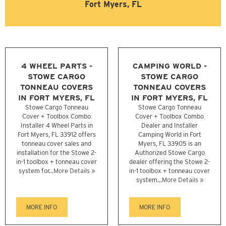
Fort Myers, FL
4 WHEEL PARTS -
CAMPING WORLD -
STOWE CARGO
STOWE CARGO
TONNEAU COVERS
TONNEAU COVERS
IN FORT MYERS, FL
IN FORT MYERS, FL
Stowe Cargo Tonneau
Stowe Cargo Tonneau
Cover + Toolbox Combo
Cover + Toolbox Combo
Installer 4 Wheel Parts in
Dealer and Installer
Fort Myers, FL 33912 offers
Camping World in Fort
tonneau cover sales and
Myers, FL 33905 is an
installation for the Stowe 2-
Authorized Stowe Cargo
in-1 toolbox + tonneau cover
dealer offering the Stowe 2-
system for...
More Details »
in-1 toolbox + tonneau cover
system...
More Details »
MORE INFO
MORE INFO