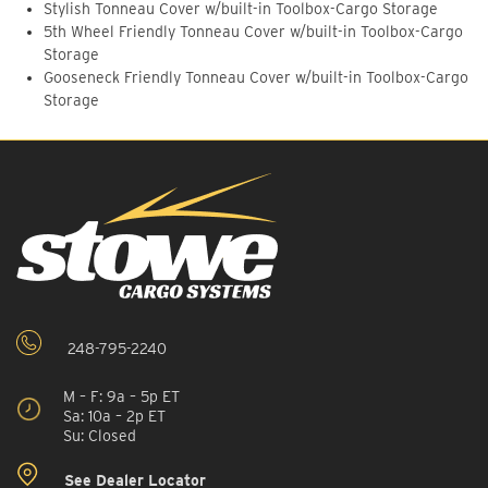
Stylish Tonneau Cover w/built-in Toolbox-Cargo Storage
5th Wheel Friendly Tonneau Cover w/built-in Toolbox-Cargo
Storage
Gooseneck Friendly Tonneau Cover w/built-in Toolbox-Cargo
Storage
248-795-2240
M – F: 9a – 5p ET
Sa: 10a – 2p ET
Su: Closed
See Dealer Locator