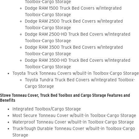
Toolbox-Cargo Storage
Dodge RAM 1500 Truck Bed Covers w/Integrated
Toolbox-Cargo Storage
Dodge RAM 2500 Truck Bed Covers w/Integrated
Toolbox-Cargo Storage
Dodge RAM 2500-HD Truck Bed Covers w/Integrated
Toolbox-Cargo Storage
Dodge RAM 3500 Truck Bed Covers w/Integrated
Toolbox-Cargo Storage
Dodge RAM 3500-HD Truck Bed Covers w/Integrated
Toolbox-Cargo Storage
Toyota Truck Tonneau Covers w/built-in Toolbox-Cargo Storage
Toyota Tundra Truck Bed Covers w/Integrated Toolbox-
Cargo Storage
Stowe Tonneau Cover, Truck Bed Toolbox and Cargo Storage Features and
Benefits
Integrated Toolbox/Cargo Storage
Most Secure Tonneau Cover w/built-in Toolbox-Cargo Storage
Waterproof Tonneau Cover w/built-in Toolbox-Cargo Storage
Truck-Tough Durable Tonneau Cover w/built-in Toolbox-Cargo
Storage