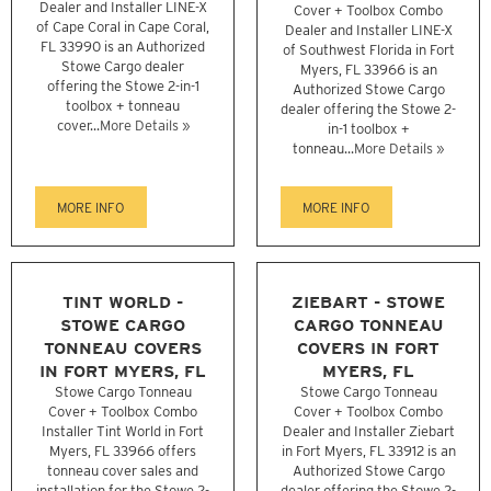
Dealer and Installer LINE-X
Cover + Toolbox Combo
of Cape Coral in Cape Coral,
Dealer and Installer LINE-X
FL 33990 is an Authorized
of Southwest Florida in Fort
Stowe Cargo dealer
Myers, FL 33966 is an
offering the Stowe 2-in-1
Authorized Stowe Cargo
toolbox + tonneau
dealer offering the Stowe 2-
cover...
More Details »
in-1 toolbox +
tonneau...
More Details »
MORE INFO
MORE INFO
TINT WORLD -
ZIEBART - STOWE
STOWE CARGO
CARGO TONNEAU
TONNEAU COVERS
COVERS IN FORT
IN FORT MYERS, FL
MYERS, FL
Stowe Cargo Tonneau
Stowe Cargo Tonneau
Cover + Toolbox Combo
Cover + Toolbox Combo
Installer Tint World in Fort
Dealer and Installer Ziebart
Myers, FL 33966 offers
in Fort Myers, FL 33912 is an
tonneau cover sales and
Authorized Stowe Cargo
installation for the Stowe 2-
dealer offering the Stowe 2-