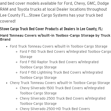
and bed cover models available for Ford, Chevy, GMC, Dodge
RAM and Toyota trucks at local Dealer locations throughout
Lee County FL...Stowe Cargo Systems has your truck bed
covered!
Stowe Cargo Truck Bed Cover Products at Dealers in Lee County, FL:
Hard Tonneau Covers w/built-in Toolbox-Cargo Storage by Truck
Brand
Ford Truck Tonneau Covers w/built-in Toolbox-Cargo Storage
Ford F-150 Truck Bed Covers w/Integrated Toolbox-Cargo
Storage
Ford F-150 Raptor Truck Bed Covers w/Integrated
Toolbox-Cargo Storage
Ford F-150 Lightning Truck Bed Covers w/Integrated
Toolbox-Cargo Storage
Chevy Truck Tonneau Covers w/built-in Toolbox-Cargo Storage
Chevy Silverado 1500 Truck Bed Covers w/Integrated
Toolbox-Cargo Storage
Chevy Silverado 2500 Truck Bed Covers w/Integrated
Toolbox-Cargo Storage
Chevy Silverado 2500-HD Truck Bed Covers