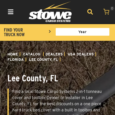
0
Toggle navigation
FIND YOUR
TRUCK NOW
HOME
CATALOG
DEALERS
USA DEALERS
FLORIDA
LEE COUNTY, FL
Lee County, FL
Find a local Stowe Cargo Systems 2-in-1 tonneau
cover and toolbox Dealer or Installer in Lee
County, FL for the best discounts on a one piece
hard truck bed cover with a built in toolbox and