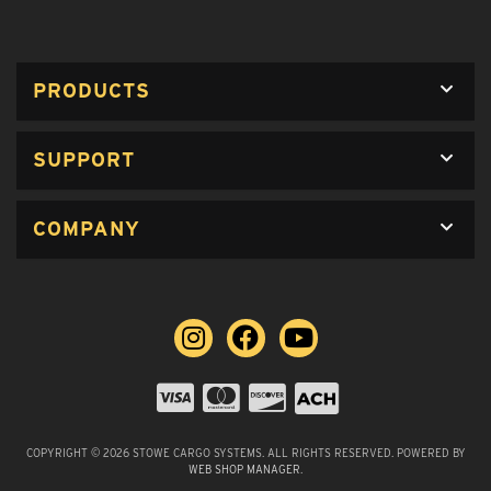
PRODUCTS
SUPPORT
COMPANY
COPYRIGHT © 2026 STOWE CARGO SYSTEMS. ALL RIGHTS RESERVED.
POWERED BY
WEB SHOP MANAGER
.