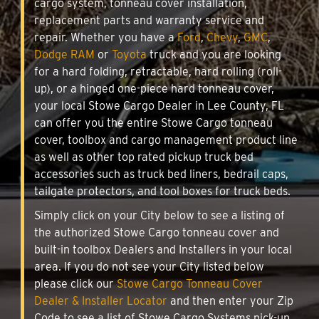
cargo system, tonneau cover installation,
replacement parts and warranty service and
repair. Whether you have a
Ford
,
Chevy
,
GMC
,
Dodge RAM
or
Toyota
truck and you are looking
for a hard folding, retractable, hard rolling (roll-
up), or a hinged one-piece hard tonneau cover,
your local Stowe Cargo Dealer in Lee County, FL
can offer you the entire Stowe Cargo tonneau
cover, toolbox and cargo management product line
as well as other top rated pickup truck bed
accessories such as truck bed liners, bedrail caps,
tailgate protectors, and tool boxes for truck beds.
Simply click on your City below to see a listing of
the authorized Stowe Cargo tonneau cover and
built-in toolbox Dealers and Installers in your local
area. If you do not see your City listed below
please click our
Stowe Cargo Tonneau Cover
Dealer & Installer Locator
and then enter your Zip
Code to see a list of Stowe Cargo Systems pick-up