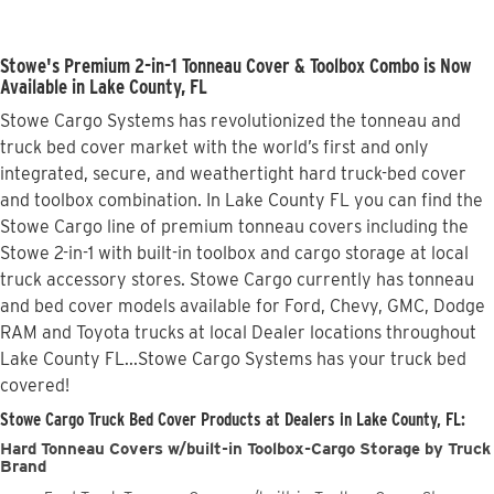
Stowe's Premium 2-in-1 Tonneau Cover & Toolbox Combo is Now
Available in Lake County, FL
Stowe Cargo Systems has revolutionized the tonneau and
truck bed cover market with the world’s first and only
integrated, secure, and weathertight hard truck-bed cover
and toolbox combination. In Lake County FL you can find the
Stowe Cargo line of premium tonneau covers including the
Stowe 2-in-1 with built-in toolbox and cargo storage at local
truck accessory stores. Stowe Cargo currently has tonneau
and bed cover models available for Ford, Chevy, GMC, Dodge
RAM and Toyota trucks at local Dealer locations throughout
Lake County FL...Stowe Cargo Systems has your truck bed
covered!
Stowe Cargo Truck Bed Cover Products at Dealers in Lake County, FL:
Hard Tonneau Covers w/built-in Toolbox-Cargo Storage by Truck
Brand