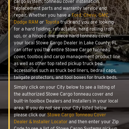
cargo system, tonneau cover installation,
replacement parts and warranty service and
repair. Whether you have a
Ford
,
Chevy
,
GMC
,
Dodge RAM
or
Toyota
truck and you are looking
for a hard folding, retractable, hard rolling (roll-
up), or a hinged one-piece hard tonneau cover,
your local Stowe Cargo Dealer in Lake County, FL
can offer you the entire Stowe Cargo tonneau
cover, toolbox and cargo management product line
as well as other top rated pickup truck bed
accessories such as truck bed liners, bedrail caps,
tailgate protectors, and tool boxes for truck beds.
Simply click on your City below to see a listing of
the authorized Stowe Cargo tonneau cover and
built-in toolbox Dealers and Installers in your local
area. If you do not see your City listed below
please click our
Stowe Cargo Tonneau Cover
Dealer & Installer Locator
and then enter your Zip
Code to see a list of Stowe Cargo Systems pick-up