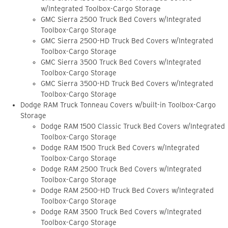
w/Integrated Toolbox-Cargo Storage
GMC Sierra 2500 Truck Bed Covers w/Integrated
Toolbox-Cargo Storage
GMC Sierra 2500-HD Truck Bed Covers w/Integrated
Toolbox-Cargo Storage
GMC Sierra 3500 Truck Bed Covers w/Integrated
Toolbox-Cargo Storage
GMC Sierra 3500-HD Truck Bed Covers w/Integrated
Toolbox-Cargo Storage
Dodge RAM Truck Tonneau Covers w/built-in Toolbox-Cargo
Storage
Dodge RAM 1500 Classic Truck Bed Covers w/Integrated
Toolbox-Cargo Storage
Dodge RAM 1500 Truck Bed Covers w/Integrated
Toolbox-Cargo Storage
Dodge RAM 2500 Truck Bed Covers w/Integrated
Toolbox-Cargo Storage
Dodge RAM 2500-HD Truck Bed Covers w/Integrated
Toolbox-Cargo Storage
Dodge RAM 3500 Truck Bed Covers w/Integrated
Toolbox-Cargo Storage