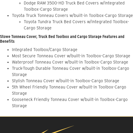
Dodge RAM 3500-HD Truck Bed Covers w/Integrated
Toolbox-Cargo Storage
Toyota Truck Tonneau Covers w/built-in Toolbox-Cargo Storage
Toyota Tundra Truck Bed Covers w/Integrated Toolbox-
Cargo Storage
Stowe Tonneau Cover, Truck Bed Toolbox and Cargo Storage Features and
Benefits
Integrated Toolbox/Cargo Storage
Most Secure Tonneau Cover w/built-in Toolbox-Cargo Storage
Waterproof Tonneau Cover w/built-in Toolbox-Cargo Storage
Truck-Tough Durable Tonneau Cover w/built-in Toolbox-Cargo
Storage
Stylish Tonneau Cover w/built-in Toolbox-Cargo Storage
5th Wheel Friendly Tonneau Cover w/built-in Toolbox-Cargo
Storage
Gooseneck Friendly Tonneau Cover w/built-in Toolbox-Cargo
Storage