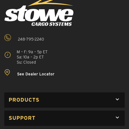
248-795-2240
M – F: 9a – 5p ET
Sa: 10a – 2p ET
Su: Closed
See Dealer Locator
PRODUCTS
SUPPORT