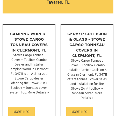
Tavares, FL
CAMPING WORLD -
GERBER COLLISION
STOWE CARGO
& GLASS - STOWE
TONNEAU COVERS
CARGO TONNEAU
IN CLERMONT, FL
COVERS IN
Stowe Cargo Tonneau
CLERMONT, FL
Cover + Toolbox Combo
Stowe Cargo Tonneau
Dealer and Installer
Cover + Toolbox Combo
Camping World in Clermont,
Installer Gerber Collision &
FL 34711 is an Authorized
Glass in Clermont, FL 34711
Stowe Cargo dealer
offers tonneau cover sales
offering the Stowe 2-in-1
and installation for the
toolbox + tonneau cover
Stowe 2-in-1 toolbox +
system for...
More Details »
tonneau cover...
More
Details »
MORE INFO
MORE INFO