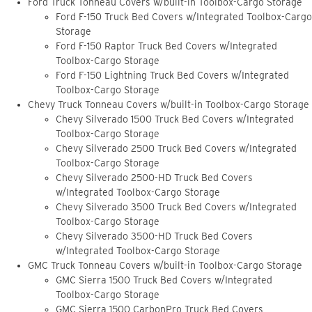
Ford Truck Tonneau Covers w/built-in Toolbox-Cargo Storage
Ford F-150 Truck Bed Covers w/Integrated Toolbox-Cargo
Storage
Ford F-150 Raptor Truck Bed Covers w/Integrated
Toolbox-Cargo Storage
Ford F-150 Lightning Truck Bed Covers w/Integrated
Toolbox-Cargo Storage
Chevy Truck Tonneau Covers w/built-in Toolbox-Cargo Storage
Chevy Silverado 1500 Truck Bed Covers w/Integrated
Toolbox-Cargo Storage
Chevy Silverado 2500 Truck Bed Covers w/Integrated
Toolbox-Cargo Storage
Chevy Silverado 2500-HD Truck Bed Covers
w/Integrated Toolbox-Cargo Storage
Chevy Silverado 3500 Truck Bed Covers w/Integrated
Toolbox-Cargo Storage
Chevy Silverado 3500-HD Truck Bed Covers
w/Integrated Toolbox-Cargo Storage
GMC Truck Tonneau Covers w/built-in Toolbox-Cargo Storage
GMC Sierra 1500 Truck Bed Covers w/Integrated
Toolbox-Cargo Storage
GMC Sierra 1500 CarbonPro Truck Bed Covers