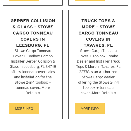
GERBER COLLISION
TRUCK TOPS &
& GLASS - STOWE
MORE - STOWE
CARGO TONNEAU
CARGO TONNEAU
COVERS IN
COVERS IN
LEESBURG, FL
TAVARES, FL
Stowe Cargo Tonneau
Stowe Cargo Tonneau
Cover + Toolbox Combo
Cover + Toolbox Combo
Installer Gerber Collision &
Dealer and Installer Truck
Glass in Leesburg, FL 34748
Tops & More in Tavares, FL
offers tonneau cover sales
32778 is an Authorized
and installation for the
Stowe Cargo dealer
Stowe 2-in-1 toolbox +
offering the Stowe 2-in-1
tonneau cover...
More
toolbox + tonneau
Details »
cover...
More Details »
MORE INFO
MORE INFO