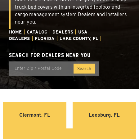
truck bed covers with an integrted toolbox and
cargo management system Dealers and Installers
near you.
HOME
CATALOG
DEALERS
USA
DEALERS
FLORIDA
LAKE COUNTY, FL
SEARCH FOR DEALERS NEAR YOU
Clermont, FL
Leesburg, FL