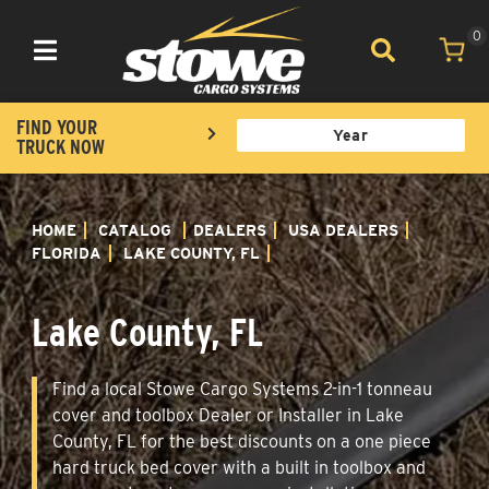
0
Toggle navigation
FIND YOUR
TRUCK NOW
HOME
CATALOG
DEALERS
USA DEALERS
FLORIDA
LAKE COUNTY, FL
Lake County, FL
Find a local Stowe Cargo Systems 2-in-1 tonneau
cover and toolbox Dealer or Installer in Lake
County, FL for the best discounts on a one piece
hard truck bed cover with a built in toolbox and