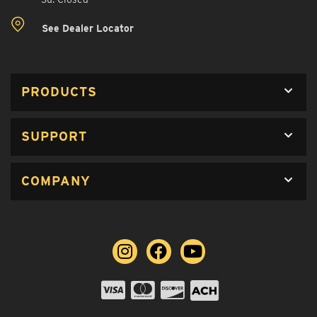
See Dealer Locator
PRODUCTS
SUPPORT
COMPANY