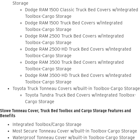
Storage
Dodge RAM 1500 Classic Truck Bed Covers w/Integrated
Toolbox-Cargo Storage
Dodge RAM 1500 Truck Bed Covers w/Integrated
Toolbox-Cargo Storage
Dodge RAM 2500 Truck Bed Covers w/Integrated
Toolbox-Cargo Storage
Dodge RAM 2500-HD Truck Bed Covers w/Integrated
Toolbox-Cargo Storage
Dodge RAM 3500 Truck Bed Covers w/Integrated
Toolbox-Cargo Storage
Dodge RAM 3500-HD Truck Bed Covers w/Integrated
Toolbox-Cargo Storage
Toyota Truck Tonneau Covers w/built-in Toolbox-Cargo Storage
Toyota Tundra Truck Bed Covers w/Integrated Toolbox-
Cargo Storage
Stowe Tonneau Cover, Truck Bed Toolbox and Cargo Storage Features and
Benefits
Integrated Toolbox/Cargo Storage
Most Secure Tonneau Cover w/built-in Toolbox-Cargo Storage
Waterproof Tonneau Cover w/built-in Toolbox-Cargo Storage