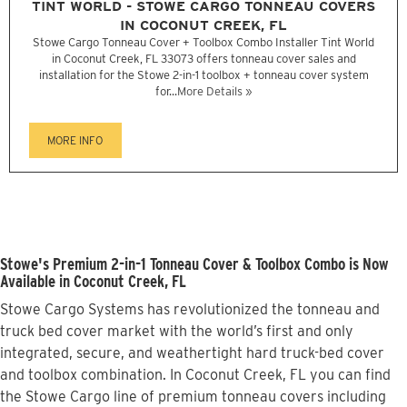
TINT WORLD - STOWE CARGO TONNEAU COVERS
IN COCONUT CREEK, FL
Stowe Cargo Tonneau Cover + Toolbox Combo Installer Tint World
in Coconut Creek, FL 33073 offers tonneau cover sales and
installation for the Stowe 2-in-1 toolbox + tonneau cover system
for...
More Details »
MORE INFO
Stowe's Premium 2-in-1 Tonneau Cover & Toolbox Combo is Now
Available in Coconut Creek, FL
Stowe Cargo Systems has revolutionized the tonneau and
truck bed cover market with the world’s first and only
integrated, secure, and weathertight hard truck-bed cover
and toolbox combination. In Coconut Creek, FL you can find
the Stowe Cargo line of premium tonneau covers including