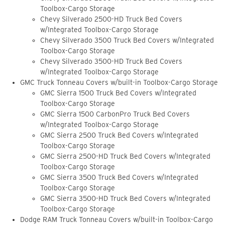
Toolbox-Cargo Storage
Chevy Silverado 2500-HD Truck Bed Covers
w/Integrated Toolbox-Cargo Storage
Chevy Silverado 3500 Truck Bed Covers w/Integrated
Toolbox-Cargo Storage
Chevy Silverado 3500-HD Truck Bed Covers
w/Integrated Toolbox-Cargo Storage
GMC Truck Tonneau Covers w/built-in Toolbox-Cargo Storage
GMC Sierra 1500 Truck Bed Covers w/Integrated
Toolbox-Cargo Storage
GMC Sierra 1500 CarbonPro Truck Bed Covers
w/Integrated Toolbox-Cargo Storage
GMC Sierra 2500 Truck Bed Covers w/Integrated
Toolbox-Cargo Storage
GMC Sierra 2500-HD Truck Bed Covers w/Integrated
Toolbox-Cargo Storage
GMC Sierra 3500 Truck Bed Covers w/Integrated
Toolbox-Cargo Storage
GMC Sierra 3500-HD Truck Bed Covers w/Integrated
Toolbox-Cargo Storage
Dodge RAM Truck Tonneau Covers w/built-in Toolbox-Cargo