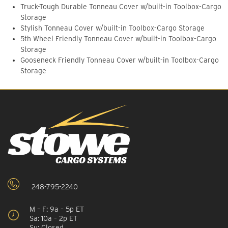
Truck-Tough Durable Tonneau Cover w/built-in Toolbox-Cargo
Storage
Stylish Tonneau Cover w/built-in Toolbox-Cargo Storage
5th Wheel Friendly Tonneau Cover w/built-in Toolbox-Cargo
Storage
Gooseneck Friendly Tonneau Cover w/built-in Toolbox-Cargo
Storage
248-795-2240
M – F: 9a – 5p ET
Sa: 10a – 2p ET
Su: Closed