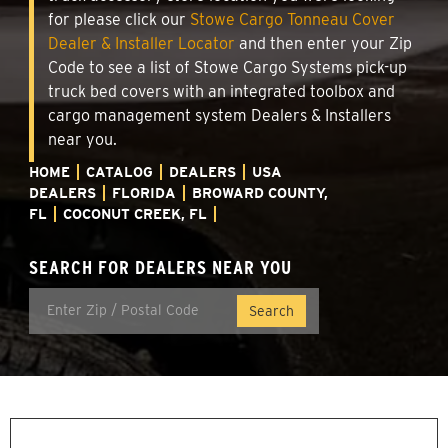
for please click our
Stowe Cargo Tonneau Cover
Dealer & Installer Locator
and then enter your Zip
Code to see a list of Stowe Cargo Systems pick-up
truck bed covers with an integrated toolbox and
cargo management system Dealers & Installers
near you.
HOME
CATALOG
DEALERS
USA
DEALERS
FLORIDA
BROWARD COUNTY,
FL
COCONUT CREEK, FL
SEARCH FOR DEALERS NEAR YOU