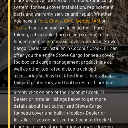
truck bed cover with a built in toolbox and cargo
system, tonneau cover installation, replacement
parts and warranty service and repair. Whether
you have a
Ford
,
Chevy
,
GMC
,
Dodge RAM
or
Toyota
truck and you are looking for a hard
folding, retractable, hard rolling (roll-up), or a
hinged one-piece tonneau cover, your local Stowe
Cargo Dealer or Installer in Coconut Creek, FL can
offer you the entire Stowe Cargo tonneau cover,
toolbox and cargo management product line as
well as other top rated pickup truck bed
accessories such as truck bed liners, bedrail caps,
tailgate protectors, and tool boxes for truck beds.
Simply click on one of the Coconut Creek, FL
Dealer or Installer listings below to get more
details about that authorized Stowe Cargo
tonneau cover and built-in toolbox Dealer or
Installer. If you do not see the Coconut Creek FL
truck accessory store location you were looking