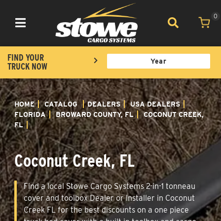
0
Toggle navigation
FIND YOUR
TRUCK NOW
HOME
CATALOG
DEALERS
USA DEALERS
FLORIDA
BROWARD COUNTY, FL
COCONUT CREEK,
FL
Coconut Creek, FL
Find a local Stowe Cargo Systems 2-in-1 tonneau
cover and toolbox Dealer or Installer in Coconut
Creek FL for the best discounts on a one piece