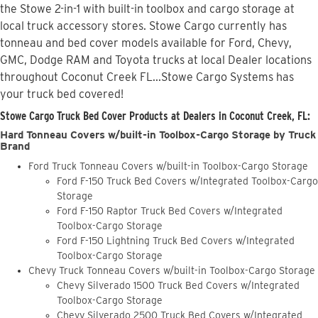
the Stowe 2-in-1 with built-in toolbox and cargo storage at
local truck accessory stores. Stowe Cargo currently has
tonneau and bed cover models available for Ford, Chevy,
GMC, Dodge RAM and Toyota trucks at local Dealer locations
throughout Coconut Creek FL...Stowe Cargo Systems has
your truck bed covered!
Stowe Cargo Truck Bed Cover Products at Dealers in Coconut Creek, FL:
Hard Tonneau Covers w/built-in Toolbox-Cargo Storage by Truck
Brand
Ford Truck Tonneau Covers w/built-in Toolbox-Cargo Storage
Ford F-150 Truck Bed Covers w/Integrated Toolbox-Cargo
Storage
Ford F-150 Raptor Truck Bed Covers w/Integrated
Toolbox-Cargo Storage
Ford F-150 Lightning Truck Bed Covers w/Integrated
Toolbox-Cargo Storage
Chevy Truck Tonneau Covers w/built-in Toolbox-Cargo Storage
Chevy Silverado 1500 Truck Bed Covers w/Integrated
Toolbox-Cargo Storage
Chevy Silverado 2500 Truck Bed Covers w/Integrated