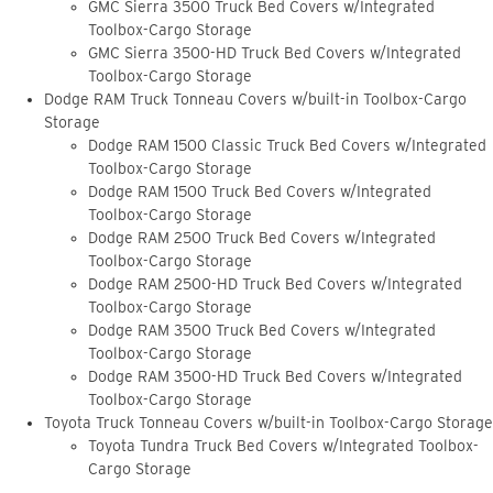
GMC Sierra 3500 Truck Bed Covers w/Integrated
Toolbox-Cargo Storage
GMC Sierra 3500-HD Truck Bed Covers w/Integrated
Toolbox-Cargo Storage
Dodge RAM Truck Tonneau Covers w/built-in Toolbox-Cargo
Storage
Dodge RAM 1500 Classic Truck Bed Covers w/Integrated
Toolbox-Cargo Storage
Dodge RAM 1500 Truck Bed Covers w/Integrated
Toolbox-Cargo Storage
Dodge RAM 2500 Truck Bed Covers w/Integrated
Toolbox-Cargo Storage
Dodge RAM 2500-HD Truck Bed Covers w/Integrated
Toolbox-Cargo Storage
Dodge RAM 3500 Truck Bed Covers w/Integrated
Toolbox-Cargo Storage
Dodge RAM 3500-HD Truck Bed Covers w/Integrated
Toolbox-Cargo Storage
Toyota Truck Tonneau Covers w/built-in Toolbox-Cargo Storage
Toyota Tundra Truck Bed Covers w/Integrated Toolbox-
Cargo Storage