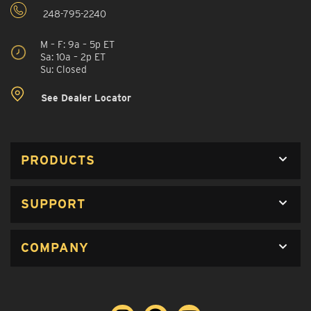
248-795-2240
M – F: 9a – 5p ET
Sa: 10a – 2p ET
Su: Closed
See Dealer Locator
PRODUCTS
SUPPORT
COMPANY