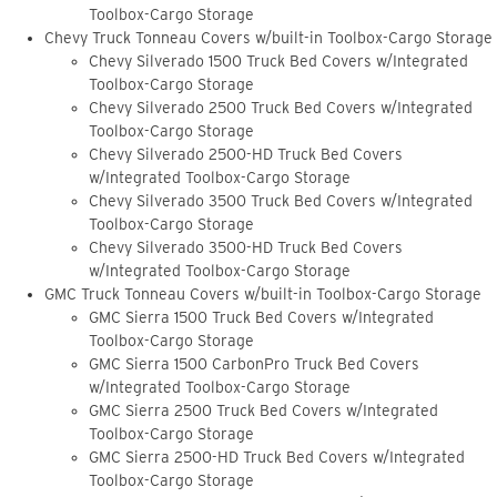
Toolbox-Cargo Storage
Chevy Truck Tonneau Covers w/built-in Toolbox-Cargo Storage
Chevy Silverado 1500 Truck Bed Covers w/Integrated
Toolbox-Cargo Storage
Chevy Silverado 2500 Truck Bed Covers w/Integrated
Toolbox-Cargo Storage
Chevy Silverado 2500-HD Truck Bed Covers
w/Integrated Toolbox-Cargo Storage
Chevy Silverado 3500 Truck Bed Covers w/Integrated
Toolbox-Cargo Storage
Chevy Silverado 3500-HD Truck Bed Covers
w/Integrated Toolbox-Cargo Storage
GMC Truck Tonneau Covers w/built-in Toolbox-Cargo Storage
GMC Sierra 1500 Truck Bed Covers w/Integrated
Toolbox-Cargo Storage
GMC Sierra 1500 CarbonPro Truck Bed Covers
w/Integrated Toolbox-Cargo Storage
GMC Sierra 2500 Truck Bed Covers w/Integrated
Toolbox-Cargo Storage
GMC Sierra 2500-HD Truck Bed Covers w/Integrated
Toolbox-Cargo Storage