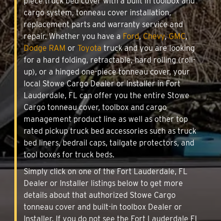
piece truck bed cover with a built in toolbox and
cargo system, tonneau cover installation,
replacement parts and warranty service and
repair. Whether you have a
Ford
,
Chevy
,
GMC
,
Dodge RAM
or
Toyota
truck and you are looking
for a hard folding, retractable, hard rolling (roll-
up), or a hinged one-piece tonneau cover, your
local Stowe Cargo Dealer or Installer in Fort
Lauderdale, FL can offer you the entire Stowe
Cargo tonneau cover, toolbox and cargo
management product line as well as other top
rated pickup truck bed accessories such as truck
bed liners, bedrail caps, tailgate protectors, and
tool boxes for truck beds.
Simply click on one of the Fort Lauderdale, FL
Dealer or Installer listings below to get more
details about that authorized Stowe Cargo
tonneau cover and built-in toolbox Dealer or
Installer. If you do not see the Fort Lauderdale FL