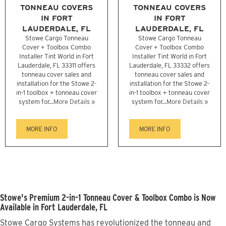
TONNEAU COVERS
TONNEAU COVERS
IN FORT
IN FORT
LAUDERDALE, FL
LAUDERDALE, FL
Stowe Cargo Tonneau
Stowe Cargo Tonneau
Cover + Toolbox Combo
Cover + Toolbox Combo
Installer Tint World in Fort
Installer Tint World in Fort
Lauderdale, FL 33311 offers
Lauderdale, FL 33332 offers
tonneau cover sales and
tonneau cover sales and
installation for the Stowe 2-
installation for the Stowe 2-
in-1 toolbox + tonneau cover
in-1 toolbox + tonneau cover
system for...
More Details »
system for...
More Details »
MORE INFO
MORE INFO
Stowe's Premium 2-in-1 Tonneau Cover & Toolbox Combo is Now
Available in Fort Lauderdale, FL
Stowe Cargo Systems has revolutionized the tonneau and