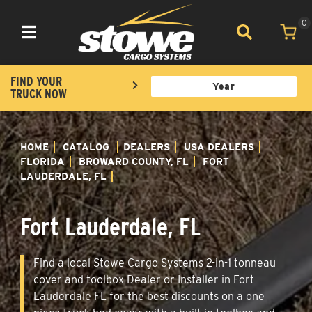
0
Toggle navigation
FIND YOUR
TRUCK NOW
HOME
CATALOG
DEALERS
USA DEALERS
FLORIDA
BROWARD COUNTY, FL
FORT
LAUDERDALE, FL
Fort Lauderdale, FL
Find a local Stowe Cargo Systems 2-in-1 tonneau
cover and toolbox Dealer or Installer in Fort
Lauderdale FL for the best discounts on a one