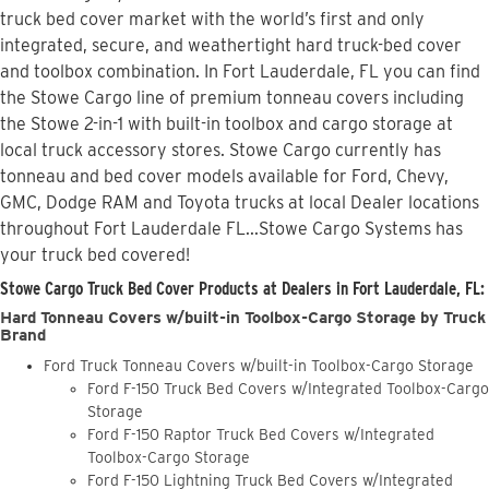
truck bed cover market with the world’s first and only
integrated, secure, and weathertight hard truck-bed cover
and toolbox combination. In Fort Lauderdale, FL you can find
the Stowe Cargo line of premium tonneau covers including
the Stowe 2-in-1 with built-in toolbox and cargo storage at
local truck accessory stores. Stowe Cargo currently has
tonneau and bed cover models available for Ford, Chevy,
GMC, Dodge RAM and Toyota trucks at local Dealer locations
throughout Fort Lauderdale FL...Stowe Cargo Systems has
your truck bed covered!
Stowe Cargo Truck Bed Cover Products at Dealers in Fort Lauderdale, FL:
Hard Tonneau Covers w/built-in Toolbox-Cargo Storage by Truck
Brand
Ford Truck Tonneau Covers w/built-in Toolbox-Cargo Storage
Ford F-150 Truck Bed Covers w/Integrated Toolbox-Cargo
Storage
Ford F-150 Raptor Truck Bed Covers w/Integrated
Toolbox-Cargo Storage
Ford F-150 Lightning Truck Bed Covers w/Integrated