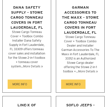
DANA SAFETY
GARMAN
SUPPLY - STOWE
ACCESSORIES TO
CARGO TONNEAU
THE MAXX - STOWE
COVERS IN FORT
CARGO TONNEAU
LAUDERDALE, FL
COVERS IN FORT
Stowe Cargo Tonneau
LAUDERDALE, FL
Cover + Toolbox Combo
Stowe Cargo Tonneau
Installer Dana Safety
Cover + Toolbox Combo
Supply in Fort Lauderdale,
Dealer and Installer
FL 33309 offers tonneau
Garman Accessories To The
cover sales and installation
Maxx in Fort Lauderdale, FL
for the Stowe 2-in-1 toolbox
33312 is an Authorized
+ tonneau cover
Stowe Cargo dealer
system...
More Details »
offering the Stowe 2-in-1
toolbox +...
More Details »
MORE INFO
MORE INFO
LINE-X OF
SOFLO JEEPS -