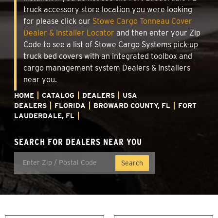
truck accessory store location you were looking
for please click our
Stowe Cargo Tonneau Cover
Dealer & Installer Locator
and then enter your Zip
Code to see a list of Stowe Cargo Systems pick-up
truck bed covers with an integrated toolbox and
cargo management system Dealers & Installers
near you.
HOME
CATALOG
DEALERS
USA
DEALERS
FLORIDA
BROWARD COUNTY, FL
FORT
LAUDERDALE, FL
SEARCH FOR DEALERS NEAR YOU