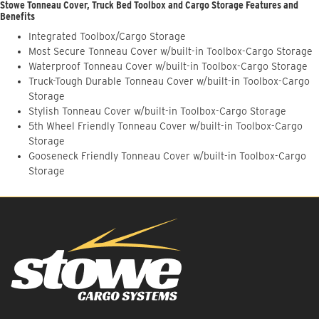
Stowe Tonneau Cover, Truck Bed Toolbox and Cargo Storage Features and
Benefits
Integrated Toolbox/Cargo Storage
Most Secure Tonneau Cover w/built-in Toolbox-Cargo Storage
Waterproof Tonneau Cover w/built-in Toolbox-Cargo Storage
Truck-Tough Durable Tonneau Cover w/built-in Toolbox-Cargo
Storage
Stylish Tonneau Cover w/built-in Toolbox-Cargo Storage
5th Wheel Friendly Tonneau Cover w/built-in Toolbox-Cargo
Storage
Gooseneck Friendly Tonneau Cover w/built-in Toolbox-Cargo
Storage