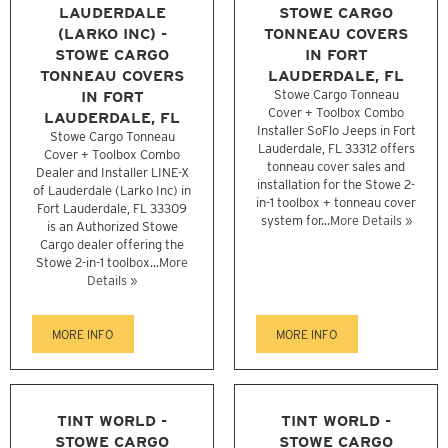
LAUDERDALE
STOWE CARGO
(LARKO INC) -
TONNEAU COVERS
STOWE CARGO
IN FORT
TONNEAU COVERS
LAUDERDALE, FL
IN FORT
Stowe Cargo Tonneau
Cover + Toolbox Combo
LAUDERDALE, FL
Installer SoFlo Jeeps in Fort
Stowe Cargo Tonneau
Lauderdale, FL 33312 offers
Cover + Toolbox Combo
tonneau cover sales and
Dealer and Installer LINE-X
installation for the Stowe 2-
of Lauderdale (Larko Inc) in
in-1 toolbox + tonneau cover
Fort Lauderdale, FL 33309
system for...
More Details »
is an Authorized Stowe
Cargo dealer offering the
Stowe 2-in-1 toolbox...
More
Details »
MORE INFO
MORE INFO
TINT WORLD -
TINT WORLD -
STOWE CARGO
STOWE CARGO