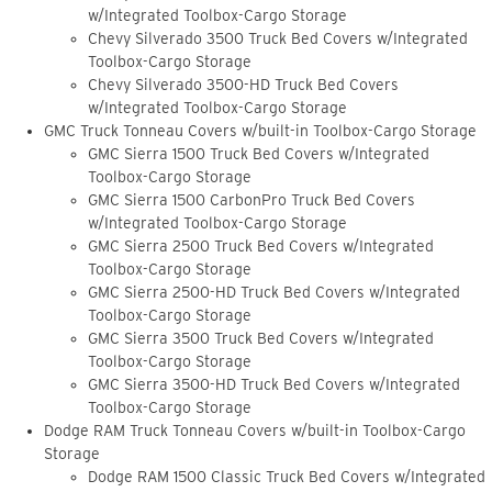
w/Integrated Toolbox-Cargo Storage
Chevy Silverado 3500 Truck Bed Covers w/Integrated
Toolbox-Cargo Storage
Chevy Silverado 3500-HD Truck Bed Covers
w/Integrated Toolbox-Cargo Storage
GMC Truck Tonneau Covers w/built-in Toolbox-Cargo Storage
GMC Sierra 1500 Truck Bed Covers w/Integrated
Toolbox-Cargo Storage
GMC Sierra 1500 CarbonPro Truck Bed Covers
w/Integrated Toolbox-Cargo Storage
GMC Sierra 2500 Truck Bed Covers w/Integrated
Toolbox-Cargo Storage
GMC Sierra 2500-HD Truck Bed Covers w/Integrated
Toolbox-Cargo Storage
GMC Sierra 3500 Truck Bed Covers w/Integrated
Toolbox-Cargo Storage
GMC Sierra 3500-HD Truck Bed Covers w/Integrated
Toolbox-Cargo Storage
Dodge RAM Truck Tonneau Covers w/built-in Toolbox-Cargo
Storage
Dodge RAM 1500 Classic Truck Bed Covers w/Integrated