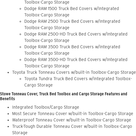
Toolbox-Cargo Storage
Dodge RAM 1500 Truck Bed Covers w/Integrated
Toolbox-Cargo Storage
Dodge RAM 2500 Truck Bed Covers w/Integrated
Toolbox-Cargo Storage
Dodge RAM 2500-HD Truck Bed Covers w/Integrated
Toolbox-Cargo Storage
Dodge RAM 3500 Truck Bed Covers w/Integrated
Toolbox-Cargo Storage
Dodge RAM 3500-HD Truck Bed Covers w/Integrated
Toolbox-Cargo Storage
Toyota Truck Tonneau Covers w/built-in Toolbox-Cargo Storage
Toyota Tundra Truck Bed Covers w/Integrated Toolbox-
Cargo Storage
Stowe Tonneau Cover, Truck Bed Toolbox and Cargo Storage Features and
Benefits
Integrated Toolbox/Cargo Storage
Most Secure Tonneau Cover w/built-in Toolbox-Cargo Storage
Waterproof Tonneau Cover w/built-in Toolbox-Cargo Storage
Truck-Tough Durable Tonneau Cover w/built-in Toolbox-Cargo
Storage