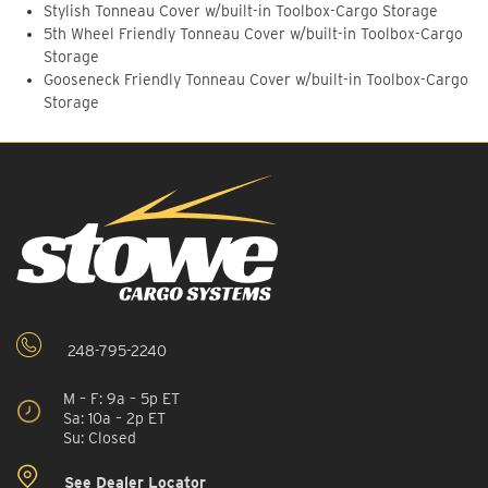
Stylish Tonneau Cover w/built-in Toolbox-Cargo Storage
5th Wheel Friendly Tonneau Cover w/built-in Toolbox-Cargo
Storage
Gooseneck Friendly Tonneau Cover w/built-in Toolbox-Cargo
Storage
248-795-2240
M – F: 9a – 5p ET
Sa: 10a – 2p ET
Su: Closed
See Dealer Locator