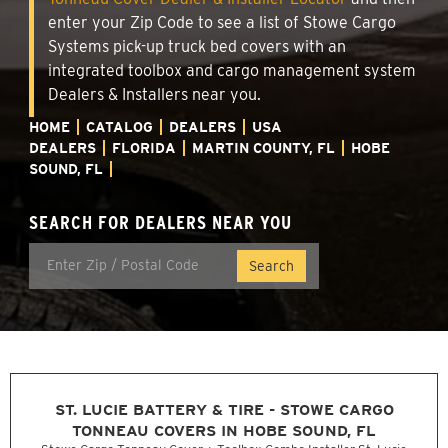
enter your Zip Code to see a list of Stowe Cargo
Systems pick-up truck bed covers with an
integrated toolbox and cargo management system
Dealers & Installers near you.
HOME
CATALOG
DEALERS
USA
DEALERS
FLORIDA
MARTIN COUNTY, FL
HOBE
SOUND, FL
SEARCH FOR DEALERS NEAR YOU
ST. LUCIE BATTERY & TIRE - STOWE CARGO
TONNEAU COVERS IN HOBE SOUND, FL