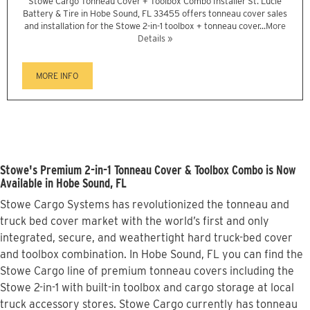
Stowe Cargo Tonneau Cover + Toolbox Combo Installer St. Lucie
Battery & Tire in Hobe Sound, FL 33455 offers tonneau cover sales
and installation for the Stowe 2-in-1 toolbox + tonneau cover...
More
Details »
MORE INFO
Stowe's Premium 2-in-1 Tonneau Cover & Toolbox Combo is Now
Available in Hobe Sound, FL
Stowe Cargo Systems has revolutionized the tonneau and
truck bed cover market with the world’s first and only
integrated, secure, and weathertight hard truck-bed cover
and toolbox combination. In Hobe Sound, FL you can find the
Stowe Cargo line of premium tonneau covers including the
Stowe 2-in-1 with built-in toolbox and cargo storage at local
truck accessory stores. Stowe Cargo currently has tonneau