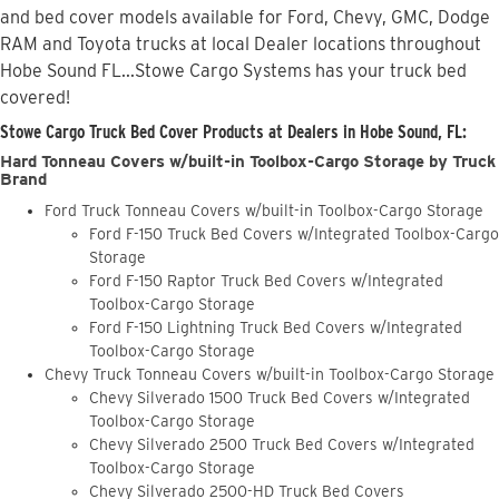
and bed cover models available for Ford, Chevy, GMC, Dodge
RAM and Toyota trucks at local Dealer locations throughout
Hobe Sound FL...Stowe Cargo Systems has your truck bed
covered!
Stowe Cargo Truck Bed Cover Products at Dealers in Hobe Sound, FL:
Hard Tonneau Covers w/built-in Toolbox-Cargo Storage by Truck
Brand
Ford Truck Tonneau Covers w/built-in Toolbox-Cargo Storage
Ford F-150 Truck Bed Covers w/Integrated Toolbox-Cargo
Storage
Ford F-150 Raptor Truck Bed Covers w/Integrated
Toolbox-Cargo Storage
Ford F-150 Lightning Truck Bed Covers w/Integrated
Toolbox-Cargo Storage
Chevy Truck Tonneau Covers w/built-in Toolbox-Cargo Storage
Chevy Silverado 1500 Truck Bed Covers w/Integrated
Toolbox-Cargo Storage
Chevy Silverado 2500 Truck Bed Covers w/Integrated
Toolbox-Cargo Storage
Chevy Silverado 2500-HD Truck Bed Covers