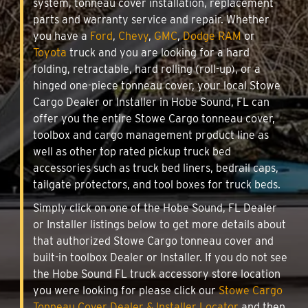
system, tonneau cover installation, replacement
parts and warranty service and repair. Whether
you have a
Ford
,
Chevy
,
GMC
,
Dodge RAM
or
Toyota
truck and you are looking for a hard
folding, retractable, hard rolling (roll-up), or a
hinged one-piece tonneau cover, your local Stowe
Cargo Dealer or Installer in Hobe Sound, FL can
offer you the entire Stowe Cargo tonneau cover,
toolbox and cargo management product line as
well as other top rated pickup truck bed
accessories such as truck bed liners, bedrail caps,
tailgate protectors, and tool boxes for truck beds.
Simply click on one of the Hobe Sound, FL Dealer
or Installer listings below to get more details about
that authorized Stowe Cargo tonneau cover and
built-in toolbox Dealer or Installer. If you do not see
the Hobe Sound FL truck accessory store location
you were looking for please click our
Stowe Cargo
Tonneau Cover Dealer & Installer Locator
and then