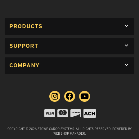
PRODUCTS
SUPPORT
COMPANY
COPYRIGHT © 2026 STOWE CARGO SYSTEMS. ALL RIGHTS RESERVED.
POWERED BY
WEB SHOP MANAGER
.