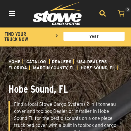
0
Toggle navigation
FIND YOUR
TRUCK NOW
HOME
CATALOG
DEALERS
USA DEALERS
FLORIDA
MARTIN COUNTY, FL
HOBE SOUND, FL
Hobe Sound, FL
Find a local Stowe Cargo Systems 2-in-1 tonneau
cover and toolbox Dealer or Installer in Hobe
Sound FL for the best discounts on a one piece
truck bed cover with a built in toolbox and cargo