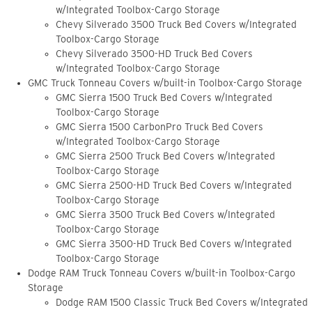
w/Integrated Toolbox-Cargo Storage
Chevy Silverado 3500 Truck Bed Covers w/Integrated
Toolbox-Cargo Storage
Chevy Silverado 3500-HD Truck Bed Covers
w/Integrated Toolbox-Cargo Storage
GMC Truck Tonneau Covers w/built-in Toolbox-Cargo Storage
GMC Sierra 1500 Truck Bed Covers w/Integrated
Toolbox-Cargo Storage
GMC Sierra 1500 CarbonPro Truck Bed Covers
w/Integrated Toolbox-Cargo Storage
GMC Sierra 2500 Truck Bed Covers w/Integrated
Toolbox-Cargo Storage
GMC Sierra 2500-HD Truck Bed Covers w/Integrated
Toolbox-Cargo Storage
GMC Sierra 3500 Truck Bed Covers w/Integrated
Toolbox-Cargo Storage
GMC Sierra 3500-HD Truck Bed Covers w/Integrated
Toolbox-Cargo Storage
Dodge RAM Truck Tonneau Covers w/built-in Toolbox-Cargo
Storage
Dodge RAM 1500 Classic Truck Bed Covers w/Integrated