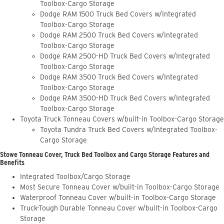
Toolbox-Cargo Storage
Dodge RAM 1500 Truck Bed Covers w/Integrated
Toolbox-Cargo Storage
Dodge RAM 2500 Truck Bed Covers w/Integrated
Toolbox-Cargo Storage
Dodge RAM 2500-HD Truck Bed Covers w/Integrated
Toolbox-Cargo Storage
Dodge RAM 3500 Truck Bed Covers w/Integrated
Toolbox-Cargo Storage
Dodge RAM 3500-HD Truck Bed Covers w/Integrated
Toolbox-Cargo Storage
Toyota Truck Tonneau Covers w/built-in Toolbox-Cargo Storage
Toyota Tundra Truck Bed Covers w/Integrated Toolbox-
Cargo Storage
Stowe Tonneau Cover, Truck Bed Toolbox and Cargo Storage Features and
Benefits
Integrated Toolbox/Cargo Storage
Most Secure Tonneau Cover w/built-in Toolbox-Cargo Storage
Waterproof Tonneau Cover w/built-in Toolbox-Cargo Storage
Truck-Tough Durable Tonneau Cover w/built-in Toolbox-Cargo
Storage