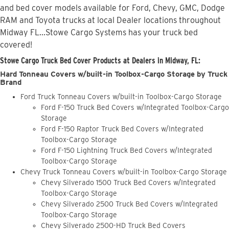
and bed cover models available for Ford, Chevy, GMC, Dodge
RAM and Toyota trucks at local Dealer locations throughout
Midway FL...Stowe Cargo Systems has your truck bed
covered!
Stowe Cargo Truck Bed Cover Products at Dealers in Midway, FL:
Hard Tonneau Covers w/built-in Toolbox-Cargo Storage by Truck
Brand
Ford Truck Tonneau Covers w/built-in Toolbox-Cargo Storage
Ford F-150 Truck Bed Covers w/Integrated Toolbox-Cargo
Storage
Ford F-150 Raptor Truck Bed Covers w/Integrated
Toolbox-Cargo Storage
Ford F-150 Lightning Truck Bed Covers w/Integrated
Toolbox-Cargo Storage
Chevy Truck Tonneau Covers w/built-in Toolbox-Cargo Storage
Chevy Silverado 1500 Truck Bed Covers w/Integrated
Toolbox-Cargo Storage
Chevy Silverado 2500 Truck Bed Covers w/Integrated
Toolbox-Cargo Storage
Chevy Silverado 2500-HD Truck Bed Covers