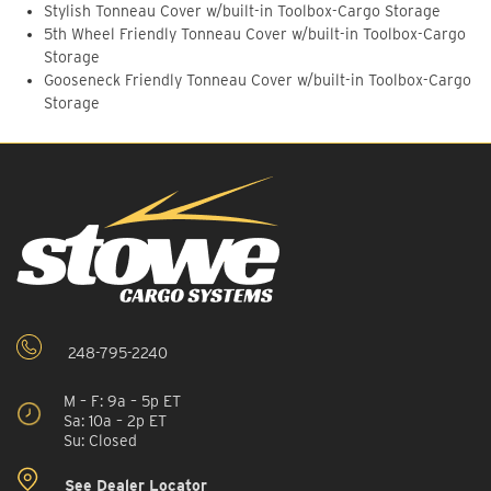
Stylish Tonneau Cover w/built-in Toolbox-Cargo Storage
5th Wheel Friendly Tonneau Cover w/built-in Toolbox-Cargo
Storage
Gooseneck Friendly Tonneau Cover w/built-in Toolbox-Cargo
Storage
248-795-2240
M – F: 9a – 5p ET
Sa: 10a – 2p ET
Su: Closed
See Dealer Locator