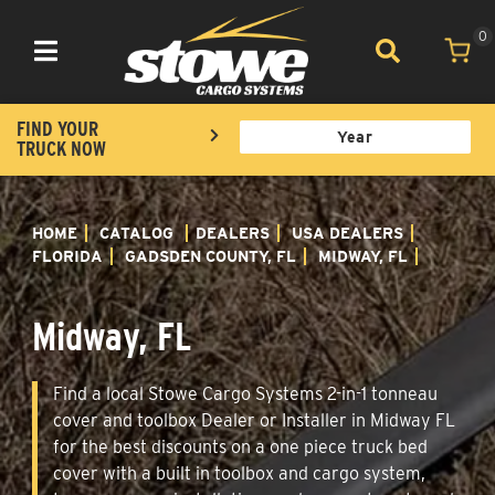
0
Toggle navigation
FIND YOUR
TRUCK NOW
HOME
CATALOG
DEALERS
USA DEALERS
FLORIDA
GADSDEN COUNTY, FL
MIDWAY, FL
Midway, FL
Find a local Stowe Cargo Systems 2-in-1 tonneau
cover and toolbox Dealer or Installer in Midway FL
for the best discounts on a one piece truck bed
cover with a built in toolbox and cargo system,