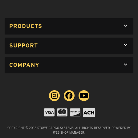
PRODUCTS
SUPPORT
COMPANY
COPYRIGHT © 2026 STOWE CARGO SYSTEMS. ALL RIGHTS RESERVED.
POWERED BY
WEB SHOP MANAGER
.