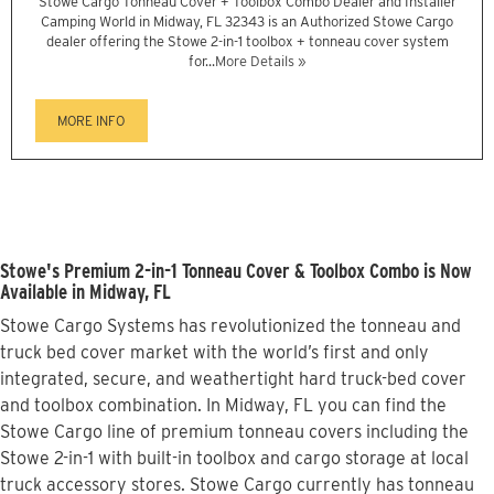
Stowe Cargo Tonneau Cover + Toolbox Combo Dealer and Installer
Camping World in Midway, FL 32343 is an Authorized Stowe Cargo
dealer offering the Stowe 2-in-1 toolbox + tonneau cover system
for...
More Details »
MORE INFO
Stowe's Premium 2-in-1 Tonneau Cover & Toolbox Combo is Now
Available in Midway, FL
Stowe Cargo Systems has revolutionized the tonneau and
truck bed cover market with the world’s first and only
integrated, secure, and weathertight hard truck-bed cover
and toolbox combination. In Midway, FL you can find the
Stowe Cargo line of premium tonneau covers including the
Stowe 2-in-1 with built-in toolbox and cargo storage at local
truck accessory stores. Stowe Cargo currently has tonneau