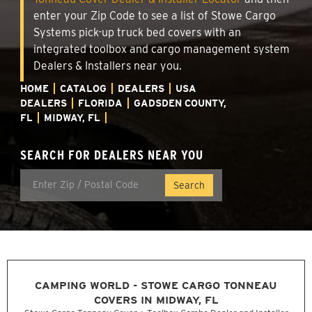
enter your Zip Code to see a list of Stowe Cargo
Systems pick-up truck bed covers with an
integrated toolbox and cargo management system
Dealers & Installers near you.
HOME
CATALOG
DEALERS
USA
DEALERS
FLORIDA
GADSDEN COUNTY,
FL
MIDWAY, FL
SEARCH FOR DEALERS NEAR YOU
CAMPING WORLD - STOWE CARGO TONNEAU
COVERS IN MIDWAY, FL