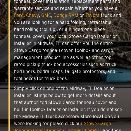
tonneau cover installation, replacement parts and
warranty service and repair. Whether you have a
Ford
,
Chevy
,
GMC
,
Dodge RAM
or
Toyota
truck and
you are looking for a hard folding, retractable,
hard rolling (roll-up), or a hinged one-piece
tonneau cover, your local Stowe Cargo Dealer or
Installer in Midway, FL can offer you the entire
Stowe Cargo tonneau cover, toolbox and cargo
management product line as well as other top
rated pickup truck bed accessories such as truck
bed liners, bedrail caps, tailgate protectors, and
tool boxes for truck beds.
Simply click on one of the Midway, FL Dealer or
Installer listings below to get more details about
that authorized Stowe Cargo tonneau cover and
built-in toolbox Dealer or Installer. If you do not see
the Midway FL truck accessory store location you
were looking for please click our
Stowe Cargo
Tonneau Cover Dealer & Installer Locator
and then