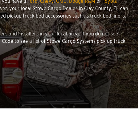
r you have a
Ford
,
Chevy
,
GMC
,
Dodge RAM
or
Toyota
cover, your local Stowe Cargo Dealer in Clay County, FL can
d pickup truck bed accessories such as truck bed liners,
rs and Installers in your local area. If you do not see
 Code to see a list of Stowe Cargo Systems pick-up truck