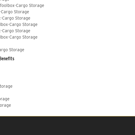
 Toolbox-Cargo Storage
-Cargo Storage
x-Cargo Storage
lbox-Cargo Storage
x-Cargo Storage
lbox-Cargo Storage
argo Storage
Benefits
Storage
orage
torage