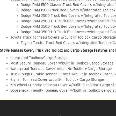
Dodge RAM 1500 Classic Truck Bed Covers w/Integrated
Dodge RAM 1500 Truck Bed Covers w/Integrated Toolbox
Dodge RAM 2500 Truck Bed Covers w/Integrated Toolbo
Dodge RAM 2500-HD Truck Bed Covers w/Integrated Too
Dodge RAM 3500 Truck Bed Covers w/Integrated Toolbo
Dodge RAM 3500-HD Truck Bed Covers w/Integrated Too
Toyota Truck Tonneau Covers w/built-in Toolbox-Cargo Storage
Toyota Tundra Truck Bed Covers w/Integrated Toolbox-C
Stowe Tonneau Cover, Truck Bed Toolbox and Cargo Storage Features and 
Integrated Toolbox/Cargo Storage
Most Secure Tonneau Cover w/built-in Toolbox-Cargo Storage
Waterproof Tonneau Cover w/built-in Toolbox-Cargo Storage
Truck-Tough Durable Tonneau Cover w/built-in Toolbox-Cargo 
Stylish Tonneau Cover w/built-in Toolbox-Cargo Storage
5th Wheel Friendly Tonneau Cover w/built-in Toolbox-Cargo St
Gooseneck Friendly Tonneau Cover w/built-in Toolbox-Cargo S