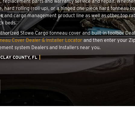
on, replacement parts and warranty service and repair. Whethe
e, hard rolling (roll-up), or a hinged one-piece hard tonneau 
x and cargo management product line as well as other top rate
ck beds.
authorized Stowe Cargo tonneau cover and built-in toolbox Deale
eau Cover Dealer & Installer Locator
and then enter your Zip
ement system Dealers and Installers near you.
CLAY COUNTY, FL