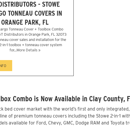
DISTRIBUTORS - STOWE
GO TONNEAU COVERS IN
ORANGE PARK, FL
argo Tonneau Cover + Toolbox Combo
 GT Distributors in Orange Park, FL 32073
neau cover sales and installation for the
2-in-1 toolbox + tonneau cover system
for...
More Details »
INFO
box Combo is Now Available in Clay County, 
 bed cover market with the world’s first and only integrated
ine of premium tonneau covers including the Stowe 2-in-1 with 
els available for Ford, Chevy, GMC, Dodge RAM and Toyota tru