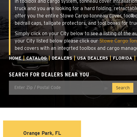
in toolbox and cargo system, tonneau cover installati
truck and you are looking for a hard folding, retractabl
offer you the entire Stowe Cargo tonneau cover, toolbo
bedrail caps, tailgate protectors, and tool boxes for tru
Simply click on your City below to see a listing of the 
your City listed below please click our
Stowe Cargo Tonn
bed covers with an integrted toolbox and cargo manag
HOME
CATALOG
DEALERS
USA DEALERS
FLORIDA
SEARCH FOR DEALERS NEAR YOU
Orange Park, FL