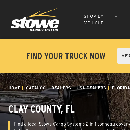
SHOP BY
VEHICLE
FIND YOUR TRUCK NOW
HOME
CATALOG
DEALERS
USA DEALERS
FLORID
CLAY COUNTY, FL
Find a local Stowe Cargo Systems 2-in-1 tonneau cover a