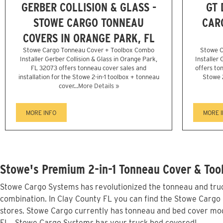
GERBER COLLISION & GLASS -
GT 
STOWE CARGO TONNEAU
CAR
COVERS IN ORANGE PARK, FL
Stowe Cargo Tonneau Cover + Toolbox Combo
Stowe C
Installer Gerber Collision & Glass in Orange Park,
Installer
FL 32073 offers tonneau cover sales and
offers ton
installation for the Stowe 2-in-1 toolbox + tonneau
Stowe 
cover...
More Details »
MORE INFO
MORE 
Stowe's Premium 2-in-1 Tonneau Cover & Tool
Stowe Cargo Systems has revolutionized the tonneau and truck
combination. In Clay County FL you can find the Stowe Cargo l
stores. Stowe Cargo currently has tonneau and bed cover mod
FL...Stowe Cargo Systems has your truck bed covered!