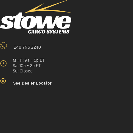
248-795-2240
M – F: 9a – 5p ET
Sa: 10a – 2p ET
Su: Closed
See Dealer Locator