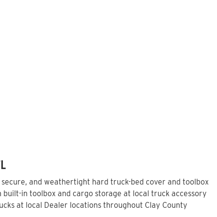
FL
, secure, and weathertight hard truck-bed cover and toolbox
built-in toolbox and cargo storage at local truck accessory
cks at local Dealer locations throughout Clay County