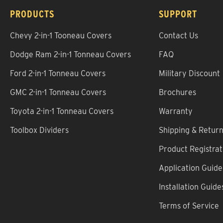
PRODUCTS
SUPPORT
Chevy 2-in-1 Tooneau Covers
Contact Us
Dodge Ram 2-in-1 Tonneau Covers
FAQ
Ford 2-in-1 Tonneau Covers
Military Discount
GMC 2-in-1 Tonneau Covers
Brochures
Toyota 2-in-1 Tonneau Covers
Warranty
Toolbox Dividers
Shipping & Retur
Product Registrat
Application Guide
Installation Guide
Terms of Service