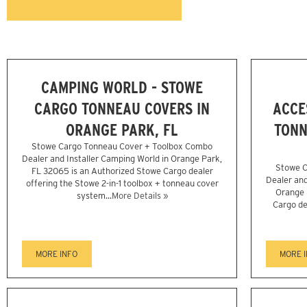
CAMPING WORLD - STOWE
CARGO TONNEAU COVERS IN
ACCE
ORANGE PARK, FL
TONN
Stowe Cargo Tonneau Cover + Toolbox Combo
Dealer and Installer Camping World in Orange Park,
Stowe C
FL 32065 is an Authorized Stowe Cargo dealer
Dealer and
offering the Stowe 2-in-1 toolbox + tonneau cover
Orange 
system...
More Details »
Cargo de
MORE INFO
MORE 