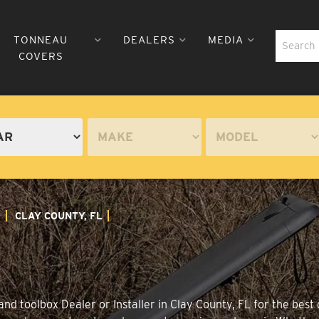
TONNEAU
DEALERS
MEDIA
COVERS
A
CLAY COUNTY, FL
nd toolbox Dealer or Installer in Clay County, FL for the best 