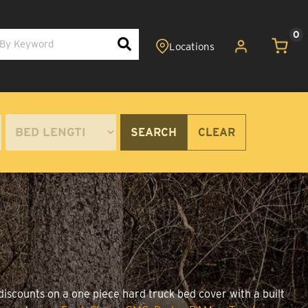
0
SEARCH
CLEAR
discounts on a one piece hard truck bed cover with a built