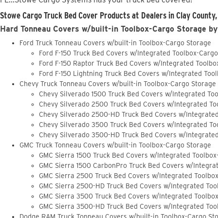
Stowe Cargo Truck Bed Cover Products at Dealers in Clay County,
Hard Tonneau Covers w/built-in Toolbox-Cargo Storage by
Ford Truck Tonneau Covers w/built-in Toolbox-Cargo Storage
Ford F-150 Truck Bed Covers w/Integrated Toolbox-Carg
Ford F-150 Raptor Truck Bed Covers w/Integrated Toolb
Ford F-150 Lightning Truck Bed Covers w/Integrated Too
Chevy Truck Tonneau Covers w/built-in Toolbox-Cargo Storage
Chevy Silverado 1500 Truck Bed Covers w/Integrated To
Chevy Silverado 2500 Truck Bed Covers w/Integrated To
Chevy Silverado 2500-HD Truck Bed Covers w/Integrate
Chevy Silverado 3500 Truck Bed Covers w/Integrated To
Chevy Silverado 3500-HD Truck Bed Covers w/Integrate
GMC Truck Tonneau Covers w/built-in Toolbox-Cargo Storage
GMC Sierra 1500 Truck Bed Covers w/Integrated Toolbox
GMC Sierra 1500 CarbonPro Truck Bed Covers w/Integra
GMC Sierra 2500 Truck Bed Covers w/Integrated Toolbo
GMC Sierra 2500-HD Truck Bed Covers w/Integrated Too
GMC Sierra 3500 Truck Bed Covers w/Integrated Toolbo
GMC Sierra 3500-HD Truck Bed Covers w/Integrated Too
Dodge RAM Truck Tonneau Covers w/built-in Toolbox-Cargo St