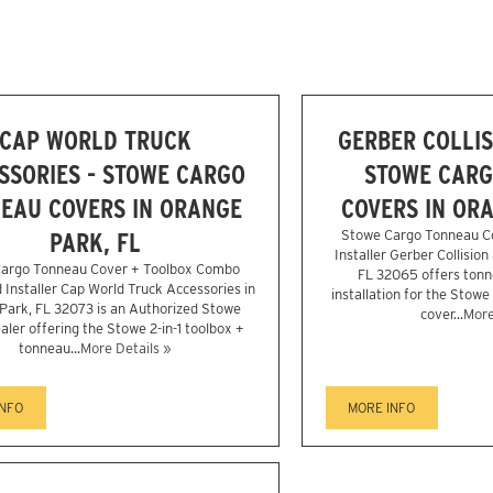
CAP WORLD TRUCK
GERBER COLLIS
SSORIES - STOWE CARGO
STOWE CARG
EAU COVERS IN ORANGE
COVERS IN ORA
PARK, FL
Stowe Cargo Tonneau C
Installer Gerber Collision
argo Tonneau Cover + Toolbox Combo
FL 32065 offers tonn
 Installer Cap World Truck Accessories in
installation for the Stowe
Park, FL 32073 is an Authorized Stowe
cover...
More
aler offering the Stowe 2-in-1 toolbox +
tonneau...
More Details »
INFO
MORE INFO