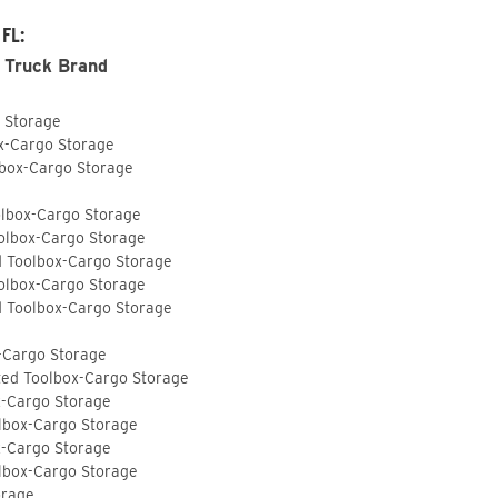
 FL:
 Truck Brand
o Storage
ox-Cargo Storage
lbox-Cargo Storage
olbox-Cargo Storage
olbox-Cargo Storage
d Toolbox-Cargo Storage
olbox-Cargo Storage
d Toolbox-Cargo Storage
-Cargo Storage
ted Toolbox-Cargo Storage
x-Cargo Storage
lbox-Cargo Storage
x-Cargo Storage
lbox-Cargo Storage
orage