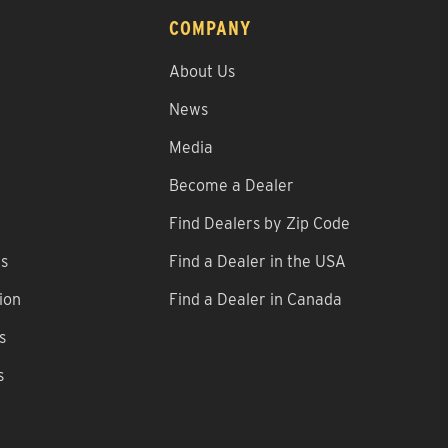
COMPANY
About Us
News
Media
Become a Dealer
Find Dealers by Zip Code
ns
Find a Dealer in the USA
ion
Find a Dealer in Canada
s
s