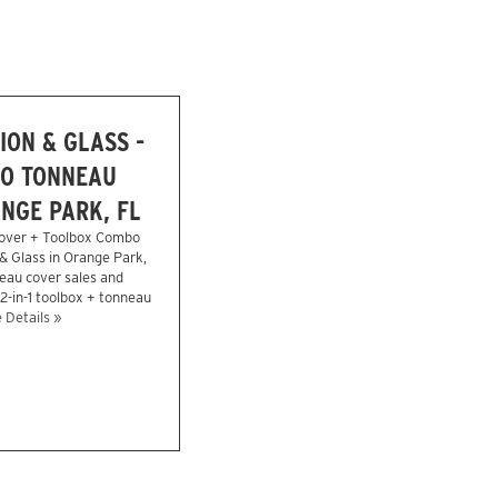
ION & GLASS -
O TONNEAU
NGE PARK, FL
over + Toolbox Combo
 & Glass in Orange Park,
eau cover sales and
 2-in-1 toolbox + tonneau
 Details »