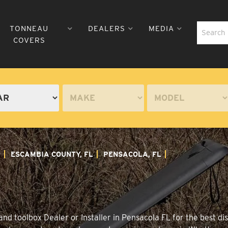
TONNEAU
DEALERS
MEDIA
COVERS
A
ESCAMBIA COUNTY, FL
PENSACOLA, FL
nd toolbox Dealer or Installer in Pensacola FL for the best dis