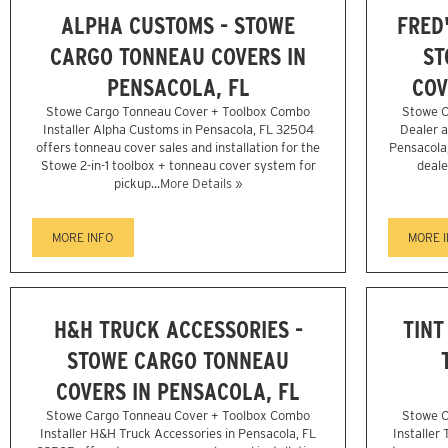
ALPHA CUSTOMS - STOWE
FRED
CARGO TONNEAU COVERS IN
ST
PENSACOLA, FL
COV
Stowe Cargo Tonneau Cover + Toolbox Combo
Stowe C
Installer Alpha Customs in Pensacola, FL 32504
Dealer a
offers tonneau cover sales and installation for the
Pensacola
Stowe 2-in-1 toolbox + tonneau cover system for
deale
pickup...
More Details »
MORE INFO
MORE 
H&H TRUCK ACCESSORIES -
TINT
STOWE CARGO TONNEAU
COVERS IN PENSACOLA, FL
Stowe Cargo Tonneau Cover + Toolbox Combo
Stowe C
Installer H&H Truck Accessories in Pensacola, FL
Installer