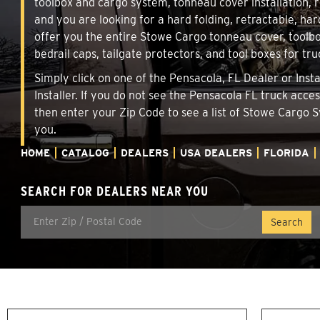
toolbox and cargo system, tonneau cover installation,
and you are looking for a hard folding, retractable, har
offer you the entire Stowe Cargo tonneau cover, toolbo
bedrail caps, tailgate protectors, and tool boxes for tru
Simply click on one of the Pensacola, FL Dealer or Inst
Installer. If you do not see the Pensacola FL truck acce
then enter your Zip Code to see a list of Stowe Cargo
you.
HOME
CATALOG
DEALERS
USA DEALERS
FLORIDA
SEARCH FOR DEALERS NEAR YOU