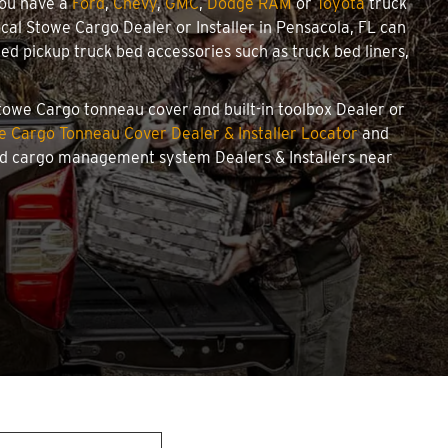
you have a
Ford
,
Chevy
,
GMC
,
Dodge RAM
or
Toyota
truck
local Stowe Cargo Dealer or Installer in Pensacola, FL can
d pickup truck bed accessories such as truck bed liners,
 Stowe Cargo tonneau cover and built-in toolbox Dealer or
e Cargo Tonneau Cover Dealer & Installer Locator
and
and cargo management system Dealers & Installers near