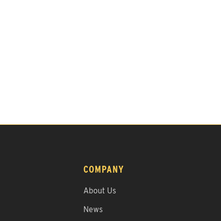
COMPANY
About Us
News