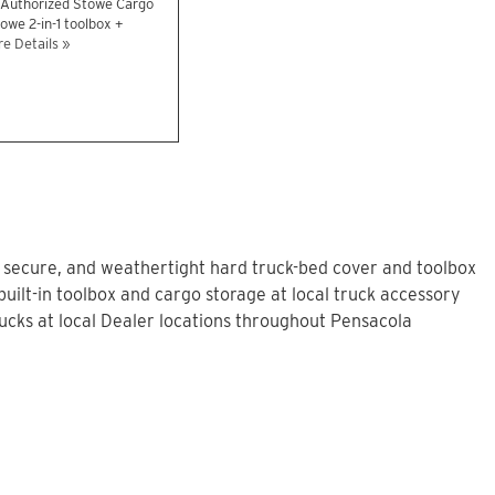
n Authorized Stowe Cargo
owe 2-in-1 toolbox +
e Details »
, secure, and weathertight hard truck-bed cover and toolbox
uilt-in toolbox and cargo storage at local truck accessory
cks at local Dealer locations throughout Pensacola