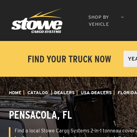
SHOP BY
VEHICLE
FIND YOUR TRUCK NOW
HOME
CATALOG
DEALERS
USA DEALERS
FLORID
PENSACOLA, FL
Find a local Stowe Cargo Systems 2-in-1 tonneau cover a