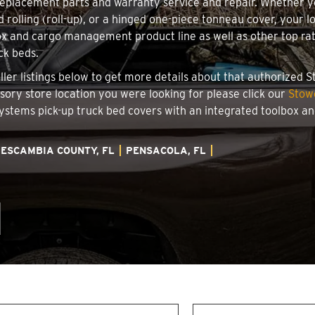
 replacement parts and warranty service and repair. Whether 
d rolling (roll-up), or a hinged one-piece tonneau cover, your 
x and cargo management product line as well as other top rate
ck beds.
aller listings below to get more details about that authorized
ssory store location you were looking for please click our
Stow
 Systems pick-up truck bed covers with an integrated toolbox 
ESCAMBIA COUNTY, FL
PENSACOLA, FL