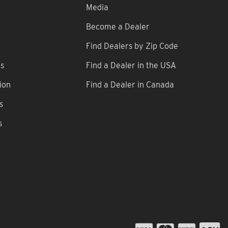
Media
Become a Dealer
Find Dealers by Zip Code
ns
Find a Dealer in the USA
ion
Find a Dealer in Canada
s
s