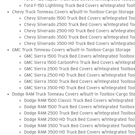
Ford F-150 Lightning Truck Bed Covers w/Integrated Too
Chevy Truck Tonneau Covers w/built-in Toolbox-Cargo Storage
Chevy Silverado 1500 Truck Bed Covers w/Integrated To
Chevy Silverado 2500 Truck Bed Covers w/Integrated To
Chevy Silverado 2500-HD Truck Bed Covers w/Integrate
Chevy Silverado 3500 Truck Bed Covers w/Integrated To
Chevy Silverado 3500-HD Truck Bed Covers w/Integrate
GMC Truck Tonneau Covers w/built-in Toolbox-Cargo Storage
GMC Sierra 1500 Truck Bed Covers w/Integrated Toolbox
GMC Sierra 1500 CarbonPro Truck Bed Covers w/Integra
GMC Sierra 2500 Truck Bed Covers w/Integrated Toolbo
GMC Sierra 2500-HD Truck Bed Covers w/Integrated Too
GMC Sierra 3500 Truck Bed Covers w/Integrated Toolbo
GMC Sierra 3500-HD Truck Bed Covers w/Integrated Too
Dodge RAM Truck Tonneau Covers w/built-in Toolbox-Cargo St
Dodge RAM 1500 Classic Truck Bed Covers w/Integrated
Dodge RAM 1500 Truck Bed Covers w/Integrated Toolbox
Dodge RAM 2500 Truck Bed Covers w/Integrated Toolbo
Dodge RAM 2500-HD Truck Bed Covers w/Integrated Too
Dodge RAM 3500 Truck Bed Covers w/Integrated Toolbo
Dodge RAM 3500-HD Truck Bed Covers w/Integrated Too