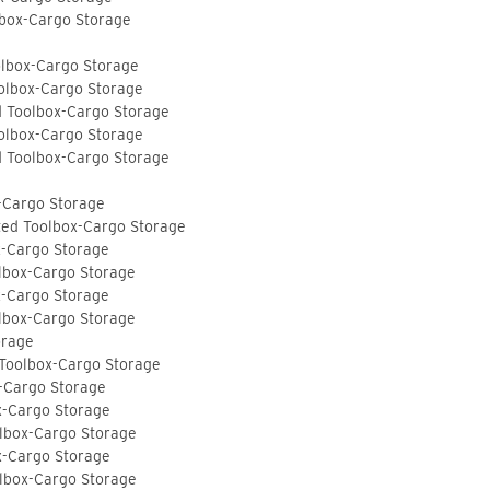
lbox-Cargo Storage
olbox-Cargo Storage
olbox-Cargo Storage
d Toolbox-Cargo Storage
olbox-Cargo Storage
d Toolbox-Cargo Storage
-Cargo Storage
ted Toolbox-Cargo Storage
x-Cargo Storage
lbox-Cargo Storage
x-Cargo Storage
lbox-Cargo Storage
orage
 Toolbox-Cargo Storage
-Cargo Storage
x-Cargo Storage
lbox-Cargo Storage
x-Cargo Storage
lbox-Cargo Storage