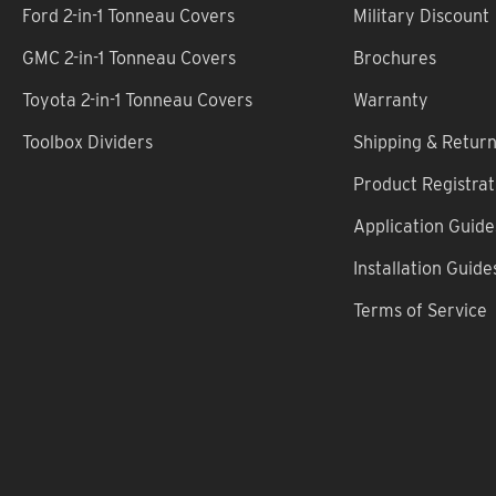
Ford 2-in-1 Tonneau Covers
Military Discount
GMC 2-in-1 Tonneau Covers
Brochures
Toyota 2-in-1 Tonneau Covers
Warranty
Toolbox Dividers
Shipping & Retur
Product Registrat
Application Guide
Installation Guide
Terms of Service