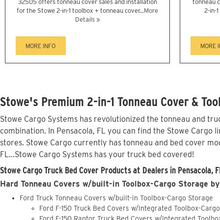
32505 offers tonneau cover sales and installation
tonneau c
for the Stowe 2-in-1 toolbox + tonneau cover...
More
2-in-
Details »
MORE INFO
MORE 
Stowe's Premium 2-in-1 Tonneau Cover & Tool
Stowe Cargo Systems has revolutionized the tonneau and truck
combination. In Pensacola, FL you can find the Stowe Cargo li
stores. Stowe Cargo currently has tonneau and bed cover mod
FL...Stowe Cargo Systems has your truck bed covered!
Stowe Cargo Truck Bed Cover Products at Dealers in Pensacola, F
Hard Tonneau Covers w/built-in Toolbox-Cargo Storage by
Ford Truck Tonneau Covers w/built-in Toolbox-Cargo Storage
Ford F-150 Truck Bed Covers w/Integrated Toolbox-Carg
Ford F-150 Raptor Truck Bed Covers w/Integrated Toolb