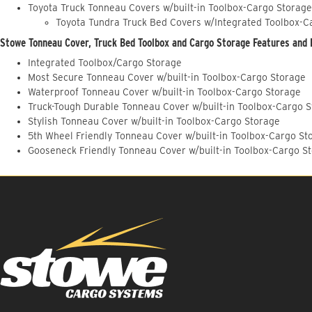
Toyota Truck Tonneau Covers w/built-in Toolbox-Cargo Storage
Toyota Tundra Truck Bed Covers w/Integrated Toolbox-C
Stowe Tonneau Cover, Truck Bed Toolbox and Cargo Storage Features and 
Integrated Toolbox/Cargo Storage
Most Secure Tonneau Cover w/built-in Toolbox-Cargo Storage
Waterproof Tonneau Cover w/built-in Toolbox-Cargo Storage
Truck-Tough Durable Tonneau Cover w/built-in Toolbox-Cargo 
Stylish Tonneau Cover w/built-in Toolbox-Cargo Storage
5th Wheel Friendly Tonneau Cover w/built-in Toolbox-Cargo St
Gooseneck Friendly Tonneau Cover w/built-in Toolbox-Cargo S