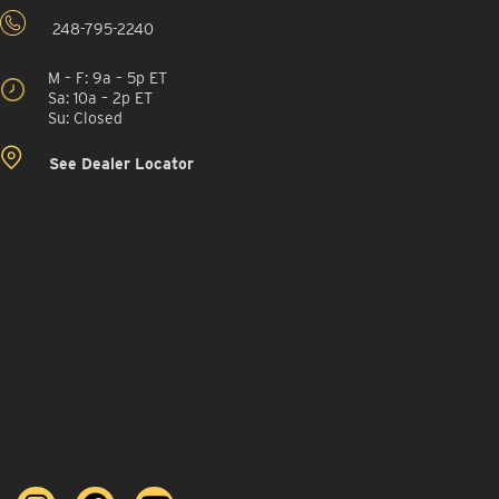
248-795-2240
M – F: 9a – 5p ET
Sa: 10a – 2p ET
Su: Closed
See Dealer Locator