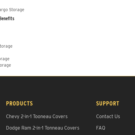
argo Storage
Benefits
Storage
orage
torage
PRODUCTS
SUPPORT
Chevy 2-in-1 Tooneau Covers
Contact Us
Dodge Ram 2-in-1 Tonneau Covers
FAQ