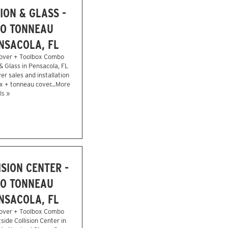
ION & GLASS -
O TONNEAU
NSACOLA, FL
over + Toolbox Combo
 & Glass in Pensacola, FL
r sales and installation
x + tonneau cover...
More
ls »
SION CENTER -
O TONNEAU
NSACOLA, FL
over + Toolbox Combo
side Collision Center in