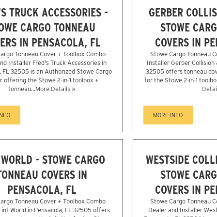
'S TRUCK ACCESSORIES -
GERBER COLLIS
OWE CARGO TONNEAU
STOWE CARG
ERS IN PENSACOLA, FL
COVERS IN PE
argo Tonneau Cover + Toolbox Combo
Stowe Cargo Tonneau C
nd Installer Fred's Truck Accessories in
Installer Gerber Collision
, FL 32505 is an Authorized Stowe Cargo
32505 offers tonneau cove
r offering the Stowe 2-in-1 toolbox +
for the Stowe 2-in-1 toolbo
tonneau...
More Details »
Detai
INFO
MORE INFO
 WORLD - STOWE CARGO
WESTSIDE COLLI
TONNEAU COVERS IN
STOWE CARG
PENSACOLA, FL
COVERS IN PE
argo Tonneau Cover + Toolbox Combo
Stowe Cargo Tonneau C
 Tint World in Pensacola, FL 32505 offers
Dealer and Installer West