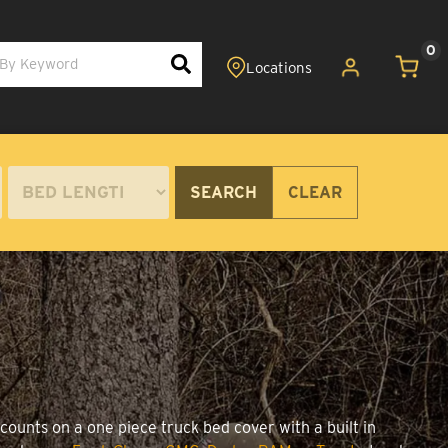
0
SEARCH
CLEAR
counts on a one piece truck bed cover with a built in