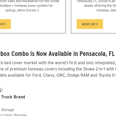
over sales and installation for the Stowe
Pensacola, FL 32506 is a
1 toolbox + tonneau cover system for
dealer offering the St
pickup...
More Details »
tonneau...
Mor
INFO
MORE INFO
box Combo is Now Available in Pensacola, FL
 bed cover market with the world’s first and only integrated
ne of premium tonneau covers including the Stowe 2-in-1 with b
els available for Ford, Chevy, GMC, Dodge RAM and Toyota tru
L:
 Truck Brand
o Storage
ox-Cargo Storage