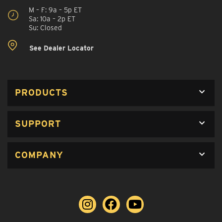
M – F: 9a – 5p ET
Sa: 10a – 2p ET
Su: Closed
See Dealer Locator
PRODUCTS
SUPPORT
COMPANY