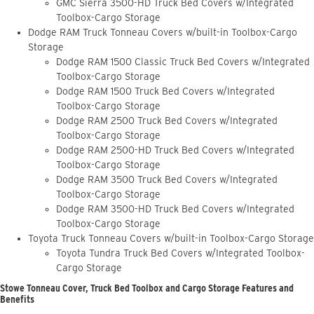
GMC Sierra 3500-HD Truck Bed Covers w/Integrated
Toolbox-Cargo Storage
Dodge RAM Truck Tonneau Covers w/built-in Toolbox-Cargo
Storage
Dodge RAM 1500 Classic Truck Bed Covers w/Integrated
Toolbox-Cargo Storage
Dodge RAM 1500 Truck Bed Covers w/Integrated
Toolbox-Cargo Storage
Dodge RAM 2500 Truck Bed Covers w/Integrated
Toolbox-Cargo Storage
Dodge RAM 2500-HD Truck Bed Covers w/Integrated
Toolbox-Cargo Storage
Dodge RAM 3500 Truck Bed Covers w/Integrated
Toolbox-Cargo Storage
Dodge RAM 3500-HD Truck Bed Covers w/Integrated
Toolbox-Cargo Storage
Toyota Truck Tonneau Covers w/built-in Toolbox-Cargo Storage
Toyota Tundra Truck Bed Covers w/Integrated Toolbox-
Cargo Storage
Stowe Tonneau Cover, Truck Bed Toolbox and Cargo Storage Features and
Benefits