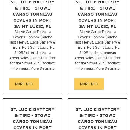
ST. LUCIE BATTERY
ST. LUCIE BATTERY
& TIRE - STOWE
& TIRE - STOWE
CARGO TONNEAU
CARGO TONNEAU
COVERS IN PORT
COVERS IN PORT
SAINT LUCIE, FL
SAINT LUCIE, FL
Stowe Cargo Tonneau
Stowe Cargo Tonneau
Cover + Toolbox Combo
Cover + Toolbox Combo
Installer St. Lucie Battery &
Installer St. Lucie Battery &
Tire in Port Saint Lucie, FL
Tire in Port Saint Lucie, FL
34952 offers tonneau
34984 offers tonneau
cover sales and installation
cover sales and installation
for the Stowe 2-in-1 toolbox
for the Stowe 2-in-1 toolbox
+ tonneau...
More Details »
+ tonneau...
More Details »
MORE INFO
MORE INFO
ST. LUCIE BATTERY
ST. LUCIE BATTERY
& TIRE - STOWE
& TIRE - STOWE
CARGO TONNEAU
CARGO TONNEAU
COVERS IN PORT
COVERS IN PORT