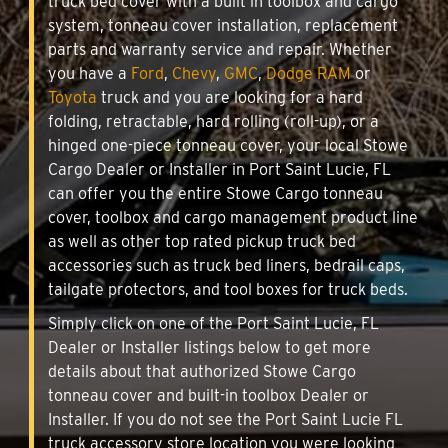
truck bed cover with a built in toolbox and cargo
system, tonneau cover installation, replacement
parts and warranty service and repair. Whether
you have a
Ford
,
Chevy
,
GMC
,
Dodge RAM
or
Toyota
truck and you are looking for a hard
folding, retractable, hard rolling (roll-up), or a
hinged one-piece tonneau cover, your local Stowe
Cargo Dealer or Installer in Port Saint Lucie, FL
can offer you the entire Stowe Cargo tonneau
cover, toolbox and cargo management product line
as well as other top rated pickup truck bed
accessories such as truck bed liners, bedrail caps,
tailgate protectors, and tool boxes for truck beds.
Simply click on one of the Port Saint Lucie, FL
Dealer or Installer listings below to get more
details about that authorized Stowe Cargo
tonneau cover and built-in toolbox Dealer or
Installer. If you do not see the Port Saint Lucie FL
truck accessory store location you were looking