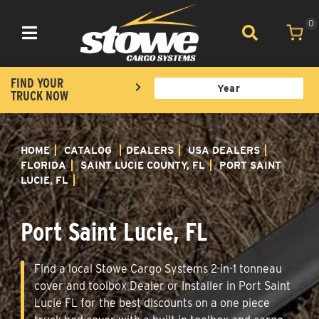
0
Toggle navigation
FIND YOUR
TRUCK NOW
HOME
CATALOG
DEALERS
USA DEALERS
FLORIDA
SAINT LUCIE COUNTY, FL
PORT SAINT
LUCIE, FL
Port Saint Lucie, FL
Find a local Stowe Cargo Systems 2-in-1 tonneau
cover and toolbox Dealer or Installer in Port Saint
Lucie FL for the best discounts on a one piece