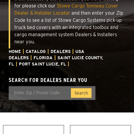
for please click our
Stowe Cargo Tonneau Cover
Dealer & Installer Locator
and then enter your Zip
Code to see a list of Stowe Cargo Systems pick-up
truck bed covers with an integrated toolbox and
cargo management system Dealers & Installers
near you.
HOME
CATALOG
DEALERS
USA
DEALERS
FLORIDA
SAINT LUCIE COUNTY,
FL
PORT SAINT LUCIE, FL
SEARCH FOR DEALERS NEAR YOU