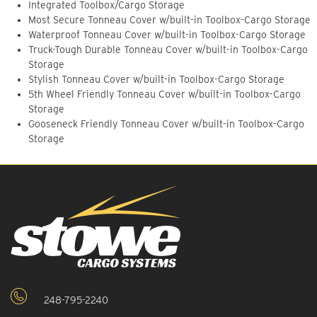
Integrated Toolbox/Cargo Storage
Most Secure Tonneau Cover w/built-in Toolbox-Cargo Storage
Waterproof Tonneau Cover w/built-in Toolbox-Cargo Storage
Truck-Tough Durable Tonneau Cover w/built-in Toolbox-Cargo
Storage
Stylish Tonneau Cover w/built-in Toolbox-Cargo Storage
5th Wheel Friendly Tonneau Cover w/built-in Toolbox-Cargo
Storage
Gooseneck Friendly Tonneau Cover w/built-in Toolbox-Cargo
Storage
248-795-2240