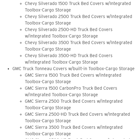
Chevy Silverado 1500 Truck Bed Covers w/Integrated
Toolbox-Cargo Storage
Chevy Silverado 2500 Truck Bed Covers w/Integrated
Toolbox-Cargo Storage
Chevy Silverado 2500-HD Truck Bed Covers
w/Integrated Toolbox-Cargo Storage
Chevy Silverado 3500 Truck Bed Covers w/Integrated
Toolbox-Cargo Storage
Chevy Silverado 3500-HD Truck Bed Covers
w/Integrated Toolbox-Cargo Storage
GMC Truck Tonneau Covers w/built-in Toolbox-Cargo Storage
GMC Sierra 1500 Truck Bed Covers w/Integrated
Toolbox-Cargo Storage
GMC Sierra 1500 CarbonPro Truck Bed Covers
w/Integrated Toolbox-Cargo Storage
GMC Sierra 2500 Truck Bed Covers w/Integrated
Toolbox-Cargo Storage
GMC Sierra 2500-HD Truck Bed Covers w/Integrated
Toolbox-Cargo Storage
GMC Sierra 3500 Truck Bed Covers w/Integrated
Toolbox-Cargo Storage