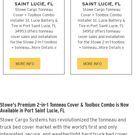
SAINT LUCIE, FL
SAINT LUCIE, FL
Stowe Cargo Tonneau
Stowe Cargo Tonneau
Cover + Toolbox Combo
Cover + Toolbox Combo
Installer St. Lucie Battery &
Installer St. Lucie Battery &
Tire in Port Saint Lucie, FL
Tire in Port Saint Lucie, FL
34953 offers tonneau
34952 offers tonneau
cover sales and installation
cover sales and installation
for the Stowe 2-in-1 toolbox
for the Stowe 2-in-1 toolbox
+ tonneau...
More Details »
+ tonneau...
More Details »
MORE INFO
MORE INFO
Stowe's Premium 2-in-1 Tonneau Cover & Toolbox Combo is Now
Available in Port Saint Lucie, FL
Stowe Cargo Systems has revolutionized the tonneau and
truck bed cover market with the world’s first and only
integrated, secure, and weathertight hard truck-bed cover