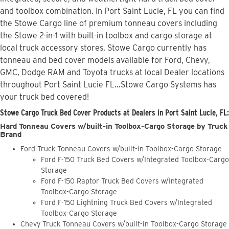
and toolbox combination. In Port Saint Lucie, FL you can find
the Stowe Cargo line of premium tonneau covers including
the Stowe 2-in-1 with built-in toolbox and cargo storage at
local truck accessory stores. Stowe Cargo currently has
tonneau and bed cover models available for Ford, Chevy,
GMC, Dodge RAM and Toyota trucks at local Dealer locations
throughout Port Saint Lucie FL...Stowe Cargo Systems has
your truck bed covered!
Stowe Cargo Truck Bed Cover Products at Dealers in Port Saint Lucie, FL:
Hard Tonneau Covers w/built-in Toolbox-Cargo Storage by Truck
Brand
Ford Truck Tonneau Covers w/built-in Toolbox-Cargo Storage
Ford F-150 Truck Bed Covers w/Integrated Toolbox-Cargo
Storage
Ford F-150 Raptor Truck Bed Covers w/Integrated
Toolbox-Cargo Storage
Ford F-150 Lightning Truck Bed Covers w/Integrated
Toolbox-Cargo Storage
Chevy Truck Tonneau Covers w/built-in Toolbox-Cargo Storage