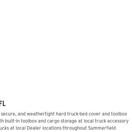
FL
, secure, and weathertight hard truck-bed cover and toolbox
 built-in toolbox and cargo storage at local truck accessory
ucks at local Dealer locations throughout Summerfield