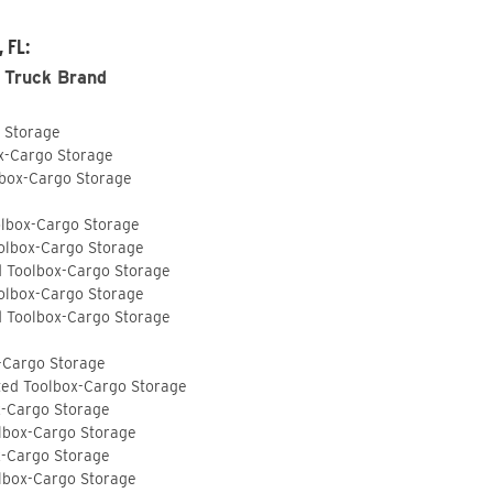
 FL:
 Truck Brand
o Storage
ox-Cargo Storage
lbox-Cargo Storage
olbox-Cargo Storage
olbox-Cargo Storage
d Toolbox-Cargo Storage
olbox-Cargo Storage
d Toolbox-Cargo Storage
-Cargo Storage
ted Toolbox-Cargo Storage
x-Cargo Storage
lbox-Cargo Storage
x-Cargo Storage
lbox-Cargo Storage