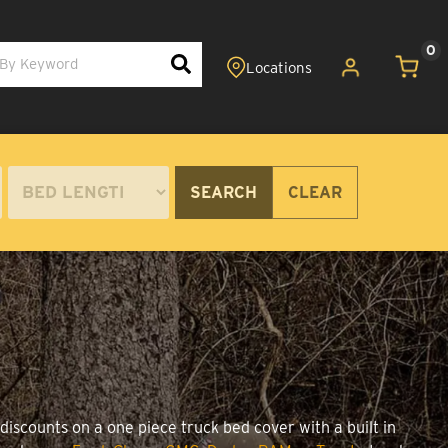
0
SEARCH
CLEAR
discounts on a one piece truck bed cover with a built in