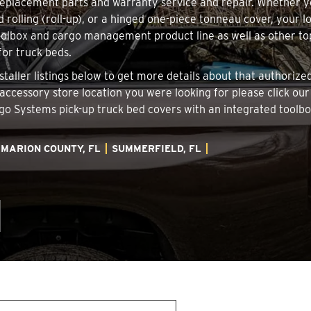
 replacement parts and warranty service and repair. Whether 
d rolling (roll-up), or a hinged one-piece tonneau cover, your 
oolbox and cargo management product line as well as other top
for truck beds.
staller listings below to get more details about that authoriz
 accessory store location you were looking for please click ou
argo Systems pick-up truck bed covers with an integrated tool
MARION COUNTY, FL
SUMMERFIELD, FL