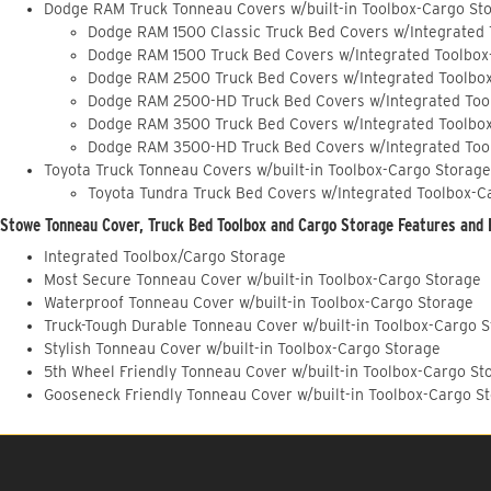
Dodge RAM Truck Tonneau Covers w/built-in Toolbox-Cargo St
Dodge RAM 1500 Classic Truck Bed Covers w/Integrated
Dodge RAM 1500 Truck Bed Covers w/Integrated Toolbox
Dodge RAM 2500 Truck Bed Covers w/Integrated Toolbo
Dodge RAM 2500-HD Truck Bed Covers w/Integrated Too
Dodge RAM 3500 Truck Bed Covers w/Integrated Toolbo
Dodge RAM 3500-HD Truck Bed Covers w/Integrated Too
Toyota Truck Tonneau Covers w/built-in Toolbox-Cargo Storage
Toyota Tundra Truck Bed Covers w/Integrated Toolbox-C
Stowe Tonneau Cover, Truck Bed Toolbox and Cargo Storage Features and 
Integrated Toolbox/Cargo Storage
Most Secure Tonneau Cover w/built-in Toolbox-Cargo Storage
Waterproof Tonneau Cover w/built-in Toolbox-Cargo Storage
Truck-Tough Durable Tonneau Cover w/built-in Toolbox-Cargo 
Stylish Tonneau Cover w/built-in Toolbox-Cargo Storage
5th Wheel Friendly Tonneau Cover w/built-in Toolbox-Cargo St
Gooseneck Friendly Tonneau Cover w/built-in Toolbox-Cargo S