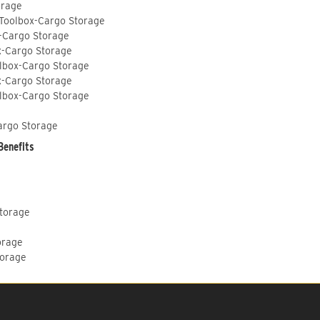
orage
 Toolbox-Cargo Storage
-Cargo Storage
x-Cargo Storage
lbox-Cargo Storage
x-Cargo Storage
lbox-Cargo Storage
argo Storage
Benefits
Storage
orage
torage