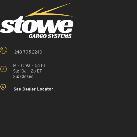
248-795-2240
M – F: 9a – 5p ET
Sa: 10a – 2p ET
Su: Closed
See Dealer Locator