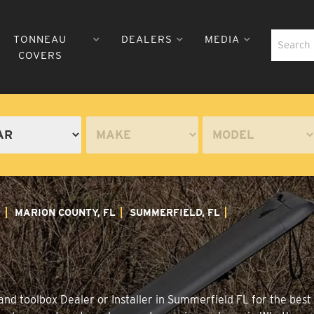
TONNEAU
DEALERS
MEDIA
COVERS
A
MARION COUNTY, FL
SUMMERFIELD, FL
nd toolbox Dealer or Installer in Summerfield FL for the best 