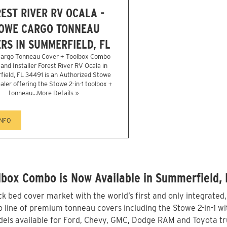
EST RIVER RV OCALA -
OWE CARGO TONNEAU
RS IN SUMMERFIELD, FL
argo Tonneau Cover + Toolbox Combo
and Installer Forest River RV Ocala in
ield, FL 34491 is an Authorized Stowe
aler offering the Stowe 2-in-1 toolbox +
tonneau...
More Details »
INFO
box Combo is Now Available in Summerfield, 
 bed cover market with the world’s first and only integrated
line of premium tonneau covers including the Stowe 2-in-1 with
els available for Ford, Chevy, GMC, Dodge RAM and Toyota tr