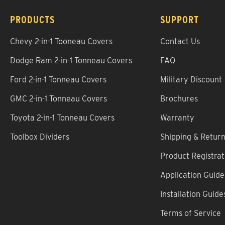
PRODUCTS
SUPPORT
Chevy 2-in-1 Tooneau Covers
Contact Us
Dodge Ram 2-in-1 Tonneau Covers
FAQ
Ford 2-in-1 Tonneau Covers
Military Discount
GMC 2-in-1 Tonneau Covers
Brochures
Toyota 2-in-1 Tonneau Covers
Warranty
Toolbox Dividers
Shipping & Retur
Product Registrat
Application Guide
Installation Guide
Terms of Service