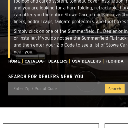
toolbox and cargo system, tonneau cover installation,
and you are looking for a hard folding, retractable, har
can offer you the entire Stowe Cargo tonneau cover, t
liners, bedrail caps, tailgate protectors, and tool boxes 
Simply click on one of the Summerfield, FL Dealer or In
or Installer. If you do not see the Summerfield FL truck
and then enter your Zip Code to see a list of Stowe C
near you.
HOME
CATALOG
DEALERS
USA DEALERS
FLORIDA
SEARCH FOR DEALERS NEAR YOU