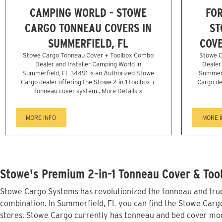
CAMPING WORLD - STOWE
FOR
CARGO TONNEAU COVERS IN
ST
SUMMERFIELD, FL
COVE
Stowe Cargo Tonneau Cover + Toolbox Combo
Stowe C
Dealer and Installer Camping World in
Dealer 
Summerfield, FL 34491 is an Authorized Stowe
Summerf
Cargo dealer offering the Stowe 2-in-1 toolbox +
Cargo de
tonneau cover system...
More Details »
MORE INFO
MORE 
Stowe's Premium 2-in-1 Tonneau Cover & Tool
Stowe Cargo Systems has revolutionized the tonneau and truck
combination. In Summerfield, FL you can find the Stowe Cargo 
stores. Stowe Cargo currently has tonneau and bed cover mod