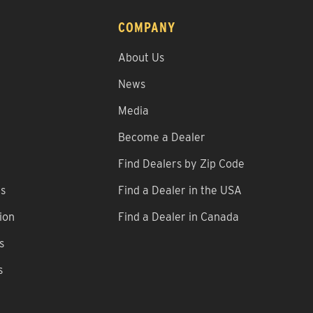
COMPANY
About Us
News
Media
Become a Dealer
Find Dealers by Zip Code
ns
Find a Dealer in the USA
ion
Find a Dealer in Canada
s
s