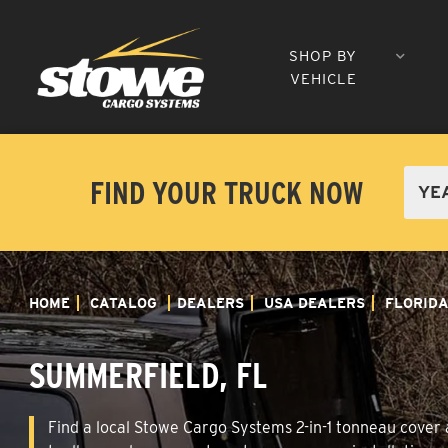
SHOP BY
VEHICLE
FIND YOUR TRUCK NOW
HOME
CATALOG
DEALERS
USA DEALERS
FLORID
SUMMERFIELD, FL
Find a local Stowe Cargo Systems 2-in-1 tonneau cover a