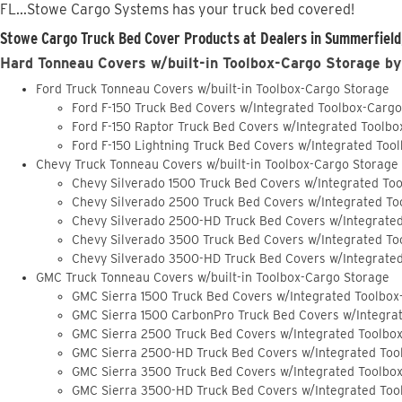
FL...Stowe Cargo Systems has your truck bed covered!
Stowe Cargo Truck Bed Cover Products at Dealers in Summerfield,
Hard Tonneau Covers w/built-in Toolbox-Cargo Storage by
Ford Truck Tonneau Covers w/built-in Toolbox-Cargo Storage
Ford F-150 Truck Bed Covers w/Integrated Toolbox-Carg
Ford F-150 Raptor Truck Bed Covers w/Integrated Toolb
Ford F-150 Lightning Truck Bed Covers w/Integrated Too
Chevy Truck Tonneau Covers w/built-in Toolbox-Cargo Storage
Chevy Silverado 1500 Truck Bed Covers w/Integrated To
Chevy Silverado 2500 Truck Bed Covers w/Integrated To
Chevy Silverado 2500-HD Truck Bed Covers w/Integrate
Chevy Silverado 3500 Truck Bed Covers w/Integrated To
Chevy Silverado 3500-HD Truck Bed Covers w/Integrate
GMC Truck Tonneau Covers w/built-in Toolbox-Cargo Storage
GMC Sierra 1500 Truck Bed Covers w/Integrated Toolbox
GMC Sierra 1500 CarbonPro Truck Bed Covers w/Integra
GMC Sierra 2500 Truck Bed Covers w/Integrated Toolbo
GMC Sierra 2500-HD Truck Bed Covers w/Integrated Too
GMC Sierra 3500 Truck Bed Covers w/Integrated Toolbo
GMC Sierra 3500-HD Truck Bed Covers w/Integrated Too