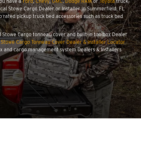
you have a
Ford
,
Chevy
,
GMC
,
Dodge RAM
or
Toyota
truck
local Stowe Cargo Dealer or Installer in Summerfield, FL
 rated pickup truck bed accessories such as truck bed
ed Stowe Cargo tonneau cover and built-in toolbox Dealer
r
Stowe Cargo Tonneau Cover Dealer & Installer Locator
box and cargo management system Dealers & Installers