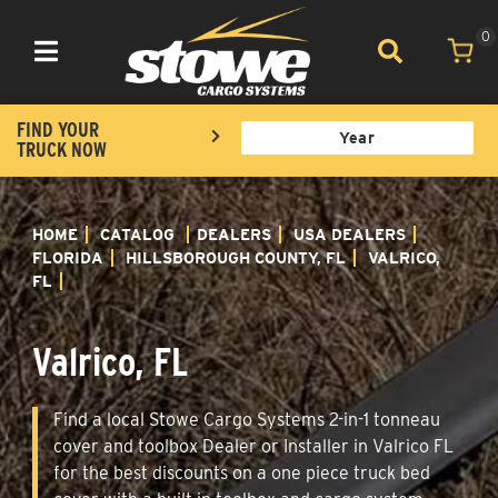
0
Toggle navigation
FIND YOUR
TRUCK NOW
HOME
CATALOG
DEALERS
USA DEALERS
FLORIDA
HILLSBOROUGH COUNTY, FL
VALRICO,
FL
Valrico, FL
Find a local Stowe Cargo Systems 2-in-1 tonneau
cover and toolbox Dealer or Installer in Valrico FL
for the best discounts on a one piece truck bed