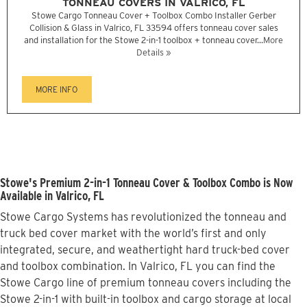
TONNEAU COVERS IN VALRICO, FL
Stowe Cargo Tonneau Cover + Toolbox Combo Installer Gerber
Collision & Glass in Valrico, FL 33594 offers tonneau cover sales
and installation for the Stowe 2-in-1 toolbox + tonneau cover...
More
Details »
MORE INFO
Stowe's Premium 2-in-1 Tonneau Cover & Toolbox Combo is Now
Available in Valrico, FL
Stowe Cargo Systems has revolutionized the tonneau and
truck bed cover market with the world’s first and only
integrated, secure, and weathertight hard truck-bed cover
and toolbox combination. In Valrico, FL you can find the
Stowe Cargo line of premium tonneau covers including the
Stowe 2-in-1 with built-in toolbox and cargo storage at local