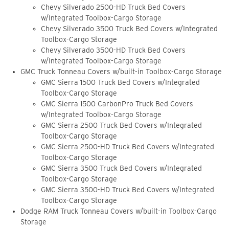
Chevy Silverado 2500-HD Truck Bed Covers
w/Integrated Toolbox-Cargo Storage
Chevy Silverado 3500 Truck Bed Covers w/Integrated
Toolbox-Cargo Storage
Chevy Silverado 3500-HD Truck Bed Covers
w/Integrated Toolbox-Cargo Storage
GMC Truck Tonneau Covers w/built-in Toolbox-Cargo Storage
GMC Sierra 1500 Truck Bed Covers w/Integrated
Toolbox-Cargo Storage
GMC Sierra 1500 CarbonPro Truck Bed Covers
w/Integrated Toolbox-Cargo Storage
GMC Sierra 2500 Truck Bed Covers w/Integrated
Toolbox-Cargo Storage
GMC Sierra 2500-HD Truck Bed Covers w/Integrated
Toolbox-Cargo Storage
GMC Sierra 3500 Truck Bed Covers w/Integrated
Toolbox-Cargo Storage
GMC Sierra 3500-HD Truck Bed Covers w/Integrated
Toolbox-Cargo Storage
Dodge RAM Truck Tonneau Covers w/built-in Toolbox-Cargo
Storage