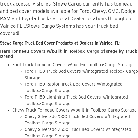
truck accessory stores. Stowe Cargo currently has tonneau
and bed cover models available for Ford, Chevy, GMC, Dodge
RAM and Toyota trucks at local Dealer locations throughout
Valrico FL...Stowe Cargo Systems has your truck bed
covered!
Stowe Cargo Truck Bed Cover Products at Dealers in Valrico, FL:
Hard Tonneau Covers w/built-in Toolbox-Cargo Storage by Truck
Brand
Ford Truck Tonneau Covers w/built-in Toolbox-Cargo Storage
Ford F-150 Truck Bed Covers w/Integrated Toolbox-Cargo
Storage
Ford F-150 Raptor Truck Bed Covers w/Integrated
Toolbox-Cargo Storage
Ford F-150 Lightning Truck Bed Covers w/Integrated
Toolbox-Cargo Storage
Chevy Truck Tonneau Covers w/built-in Toolbox-Cargo Storage
Chevy Silverado 1500 Truck Bed Covers w/Integrated
Toolbox-Cargo Storage
Chevy Silverado 2500 Truck Bed Covers w/Integrated
Toolbox-Cargo Storage