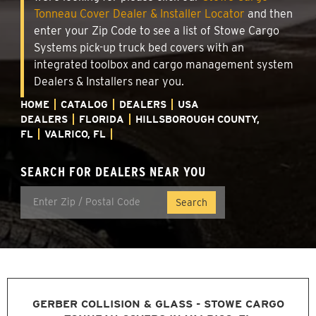
Tonneau Cover Dealer & Installer Locator
and then
enter your Zip Code to see a list of Stowe Cargo
Systems pick-up truck bed covers with an
integrated toolbox and cargo management system
Dealers & Installers near you.
HOME
CATALOG
DEALERS
USA
DEALERS
FLORIDA
HILLSBOROUGH COUNTY,
FL
VALRICO, FL
SEARCH FOR DEALERS NEAR YOU
GERBER COLLISION & GLASS - STOWE CARGO