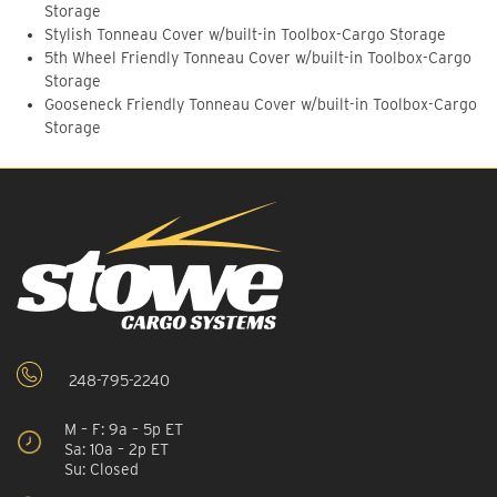
Storage
Stylish Tonneau Cover w/built-in Toolbox-Cargo Storage
5th Wheel Friendly Tonneau Cover w/built-in Toolbox-Cargo
Storage
Gooseneck Friendly Tonneau Cover w/built-in Toolbox-Cargo
Storage
248-795-2240
M – F: 9a – 5p ET
Sa: 10a – 2p ET
Su: Closed