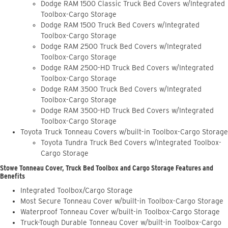
Dodge RAM 1500 Classic Truck Bed Covers w/Integrated
Toolbox-Cargo Storage
Dodge RAM 1500 Truck Bed Covers w/Integrated
Toolbox-Cargo Storage
Dodge RAM 2500 Truck Bed Covers w/Integrated
Toolbox-Cargo Storage
Dodge RAM 2500-HD Truck Bed Covers w/Integrated
Toolbox-Cargo Storage
Dodge RAM 3500 Truck Bed Covers w/Integrated
Toolbox-Cargo Storage
Dodge RAM 3500-HD Truck Bed Covers w/Integrated
Toolbox-Cargo Storage
Toyota Truck Tonneau Covers w/built-in Toolbox-Cargo Storage
Toyota Tundra Truck Bed Covers w/Integrated Toolbox-
Cargo Storage
Stowe Tonneau Cover, Truck Bed Toolbox and Cargo Storage Features and
Benefits
Integrated Toolbox/Cargo Storage
Most Secure Tonneau Cover w/built-in Toolbox-Cargo Storage
Waterproof Tonneau Cover w/built-in Toolbox-Cargo Storage
Truck-Tough Durable Tonneau Cover w/built-in Toolbox-Cargo