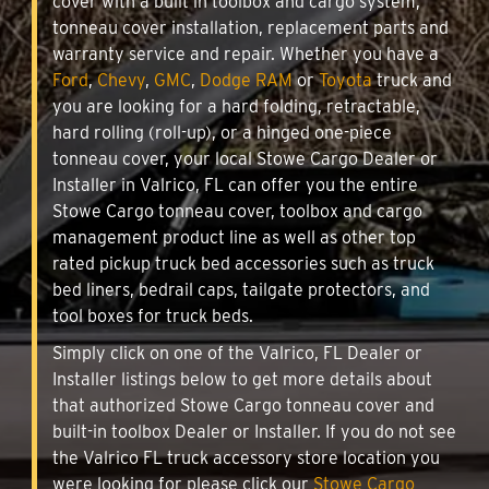
cover with a built in toolbox and cargo system,
tonneau cover installation, replacement parts and
warranty service and repair. Whether you have a
Ford
,
Chevy
,
GMC
,
Dodge RAM
or
Toyota
truck and
you are looking for a hard folding, retractable,
hard rolling (roll-up), or a hinged one-piece
tonneau cover, your local Stowe Cargo Dealer or
Installer in Valrico, FL can offer you the entire
Stowe Cargo tonneau cover, toolbox and cargo
management product line as well as other top
rated pickup truck bed accessories such as truck
bed liners, bedrail caps, tailgate protectors, and
tool boxes for truck beds.
Simply click on one of the Valrico, FL Dealer or
Installer listings below to get more details about
that authorized Stowe Cargo tonneau cover and
built-in toolbox Dealer or Installer. If you do not see
the Valrico FL truck accessory store location you
were looking for please click our
Stowe Cargo