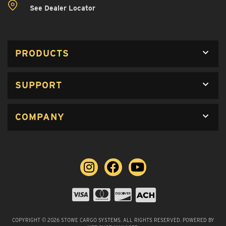
See Dealer Locator
PRODUCTS
SUPPORT
COMPANY
COPYRIGHT © 2026 STOWE CARGO SYSTEMS. ALL RIGHTS RESERVED.
POWERED BY