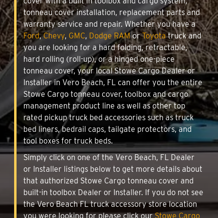
cover with a built in toolbox and cargo system,
tonneau cover installation, replacement parts and
warranty service and repair. Whether you have a
Ford
,
Chevy
,
GMC
,
Dodge RAM
or
Toyota
truck and
you are looking for a hard folding, retractable,
hard rolling (roll-up), or a hinged one-piece
tonneau cover, your local Stowe Cargo Dealer or
Installer in Vero Beach, FL can offer you the entire
Stowe Cargo tonneau cover, toolbox and cargo
management product line as well as other top
rated pickup truck bed accessories such as truck
bed liners, bedrail caps, tailgate protectors, and
tool boxes for truck beds.
Simply click on one of the Vero Beach, FL Dealer
or Installer listings below to get more details about
that authorized Stowe Cargo tonneau cover and
built-in toolbox Dealer or Installer. If you do not see
the Vero Beach FL truck accessory store location
you were looking for please click our
Stowe Cargo