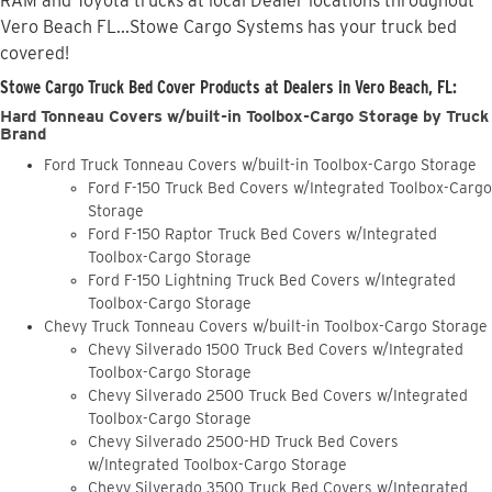
RAM and Toyota trucks at local Dealer locations throughout
Vero Beach FL...Stowe Cargo Systems has your truck bed
covered!
Stowe Cargo Truck Bed Cover Products at Dealers in Vero Beach, FL:
Hard Tonneau Covers w/built-in Toolbox-Cargo Storage by Truck
Brand
Ford Truck Tonneau Covers w/built-in Toolbox-Cargo Storage
Ford F-150 Truck Bed Covers w/Integrated Toolbox-Cargo
Storage
Ford F-150 Raptor Truck Bed Covers w/Integrated
Toolbox-Cargo Storage
Ford F-150 Lightning Truck Bed Covers w/Integrated
Toolbox-Cargo Storage
Chevy Truck Tonneau Covers w/built-in Toolbox-Cargo Storage
Chevy Silverado 1500 Truck Bed Covers w/Integrated
Toolbox-Cargo Storage
Chevy Silverado 2500 Truck Bed Covers w/Integrated
Toolbox-Cargo Storage
Chevy Silverado 2500-HD Truck Bed Covers
w/Integrated Toolbox-Cargo Storage
Chevy Silverado 3500 Truck Bed Covers w/Integrated