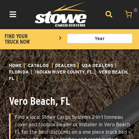
0
Toggle navigation
FIND YOUR
TRUCK NOW
HOME
CATALOG
DEALERS
USA DEALERS
FLORIDA
INDIAN RIVER COUNTY, FL
VERO BEACH,
FL
Vero Beach, FL
Find a local Stowe Cargo Systems 2-in-1 tonneau
cover and toolbox Dealer or Installer in Vero Beach
FL for the best discounts on a one piece truck bed