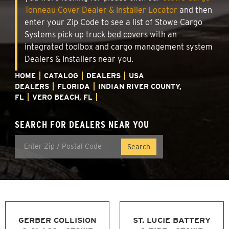
Tonneau Cover Dealer & Installer Locator
and then
enter your Zip Code to see a list of Stowe Cargo
Systems pick-up truck bed covers with an
integrated toolbox and cargo management system
Dealers & Installers near you.
HOME
CATALOG
DEALERS
USA
DEALERS
FLORIDA
INDIAN RIVER COUNTY,
FL
VERO BEACH, FL
SEARCH FOR DEALERS NEAR YOU
GERBER COLLISION
ST. LUCIE BATTERY