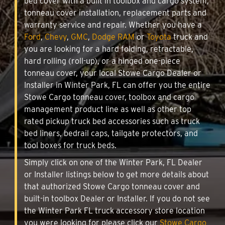
bed cover with a built in toolbox and cargo system,
tonneau cover installation, replacement parts and
warranty service and repair. Whether you have a
Ford
,
Chevy
,
GMC
,
Dodge RAM
or
Toyota
truck and
you are looking for a hard folding, retractable,
hard rolling (roll-up), or a hinged one-piece
tonneau cover, your local Stowe Cargo Dealer or
Installer in Winter Park, FL can offer you the entire
Stowe Cargo tonneau cover, toolbox and cargo
management product line as well as other top
rated pickup truck bed accessories such as truck
bed liners, bedrail caps, tailgate protectors, and
tool boxes for truck beds.
Simply click on one of the Winter Park, FL Dealer
or Installer listings below to get more details about
that authorized Stowe Cargo tonneau cover and
built-in toolbox Dealer or Installer. If you do not see
the Winter Park FL truck accessory store location
you were looking for please click our
Stowe Cargo