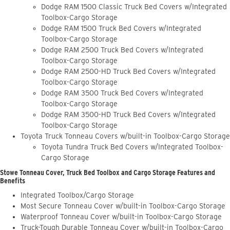
Dodge RAM 1500 Classic Truck Bed Covers w/Integrated
Toolbox-Cargo Storage
Dodge RAM 1500 Truck Bed Covers w/Integrated
Toolbox-Cargo Storage
Dodge RAM 2500 Truck Bed Covers w/Integrated
Toolbox-Cargo Storage
Dodge RAM 2500-HD Truck Bed Covers w/Integrated
Toolbox-Cargo Storage
Dodge RAM 3500 Truck Bed Covers w/Integrated
Toolbox-Cargo Storage
Dodge RAM 3500-HD Truck Bed Covers w/Integrated
Toolbox-Cargo Storage
Toyota Truck Tonneau Covers w/built-in Toolbox-Cargo Storage
Toyota Tundra Truck Bed Covers w/Integrated Toolbox-
Cargo Storage
Stowe Tonneau Cover, Truck Bed Toolbox and Cargo Storage Features and
Benefits
Integrated Toolbox/Cargo Storage
Most Secure Tonneau Cover w/built-in Toolbox-Cargo Storage
Waterproof Tonneau Cover w/built-in Toolbox-Cargo Storage
Truck-Tough Durable Tonneau Cover w/built-in Toolbox-Cargo