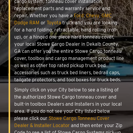
cargo system, tonneau cover installation,
replacement parts and warranty service and
repair. Whether you have a
Ford
,
Chevy
,
GMC
,
Dodge RAM
or
Toyota
truck and you are looking
for a hard folding, retractable, hard rolling (roll-
up), or a hinged one-piece hard tonneau cover,
your local Stowe Cargo Dealer in Dekalb County,
GA can offer you the entire Stowe Cargo tonneau
cover, toolbox and cargo management product line
as well as other top rated pickup truck bed
accessories such as truck bed liners, bedrail caps,
tailgate protectors, and tool boxes for truck beds.
Simply click on your City below to see a listing of
the authorized Stowe Cargo tonneau cover and
built-in toolbox Dealers and Installers in your local
area. If you do not see your City listed below
please click our
Stowe Cargo Tonneau Cover
Dealer & Installer Locator
and then enter your Zip
Code to see a list of Stowe Cargo Systems pick-up