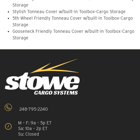
Storage
Stylish Tonneau Cover w/built-in Toolbox-Cargo Storage
5th Wheel Friendly Tonneau Cover w/built-in Toolbox-Cargo
Storage
Gooseneck Friendly Tonneau Cover w/built-in Toolbox-Cargo
Storage
248-795-2240
M – F: 9a – 5p ET
Sa: 10a – 2p ET
Su: Closed