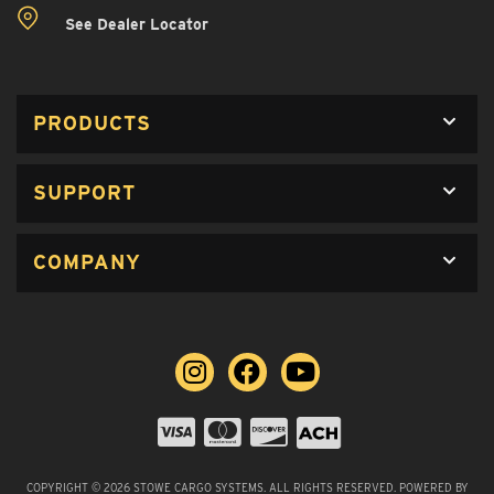
See Dealer Locator
PRODUCTS
SUPPORT
COMPANY
COPYRIGHT © 2026 STOWE CARGO SYSTEMS. ALL RIGHTS RESERVED.
POWERED BY