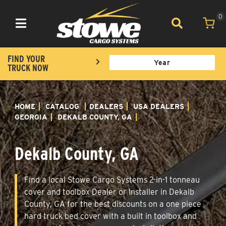
0
Toggle navigation
FIND YOUR
TRUCK NOW
HOME
CATALOG
DEALERS
USA DEALERS
GEORGIA
DEKALB COUNTY, GA
Dekalb County, GA
Find a local Stowe Cargo Systems 2-in-1 tonneau
cover and toolbox Dealer or Installer in Dekalb
County, GA for the best discounts on a one piece
hard truck bed cover with a built in toolbox and