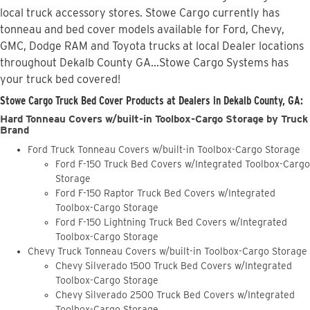
local truck accessory stores. Stowe Cargo currently has
tonneau and bed cover models available for Ford, Chevy,
GMC, Dodge RAM and Toyota trucks at local Dealer locations
throughout Dekalb County GA...Stowe Cargo Systems has
your truck bed covered!
Stowe Cargo Truck Bed Cover Products at Dealers in Dekalb County, GA:
Hard Tonneau Covers w/built-in Toolbox-Cargo Storage by Truck
Brand
Ford Truck Tonneau Covers w/built-in Toolbox-Cargo Storage
Ford F-150 Truck Bed Covers w/Integrated Toolbox-Cargo
Storage
Ford F-150 Raptor Truck Bed Covers w/Integrated
Toolbox-Cargo Storage
Ford F-150 Lightning Truck Bed Covers w/Integrated
Toolbox-Cargo Storage
Chevy Truck Tonneau Covers w/built-in Toolbox-Cargo Storage
Chevy Silverado 1500 Truck Bed Covers w/Integrated
Toolbox-Cargo Storage
Chevy Silverado 2500 Truck Bed Covers w/Integrated
Toolbox-Cargo Storage