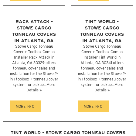
RACK ATTACK -
TINT WORLD -
STOWE CARGO
STOWE CARGO
TONNEAU COVERS
TONNEAU COVERS
IN ATLANTA, GA
IN ATLANTA, GA
Stowe Cargo Tonneau
Stowe Cargo Tonneau
Cover + Toolbox Combo
Cover + Toolbox Combo
Installer Rack Attack in
Installer Tint World in
Atlanta, GA 30329 offers
Atlanta, GA 30341 offers
tonneau cover sales and
tonneau cover sales and
installation for the Stowe 2-
installation for the Stowe 2-
in-1 toolbox + tonneau cover
in-1 toolbox + tonneau cover
system for pickup...
More
system for pickup...
More
Details »
Details »
MORE INFO
MORE INFO
TINT WORLD - STOWE CARGO TONNEAU COVERS