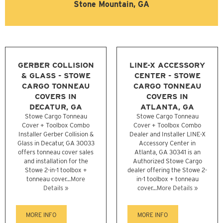
Stone Mountain, GA
GERBER COLLISION
LINE-X ACCESSORY
& GLASS - STOWE
CENTER - STOWE
CARGO TONNEAU
CARGO TONNEAU
COVERS IN
COVERS IN
DECATUR, GA
ATLANTA, GA
Stowe Cargo Tonneau
Stowe Cargo Tonneau
Cover + Toolbox Combo
Cover + Toolbox Combo
Installer Gerber Collision &
Dealer and Installer LINE-X
Glass in Decatur, GA 30033
Accessory Center in
offers tonneau cover sales
Atlanta, GA 30341 is an
and installation for the
Authorized Stowe Cargo
Stowe 2-in-1 toolbox +
dealer offering the Stowe 2-
tonneau cover...
More
in-1 toolbox + tonneau
Details »
cover...
More Details »
MORE INFO
MORE INFO