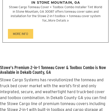
IN STONE MOUNTAIN, GA
Stowe Cargo Tonneau Cover + Toolbox Combo Installer Tint World
in Stone Mountain, GA 30087 offers tonneau cover sales and
installation for the Stowe 2-in-1 toolbox + tonneau cover system
for...
More Details »
MORE INFO
Stowe's Premium 2-in-1 Tonneau Cover & Toolbox Combo is Now
Available in Dekalb County, GA
Stowe Cargo Systems has revolutionized the tonneau and
truck bed cover market with the world’s first and only
integrated, secure, and weathertight hard truck-bed cover
and toolbox combination. In Dekalb County GA you can find
the Stowe Cargo line of premium tonneau covers including
the Stowe 2-in-1 with built-in toolbox and cargo storage at