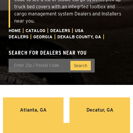
truck bed covers with an integrted toolbox and
cargo management system Dealers and Installers
near you.
HOME
CATALOG
DEALERS
USA
DEALERS
GEORGIA
DEKALB COUNTY, GA
SEARCH FOR DEALERS NEAR YOU
Atlanta, GA
Decatur, GA