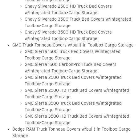
Chevy Silverado 2500-HD Truck Bed Covers
w/Integrated Toolbox-Cargo Storage
Chevy Silverado 3500 Truck Bed Covers w/Integrated
Toolbox-Cargo Storage
Chevy Silverado 3500-HD Truck Bed Covers
w/Integrated Toolbox-Cargo Storage
GMC Truck Tonneau Covers w/built-in Toolbox-Cargo Storage
GMC Sierra 1500 Truck Bed Covers w/Integrated
Toolbox-Cargo Storage
GMC Sierra 1500 CarbonPro Truck Bed Covers
w/Integrated Toolbox-Cargo Storage
GMC Sierra 2500 Truck Bed Covers w/Integrated
Toolbox-Cargo Storage
GMC Sierra 2500-HD Truck Bed Covers w/Integrated
Toolbox-Cargo Storage
GMC Sierra 3500 Truck Bed Covers w/Integrated
Toolbox-Cargo Storage
GMC Sierra 3500-HD Truck Bed Covers w/Integrated
Toolbox-Cargo Storage
Dodge RAM Truck Tonneau Covers w/built-in Toolbox-Cargo
Storage