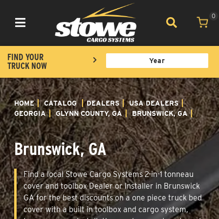
0
Toggle navigation
FIND YOUR
TRUCK NOW
HOME
CATALOG
DEALERS
USA DEALERS
GEORGIA
GLYNN COUNTY, GA
BRUNSWICK, GA
Brunswick, GA
Find a local Stowe Cargo Systems 2-in-1 tonneau
cover and toolbox Dealer or Installer in Brunswick
GA for the best discounts on a one piece truck bed
cover with a built in toolbox and cargo system,