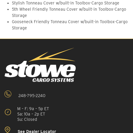
Stylish Tonneau Cover w/built-in Toolbox-Cargo Storage
5th Wheel Friendly Tonneau Cover w/built-in Toolbox-Cargo
Storage
Gooseneck Friendly Tonneau Cover w/built-in Toolbox-Cargo
Storage
248-795-2240
M – F: 9a – 5p ET
Sa: 10a – 2p ET
Su: Closed
See Dealer Locator