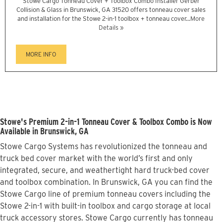
Stowe Cargo Tonneau Cover + Toolbox Combo Installer Gerber
Collision & Glass in Brunswick, GA 31520 offers tonneau cover sales
and installation for the Stowe 2-in-1 toolbox + tonneau cover...
More
Details »
MORE INFO
Stowe's Premium 2-in-1 Tonneau Cover & Toolbox Combo is Now
Available in Brunswick, GA
Stowe Cargo Systems has revolutionized the tonneau and
truck bed cover market with the world’s first and only
integrated, secure, and weathertight hard truck-bed cover
and toolbox combination. In Brunswick, GA you can find the
Stowe Cargo line of premium tonneau covers including the
Stowe 2-in-1 with built-in toolbox and cargo storage at local
truck accessory stores. Stowe Cargo currently has tonneau