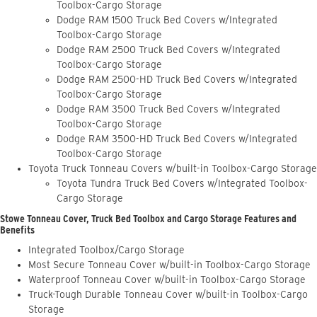
Toolbox-Cargo Storage
Dodge RAM 1500 Truck Bed Covers w/Integrated
Toolbox-Cargo Storage
Dodge RAM 2500 Truck Bed Covers w/Integrated
Toolbox-Cargo Storage
Dodge RAM 2500-HD Truck Bed Covers w/Integrated
Toolbox-Cargo Storage
Dodge RAM 3500 Truck Bed Covers w/Integrated
Toolbox-Cargo Storage
Dodge RAM 3500-HD Truck Bed Covers w/Integrated
Toolbox-Cargo Storage
Toyota Truck Tonneau Covers w/built-in Toolbox-Cargo Storage
Toyota Tundra Truck Bed Covers w/Integrated Toolbox-
Cargo Storage
Stowe Tonneau Cover, Truck Bed Toolbox and Cargo Storage Features and
Benefits
Integrated Toolbox/Cargo Storage
Most Secure Tonneau Cover w/built-in Toolbox-Cargo Storage
Waterproof Tonneau Cover w/built-in Toolbox-Cargo Storage
Truck-Tough Durable Tonneau Cover w/built-in Toolbox-Cargo
Storage