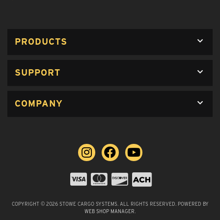
PRODUCTS
SUPPORT
COMPANY
COPYRIGHT © 2026 STOWE CARGO SYSTEMS. ALL RIGHTS RESERVED.
POWERED BY
WEB SHOP MANAGER
.