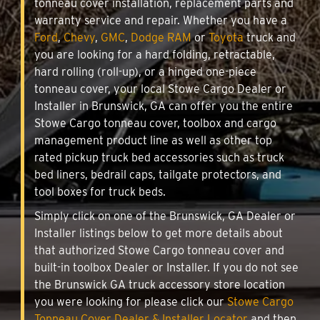
tonneau cover installation, replacement parts and
warranty service and repair. Whether you have a
Ford
,
Chevy
,
GMC
,
Dodge RAM
or
Toyota
truck and
you are looking for a hard folding, retractable,
hard rolling (roll-up), or a hinged one-piece
tonneau cover, your local Stowe Cargo Dealer or
Installer in Brunswick, GA can offer you the entire
Stowe Cargo tonneau cover, toolbox and cargo
management product line as well as other top
rated pickup truck bed accessories such as truck
bed liners, bedrail caps, tailgate protectors, and
tool boxes for truck beds.
Simply click on one of the Brunswick, GA Dealer or
Installer listings below to get more details about
that authorized Stowe Cargo tonneau cover and
built-in toolbox Dealer or Installer. If you do not see
the Brunswick GA truck accessory store location
you were looking for please click our
Stowe Cargo
Tonneau Cover Dealer & Installer Locator
and then