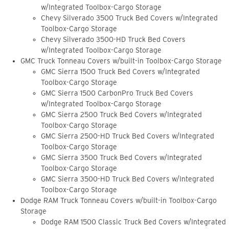
w/Integrated Toolbox-Cargo Storage
Chevy Silverado 3500 Truck Bed Covers w/Integrated
Toolbox-Cargo Storage
Chevy Silverado 3500-HD Truck Bed Covers
w/Integrated Toolbox-Cargo Storage
GMC Truck Tonneau Covers w/built-in Toolbox-Cargo Storage
GMC Sierra 1500 Truck Bed Covers w/Integrated
Toolbox-Cargo Storage
GMC Sierra 1500 CarbonPro Truck Bed Covers
w/Integrated Toolbox-Cargo Storage
GMC Sierra 2500 Truck Bed Covers w/Integrated
Toolbox-Cargo Storage
GMC Sierra 2500-HD Truck Bed Covers w/Integrated
Toolbox-Cargo Storage
GMC Sierra 3500 Truck Bed Covers w/Integrated
Toolbox-Cargo Storage
GMC Sierra 3500-HD Truck Bed Covers w/Integrated
Toolbox-Cargo Storage
Dodge RAM Truck Tonneau Covers w/built-in Toolbox-Cargo
Storage
Dodge RAM 1500 Classic Truck Bed Covers w/Integrated