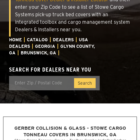
enter your Zip Code to see a list of Stowe Cargo
Systems pick-up truck bed covers with an
integrated toolbox and cargo management system
Dealers & Installers near you.
HOME
CATALOG
DEALERS
USA
DEALERS
GEORGIA
GLYNN COUNTY,
GA
BRUNSWICK, GA
SEARCH FOR DEALERS NEAR YOU
GERBER COLLISION & GLASS - STOWE CARGO
TONNEAU COVERS IN BRUNSWICK, GA