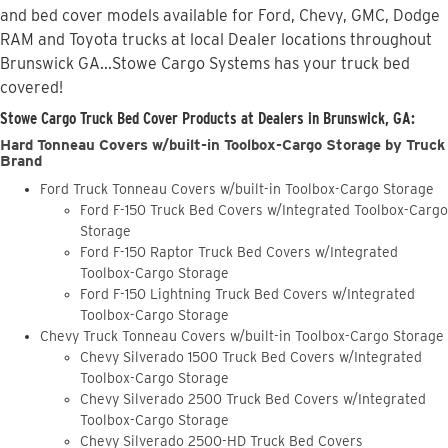
and bed cover models available for Ford, Chevy, GMC, Dodge
RAM and Toyota trucks at local Dealer locations throughout
Brunswick GA...Stowe Cargo Systems has your truck bed
covered!
Stowe Cargo Truck Bed Cover Products at Dealers in Brunswick, GA:
Hard Tonneau Covers w/built-in Toolbox-Cargo Storage by Truck
Brand
Ford Truck Tonneau Covers w/built-in Toolbox-Cargo Storage
Ford F-150 Truck Bed Covers w/Integrated Toolbox-Cargo
Storage
Ford F-150 Raptor Truck Bed Covers w/Integrated
Toolbox-Cargo Storage
Ford F-150 Lightning Truck Bed Covers w/Integrated
Toolbox-Cargo Storage
Chevy Truck Tonneau Covers w/built-in Toolbox-Cargo Storage
Chevy Silverado 1500 Truck Bed Covers w/Integrated
Toolbox-Cargo Storage
Chevy Silverado 2500 Truck Bed Covers w/Integrated
Toolbox-Cargo Storage
Chevy Silverado 2500-HD Truck Bed Covers