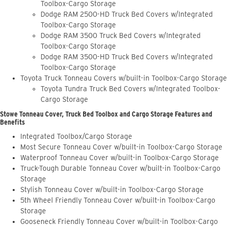
Toolbox-Cargo Storage
Dodge RAM 2500-HD Truck Bed Covers w/Integrated
Toolbox-Cargo Storage
Dodge RAM 3500 Truck Bed Covers w/Integrated
Toolbox-Cargo Storage
Dodge RAM 3500-HD Truck Bed Covers w/Integrated
Toolbox-Cargo Storage
Toyota Truck Tonneau Covers w/built-in Toolbox-Cargo Storage
Toyota Tundra Truck Bed Covers w/Integrated Toolbox-
Cargo Storage
Stowe Tonneau Cover, Truck Bed Toolbox and Cargo Storage Features and
Benefits
Integrated Toolbox/Cargo Storage
Most Secure Tonneau Cover w/built-in Toolbox-Cargo Storage
Waterproof Tonneau Cover w/built-in Toolbox-Cargo Storage
Truck-Tough Durable Tonneau Cover w/built-in Toolbox-Cargo
Storage
Stylish Tonneau Cover w/built-in Toolbox-Cargo Storage
5th Wheel Friendly Tonneau Cover w/built-in Toolbox-Cargo
Storage
Gooseneck Friendly Tonneau Cover w/built-in Toolbox-Cargo