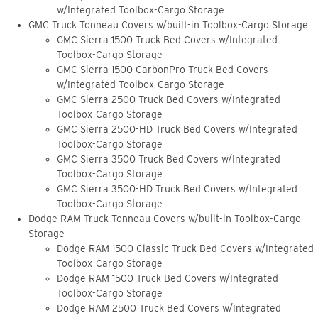
w/Integrated Toolbox-Cargo Storage
GMC Truck Tonneau Covers w/built-in Toolbox-Cargo Storage
GMC Sierra 1500 Truck Bed Covers w/Integrated
Toolbox-Cargo Storage
GMC Sierra 1500 CarbonPro Truck Bed Covers
w/Integrated Toolbox-Cargo Storage
GMC Sierra 2500 Truck Bed Covers w/Integrated
Toolbox-Cargo Storage
GMC Sierra 2500-HD Truck Bed Covers w/Integrated
Toolbox-Cargo Storage
GMC Sierra 3500 Truck Bed Covers w/Integrated
Toolbox-Cargo Storage
GMC Sierra 3500-HD Truck Bed Covers w/Integrated
Toolbox-Cargo Storage
Dodge RAM Truck Tonneau Covers w/built-in Toolbox-Cargo
Storage
Dodge RAM 1500 Classic Truck Bed Covers w/Integrated
Toolbox-Cargo Storage
Dodge RAM 1500 Truck Bed Covers w/Integrated
Toolbox-Cargo Storage
Dodge RAM 2500 Truck Bed Covers w/Integrated