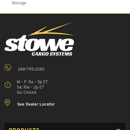
Storage
248-795-2240
M – F: 9a – 5p ET
Sa: 10a – 2p ET
Su: Closed
See Dealer Locator