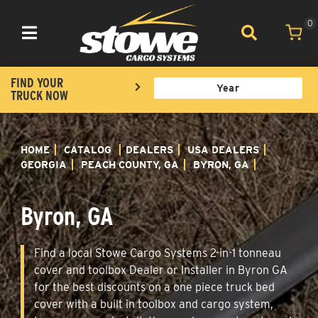
0
Toggle navigation
FIND YOUR
TRUCK NOW
HOME
CATALOG
DEALERS
USA DEALERS
GEORGIA
PEACH COUNTY, GA
BYRON, GA
Byron, GA
Find a local Stowe Cargo Systems 2-in-1 tonneau
cover and toolbox Dealer or Installer in Byron GA
for the best discounts on a one piece truck bed
cover with a built in toolbox and cargo system,