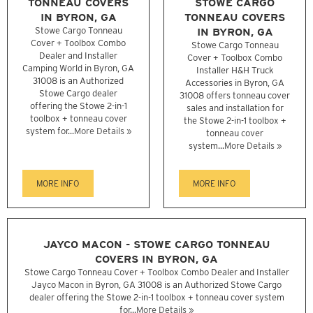
TONNEAU COVERS
STOWE CARGO
IN BYRON, GA
TONNEAU COVERS
Stowe Cargo Tonneau
IN BYRON, GA
Cover + Toolbox Combo
Stowe Cargo Tonneau
Dealer and Installer
Cover + Toolbox Combo
Camping World in Byron, GA
Installer H&H Truck
31008 is an Authorized
Accessories in Byron, GA
Stowe Cargo dealer
31008 offers tonneau cover
offering the Stowe 2-in-1
sales and installation for
toolbox + tonneau cover
the Stowe 2-in-1 toolbox +
system for...
More Details »
tonneau cover
system...
More Details »
MORE INFO
MORE INFO
JAYCO MACON - STOWE CARGO TONNEAU
COVERS IN BYRON, GA
Stowe Cargo Tonneau Cover + Toolbox Combo Dealer and Installer
Jayco Macon in Byron, GA 31008 is an Authorized Stowe Cargo
dealer offering the Stowe 2-in-1 toolbox + tonneau cover system
for...
More Details »