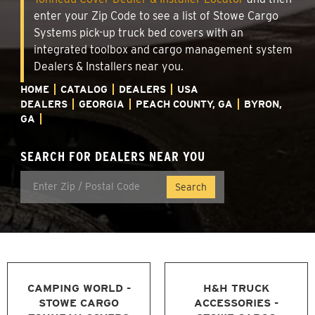
enter your Zip Code to see a list of Stowe Cargo
Systems pick-up truck bed covers with an
integrated toolbox and cargo management system
Dealers & Installers near you.
HOME
CATALOG
DEALERS
USA
DEALERS
GEORGIA
PEACH COUNTY, GA
BYRON,
GA
SEARCH FOR DEALERS NEAR YOU
CAMPING WORLD -
H&H TRUCK
STOWE CARGO
ACCESSORIES -