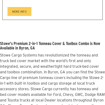
MORE INFO
Stowe's Premium 2-in-1 Tonneau Cover & Toolbox Combo is Now
Available in Byron, GA
Stowe Cargo Systems has revolutionized the tonneau and
truck bed cover market with the world’s first and only
integrated, secure, and weathertight hard truck-bed cover
and toolbox combination. In Byron, GA you can find the Stowe
Cargo line of premium tonneau covers including the Stowe 2-
in-1 with built-in toolbox and cargo storage at local truck
accessory stores. Stowe Cargo currently has tonneau and
bed cover models available for Ford, Chevy, GMC, Dodge RAM
and Toyota trucks at local Dealer locations throughout Byron