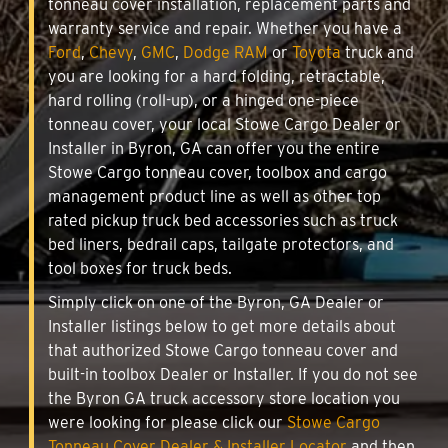
tonneau cover installation, replacement parts and
warranty service and repair. Whether you have a
Ford
,
Chevy
,
GMC
,
Dodge RAM
or
Toyota
truck and
you are looking for a hard folding, retractable,
hard rolling (roll-up), or a hinged one-piece
tonneau cover, your local Stowe Cargo Dealer or
Installer in Byron, GA can offer you the entire
Stowe Cargo tonneau cover, toolbox and cargo
management product line as well as other top
rated pickup truck bed accessories such as truck
bed liners, bedrail caps, tailgate protectors, and
tool boxes for truck beds.
Simply click on one of the Byron, GA Dealer or
Installer listings below to get more details about
that authorized Stowe Cargo tonneau cover and
built-in toolbox Dealer or Installer. If you do not see
the Byron GA truck accessory store location you
were looking for please click our
Stowe Cargo
Tonneau Cover Dealer & Installer Locator
and then