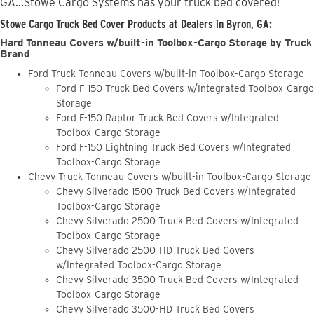
GA...Stowe Cargo Systems has your truck bed covered!
Stowe Cargo Truck Bed Cover Products at Dealers in Byron, GA:
Hard Tonneau Covers w/built-in Toolbox-Cargo Storage by Truck
Brand
Ford Truck Tonneau Covers w/built-in Toolbox-Cargo Storage
Ford F-150 Truck Bed Covers w/Integrated Toolbox-Cargo
Storage
Ford F-150 Raptor Truck Bed Covers w/Integrated
Toolbox-Cargo Storage
Ford F-150 Lightning Truck Bed Covers w/Integrated
Toolbox-Cargo Storage
Chevy Truck Tonneau Covers w/built-in Toolbox-Cargo Storage
Chevy Silverado 1500 Truck Bed Covers w/Integrated
Toolbox-Cargo Storage
Chevy Silverado 2500 Truck Bed Covers w/Integrated
Toolbox-Cargo Storage
Chevy Silverado 2500-HD Truck Bed Covers
w/Integrated Toolbox-Cargo Storage
Chevy Silverado 3500 Truck Bed Covers w/Integrated
Toolbox-Cargo Storage
Chevy Silverado 3500-HD Truck Bed Covers