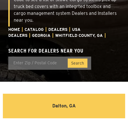
truck bed covers with an integrted toolbox and
cargo management system Dealers and Installers
near you.
HOME
CATALOG
DEALERS
USA
DEALERS
GEORGIA
WHITFIELD COUNTY, GA
SEARCH FOR DEALERS NEAR YOU
Dalton, GA