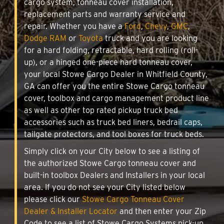
cargo system, tonneau cover installation,
replacement parts and warranty service and
repair. Whether you have a
Ford
,
Chevy
,
GMC
,
Dodge RAM
or
Toyota
truck and you are looking
for a hard folding, retractable, hard rolling (roll-
up), or a hinged one-piece hard tonneau cover,
your local Stowe Cargo Dealer in Whitfield County,
GA can offer you the entire Stowe Cargo tonneau
cover, toolbox and cargo management product line
as well as other top rated pickup truck bed
accessories such as truck bed liners, bedrail caps,
tailgate protectors, and tool boxes for truck beds.
Simply click on your City below to see a listing of
the authorized Stowe Cargo tonneau cover and
built-in toolbox Dealers and Installers in your local
area. If you do not see your City listed below
please click our
Stowe Cargo Tonneau Cover
Dealer & Installer Locator
and then enter your Zip
Code to see a list of Stowe Cargo Systems pick-up