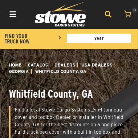
0
Toggle navigation
FIND YOUR
TRUCK NOW
HOME
CATALOG
DEALERS
USA DEALERS
GEORGIA
WHITFIELD COUNTY, GA
Whitfield County, GA
Find a local Stowe Cargo Systems 2-in-1 tonneau
cover and toolbox Dealer or Installer in Whitfield
County, GA for the best discounts on a one piece
hard truck bed cover with a built in toolbox and