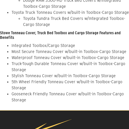
Dodge RAM 3500-HD Truck Bed Covers w/Integrated
Toolbox-Cargo Storage
Toyota Truck Tonneau Covers w/built-in Toolbox-Cargo Storage
Toyota Tundra Truck Bed Covers w/Integrated Toolbox-
Cargo Storage
Stowe Tonneau Cover, Truck Bed Toolbox and Cargo Storage Features and
Benefits
Integrated Toolbox/Cargo Storage
Most Secure Tonneau Cover w/built-in Toolbox-Cargo Storage
Waterproof Tonneau Cover w/built-in Toolbox-Cargo Storage
Truck-Tough Durable Tonneau Cover w/built-in Toolbox-Cargo
Storage
Stylish Tonneau Cover w/built-in Toolbox-Cargo Storage
5th Wheel Friendly Tonneau Cover w/built-in Toolbox-Cargo
Storage
Gooseneck Friendly Tonneau Cover w/built-in Toolbox-Cargo
Storage