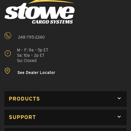
248-795-2240
M – F: 9a – 5p ET
Sa: 10a – 2p ET
Su: Closed
See Dealer Locator
PRODUCTS
SUPPORT