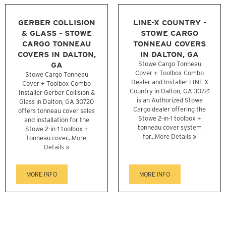
GERBER COLLISION
LINE-X COUNTRY -
& GLASS - STOWE
STOWE CARGO
CARGO TONNEAU
TONNEAU COVERS
COVERS IN DALTON,
IN DALTON, GA
GA
Stowe Cargo Tonneau
Cover + Toolbox Combo
Stowe Cargo Tonneau
Dealer and Installer LINE-X
Cover + Toolbox Combo
Country in Dalton, GA 30721
Installer Gerber Collision &
is an Authorized Stowe
Glass in Dalton, GA 30720
Cargo dealer offering the
offers tonneau cover sales
Stowe 2-in-1 toolbox +
and installation for the
tonneau cover system
Stowe 2-in-1 toolbox +
for...
More Details »
tonneau cover...
More
Details »
MORE INFO
MORE INFO