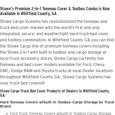
Stowe's Premium 2-in-1 Tonneau Cover & Toolbox Combo is Now
Available in Whitfield County, GA
Stowe Cargo Systems has revolutionized the tonneau and
truck bed cover market with the world’s first and only
integrated, secure, and weathertight hard truck-bed cover
and toolbox combination. In Whitfield County GA you can find
the Stowe Cargo line of premium tonneau covers including
the Stowe 2-in-1 with built-in toolbox and cargo storage at
local truck accessory stores. Stowe Cargo currently has
tonneau and bed cover models available for Ford, Chevy,
GMC, Dodge RAM and Toyota trucks at local Dealer locations
throughout Whitfield County GA...Stowe Cargo Systems has
your truck bed covered!
Stowe Cargo Truck Bed Cover Products at Dealers in Whitfield County,
GA:
Hard Tonneau Covers w/built-in Toolbox-Cargo Storage by Truck
Brand
Ford Truck Tonneau Covers w/built-in Toolbox-Cargo Storage