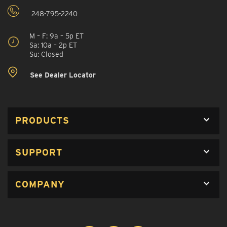
248-795-2240
M – F: 9a – 5p ET
Sa: 10a – 2p ET
Su: Closed
See Dealer Locator
PRODUCTS
SUPPORT
COMPANY