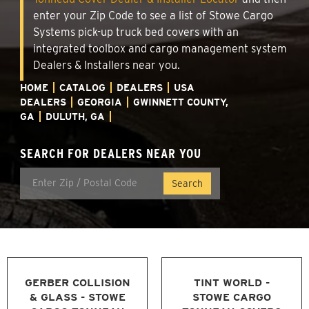
enter your Zip Code to see a list of Stowe Cargo
Systems pick-up truck bed covers with an
integrated toolbox and cargo management system
Dealers & Installers near you.
HOME
CATALOG
DEALERS
USA
DEALERS
GEORGIA
GWINNETT COUNTY,
GA
DULUTH, GA
SEARCH FOR DEALERS NEAR YOU
GERBER COLLISION
TINT WORLD -
& GLASS - STOWE
STOWE CARGO