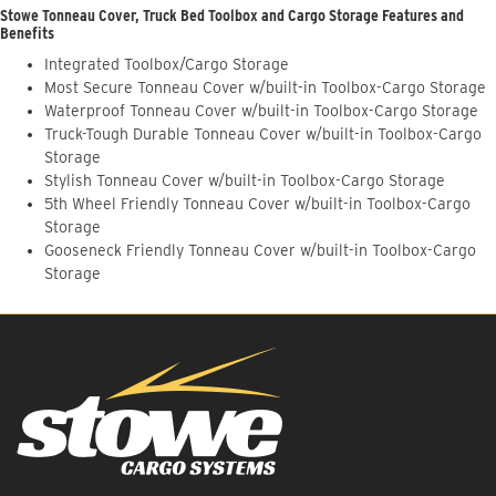
Stowe Tonneau Cover, Truck Bed Toolbox and Cargo Storage Features and
Benefits
Integrated Toolbox/Cargo Storage
Most Secure Tonneau Cover w/built-in Toolbox-Cargo Storage
Waterproof Tonneau Cover w/built-in Toolbox-Cargo Storage
Truck-Tough Durable Tonneau Cover w/built-in Toolbox-Cargo
Storage
Stylish Tonneau Cover w/built-in Toolbox-Cargo Storage
5th Wheel Friendly Tonneau Cover w/built-in Toolbox-Cargo
Storage
Gooseneck Friendly Tonneau Cover w/built-in Toolbox-Cargo
Storage