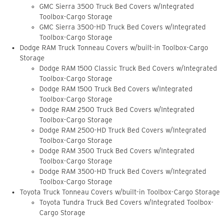
GMC Sierra 3500 Truck Bed Covers w/Integrated
Toolbox-Cargo Storage
GMC Sierra 3500-HD Truck Bed Covers w/Integrated
Toolbox-Cargo Storage
Dodge RAM Truck Tonneau Covers w/built-in Toolbox-Cargo
Storage
Dodge RAM 1500 Classic Truck Bed Covers w/Integrated
Toolbox-Cargo Storage
Dodge RAM 1500 Truck Bed Covers w/Integrated
Toolbox-Cargo Storage
Dodge RAM 2500 Truck Bed Covers w/Integrated
Toolbox-Cargo Storage
Dodge RAM 2500-HD Truck Bed Covers w/Integrated
Toolbox-Cargo Storage
Dodge RAM 3500 Truck Bed Covers w/Integrated
Toolbox-Cargo Storage
Dodge RAM 3500-HD Truck Bed Covers w/Integrated
Toolbox-Cargo Storage
Toyota Truck Tonneau Covers w/built-in Toolbox-Cargo Storage
Toyota Tundra Truck Bed Covers w/Integrated Toolbox-
Cargo Storage