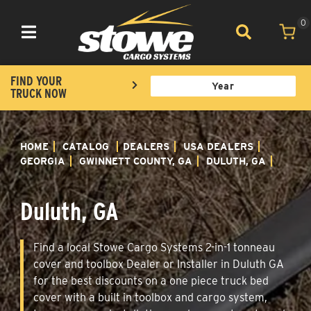
0
Toggle navigation
FIND YOUR
TRUCK NOW
HOME
CATALOG
DEALERS
USA DEALERS
GEORGIA
GWINNETT COUNTY, GA
DULUTH, GA
Duluth, GA
Find a local Stowe Cargo Systems 2-in-1 tonneau
cover and toolbox Dealer or Installer in Duluth GA
for the best discounts on a one piece truck bed
cover with a built in toolbox and cargo system,