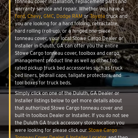
tonneau cover installation, replacement parts and
warranty service and repair. Whether you have a
Ford
,
Chevy
,
GMC
,
Dodge RAM
or
Toyota
truck and
you are looking for a hard folding, retractable,
hard rolling (roll-up), or a hinged one-piece
tonneau cover, your local Stowe Cargo Dealer or
Installer in Duluth, GA can offer you the entire
Stowe Cargo tonneau cover, toolbox and cargo
management product line as well as other top
rated pickup truck bed accessories such as truck
bed liners, bedrail caps, tailgate protectors, and
tool boxes for truck beds.
Simply click on one of the Duluth, GA Dealer or
Installer listings below to get more details about
that authorized Stowe Cargo tonneau cover and
built-in toolbox Dealer or Installer. If you do not see
the Duluth GA truck accessory store location you
were looking for please click our
Stowe Cargo
Tonneau Cover Dealer & Installer Locator
and then