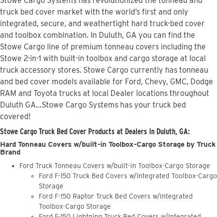
Stowe Cargo Systems has revolutionized the tonneau and
truck bed cover market with the world’s first and only
integrated, secure, and weathertight hard truck-bed cover
and toolbox combination. In Duluth, GA you can find the
Stowe Cargo line of premium tonneau covers including the
Stowe 2-in-1 with built-in toolbox and cargo storage at local
truck accessory stores. Stowe Cargo currently has tonneau
and bed cover models available for Ford, Chevy, GMC, Dodge
RAM and Toyota trucks at local Dealer locations throughout
Duluth GA...Stowe Cargo Systems has your truck bed
covered!
Stowe Cargo Truck Bed Cover Products at Dealers in Duluth, GA:
Hard Tonneau Covers w/built-in Toolbox-Cargo Storage by Truck
Brand
Ford Truck Tonneau Covers w/built-in Toolbox-Cargo Storage
Ford F-150 Truck Bed Covers w/Integrated Toolbox-Cargo
Storage
Ford F-150 Raptor Truck Bed Covers w/Integrated
Toolbox-Cargo Storage
Ford F-150 Lightning Truck Bed Covers w/Integrated