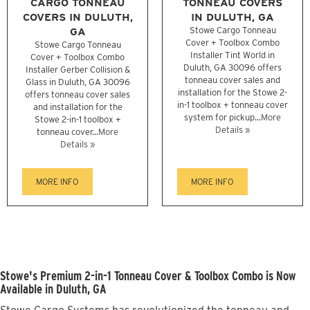
CARGO TONNEAU
TONNEAU COVERS
COVERS IN DULUTH,
IN DULUTH, GA
GA
Stowe Cargo Tonneau
Cover + Toolbox Combo
Stowe Cargo Tonneau
Installer Tint World in
Cover + Toolbox Combo
Duluth, GA 30096 offers
Installer Gerber Collision &
tonneau cover sales and
Glass in Duluth, GA 30096
installation for the Stowe 2-
offers tonneau cover sales
in-1 toolbox + tonneau cover
and installation for the
system for pickup...
More
Stowe 2-in-1 toolbox +
Details »
tonneau cover...
More
Details »
MORE INFO
MORE INFO
Stowe's Premium 2-in-1 Tonneau Cover & Toolbox Combo is Now
Available in Duluth, GA