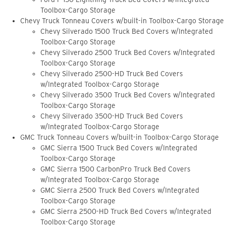
Toolbox-Cargo Storage
Chevy Truck Tonneau Covers w/built-in Toolbox-Cargo Storage
Chevy Silverado 1500 Truck Bed Covers w/Integrated
Toolbox-Cargo Storage
Chevy Silverado 2500 Truck Bed Covers w/Integrated
Toolbox-Cargo Storage
Chevy Silverado 2500-HD Truck Bed Covers
w/Integrated Toolbox-Cargo Storage
Chevy Silverado 3500 Truck Bed Covers w/Integrated
Toolbox-Cargo Storage
Chevy Silverado 3500-HD Truck Bed Covers
w/Integrated Toolbox-Cargo Storage
GMC Truck Tonneau Covers w/built-in Toolbox-Cargo Storage
GMC Sierra 1500 Truck Bed Covers w/Integrated
Toolbox-Cargo Storage
GMC Sierra 1500 CarbonPro Truck Bed Covers
w/Integrated Toolbox-Cargo Storage
GMC Sierra 2500 Truck Bed Covers w/Integrated
Toolbox-Cargo Storage
GMC Sierra 2500-HD Truck Bed Covers w/Integrated
Toolbox-Cargo Storage