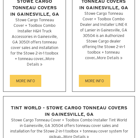
STOWE CARGO
TONNEAU COVERS
TONNEAU COVERS
IN GAINESVILLE, GA
IN GAINESVILLE, GA
Stowe Cargo Tonneau
Cover + Toolbox Combo
Stowe Cargo Tonneau
Dealer and Installer LINE-X
Cover + Toolbox Combo
of Lanier in Gainesville, GA
Installer H&H Truck
30504 is an Authorized
Accessories in Gainesville,
Stowe Cargo dealer
GA 30501 offers tonneau
offering the Stowe 2-in-1
cover sales and installation
toolbox + tonneau
for the Stowe 2-in-1 toolbox
cover...
More Details »
+ tonneau cover...
More
Details »
MORE INFO
MORE INFO
TINT WORLD - STOWE CARGO TONNEAU COVERS
IN GAINESVILLE, GA
Stowe Cargo Tonneau Cover + Toolbox Combo Installer Tint World
in Gainesville, GA 30504 offers tonneau cover sales and
installation for the Stowe 2-in-1 toolbox + tonneau cover system for
pickup...
More Details »