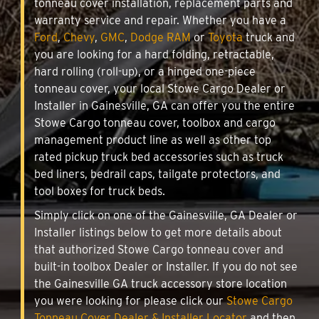
tonneau cover installation, replacement parts and
warranty service and repair. Whether you have a
Ford
,
Chevy
,
GMC
,
Dodge RAM
or
Toyota
truck and
you are looking for a hard folding, retractable,
hard rolling (roll-up), or a hinged one-piece
tonneau cover, your local Stowe Cargo Dealer or
Installer in Gainesville, GA can offer you the entire
Stowe Cargo tonneau cover, toolbox and cargo
management product line as well as other top
rated pickup truck bed accessories such as truck
bed liners, bedrail caps, tailgate protectors, and
tool boxes for truck beds.
Simply click on one of the Gainesville, GA Dealer or
Installer listings below to get more details about
that authorized Stowe Cargo tonneau cover and
built-in toolbox Dealer or Installer. If you do not see
the Gainesville GA truck accessory store location
you were looking for please click our
Stowe Cargo
Tonneau Cover Dealer & Installer Locator
and then