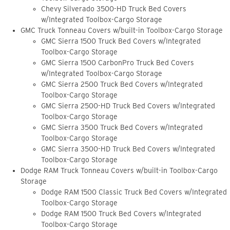
Chevy Silverado 3500-HD Truck Bed Covers
w/Integrated Toolbox-Cargo Storage
GMC Truck Tonneau Covers w/built-in Toolbox-Cargo Storage
GMC Sierra 1500 Truck Bed Covers w/Integrated
Toolbox-Cargo Storage
GMC Sierra 1500 CarbonPro Truck Bed Covers
w/Integrated Toolbox-Cargo Storage
GMC Sierra 2500 Truck Bed Covers w/Integrated
Toolbox-Cargo Storage
GMC Sierra 2500-HD Truck Bed Covers w/Integrated
Toolbox-Cargo Storage
GMC Sierra 3500 Truck Bed Covers w/Integrated
Toolbox-Cargo Storage
GMC Sierra 3500-HD Truck Bed Covers w/Integrated
Toolbox-Cargo Storage
Dodge RAM Truck Tonneau Covers w/built-in Toolbox-Cargo
Storage
Dodge RAM 1500 Classic Truck Bed Covers w/Integrated
Toolbox-Cargo Storage
Dodge RAM 1500 Truck Bed Covers w/Integrated
Toolbox-Cargo Storage