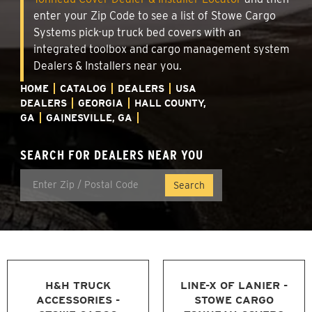
enter your Zip Code to see a list of Stowe Cargo
Systems pick-up truck bed covers with an
integrated toolbox and cargo management system
Dealers & Installers near you.
HOME
CATALOG
DEALERS
USA
DEALERS
GEORGIA
HALL COUNTY,
GA
GAINESVILLE, GA
SEARCH FOR DEALERS NEAR YOU
H&H TRUCK
LINE-X OF LANIER -
ACCESSORIES -
STOWE CARGO