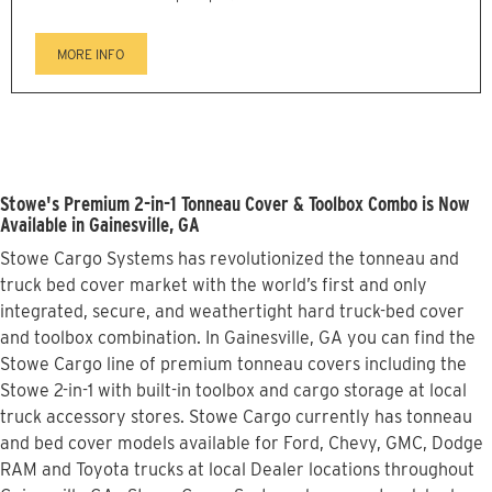
MORE INFO
Stowe's Premium 2-in-1 Tonneau Cover & Toolbox Combo is Now
Available in Gainesville, GA
Stowe Cargo Systems has revolutionized the tonneau and
truck bed cover market with the world’s first and only
integrated, secure, and weathertight hard truck-bed cover
and toolbox combination. In Gainesville, GA you can find the
Stowe Cargo line of premium tonneau covers including the
Stowe 2-in-1 with built-in toolbox and cargo storage at local
truck accessory stores. Stowe Cargo currently has tonneau
and bed cover models available for Ford, Chevy, GMC, Dodge
RAM and Toyota trucks at local Dealer locations throughout