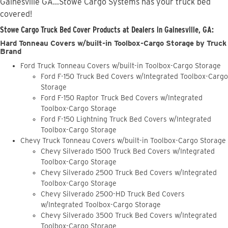
Gainesville GA...Stowe Cargo Systems has your truck bed
covered!
Stowe Cargo Truck Bed Cover Products at Dealers in Gainesville, GA:
Hard Tonneau Covers w/built-in Toolbox-Cargo Storage by Truck
Brand
Ford Truck Tonneau Covers w/built-in Toolbox-Cargo Storage
Ford F-150 Truck Bed Covers w/Integrated Toolbox-Cargo
Storage
Ford F-150 Raptor Truck Bed Covers w/Integrated
Toolbox-Cargo Storage
Ford F-150 Lightning Truck Bed Covers w/Integrated
Toolbox-Cargo Storage
Chevy Truck Tonneau Covers w/built-in Toolbox-Cargo Storage
Chevy Silverado 1500 Truck Bed Covers w/Integrated
Toolbox-Cargo Storage
Chevy Silverado 2500 Truck Bed Covers w/Integrated
Toolbox-Cargo Storage
Chevy Silverado 2500-HD Truck Bed Covers
w/Integrated Toolbox-Cargo Storage
Chevy Silverado 3500 Truck Bed Covers w/Integrated
Toolbox-Cargo Storage