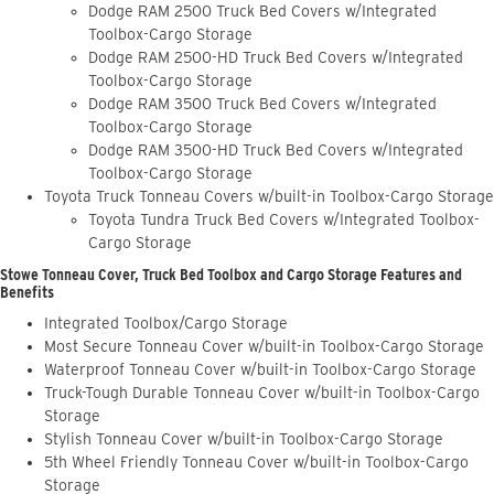
Dodge RAM 2500 Truck Bed Covers w/Integrated
Toolbox-Cargo Storage
Dodge RAM 2500-HD Truck Bed Covers w/Integrated
Toolbox-Cargo Storage
Dodge RAM 3500 Truck Bed Covers w/Integrated
Toolbox-Cargo Storage
Dodge RAM 3500-HD Truck Bed Covers w/Integrated
Toolbox-Cargo Storage
Toyota Truck Tonneau Covers w/built-in Toolbox-Cargo Storage
Toyota Tundra Truck Bed Covers w/Integrated Toolbox-
Cargo Storage
Stowe Tonneau Cover, Truck Bed Toolbox and Cargo Storage Features and
Benefits
Integrated Toolbox/Cargo Storage
Most Secure Tonneau Cover w/built-in Toolbox-Cargo Storage
Waterproof Tonneau Cover w/built-in Toolbox-Cargo Storage
Truck-Tough Durable Tonneau Cover w/built-in Toolbox-Cargo
Storage
Stylish Tonneau Cover w/built-in Toolbox-Cargo Storage
5th Wheel Friendly Tonneau Cover w/built-in Toolbox-Cargo
Storage