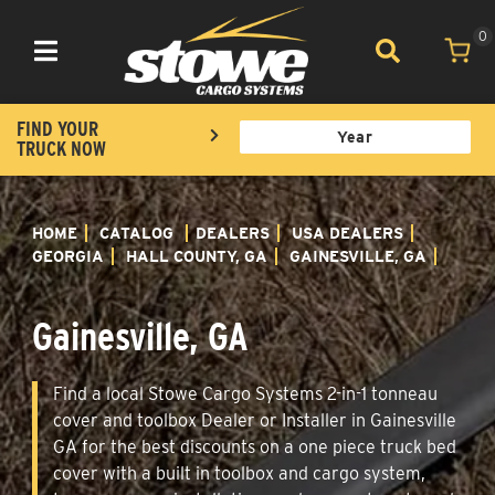
0
Toggle navigation
FIND YOUR
TRUCK NOW
HOME
CATALOG
DEALERS
USA DEALERS
GEORGIA
HALL COUNTY, GA
GAINESVILLE, GA
Gainesville, GA
Find a local Stowe Cargo Systems 2-in-1 tonneau
cover and toolbox Dealer or Installer in Gainesville
GA for the best discounts on a one piece truck bed
cover with a built in toolbox and cargo system,