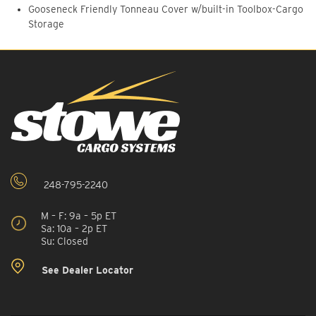
Gooseneck Friendly Tonneau Cover w/built-in Toolbox-Cargo
Storage
248-795-2240
M – F: 9a – 5p ET
Sa: 10a – 2p ET
Su: Closed
See Dealer Locator