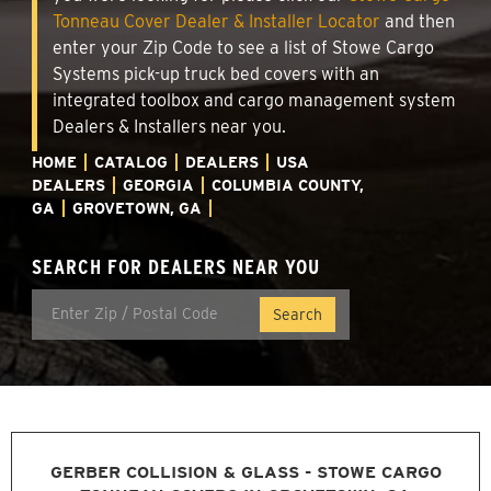
Tonneau Cover Dealer & Installer Locator
and then
enter your Zip Code to see a list of Stowe Cargo
Systems pick-up truck bed covers with an
integrated toolbox and cargo management system
Dealers & Installers near you.
HOME
CATALOG
DEALERS
USA
DEALERS
GEORGIA
COLUMBIA COUNTY,
GA
GROVETOWN, GA
SEARCH FOR DEALERS NEAR YOU
GERBER COLLISION & GLASS - STOWE CARGO