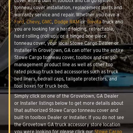
cover with a built in toolbox and cargo system,
tonneau cover installation, replacement parts and
warranty service and repair. Whether you have a
Ford
,
Chevy
,
GMC
,
Dodge RAM
or
Toyota
truck and
you are looking for a hard folding, retractable,
hard rolling (roll-up), or a hinged one-piece
tonneau cover, your local Stowe Cargo Dealer or
Installer in Grovetown, GA can offer you the entire
Stowe Cargo tonneau cover, toolbox and cargo
management product line as well as other top
rated pickup truck bed accessories such as truck
bed liners, bedrail caps, tailgate protectors, and
tool boxes for truck beds.
Simply click on one of the Grovetown, GA Dealer
or Installer listings below to get more details about
that authorized Stowe Cargo tonneau cover and
built-in toolbox Dealer or Installer. If you do not see
the Grovetown GA truck accessory store location
you were looking for please click our
Stowe Cargo