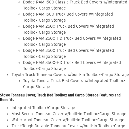
Dodge RAM 1500 Classic Truck Bed Covers w/Integrated
Toolbox-Cargo Storage
Dodge RAM 1500 Truck Bed Covers w/Integrated
Toolbox-Cargo Storage
Dodge RAM 2500 Truck Bed Covers w/Integrated
Toolbox-Cargo Storage
Dodge RAM 2500-HD Truck Bed Covers w/Integrated
Toolbox-Cargo Storage
Dodge RAM 3500 Truck Bed Covers w/Integrated
Toolbox-Cargo Storage
Dodge RAM 3500-HD Truck Bed Covers w/Integrated
Toolbox-Cargo Storage
Toyota Truck Tonneau Covers w/built-in Toolbox-Cargo Storage
Toyota Tundra Truck Bed Covers w/Integrated Toolbox-
Cargo Storage
Stowe Tonneau Cover, Truck Bed Toolbox and Cargo Storage Features and
Benefits
Integrated Toolbox/Cargo Storage
Most Secure Tonneau Cover w/built-in Toolbox-Cargo Storage
Waterproof Tonneau Cover w/built-in Toolbox-Cargo Storage
Truck-Tough Durable Tonneau Cover w/built-in Toolbox-Cargo