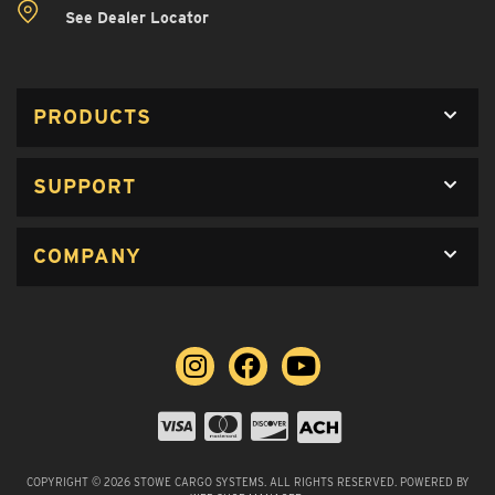
See Dealer Locator
PRODUCTS
SUPPORT
COMPANY
COPYRIGHT © 2026 STOWE CARGO SYSTEMS. ALL RIGHTS RESERVED.
POWERED BY