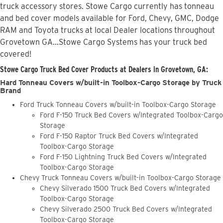
truck accessory stores. Stowe Cargo currently has tonneau
and bed cover models available for Ford, Chevy, GMC, Dodge
RAM and Toyota trucks at local Dealer locations throughout
Grovetown GA...Stowe Cargo Systems has your truck bed
covered!
Stowe Cargo Truck Bed Cover Products at Dealers in Grovetown, GA:
Hard Tonneau Covers w/built-in Toolbox-Cargo Storage by Truck
Brand
Ford Truck Tonneau Covers w/built-in Toolbox-Cargo Storage
Ford F-150 Truck Bed Covers w/Integrated Toolbox-Cargo
Storage
Ford F-150 Raptor Truck Bed Covers w/Integrated
Toolbox-Cargo Storage
Ford F-150 Lightning Truck Bed Covers w/Integrated
Toolbox-Cargo Storage
Chevy Truck Tonneau Covers w/built-in Toolbox-Cargo Storage
Chevy Silverado 1500 Truck Bed Covers w/Integrated
Toolbox-Cargo Storage
Chevy Silverado 2500 Truck Bed Covers w/Integrated
Toolbox-Cargo Storage