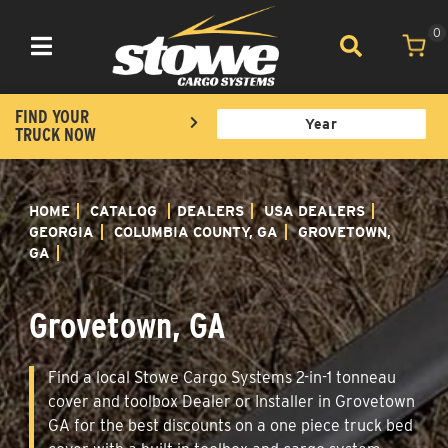
0
Toggle navigation
FIND YOUR
TRUCK NOW
HOME
CATALOG
DEALERS
USA DEALERS
GEORGIA
COLUMBIA COUNTY, GA
GROVETOWN,
GA
Grovetown, GA
Find a local Stowe Cargo Systems 2-in-1 tonneau
cover and toolbox Dealer or Installer in Grovetown
GA for the best discounts on a one piece truck bed