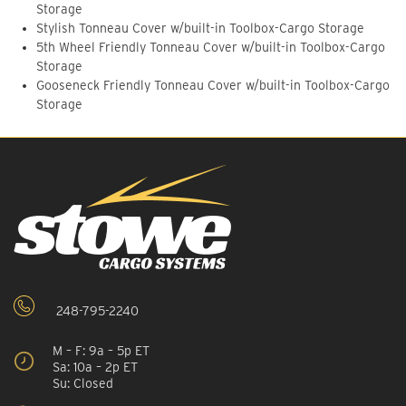
Storage
Stylish Tonneau Cover w/built-in Toolbox-Cargo Storage
5th Wheel Friendly Tonneau Cover w/built-in Toolbox-Cargo
Storage
Gooseneck Friendly Tonneau Cover w/built-in Toolbox-Cargo
Storage
248-795-2240
M – F: 9a – 5p ET
Sa: 10a – 2p ET
Su: Closed