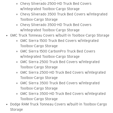
Chevy Silverado 2500-HD Truck Bed Covers
w/Integrated Toolbox-Cargo Storage
Chevy Silverado 3500 Truck Bed Covers w/Integrated
Toolbox-Cargo Storage
Chevy Silverado 3500-HD Truck Bed Covers
w/Integrated Toolbox-Cargo Storage
GMC Truck Tonneau Covers w/built-in Toolbox-Cargo Storage
GMC Sierra 1500 Truck Bed Covers w/Integrated
Toolbox-Cargo Storage
GMC Sierra 1500 CarbonPro Truck Bed Covers
w/Integrated Toolbox-Cargo Storage
GMC Sierra 2500 Truck Bed Covers w/Integrated
Toolbox-Cargo Storage
GMC Sierra 2500-HD Truck Bed Covers w/Integrated
Toolbox-Cargo Storage
GMC Sierra 3500 Truck Bed Covers w/Integrated
Toolbox-Cargo Storage
GMC Sierra 3500-HD Truck Bed Covers w/Integrated
Toolbox-Cargo Storage
Dodge RAM Truck Tonneau Covers w/built-in Toolbox-Cargo
Storage