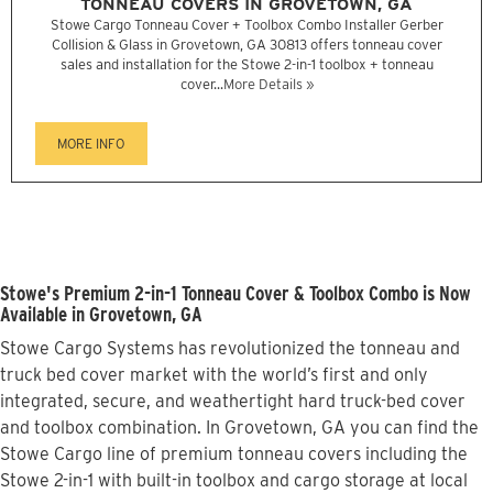
TONNEAU COVERS IN GROVETOWN, GA
Stowe Cargo Tonneau Cover + Toolbox Combo Installer Gerber
Collision & Glass in Grovetown, GA 30813 offers tonneau cover
sales and installation for the Stowe 2-in-1 toolbox + tonneau
cover...
More Details »
MORE INFO
Stowe's Premium 2-in-1 Tonneau Cover & Toolbox Combo is Now
Available in Grovetown, GA
Stowe Cargo Systems has revolutionized the tonneau and
truck bed cover market with the world’s first and only
integrated, secure, and weathertight hard truck-bed cover
and toolbox combination. In Grovetown, GA you can find the
Stowe Cargo line of premium tonneau covers including the
Stowe 2-in-1 with built-in toolbox and cargo storage at local