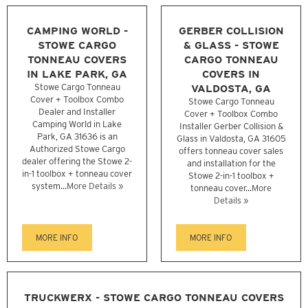
CAMPING WORLD -
GERBER COLLISION
STOWE CARGO
& GLASS - STOWE
TONNEAU COVERS
CARGO TONNEAU
IN LAKE PARK, GA
COVERS IN
Stowe Cargo Tonneau
VALDOSTA, GA
Cover + Toolbox Combo
Stowe Cargo Tonneau
Dealer and Installer
Cover + Toolbox Combo
Camping World in Lake
Installer Gerber Collision &
Park, GA 31636 is an
Glass in Valdosta, GA 31605
Authorized Stowe Cargo
offers tonneau cover sales
dealer offering the Stowe 2-
and installation for the
in-1 toolbox + tonneau cover
Stowe 2-in-1 toolbox +
system...
More Details »
tonneau cover...
More
Details »
MORE INFO
MORE INFO
TRUCKWERX - STOWE CARGO TONNEAU COVERS