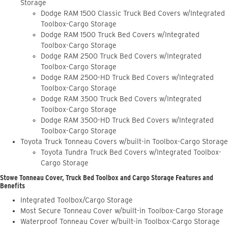
Storage
Dodge RAM 1500 Classic Truck Bed Covers w/Integrated
Toolbox-Cargo Storage
Dodge RAM 1500 Truck Bed Covers w/Integrated
Toolbox-Cargo Storage
Dodge RAM 2500 Truck Bed Covers w/Integrated
Toolbox-Cargo Storage
Dodge RAM 2500-HD Truck Bed Covers w/Integrated
Toolbox-Cargo Storage
Dodge RAM 3500 Truck Bed Covers w/Integrated
Toolbox-Cargo Storage
Dodge RAM 3500-HD Truck Bed Covers w/Integrated
Toolbox-Cargo Storage
Toyota Truck Tonneau Covers w/built-in Toolbox-Cargo Storage
Toyota Tundra Truck Bed Covers w/Integrated Toolbox-
Cargo Storage
Stowe Tonneau Cover, Truck Bed Toolbox and Cargo Storage Features and
Benefits
Integrated Toolbox/Cargo Storage
Most Secure Tonneau Cover w/built-in Toolbox-Cargo Storage
Waterproof Tonneau Cover w/built-in Toolbox-Cargo Storage