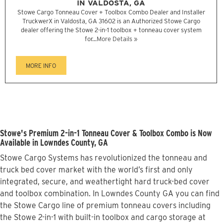
IN VALDOSTA, GA
Stowe Cargo Tonneau Cover + Toolbox Combo Dealer and Installer
TruckwerX in Valdosta, GA 31602 is an Authorized Stowe Cargo
dealer offering the Stowe 2-in-1 toolbox + tonneau cover system
for...
More Details »
MORE INFO
Stowe's Premium 2-in-1 Tonneau Cover & Toolbox Combo is Now
Available in Lowndes County, GA
Stowe Cargo Systems has revolutionized the tonneau and
truck bed cover market with the world’s first and only
integrated, secure, and weathertight hard truck-bed cover
and toolbox combination. In Lowndes County GA you can find
the Stowe Cargo line of premium tonneau covers including
the Stowe 2-in-1 with built-in toolbox and cargo storage at