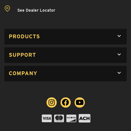
See Dealer Locator
PRODUCTS
SUPPORT
COMPANY