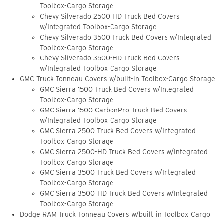
Toolbox-Cargo Storage
Chevy Silverado 2500-HD Truck Bed Covers
w/Integrated Toolbox-Cargo Storage
Chevy Silverado 3500 Truck Bed Covers w/Integrated
Toolbox-Cargo Storage
Chevy Silverado 3500-HD Truck Bed Covers
w/Integrated Toolbox-Cargo Storage
GMC Truck Tonneau Covers w/built-in Toolbox-Cargo Storage
GMC Sierra 1500 Truck Bed Covers w/Integrated
Toolbox-Cargo Storage
GMC Sierra 1500 CarbonPro Truck Bed Covers
w/Integrated Toolbox-Cargo Storage
GMC Sierra 2500 Truck Bed Covers w/Integrated
Toolbox-Cargo Storage
GMC Sierra 2500-HD Truck Bed Covers w/Integrated
Toolbox-Cargo Storage
GMC Sierra 3500 Truck Bed Covers w/Integrated
Toolbox-Cargo Storage
GMC Sierra 3500-HD Truck Bed Covers w/Integrated
Toolbox-Cargo Storage
Dodge RAM Truck Tonneau Covers w/built-in Toolbox-Cargo