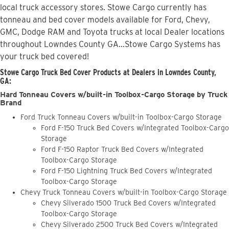
local truck accessory stores. Stowe Cargo currently has
tonneau and bed cover models available for Ford, Chevy,
GMC, Dodge RAM and Toyota trucks at local Dealer locations
throughout Lowndes County GA...Stowe Cargo Systems has
your truck bed covered!
Stowe Cargo Truck Bed Cover Products at Dealers in Lowndes County,
GA:
Hard Tonneau Covers w/built-in Toolbox-Cargo Storage by Truck
Brand
Ford Truck Tonneau Covers w/built-in Toolbox-Cargo Storage
Ford F-150 Truck Bed Covers w/Integrated Toolbox-Cargo
Storage
Ford F-150 Raptor Truck Bed Covers w/Integrated
Toolbox-Cargo Storage
Ford F-150 Lightning Truck Bed Covers w/Integrated
Toolbox-Cargo Storage
Chevy Truck Tonneau Covers w/built-in Toolbox-Cargo Storage
Chevy Silverado 1500 Truck Bed Covers w/Integrated
Toolbox-Cargo Storage
Chevy Silverado 2500 Truck Bed Covers w/Integrated