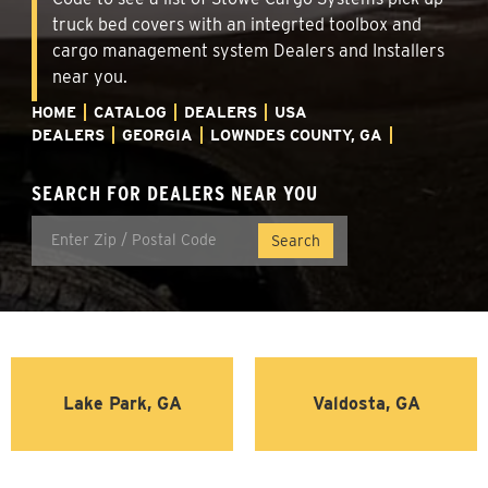
truck bed covers with an integrted toolbox and
cargo management system Dealers and Installers
near you.
HOME
CATALOG
DEALERS
USA
DEALERS
GEORGIA
LOWNDES COUNTY, GA
SEARCH FOR DEALERS NEAR YOU
Lake Park, GA
Valdosta, GA