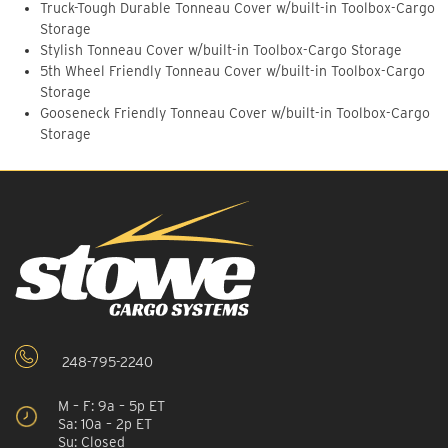
Truck-Tough Durable Tonneau Cover w/built-in Toolbox-Cargo
Storage
Stylish Tonneau Cover w/built-in Toolbox-Cargo Storage
5th Wheel Friendly Tonneau Cover w/built-in Toolbox-Cargo
Storage
Gooseneck Friendly Tonneau Cover w/built-in Toolbox-Cargo
Storage
248-795-2240
M – F: 9a – 5p ET
Sa: 10a – 2p ET
Su: Closed