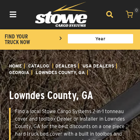
0
Toggle navigation
FIND YOUR
TRUCK NOW
HOME
CATALOG
DEALERS
USA DEALERS
GEORGIA
LOWNDES COUNTY, GA
Lowndes County, GA
Find a local Stowe Cargo Systems 2-in-1 tonneau
cover and toolbox Dealer or Installer in Lowndes
County, GA for the best discounts on a one piece
hard truck bed cover with a built in toolbox and