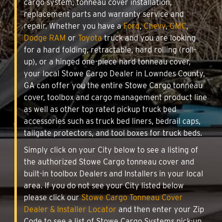
cargo system, tonneau cover installation,
replacement parts and warranty service and
repair. Whether you have a
Ford
,
Chevy
,
GMC
,
Dodge RAM
or
Toyota
truck and you are looking
for a hard folding, retractable, hard rolling (roll-
up), or a hinged one-piece hard tonneau cover,
your local Stowe Cargo Dealer in Lowndes County,
GA can offer you the entire Stowe Cargo tonneau
cover, toolbox and cargo management product line
as well as other top rated pickup truck bed
accessories such as truck bed liners, bedrail caps,
tailgate protectors, and tool boxes for truck beds.
Simply click on your City below to see a listing of
the authorized Stowe Cargo tonneau cover and
built-in toolbox Dealers and Installers in your local
area. If you do not see your City listed below
please click our
Stowe Cargo Tonneau Cover
Dealer & Installer Locator
and then enter your Zip
Code to see a list of Stowe Cargo Systems pick-up