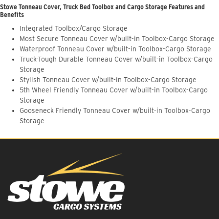
Stowe Tonneau Cover, Truck Bed Toolbox and Cargo Storage Features and
Benefits
Integrated Toolbox/Cargo Storage
Most Secure Tonneau Cover w/built-in Toolbox-Cargo Storage
Waterproof Tonneau Cover w/built-in Toolbox-Cargo Storage
Truck-Tough Durable Tonneau Cover w/built-in Toolbox-Cargo
Storage
Stylish Tonneau Cover w/built-in Toolbox-Cargo Storage
5th Wheel Friendly Tonneau Cover w/built-in Toolbox-Cargo
Storage
Gooseneck Friendly Tonneau Cover w/built-in Toolbox-Cargo
Storage