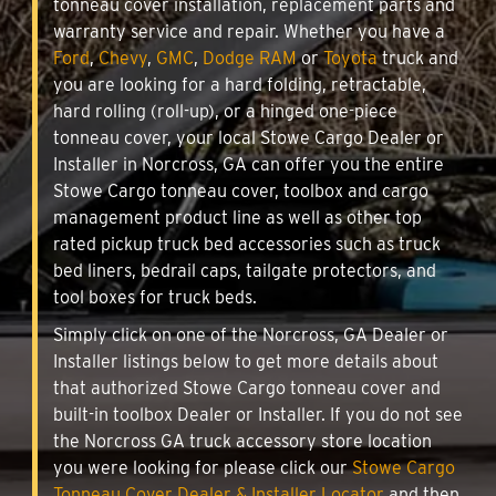
tonneau cover installation, replacement parts and
warranty service and repair. Whether you have a
Ford
,
Chevy
,
GMC
,
Dodge RAM
or
Toyota
truck and
you are looking for a hard folding, retractable,
hard rolling (roll-up), or a hinged one-piece
tonneau cover, your local Stowe Cargo Dealer or
Installer in Norcross, GA can offer you the entire
Stowe Cargo tonneau cover, toolbox and cargo
management product line as well as other top
rated pickup truck bed accessories such as truck
bed liners, bedrail caps, tailgate protectors, and
tool boxes for truck beds.
Simply click on one of the Norcross, GA Dealer or
Installer listings below to get more details about
that authorized Stowe Cargo tonneau cover and
built-in toolbox Dealer or Installer. If you do not see
the Norcross GA truck accessory store location
you were looking for please click our
Stowe Cargo
Tonneau Cover Dealer & Installer Locator
and then