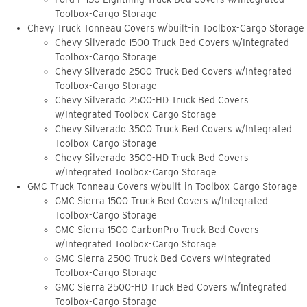
Toolbox-Cargo Storage
Chevy Truck Tonneau Covers w/built-in Toolbox-Cargo Storage
Chevy Silverado 1500 Truck Bed Covers w/Integrated
Toolbox-Cargo Storage
Chevy Silverado 2500 Truck Bed Covers w/Integrated
Toolbox-Cargo Storage
Chevy Silverado 2500-HD Truck Bed Covers
w/Integrated Toolbox-Cargo Storage
Chevy Silverado 3500 Truck Bed Covers w/Integrated
Toolbox-Cargo Storage
Chevy Silverado 3500-HD Truck Bed Covers
w/Integrated Toolbox-Cargo Storage
GMC Truck Tonneau Covers w/built-in Toolbox-Cargo Storage
GMC Sierra 1500 Truck Bed Covers w/Integrated
Toolbox-Cargo Storage
GMC Sierra 1500 CarbonPro Truck Bed Covers
w/Integrated Toolbox-Cargo Storage
GMC Sierra 2500 Truck Bed Covers w/Integrated
Toolbox-Cargo Storage
GMC Sierra 2500-HD Truck Bed Covers w/Integrated
Toolbox-Cargo Storage