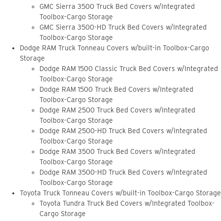
GMC Sierra 3500 Truck Bed Covers w/Integrated
Toolbox-Cargo Storage
GMC Sierra 3500-HD Truck Bed Covers w/Integrated
Toolbox-Cargo Storage
Dodge RAM Truck Tonneau Covers w/built-in Toolbox-Cargo
Storage
Dodge RAM 1500 Classic Truck Bed Covers w/Integrated
Toolbox-Cargo Storage
Dodge RAM 1500 Truck Bed Covers w/Integrated
Toolbox-Cargo Storage
Dodge RAM 2500 Truck Bed Covers w/Integrated
Toolbox-Cargo Storage
Dodge RAM 2500-HD Truck Bed Covers w/Integrated
Toolbox-Cargo Storage
Dodge RAM 3500 Truck Bed Covers w/Integrated
Toolbox-Cargo Storage
Dodge RAM 3500-HD Truck Bed Covers w/Integrated
Toolbox-Cargo Storage
Toyota Truck Tonneau Covers w/built-in Toolbox-Cargo Storage
Toyota Tundra Truck Bed Covers w/Integrated Toolbox-
Cargo Storage