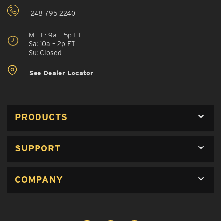
248-795-2240
M – F: 9a – 5p ET
Sa: 10a – 2p ET
Su: Closed
See Dealer Locator
PRODUCTS
SUPPORT
COMPANY