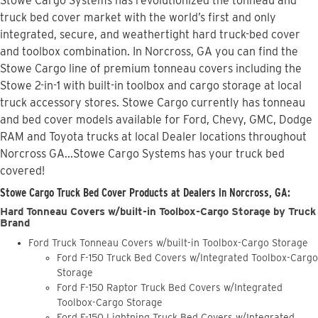
Stowe Cargo Systems has revolutionized the tonneau and
truck bed cover market with the world’s first and only
integrated, secure, and weathertight hard truck-bed cover
and toolbox combination. In Norcross, GA you can find the
Stowe Cargo line of premium tonneau covers including the
Stowe 2-in-1 with built-in toolbox and cargo storage at local
truck accessory stores. Stowe Cargo currently has tonneau
and bed cover models available for Ford, Chevy, GMC, Dodge
RAM and Toyota trucks at local Dealer locations throughout
Norcross GA...Stowe Cargo Systems has your truck bed
covered!
Stowe Cargo Truck Bed Cover Products at Dealers in Norcross, GA:
Hard Tonneau Covers w/built-in Toolbox-Cargo Storage by Truck
Brand
Ford Truck Tonneau Covers w/built-in Toolbox-Cargo Storage
Ford F-150 Truck Bed Covers w/Integrated Toolbox-Cargo
Storage
Ford F-150 Raptor Truck Bed Covers w/Integrated
Toolbox-Cargo Storage
Ford F-150 Lightning Truck Bed Covers w/Integrated