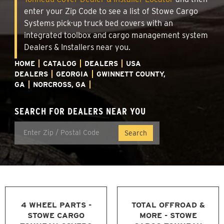
enter your Zip Code to see a list of Stowe Cargo
Systems pick-up truck bed covers with an
integrated toolbox and cargo management system
Dealers & Installers near you.
HOME
CATALOG
DEALERS
USA
DEALERS
GEORGIA
GWINNETT COUNTY,
GA
NORCROSS, GA
SEARCH FOR DEALERS NEAR YOU
4 WHEEL PARTS -
TOTAL OFFROAD &
STOWE CARGO
MORE - STOWE