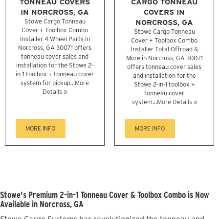
TONNEAU COVERS
CARGO TONNEAU
IN NORCROSS, GA
COVERS IN
Stowe Cargo Tonneau
NORCROSS, GA
Cover + Toolbox Combo
Stowe Cargo Tonneau
Installer 4 Wheel Parts in
Cover + Toolbox Combo
Norcross, GA 30071 offers
Installer Total Offroad &
tonneau cover sales and
More in Norcross, GA 30071
installation for the Stowe 2-
offers tonneau cover sales
in-1 toolbox + tonneau cover
and installation for the
system for pickup...
More
Stowe 2-in-1 toolbox +
Details »
tonneau cover
system...
More Details »
MORE INFO
MORE INFO
Stowe's Premium 2-in-1 Tonneau Cover & Toolbox Combo is Now
Available in Norcross, GA