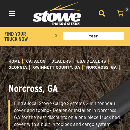
0
Toggle navigation
FIND YOUR
TRUCK NOW
HOME
CATALOG
DEALERS
USA DEALERS
GEORGIA
GWINNETT COUNTY, GA
NORCROSS, GA
Norcross, GA
Find a local Stowe Cargo Systems 2-in-1 tonneau
cover and toolbox Dealer or Installer in Norcross
GA for the best discounts on a one piece truck bed
cover with a built in toolbox and cargo system,