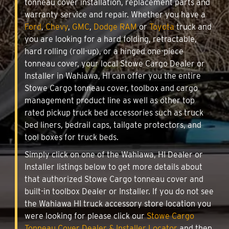
tonneau cover installation, replacement parts and
warranty service and repair. Whether you have a
Ford
,
Chevy
,
GMC
,
Dodge RAM
or
Toyota
truck and
you are looking for a hard folding, retractable,
hard rolling (roll-up), or a hinged one-piece
tonneau cover, your local Stowe Cargo Dealer or
Installer in Wahiawa, HI can offer you the entire
Stowe Cargo tonneau cover, toolbox and cargo
management product line as well as other top
rated pickup truck bed accessories such as truck
bed liners, bedrail caps, tailgate protectors, and
tool boxes for truck beds.
Simply click on one of the Wahiawa, HI Dealer or
Installer listings below to get more details about
that authorized Stowe Cargo tonneau cover and
built-in toolbox Dealer or Installer. If you do not see
the Wahiawa HI truck accessory store location you
were looking for please click our
Stowe Cargo
Tonneau Cover Dealer & Installer Locator
and then