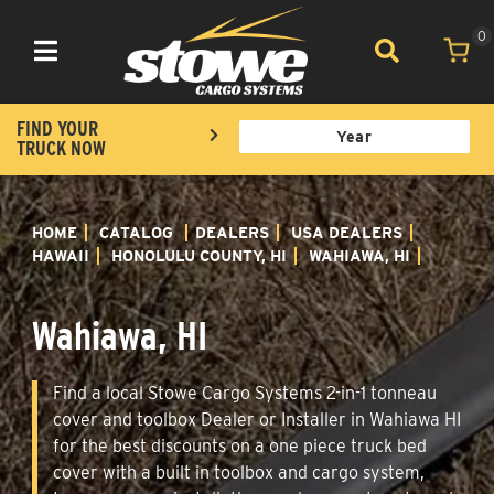
0
Toggle navigation
FIND YOUR
TRUCK NOW
HOME
CATALOG
DEALERS
USA DEALERS
HAWAII
HONOLULU COUNTY, HI
WAHIAWA, HI
Wahiawa, HI
Find a local Stowe Cargo Systems 2-in-1 tonneau
cover and toolbox Dealer or Installer in Wahiawa HI
for the best discounts on a one piece truck bed
cover with a built in toolbox and cargo system,