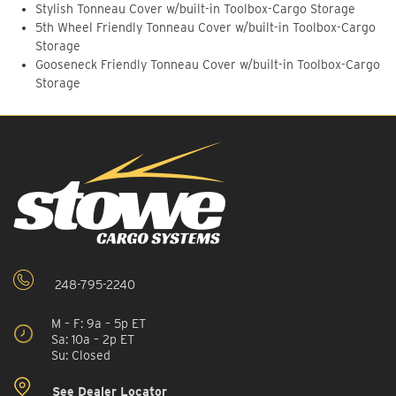
Stylish Tonneau Cover w/built-in Toolbox-Cargo Storage
5th Wheel Friendly Tonneau Cover w/built-in Toolbox-Cargo
Storage
Gooseneck Friendly Tonneau Cover w/built-in Toolbox-Cargo
Storage
248-795-2240
M – F: 9a – 5p ET
Sa: 10a – 2p ET
Su: Closed
See Dealer Locator