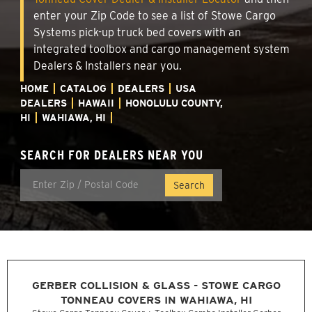
enter your Zip Code to see a list of Stowe Cargo
Systems pick-up truck bed covers with an
integrated toolbox and cargo management system
Dealers & Installers near you.
HOME
CATALOG
DEALERS
USA
DEALERS
HAWAII
HONOLULU COUNTY,
HI
WAHIAWA, HI
SEARCH FOR DEALERS NEAR YOU
GERBER COLLISION & GLASS - STOWE CARGO
TONNEAU COVERS IN WAHIAWA, HI