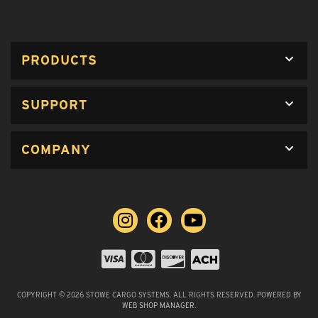
PRODUCTS
SUPPORT
COMPANY
COPYRIGHT © 2026 STOWE CARGO SYSTEMS. ALL RIGHTS RESERVED.
POWERED BY
WEB SHOP MANAGER
.