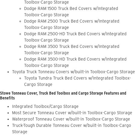
Toolbox-Cargo Storage
Dodge RAM 1500 Truck Bed Covers w/Integrated
Toolbox-Cargo Storage
Dodge RAM 2500 Truck Bed Covers w/Integrated
Toolbox-Cargo Storage
Dodge RAM 2500-HD Truck Bed Covers w/Integrated
Toolbox-Cargo Storage
Dodge RAM 3500 Truck Bed Covers w/Integrated
Toolbox-Cargo Storage
Dodge RAM 3500-HD Truck Bed Covers w/Integrated
Toolbox-Cargo Storage
Toyota Truck Tonneau Covers w/built-in Toolbox-Cargo Storage
Toyota Tundra Truck Bed Covers w/Integrated Toolbox-
Cargo Storage
Stowe Tonneau Cover, Truck Bed Toolbox and Cargo Storage Features and
Benefits
Integrated Toolbox/Cargo Storage
Most Secure Tonneau Cover w/built-in Toolbox-Cargo Storage
Waterproof Tonneau Cover w/built-in Toolbox-Cargo Storage
Truck-Tough Durable Tonneau Cover w/built-in Toolbox-Cargo
Storage