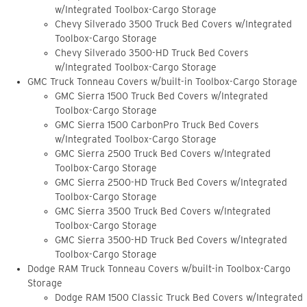
w/Integrated Toolbox-Cargo Storage
Chevy Silverado 3500 Truck Bed Covers w/Integrated
Toolbox-Cargo Storage
Chevy Silverado 3500-HD Truck Bed Covers
w/Integrated Toolbox-Cargo Storage
GMC Truck Tonneau Covers w/built-in Toolbox-Cargo Storage
GMC Sierra 1500 Truck Bed Covers w/Integrated
Toolbox-Cargo Storage
GMC Sierra 1500 CarbonPro Truck Bed Covers
w/Integrated Toolbox-Cargo Storage
GMC Sierra 2500 Truck Bed Covers w/Integrated
Toolbox-Cargo Storage
GMC Sierra 2500-HD Truck Bed Covers w/Integrated
Toolbox-Cargo Storage
GMC Sierra 3500 Truck Bed Covers w/Integrated
Toolbox-Cargo Storage
GMC Sierra 3500-HD Truck Bed Covers w/Integrated
Toolbox-Cargo Storage
Dodge RAM Truck Tonneau Covers w/built-in Toolbox-Cargo
Storage
Dodge RAM 1500 Classic Truck Bed Covers w/Integrated