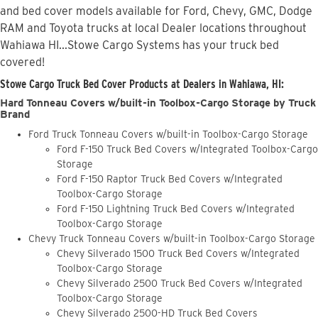
and bed cover models available for Ford, Chevy, GMC, Dodge
RAM and Toyota trucks at local Dealer locations throughout
Wahiawa HI...Stowe Cargo Systems has your truck bed
covered!
Stowe Cargo Truck Bed Cover Products at Dealers in Wahiawa, HI:
Hard Tonneau Covers w/built-in Toolbox-Cargo Storage by Truck
Brand
Ford Truck Tonneau Covers w/built-in Toolbox-Cargo Storage
Ford F-150 Truck Bed Covers w/Integrated Toolbox-Cargo
Storage
Ford F-150 Raptor Truck Bed Covers w/Integrated
Toolbox-Cargo Storage
Ford F-150 Lightning Truck Bed Covers w/Integrated
Toolbox-Cargo Storage
Chevy Truck Tonneau Covers w/built-in Toolbox-Cargo Storage
Chevy Silverado 1500 Truck Bed Covers w/Integrated
Toolbox-Cargo Storage
Chevy Silverado 2500 Truck Bed Covers w/Integrated
Toolbox-Cargo Storage
Chevy Silverado 2500-HD Truck Bed Covers