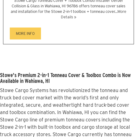
Stowe Cargo Tonneau Cover + Toolbox Combo Installer Gerber
Collision & Glass in Wahiawa, HI 96786 offers tonneau cover sales
and installation for the Stowe 2-in-1 toolbox + tonneau cover...
More
Details »
MORE INFO
Stowe's Premium 2-in-1 Tonneau Cover & Toolbox Combo is Now
Available in Wahiawa, HI
Stowe Cargo Systems has revolutionized the tonneau and
truck bed cover market with the world’s first and only
integrated, secure, and weathertight hard truck-bed cover
and toolbox combination. In Wahiawa, HI you can find the
Stowe Cargo line of premium tonneau covers including the
Stowe 2-in-1 with built-in toolbox and cargo storage at local
truck accessory stores. Stowe Cargo currently has tonneau