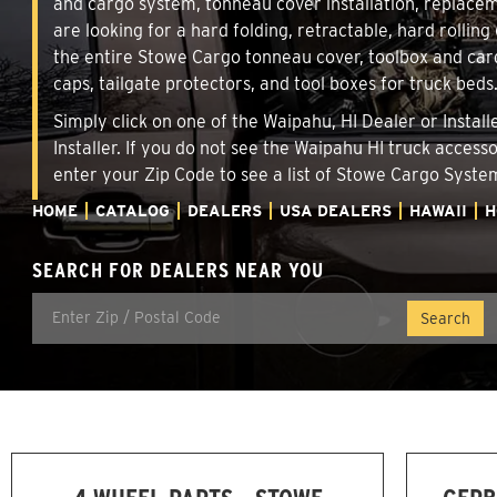
and cargo system, tonneau cover installation, replace
are looking for a hard folding, retractable, hard rollin
the entire Stowe Cargo tonneau cover, toolbox and carg
caps, tailgate protectors, and tool boxes for truck beds
Simply click on one of the Waipahu, HI Dealer or Instal
Installer. If you do not see the Waipahu HI truck access
enter your Zip Code to see a list of Stowe Cargo Syst
HOME
CATALOG
DEALERS
USA DEALERS
HAWAII
H
SEARCH FOR DEALERS NEAR YOU