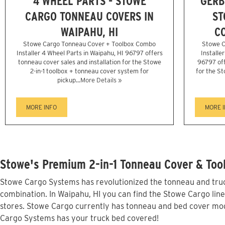
4 WHEEL PARTS - STOWE
GERB
CARGO TONNEAU COVERS IN
ST
WAIPAHU, HI
CO
Stowe Cargo Tonneau Cover + Toolbox Combo
Stowe C
Installer 4 Wheel Parts in Waipahu, HI 96797 offers
Installe
tonneau cover sales and installation for the Stowe
96797 off
2-in-1 toolbox + tonneau cover system for
for the St
pickup...
More Details »
MORE INFO
MORE 
Stowe's Premium 2-in-1 Tonneau Cover & Tool
Stowe Cargo Systems has revolutionized the tonneau and truck
combination. In Waipahu, HI you can find the Stowe Cargo line
stores. Stowe Cargo currently has tonneau and bed cover mod
Cargo Systems has your truck bed covered!