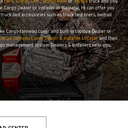
 a
Ford
,
Chevy
,
GMC
,
Dodge RAM
or
Toyota
truck and you
we Cargo Dealer or Installer in Waipahu, HI can offer you
ruck bed accessories such as truck bed liners, bedrail
towe Cargo tonneau cover and built-in toolbox Dealer or
Cargo Tonneau Cover Dealer & Installer Locator
and then
argo management system Dealers & Installers near you.