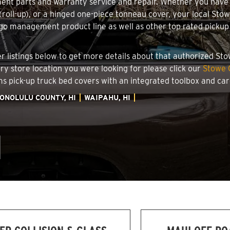
ment parts and warranty service and repair. Whether you have
g (roll-up), or a hinged one-piece tonneau cover, your local Sto
o management product line as well as other top rated pickup t
.
ler listings below to get more details about that authorized S
ory store location you were looking for please click our
Stowe 
ems pick-up truck bed covers with an integrated toolbox and c
ONOLULU COUNTY, HI
WAIPAHU, HI