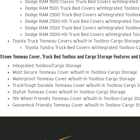
Dodge RAM 1500 Classic Truck Bed Covers w/Integrated
Dodge RAM 1500 Truck Bed Covers w/Integrated Toolbox
Dodge RAM 2500 Truck Bed Covers w/Integrated Toolbo
Dodge RAM 2500-HD Truck Bed Covers w/Integrated Too
Dodge RAM 3500 Truck Bed Covers w/Integrated Toolbo
Dodge RAM 3500-HD Truck Bed Covers w/Integrated Too
Toyota Truck Tonneau Covers w/built-in Toolbox-Cargo Storage
Toyota Tundra Truck Bed Covers w/Integrated Toolbox-C
Stowe Tonneau Cover, Truck Bed Toolbox and Cargo Storage Features and 
Integrated Toolbox/Cargo Storage
Most Secure Tonneau Cover w/built-in Toolbox-Cargo Storage
Waterproof Tonneau Cover w/built-in Toolbox-Cargo Storage
Truck-Tough Durable Tonneau Cover w/built-in Toolbox-Cargo 
Stylish Tonneau Cover w/built-in Toolbox-Cargo Storage
5th Wheel Friendly Tonneau Cover w/built-in Toolbox-Cargo St
Gooseneck Friendly Tonneau Cover w/built-in Toolbox-Cargo S