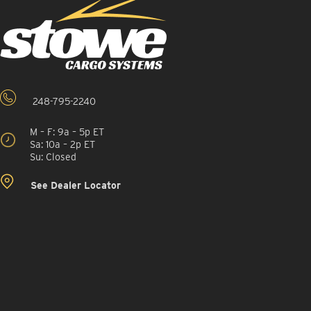
248-795-2240
M – F: 9a – 5p ET
Sa: 10a – 2p ET
Su: Closed
See Dealer Locator