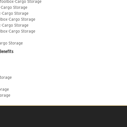
 Toolbox-Cargo Storage
-Cargo Storage
x-Cargo Storage
lbox-Cargo Storage
x-Cargo Storage
lbox-Cargo Storage
argo Storage
Benefits
Storage
orage
torage