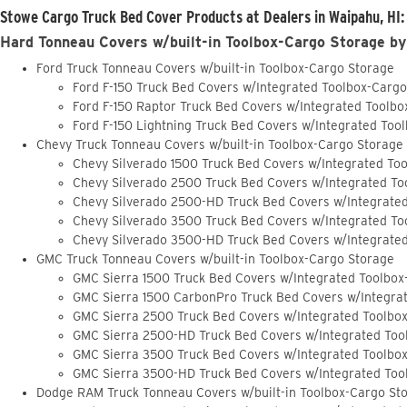
Stowe Cargo Truck Bed Cover Products at Dealers in Waipahu, HI:
Hard Tonneau Covers w/built-in Toolbox-Cargo Storage by
Ford Truck Tonneau Covers w/built-in Toolbox-Cargo Storage
Ford F-150 Truck Bed Covers w/Integrated Toolbox-Carg
Ford F-150 Raptor Truck Bed Covers w/Integrated Toolb
Ford F-150 Lightning Truck Bed Covers w/Integrated Too
Chevy Truck Tonneau Covers w/built-in Toolbox-Cargo Storage
Chevy Silverado 1500 Truck Bed Covers w/Integrated To
Chevy Silverado 2500 Truck Bed Covers w/Integrated To
Chevy Silverado 2500-HD Truck Bed Covers w/Integrate
Chevy Silverado 3500 Truck Bed Covers w/Integrated To
Chevy Silverado 3500-HD Truck Bed Covers w/Integrate
GMC Truck Tonneau Covers w/built-in Toolbox-Cargo Storage
GMC Sierra 1500 Truck Bed Covers w/Integrated Toolbox
GMC Sierra 1500 CarbonPro Truck Bed Covers w/Integra
GMC Sierra 2500 Truck Bed Covers w/Integrated Toolbo
GMC Sierra 2500-HD Truck Bed Covers w/Integrated Too
GMC Sierra 3500 Truck Bed Covers w/Integrated Toolbo
GMC Sierra 3500-HD Truck Bed Covers w/Integrated Too
Dodge RAM Truck Tonneau Covers w/built-in Toolbox-Cargo St