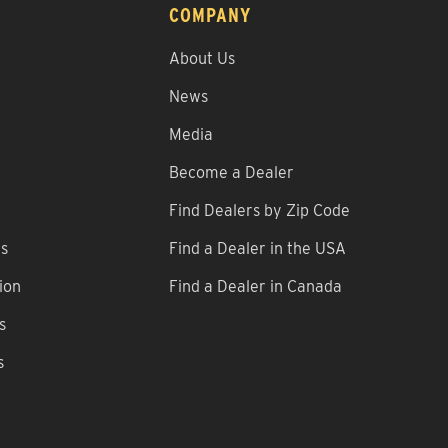
COMPANY
About Us
News
Media
Become a Dealer
Find Dealers by Zip Code
ns
Find a Dealer in the USA
ion
Find a Dealer in Canada
s
s