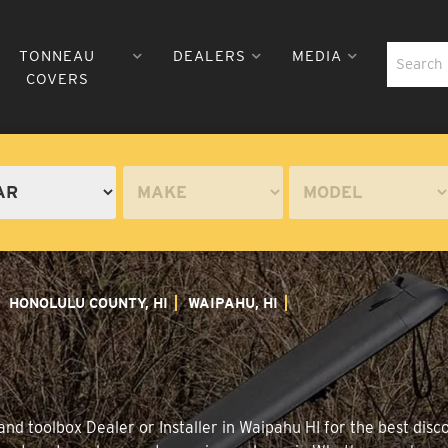
TONNEAU
DEALERS
MEDIA
COVERS
HONOLULU COUNTY, HI
WAIPAHU, HI
nd toolbox Dealer or Installer in Waipahu HI for the best disco