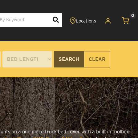
0
SEARCH
CLEAR
unts on a one piece truck bed cover with a built in toolbox