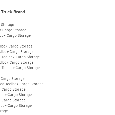
 Truck Brand
o Storage
ox-Cargo Storage
lbox-Cargo Storage
olbox-Cargo Storage
olbox-Cargo Storage
d Toolbox-Cargo Storage
olbox-Cargo Storage
d Toolbox-Cargo Storage
-Cargo Storage
ted Toolbox-Cargo Storage
x-Cargo Storage
lbox-Cargo Storage
x-Cargo Storage
lbox-Cargo Storage
orage