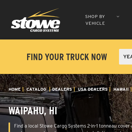
SHOP BY
VEHICLE
FIND YOUR TRUCK NOW
HOME
CATALOG
DEALERS
USA DEALERS
HAWAII
WAIPAHU, HI
Find a local Stowe Cargo Systems 2-in-1 tonneau cover a