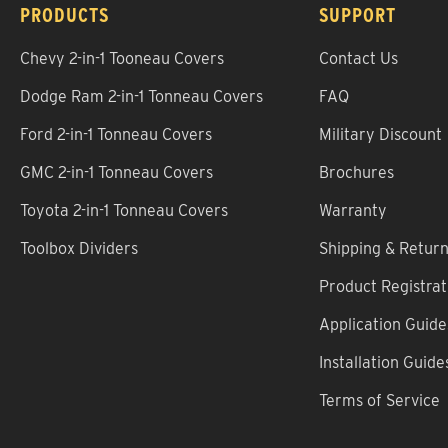
PRODUCTS
SUPPORT
Chevy 2-in-1 Tooneau Covers
Contact Us
Dodge Ram 2-in-1 Tonneau Covers
FAQ
Ford 2-in-1 Tonneau Covers
Military Discount
GMC 2-in-1 Tonneau Covers
Brochures
Toyota 2-in-1 Tonneau Covers
Warranty
Toolbox Dividers
Shipping & Retur
Product Registrat
Application Guide
Installation Guide
Terms of Service