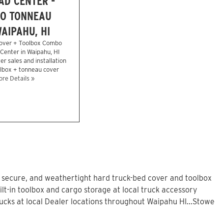
AD CENTER -
O TONNEAU
AIPAHU, HI
over + Toolbox Combo
 Center in Waipahu, HI
r sales and installation
olbox + tonneau cover
re Details »
, secure, and weathertight hard truck-bed cover and toolbox
lt-in toolbox and cargo storage at local truck accessory
cks at local Dealer locations throughout Waipahu HI...Stowe