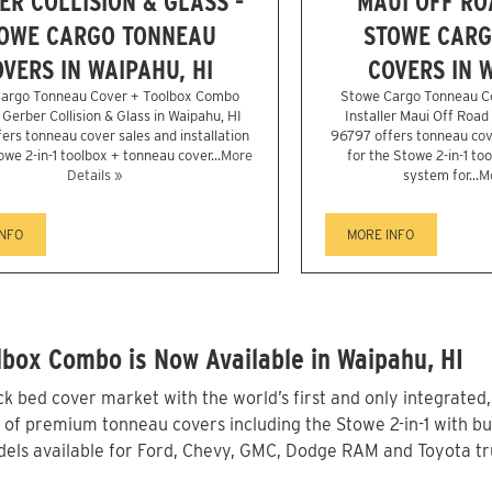
ER COLLISION & GLASS -
MAUI OFF RO
OWE CARGO TONNEAU
STOWE CARG
VERS IN WAIPAHU, HI
COVERS IN W
argo Tonneau Cover + Toolbox Combo
Stowe Cargo Tonneau C
r Gerber Collision & Glass in Waipahu, HI
Installer Maui Off Road
ers tonneau cover sales and installation
96797 offers tonneau cove
owe 2-in-1 toolbox + tonneau cover...
More
for the Stowe 2-in-1 to
Details »
system for...
Mo
INFO
MORE INFO
box Combo is Now Available in Waipahu, HI
 bed cover market with the world’s first and only integrated
 of premium tonneau covers including the Stowe 2-in-1 with bui
els available for Ford, Chevy, GMC, Dodge RAM and Toyota tru