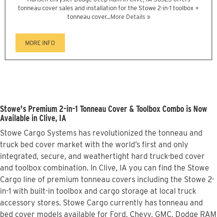
tonneau cover sales and installation for the Stowe 2-in-1 toolbox +
tonneau cover...
More Details »
MORE INFO
Stowe's Premium 2-in-1 Tonneau Cover & Toolbox Combo is Now
Available in Clive, IA
Stowe Cargo Systems has revolutionized the tonneau and
truck bed cover market with the world’s first and only
integrated, secure, and weathertight hard truck-bed cover
and toolbox combination. In Clive, IA you can find the Stowe
Cargo line of premium tonneau covers including the Stowe 2-
in-1 with built-in toolbox and cargo storage at local truck
accessory stores. Stowe Cargo currently has tonneau and
bed cover models available for Ford, Chevy, GMC, Dodge RAM