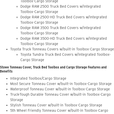
Toolbox-Cargo Storage
Dodge RAM 2500 Truck Bed Covers w/Integrated
Toolbox-Cargo Storage
Dodge RAM 2500-HD Truck Bed Covers w/Integrated
Toolbox-Cargo Storage
Dodge RAM 3500 Truck Bed Covers w/Integrated
Toolbox-Cargo Storage
Dodge RAM 3500-HD Truck Bed Covers w/Integrated
Toolbox-Cargo Storage
Toyota Truck Tonneau Covers w/built-in Toolbox-Cargo Storage
Toyota Tundra Truck Bed Covers w/Integrated Toolbox-
Cargo Storage
Stowe Tonneau Cover, Truck Bed Toolbox and Cargo Storage Features and
Benefits
Integrated Toolbox/Cargo Storage
Most Secure Tonneau Cover w/built-in Toolbox-Cargo Storage
Waterproof Tonneau Cover w/built-in Toolbox-Cargo Storage
Truck-Tough Durable Tonneau Cover w/built-in Toolbox-Cargo
Storage
Stylish Tonneau Cover w/built-in Toolbox-Cargo Storage
5th Wheel Friendly Tonneau Cover w/built-in Toolbox-Cargo