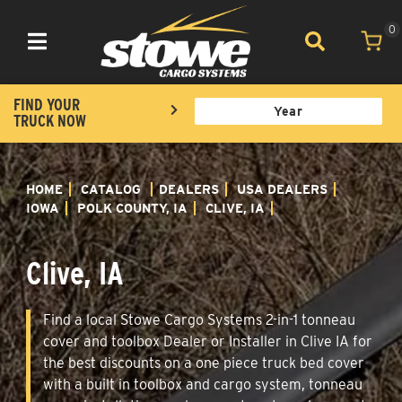
0
Toggle navigation
FIND YOUR
TRUCK NOW
HOME
CATALOG
DEALERS
USA DEALERS
IOWA
POLK COUNTY, IA
CLIVE, IA
Clive, IA
Find a local Stowe Cargo Systems 2-in-1 tonneau
cover and toolbox Dealer or Installer in Clive IA for
the best discounts on a one piece truck bed cover
with a built in toolbox and cargo system, tonneau