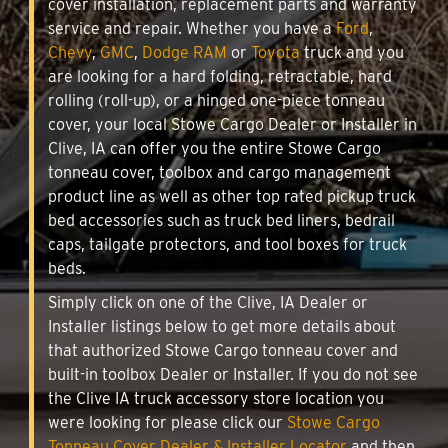
cover installation, replacement parts and warranty
service and repair. Whether you have a
Ford
,
Chevy
,
GMC
,
Dodge RAM
or
Toyota
truck and you
are looking for a hard folding, retractable, hard
rolling (roll-up), or a hinged one-piece tonneau
cover, your local Stowe Cargo Dealer or Installer in
Clive, IA can offer you the entire Stowe Cargo
tonneau cover, toolbox and cargo management
product line as well as other top rated pickup truck
bed accessories such as truck bed liners, bedrail
caps, tailgate protectors, and tool boxes for truck
beds.
Simply click on one of the Clive, IA Dealer or
Installer listings below to get more details about
that authorized Stowe Cargo tonneau cover and
built-in toolbox Dealer or Installer. If you do not see
the Clive IA truck accessory store location you
were looking for please click our
Stowe Cargo
Tonneau Cover Dealer & Installer Locator
and then