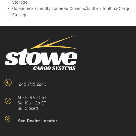
Storage
Gooseneck Friendly Tonneau Cover w/built-in Toolbox-Cargo
Storage
248-795-2240
M – F: 9a – 5p ET
Sa: 10a – 2p ET
Su: Closed
See Dealer Locator