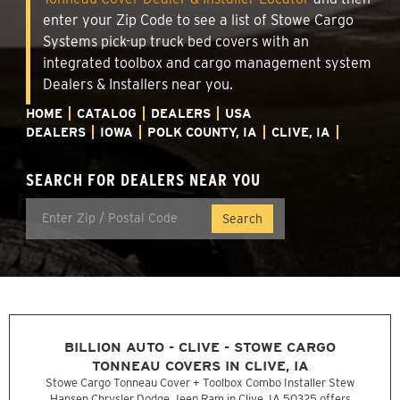
enter your Zip Code to see a list of Stowe Cargo
Systems pick-up truck bed covers with an
integrated toolbox and cargo management system
Dealers & Installers near you.
HOME
CATALOG
DEALERS
USA
DEALERS
IOWA
POLK COUNTY, IA
CLIVE, IA
SEARCH FOR DEALERS NEAR YOU
BILLION AUTO - CLIVE - STOWE CARGO
TONNEAU COVERS IN CLIVE, IA
Stowe Cargo Tonneau Cover + Toolbox Combo Installer Stew
Hansen Chrysler Dodge Jeep Ram in Clive, IA 50325 offers