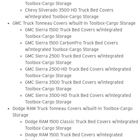
Toolbox-Cargo Storage
Chevy Silverado 3500-HD Truck Bed Covers
w/Integrated Toolbox-Cargo Storage
GMC Truck Tonneau Covers w/built-in Toolbox-Cargo Storage
GMC Sierra 1500 Truck Bed Covers w/Integrated
Toolbox-Cargo Storage
GMC Sierra 1500 CarbonPro Truck Bed Covers
w/Integrated Toolbox-Cargo Storage
GMC Sierra 2500 Truck Bed Covers w/Integrated
Toolbox-Cargo Storage
GMC Sierra 2500-HD Truck Bed Covers w/Integrated
Toolbox-Cargo Storage
GMC Sierra 3500 Truck Bed Covers w/Integrated
Toolbox-Cargo Storage
GMC Sierra 3500-HD Truck Bed Covers w/Integrated
Toolbox-Cargo Storage
Dodge RAM Truck Tonneau Covers w/built-in Toolbox-Cargo
Storage
Dodge RAM 1500 Classic Truck Bed Covers w/Integrated
Toolbox-Cargo Storage
Dodge RAM 1500 Truck Bed Covers w/Integrated