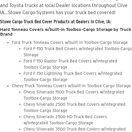
and Toyota trucks at local Dealer locations throughout Clive
IA...Stowe Cargo Systems has your truck bed covered!
Stowe Cargo Truck Bed Cover Products at Dealers in Clive, IA:
Hard Tonneau Covers w/built-in Toolbox-Cargo Storage by Truck
Brand
Ford Truck Tonneau Covers w/built-in Toolbox-Cargo Storage
Ford F-150 Truck Bed Covers w/Integrated Toolbox-Cargo
Storage
Ford F-150 Raptor Truck Bed Covers w/Integrated
Toolbox-Cargo Storage
Ford F-150 Lightning Truck Bed Covers w/Integrated
Toolbox-Cargo Storage
Chevy Truck Tonneau Covers w/built-in Toolbox-Cargo Storage
Chevy Silverado 1500 Truck Bed Covers w/Integrated
Toolbox-Cargo Storage
Chevy Silverado 2500 Truck Bed Covers w/Integrated
Toolbox-Cargo Storage
Chevy Silverado 2500-HD Truck Bed Covers
w/Integrated Toolbox-Cargo Storage
Chevy Silverado 3500 Truck Bed Covers w/Integrated