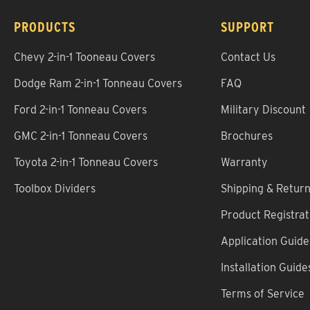
PRODUCTS
SUPPORT
Chevy 2-in-1 Tooneau Covers
Contact Us
Dodge Ram 2-in-1 Tonneau Covers
FAQ
Ford 2-in-1 Tonneau Covers
Military Discount
GMC 2-in-1 Tonneau Covers
Brochures
Toyota 2-in-1 Tonneau Covers
Warranty
Toolbox Dividers
Shipping & Retur
Product Registrat
Application Guide
Installation Guide
Terms of Service