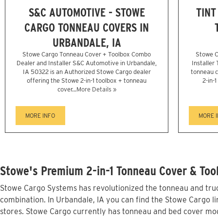
S&C AUTOMOTIVE - STOWE
TINT
CARGO TONNEAU COVERS IN
URBANDALE, IA
Stowe Cargo Tonneau Cover + Toolbox Combo
Stowe C
Dealer and Installer S&C Automotive in Urbandale,
Installer
IA 50322 is an Authorized Stowe Cargo dealer
tonneau c
offering the Stowe 2-in-1 toolbox + tonneau
2-in-
cover...
More Details »
MORE INFO
MORE 
Stowe's Premium 2-in-1 Tonneau Cover & Tool
Stowe Cargo Systems has revolutionized the tonneau and truck
combination. In Urbandale, IA you can find the Stowe Cargo li
stores. Stowe Cargo currently has tonneau and bed cover mod