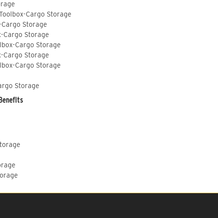
orage
 Toolbox-Cargo Storage
-Cargo Storage
x-Cargo Storage
lbox-Cargo Storage
x-Cargo Storage
lbox-Cargo Storage
argo Storage
Benefits
Storage
orage
torage