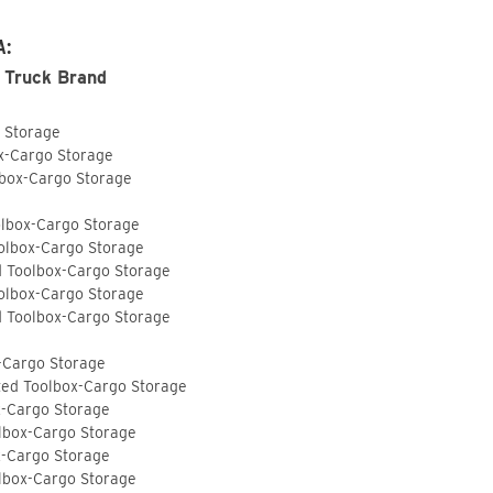
A:
 Truck Brand
o Storage
ox-Cargo Storage
lbox-Cargo Storage
olbox-Cargo Storage
olbox-Cargo Storage
d Toolbox-Cargo Storage
olbox-Cargo Storage
d Toolbox-Cargo Storage
-Cargo Storage
ted Toolbox-Cargo Storage
x-Cargo Storage
lbox-Cargo Storage
x-Cargo Storage
lbox-Cargo Storage