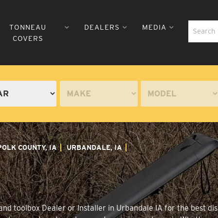
TONNEAU
DEALERS
MEDIA
COVERS
POLK COUNTY, IA
URBANDALE, IA
nd toolbox Dealer or Installer in Urbandale IA for the best dis