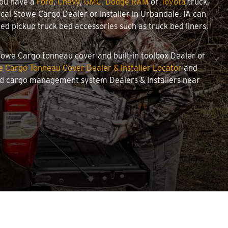
you have a
Ford
,
Chevy
,
GMC
,
Dodge RAM
or
Toyota
truck
local Stowe Cargo Dealer or Installer in Urbandale, IA can
d pickup truck bed accessories such as truck bed liners,
 Stowe Cargo tonneau cover and built-in toolbox Dealer or
 Cargo Tonneau Cover Dealer & Installer Locator
and
and cargo management system Dealers & Installers near