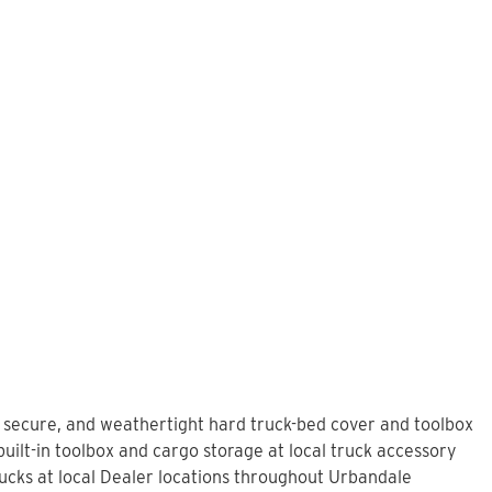
, secure, and weathertight hard truck-bed cover and toolbox
uilt-in toolbox and cargo storage at local truck accessory
cks at local Dealer locations throughout Urbandale