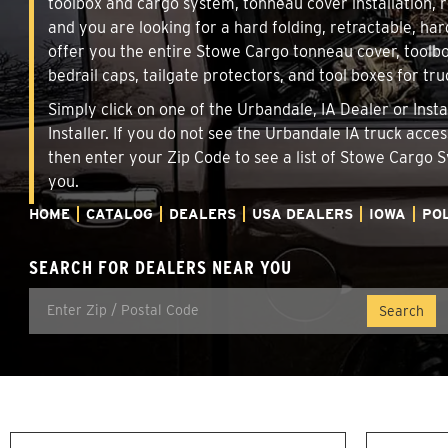
toolbox and cargo system, tonneau cover installation,
and you are looking for a hard folding, retractable, har
offer you the entire Stowe Cargo tonneau cover, toolbo
bedrail caps, tailgate protectors, and tool boxes for tru
Simply click on one of the Urbandale, IA Dealer or Inst
Installer. If you do not see the Urbandale IA truck acce
then enter your Zip Code to see a list of Stowe Cargo
you.
HOME
CATALOG
DEALERS
USA DEALERS
IOWA
POL
SEARCH FOR DEALERS NEAR YOU