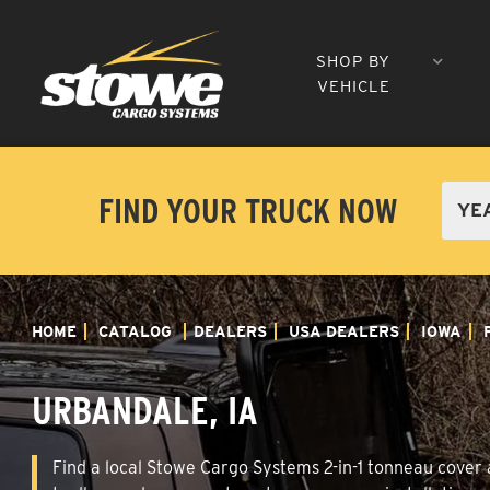
SHOP BY
VEHICLE
FIND YOUR TRUCK NOW
HOME
CATALOG
DEALERS
USA DEALERS
IOWA
URBANDALE, IA
Find a local Stowe Cargo Systems 2-in-1 tonneau cover a