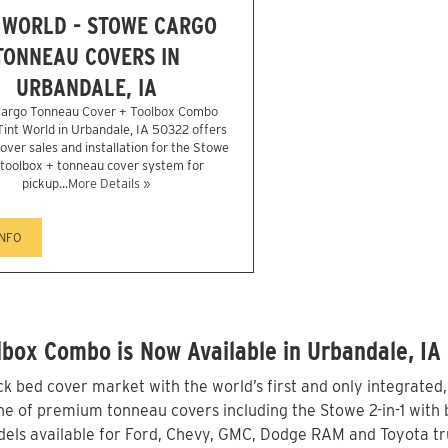
 WORLD - STOWE CARGO
TONNEAU COVERS IN
URBANDALE, IA
argo Tonneau Cover + Toolbox Combo
 Tint World in Urbandale, IA 50322 offers
over sales and installation for the Stowe
1 toolbox + tonneau cover system for
pickup...
More Details »
INFO
box Combo is Now Available in Urbandale, IA
 bed cover market with the world’s first and only integrated
ne of premium tonneau covers including the Stowe 2-in-1 with b
els available for Ford, Chevy, GMC, Dodge RAM and Toyota tru