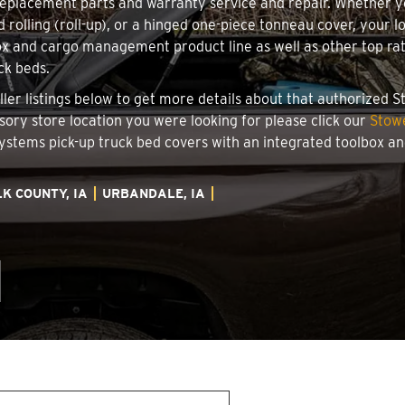
 replacement parts and warranty service and repair. Whether 
d rolling (roll-up), or a hinged one-piece tonneau cover, your 
x and cargo management product line as well as other top rate
ck beds.
aller listings below to get more details about that authorized
ssory store location you were looking for please click our
Stowe
 Systems pick-up truck bed covers with an integrated toolbox 
K COUNTY, IA
URBANDALE, IA