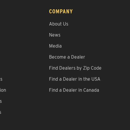
COMPANY
About Us
News
Media
Become a Dealer
Find Dealers by Zip Code
ns
Find a Dealer in the USA
ion
Find a Dealer in Canada
s
s