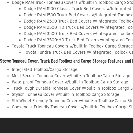
Dodge RAM Truck Tonneau Covers w/built-in Toolbox-Cargo St
Dodge RAM 1500 Classic Truck Bed Covers w/Integrated
Dodge RAM 1500 Truck Bed Covers w/Integrated Toolbox
Dodge RAM 2500 Truck Bed Covers w/Integrated Toolbo
Dodge RAM 2500-HD Truck Bed Covers w/Integrated Too
Dodge RAM 3500 Truck Bed Covers w/Integrated Toolbo
Dodge RAM 3500-HD Truck Bed Covers w/Integrated Too
Toyota Truck Tonneau Covers w/built-in Toolbox-Cargo Storage
Toyota Tundra Truck Bed Covers w/Integrated Toolbox-C
Stowe Tonneau Cover, Truck Bed Toolbox and Cargo Storage Features and 
Integrated Toolbox/Cargo Storage
Most Secure Tonneau Cover w/built-in Toolbox-Cargo Storage
Waterproof Tonneau Cover w/built-in Toolbox-Cargo Storage
Truck-Tough Durable Tonneau Cover w/built-in Toolbox-Cargo 
Stylish Tonneau Cover w/built-in Toolbox-Cargo Storage
5th Wheel Friendly Tonneau Cover w/built-in Toolbox-Cargo St
Gooseneck Friendly Tonneau Cover w/built-in Toolbox-Cargo S