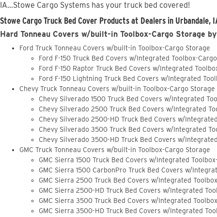
IA...Stowe Cargo Systems has your truck bed covered!
Stowe Cargo Truck Bed Cover Products at Dealers in Urbandale, I
Hard Tonneau Covers w/built-in Toolbox-Cargo Storage by
Ford Truck Tonneau Covers w/built-in Toolbox-Cargo Storage
Ford F-150 Truck Bed Covers w/Integrated Toolbox-Carg
Ford F-150 Raptor Truck Bed Covers w/Integrated Toolb
Ford F-150 Lightning Truck Bed Covers w/Integrated Too
Chevy Truck Tonneau Covers w/built-in Toolbox-Cargo Storage
Chevy Silverado 1500 Truck Bed Covers w/Integrated To
Chevy Silverado 2500 Truck Bed Covers w/Integrated To
Chevy Silverado 2500-HD Truck Bed Covers w/Integrate
Chevy Silverado 3500 Truck Bed Covers w/Integrated To
Chevy Silverado 3500-HD Truck Bed Covers w/Integrate
GMC Truck Tonneau Covers w/built-in Toolbox-Cargo Storage
GMC Sierra 1500 Truck Bed Covers w/Integrated Toolbox
GMC Sierra 1500 CarbonPro Truck Bed Covers w/Integra
GMC Sierra 2500 Truck Bed Covers w/Integrated Toolbo
GMC Sierra 2500-HD Truck Bed Covers w/Integrated Too
GMC Sierra 3500 Truck Bed Covers w/Integrated Toolbo
GMC Sierra 3500-HD Truck Bed Covers w/Integrated Too