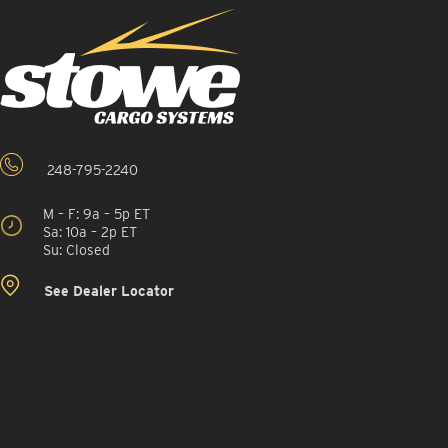
248-795-2240
M – F: 9a – 5p ET
Sa: 10a – 2p ET
Su: Closed
See Dealer Locator