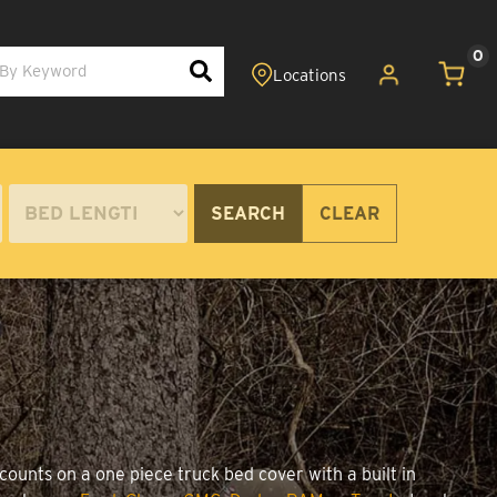
0
SEARCH
CLEAR
counts on a one piece truck bed cover with a built in