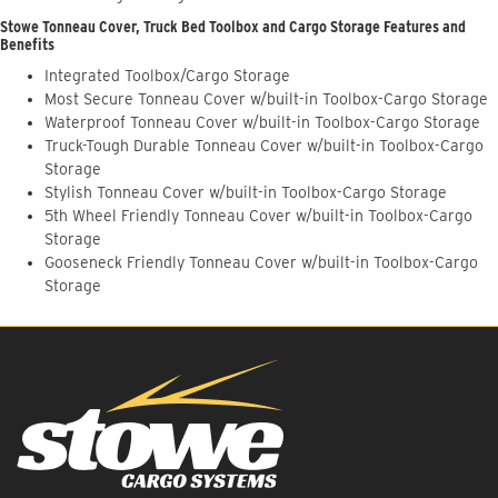
Stowe Tonneau Cover, Truck Bed Toolbox and Cargo Storage Features and
Benefits
Integrated Toolbox/Cargo Storage
Most Secure Tonneau Cover w/built-in Toolbox-Cargo Storage
Waterproof Tonneau Cover w/built-in Toolbox-Cargo Storage
Truck-Tough Durable Tonneau Cover w/built-in Toolbox-Cargo
Storage
Stylish Tonneau Cover w/built-in Toolbox-Cargo Storage
5th Wheel Friendly Tonneau Cover w/built-in Toolbox-Cargo
Storage
Gooseneck Friendly Tonneau Cover w/built-in Toolbox-Cargo
Storage