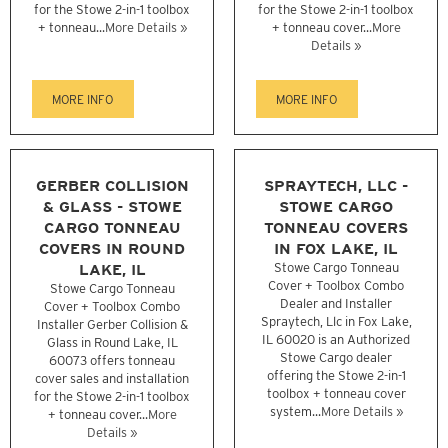
for the Stowe 2-in-1 toolbox
for the Stowe 2-in-1 toolbox
+ tonneau...
More Details »
+ tonneau cover...
More
Details »
MORE INFO
MORE INFO
GERBER COLLISION
SPRAYTECH, LLC -
& GLASS - STOWE
STOWE CARGO
CARGO TONNEAU
TONNEAU COVERS
COVERS IN ROUND
IN FOX LAKE, IL
LAKE, IL
Stowe Cargo Tonneau
Cover + Toolbox Combo
Stowe Cargo Tonneau
Dealer and Installer
Cover + Toolbox Combo
Spraytech, Llc in Fox Lake,
Installer Gerber Collision &
IL 60020 is an Authorized
Glass in Round Lake, IL
Stowe Cargo dealer
60073 offers tonneau
offering the Stowe 2-in-1
cover sales and installation
toolbox + tonneau cover
for the Stowe 2-in-1 toolbox
system...
More Details »
+ tonneau cover...
More
Details »