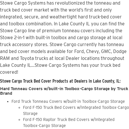
Stowe Cargo Systems has revolutionized the tonneau and
truck bed cover market with the world’s first and only
integrated, secure, and weathertight hard truck-bed cover
and toolbox combination. In Lake County IL you can find the
Stowe Cargo line of premium tonneau covers including the
Stowe 2-in-1 with built-in toolbox and cargo storage at local
truck accessory stores. Stowe Cargo currently has tonneau
and bed cover models available for Ford, Chevy, GMC, Dodge
RAM and Toyota trucks at local Dealer locations throughout
Lake County IL...Stowe Cargo Systems has your truck bed
covered!
Stowe Cargo Truck Bed Cover Products at Dealers in Lake County, IL:
Hard Tonneau Covers w/built-in Toolbox-Cargo Storage by Truck
Brand
Ford Truck Tonneau Covers w/built-in Toolbox-Cargo Storage
Ford F-150 Truck Bed Covers w/Integrated Toolbox-Cargo
Storage
Ford F-150 Raptor Truck Bed Covers w/Integrated
Toolbox-Cargo Storage