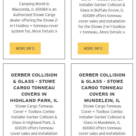
Camping World in
Installer Gerber Collision &
Wauconda, IL 60084 is an
Glass in Buffalo Grove, IL
Authorized Stowe Cargo
60089 offers tonneau
dealer offering the Stowe 2-
cover sales and installation
in-1 toolbox + tonneau cover
for the Stowe 2-in-1 toolbox
system for...
More Details »
+ tonneau...
More Details »
MORE INFO
MORE INFO
GERBER COLLISION
GERBER COLLISION
& GLASS - STOWE
& GLASS - STOWE
CARGO TONNEAU
CARGO TONNEAU
COVERS IN
COVERS IN
HIGHLAND PARK, IL
MUNDELEIN, IL
Stowe Cargo Tonneau
Stowe Cargo Tonneau
Cover + Toolbox Combo
Cover + Toolbox Combo
Installer Gerber Collision &
Installer Gerber Collision &
Glass in Highland Park, IL
Glass in Mundelein, IL
60035 offers tonneau
60060 offers tonneau
cover sales and installation
cover sales and installation