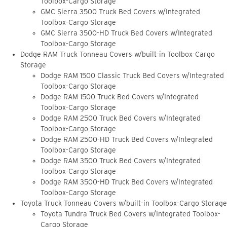
Toolbox-Cargo Storage
GMC Sierra 3500 Truck Bed Covers w/Integrated
Toolbox-Cargo Storage
GMC Sierra 3500-HD Truck Bed Covers w/Integrated
Toolbox-Cargo Storage
Dodge RAM Truck Tonneau Covers w/built-in Toolbox-Cargo
Storage
Dodge RAM 1500 Classic Truck Bed Covers w/Integrated
Toolbox-Cargo Storage
Dodge RAM 1500 Truck Bed Covers w/Integrated
Toolbox-Cargo Storage
Dodge RAM 2500 Truck Bed Covers w/Integrated
Toolbox-Cargo Storage
Dodge RAM 2500-HD Truck Bed Covers w/Integrated
Toolbox-Cargo Storage
Dodge RAM 3500 Truck Bed Covers w/Integrated
Toolbox-Cargo Storage
Dodge RAM 3500-HD Truck Bed Covers w/Integrated
Toolbox-Cargo Storage
Toyota Truck Tonneau Covers w/built-in Toolbox-Cargo Storage
Toyota Tundra Truck Bed Covers w/Integrated Toolbox-
Cargo Storage