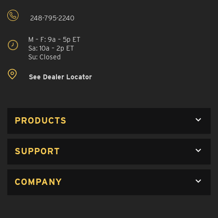
248-795-2240
M – F: 9a – 5p ET
Sa: 10a – 2p ET
Su: Closed
See Dealer Locator
PRODUCTS
SUPPORT
COMPANY