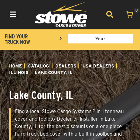
0
Toggle navigation
FIND YOUR
TRUCK NOW
HOME
CATALOG
DEALERS
USA DEALERS
ILLINOIS
LAKE COUNTY, IL
Lake County, IL
Find a local Stowe Cargo Systems 2-in-1 tonneau
cover and toolbox Dealer or Installer in Lake
County, IL for the best discounts on a one piece
hard truck bed cover with a built in toolbox and