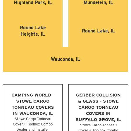
Highland Park, IL
Mundelein, IL
Round Lake
Round Lake, IL
Heights, IL
Wauconda, IL
CAMPING WORLD -
GERBER COLLISION
STOWE CARGO
& GLASS - STOWE
TONNEAU COVERS
CARGO TONNEAU
IN WAUCONDA, IL
COVERS IN
Stowe Cargo Tonneau
BUFFALO GROVE, IL
Cover + Toolbox Combo
Stowe Cargo Tonneau
Dealer and Installer
Cover + Toolbox Combo