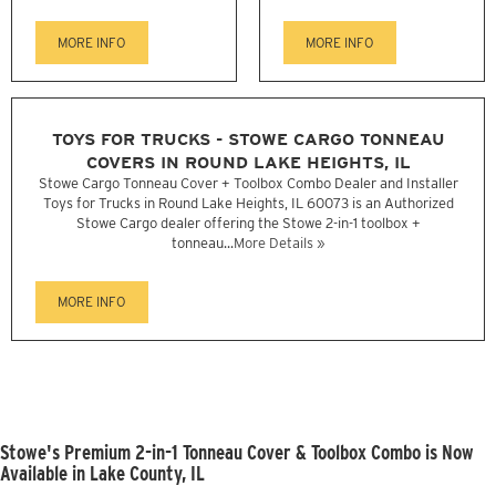
MORE INFO
MORE INFO
TOYS FOR TRUCKS - STOWE CARGO TONNEAU
COVERS IN ROUND LAKE HEIGHTS, IL
Stowe Cargo Tonneau Cover + Toolbox Combo Dealer and Installer
Toys for Trucks in Round Lake Heights, IL 60073 is an Authorized
Stowe Cargo dealer offering the Stowe 2-in-1 toolbox +
tonneau...
More Details »
MORE INFO
Stowe's Premium 2-in-1 Tonneau Cover & Toolbox Combo is Now
Available in Lake County, IL