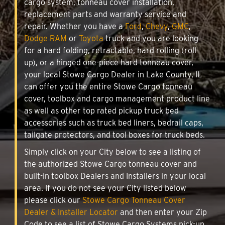
cargo system, tonneau cover installation,
replacement parts and warranty service and
repair. Whether you have a
Ford
,
Chevy
,
GMC
,
Dodge RAM
or
Toyota
truck and you are looking
for a hard folding, retractable, hard rolling (roll-
up), or a hinged one-piece hard tonneau cover,
your local Stowe Cargo Dealer in Lake County, IL
can offer you the entire Stowe Cargo tonneau
cover, toolbox and cargo management product line
as well as other top rated pickup truck bed
accessories such as truck bed liners, bedrail caps,
tailgate protectors, and tool boxes for truck beds.
Simply click on your City below to see a listing of
the authorized Stowe Cargo tonneau cover and
built-in toolbox Dealers and Installers in your local
area. If you do not see your City listed below
please click our
Stowe Cargo Tonneau Cover
Dealer & Installer Locator
and then enter your Zip
Code to see a list of Stowe Cargo Systems pick-up