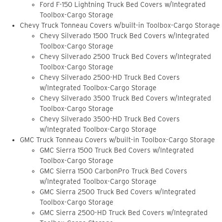
Ford F-150 Lightning Truck Bed Covers w/Integrated
Toolbox-Cargo Storage
Chevy Truck Tonneau Covers w/built-in Toolbox-Cargo Storage
Chevy Silverado 1500 Truck Bed Covers w/Integrated
Toolbox-Cargo Storage
Chevy Silverado 2500 Truck Bed Covers w/Integrated
Toolbox-Cargo Storage
Chevy Silverado 2500-HD Truck Bed Covers
w/Integrated Toolbox-Cargo Storage
Chevy Silverado 3500 Truck Bed Covers w/Integrated
Toolbox-Cargo Storage
Chevy Silverado 3500-HD Truck Bed Covers
w/Integrated Toolbox-Cargo Storage
GMC Truck Tonneau Covers w/built-in Toolbox-Cargo Storage
GMC Sierra 1500 Truck Bed Covers w/Integrated
Toolbox-Cargo Storage
GMC Sierra 1500 CarbonPro Truck Bed Covers
w/Integrated Toolbox-Cargo Storage
GMC Sierra 2500 Truck Bed Covers w/Integrated
Toolbox-Cargo Storage
GMC Sierra 2500-HD Truck Bed Covers w/Integrated