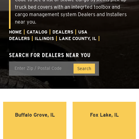
truck bed covers with an integrted toolbox and
cargo management system Dealers and Installers
near you.
HOME
CATALOG
DEALERS
USA
DEALERS
ILLINOIS
LAKE COUNTY, IL
SEARCH FOR DEALERS NEAR YOU
Buffalo Grove, IL
Fox Lake, IL