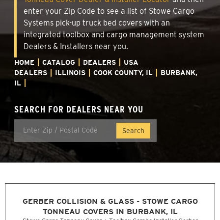
enter your Zip Code to see a list of Stowe Cargo
Systems pick-up truck bed covers with an
integrated toolbox and cargo management system
Dealers & Installers near you.
HOME
CATALOG
DEALERS
USA
DEALERS
ILLINOIS
COOK COUNTY, IL
BURBANK,
IL
SEARCH FOR DEALERS NEAR YOU
GERBER COLLISION & GLASS - STOWE CARGO
TONNEAU COVERS IN BURBANK, IL