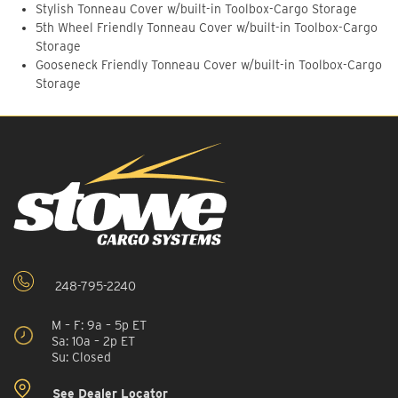
Stylish Tonneau Cover w/built-in Toolbox-Cargo Storage
5th Wheel Friendly Tonneau Cover w/built-in Toolbox-Cargo
Storage
Gooseneck Friendly Tonneau Cover w/built-in Toolbox-Cargo
Storage
248-795-2240
M – F: 9a – 5p ET
Sa: 10a – 2p ET
Su: Closed
See Dealer Locator