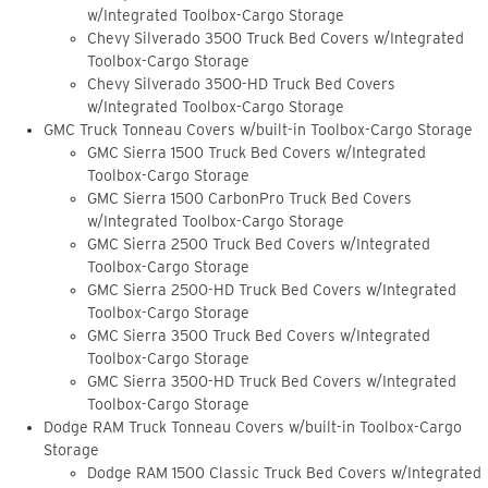
w/Integrated Toolbox-Cargo Storage
Chevy Silverado 3500 Truck Bed Covers w/Integrated
Toolbox-Cargo Storage
Chevy Silverado 3500-HD Truck Bed Covers
w/Integrated Toolbox-Cargo Storage
GMC Truck Tonneau Covers w/built-in Toolbox-Cargo Storage
GMC Sierra 1500 Truck Bed Covers w/Integrated
Toolbox-Cargo Storage
GMC Sierra 1500 CarbonPro Truck Bed Covers
w/Integrated Toolbox-Cargo Storage
GMC Sierra 2500 Truck Bed Covers w/Integrated
Toolbox-Cargo Storage
GMC Sierra 2500-HD Truck Bed Covers w/Integrated
Toolbox-Cargo Storage
GMC Sierra 3500 Truck Bed Covers w/Integrated
Toolbox-Cargo Storage
GMC Sierra 3500-HD Truck Bed Covers w/Integrated
Toolbox-Cargo Storage
Dodge RAM Truck Tonneau Covers w/built-in Toolbox-Cargo
Storage
Dodge RAM 1500 Classic Truck Bed Covers w/Integrated