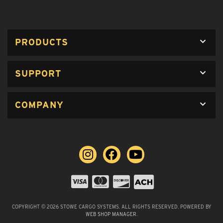
PRODUCTS
SUPPORT
COMPANY
COPYRIGHT © 2026 STOWE CARGO SYSTEMS. ALL RIGHTS RESERVED.
POWERED BY
WEB SHOP MANAGER
.