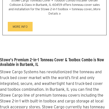
Stowe Cargo Tonneau Cover + Toolbox Combo Installer Gerber
Collision & Glass in Burbank, IL 60459 offers tonneau cover sales
and installation for the Stowe 2-in-1 toolbox + tonneau cover...
More
Details »
MORE INFO
Stowe's Premium 2-in-1 Tonneau Cover & Toolbox Combo is Now
Available in Burbank, IL
Stowe Cargo Systems has revolutionized the tonneau and
truck bed cover market with the world’s first and only
integrated, secure, and weathertight hard truck-bed cover
and toolbox combination. In Burbank, IL you can find the
Stowe Cargo line of premium tonneau covers including the
Stowe 2-in-1 with built-in toolbox and cargo storage at local
truck accessory stores. Stowe Cargo currently has tonneau