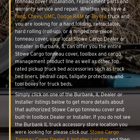
tonneau cover installation, replacement parts and
warranty service and repair. Whether you have a
Ford
,
Chevy
,
GMC
,
Dodge RAM
or
Toyota
truck and
you are looking for a hard folding, retractable,
hard rolling (roll-up), or a hinged one-piece
tonneau cover, your local Stowe Cargo Dealer or
Installer in Burbank, IL can offer you the entire
Stowe Cargo tonneau cover, toolbox and cargo
management product line as well as other top
rated pickup truck bed accessories such as truck
bed liners, bedrail caps, tailgate protectors, and
tool boxes for truck beds.
Simply click on one of the Burbank, IL Dealer or
Installer listings below to get more details about
that authorized Stowe Cargo tonneau cover and
built-in toolbox Dealer or Installer. If you do not see
the Burbank IL truck accessory store location you
were looking for please click our
Stowe Cargo
Tonneau Cover Dealer & Installer Locator
and then