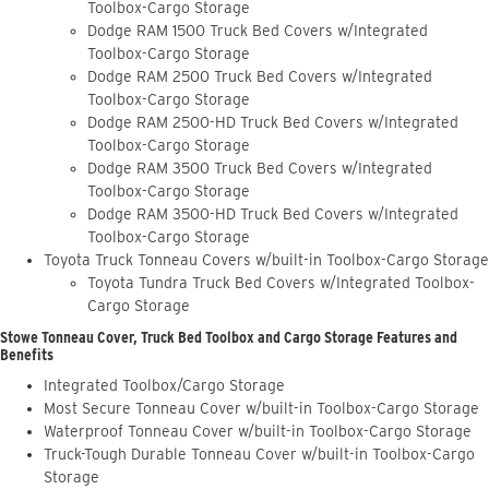
Toolbox-Cargo Storage
Dodge RAM 1500 Truck Bed Covers w/Integrated
Toolbox-Cargo Storage
Dodge RAM 2500 Truck Bed Covers w/Integrated
Toolbox-Cargo Storage
Dodge RAM 2500-HD Truck Bed Covers w/Integrated
Toolbox-Cargo Storage
Dodge RAM 3500 Truck Bed Covers w/Integrated
Toolbox-Cargo Storage
Dodge RAM 3500-HD Truck Bed Covers w/Integrated
Toolbox-Cargo Storage
Toyota Truck Tonneau Covers w/built-in Toolbox-Cargo Storage
Toyota Tundra Truck Bed Covers w/Integrated Toolbox-
Cargo Storage
Stowe Tonneau Cover, Truck Bed Toolbox and Cargo Storage Features and
Benefits
Integrated Toolbox/Cargo Storage
Most Secure Tonneau Cover w/built-in Toolbox-Cargo Storage
Waterproof Tonneau Cover w/built-in Toolbox-Cargo Storage
Truck-Tough Durable Tonneau Cover w/built-in Toolbox-Cargo
Storage