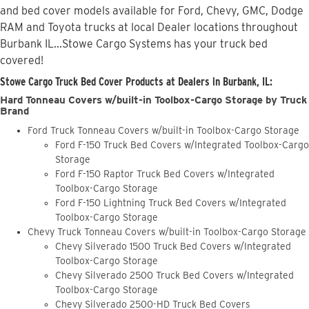
and bed cover models available for Ford, Chevy, GMC, Dodge
RAM and Toyota trucks at local Dealer locations throughout
Burbank IL...Stowe Cargo Systems has your truck bed
covered!
Stowe Cargo Truck Bed Cover Products at Dealers in Burbank, IL:
Hard Tonneau Covers w/built-in Toolbox-Cargo Storage by Truck
Brand
Ford Truck Tonneau Covers w/built-in Toolbox-Cargo Storage
Ford F-150 Truck Bed Covers w/Integrated Toolbox-Cargo
Storage
Ford F-150 Raptor Truck Bed Covers w/Integrated
Toolbox-Cargo Storage
Ford F-150 Lightning Truck Bed Covers w/Integrated
Toolbox-Cargo Storage
Chevy Truck Tonneau Covers w/built-in Toolbox-Cargo Storage
Chevy Silverado 1500 Truck Bed Covers w/Integrated
Toolbox-Cargo Storage
Chevy Silverado 2500 Truck Bed Covers w/Integrated
Toolbox-Cargo Storage
Chevy Silverado 2500-HD Truck Bed Covers