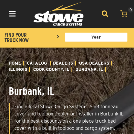
0
Toggle navigation
FIND YOUR
TRUCK NOW
HOME
CATALOG
DEALERS
USA DEALERS
ILLINOIS
COOK COUNTY, IL
BURBANK, IL
Burbank, IL
Find a local Stowe Cargo Systems 2-in-1 tonneau
cover and toolbox Dealer or Installer in Burbank IL
for the best discounts on a one piece truck bed
cover with a built in toolbox and cargo system,