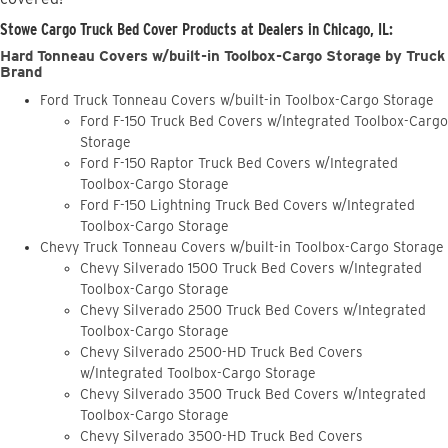
Stowe Cargo Truck Bed Cover Products at Dealers in Chicago, IL:
Hard Tonneau Covers w/built-in Toolbox-Cargo Storage by Truck
Brand
Ford Truck Tonneau Covers w/built-in Toolbox-Cargo Storage
Ford F-150 Truck Bed Covers w/Integrated Toolbox-Cargo
Storage
Ford F-150 Raptor Truck Bed Covers w/Integrated
Toolbox-Cargo Storage
Ford F-150 Lightning Truck Bed Covers w/Integrated
Toolbox-Cargo Storage
Chevy Truck Tonneau Covers w/built-in Toolbox-Cargo Storage
Chevy Silverado 1500 Truck Bed Covers w/Integrated
Toolbox-Cargo Storage
Chevy Silverado 2500 Truck Bed Covers w/Integrated
Toolbox-Cargo Storage
Chevy Silverado 2500-HD Truck Bed Covers
w/Integrated Toolbox-Cargo Storage
Chevy Silverado 3500 Truck Bed Covers w/Integrated
Toolbox-Cargo Storage
Chevy Silverado 3500-HD Truck Bed Covers