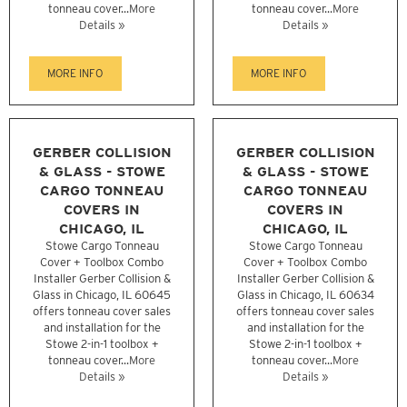
tonneau cover...
More
tonneau cover...
More
Details »
Details »
MORE INFO
MORE INFO
GERBER COLLISION
GERBER COLLISION
& GLASS - STOWE
& GLASS - STOWE
CARGO TONNEAU
CARGO TONNEAU
COVERS IN
COVERS IN
CHICAGO, IL
CHICAGO, IL
Stowe Cargo Tonneau
Stowe Cargo Tonneau
Cover + Toolbox Combo
Cover + Toolbox Combo
Installer Gerber Collision &
Installer Gerber Collision &
Glass in Chicago, IL 60645
Glass in Chicago, IL 60634
offers tonneau cover sales
offers tonneau cover sales
and installation for the
and installation for the
Stowe 2-in-1 toolbox +
Stowe 2-in-1 toolbox +
tonneau cover...
More
tonneau cover...
More
Details »
Details »