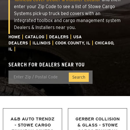
enter your Zip Code to see a list of Stowe Cargo
Systems pick-up truck bed covers with an
integrated toolbox and cargo management system
Dealers & Installers near you.
HOME
CATALOG
DEALERS
USA
DEALERS
ILLINOIS
COOK COUNTY, IL
CHICAGO,
IL
SEARCH FOR DEALERS NEAR YOU
A&B AUTO TRENDZ
GERBER COLLISION
- STOWE CARGO
& GLASS - STOWE