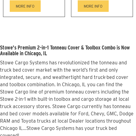
MORE INFO
MORE INFO
Stowe's Premium 2-in-1 Tonneau Cover & Toolbox Combo is Now
Available in Chicago, IL
Stowe Cargo Systems has revolutionized the tonneau and
truck bed cover market with the world’s first and only
integrated, secure, and weathertight hard truck-bed cover
and toolbox combination. In Chicago, IL you can find the
Stowe Cargo line of premium tonneau covers including the
Stowe 2-in-1 with built-in toolbox and cargo storage at local
truck accessory stores. Stowe Cargo currently has tonneau
and bed cover models available for Ford, Chevy, GMC, Dodge
RAM and Toyota trucks at local Dealer locations throughout
Chicago IL...Stowe Cargo Systems has your truck bed
covered!