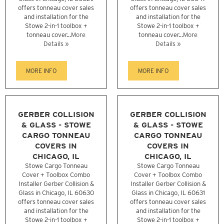
offers tonneau cover sales
offers tonneau cover sales
and installation for the
and installation for the
Stowe 2-in-1 toolbox +
Stowe 2-in-1 toolbox +
tonneau cover...
More
tonneau cover...
More
Details »
Details »
MORE INFO
MORE INFO
GERBER COLLISION
GERBER COLLISION
& GLASS - STOWE
& GLASS - STOWE
CARGO TONNEAU
CARGO TONNEAU
COVERS IN
COVERS IN
CHICAGO, IL
CHICAGO, IL
Stowe Cargo Tonneau
Stowe Cargo Tonneau
Cover + Toolbox Combo
Cover + Toolbox Combo
Installer Gerber Collision &
Installer Gerber Collision &
Glass in Chicago, IL 60630
Glass in Chicago, IL 60631
offers tonneau cover sales
offers tonneau cover sales
and installation for the
and installation for the
Stowe 2-in-1 toolbox +
Stowe 2-in-1 toolbox +