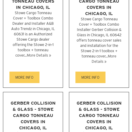
TONNEAU COVERS
CARGO TONNEAU
IN CHICAGO, IL
COVERS IN
Stowe Cargo Tonneau
CHICAGO, IL
Cover + Toolbox Combo
Stowe Cargo Tonneau
Dealer and Installer A&B
Cover + Toolbox Combo
Auto Trendz in Chicago, IL
Installer Gerber Collision &
60631 is an Authorized
Glass in Chicago, IL 60642
Stowe Cargo dealer
offers tonneau cover sales
offering the Stowe 2-in-1
and installation for the
toolbox + tonneau
Stowe 2-in-1 toolbox +
cover...
More Details »
tonneau cover...
More
Details »
MORE INFO
MORE INFO
GERBER COLLISION
GERBER COLLISION
& GLASS - STOWE
& GLASS - STOWE
CARGO TONNEAU
CARGO TONNEAU
COVERS IN
COVERS IN
CHICAGO, IL
CHICAGO, IL