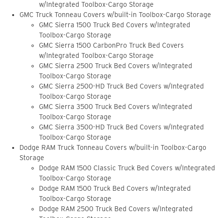
w/Integrated Toolbox-Cargo Storage
GMC Truck Tonneau Covers w/built-in Toolbox-Cargo Storage
GMC Sierra 1500 Truck Bed Covers w/Integrated
Toolbox-Cargo Storage
GMC Sierra 1500 CarbonPro Truck Bed Covers
w/Integrated Toolbox-Cargo Storage
GMC Sierra 2500 Truck Bed Covers w/Integrated
Toolbox-Cargo Storage
GMC Sierra 2500-HD Truck Bed Covers w/Integrated
Toolbox-Cargo Storage
GMC Sierra 3500 Truck Bed Covers w/Integrated
Toolbox-Cargo Storage
GMC Sierra 3500-HD Truck Bed Covers w/Integrated
Toolbox-Cargo Storage
Dodge RAM Truck Tonneau Covers w/built-in Toolbox-Cargo
Storage
Dodge RAM 1500 Classic Truck Bed Covers w/Integrated
Toolbox-Cargo Storage
Dodge RAM 1500 Truck Bed Covers w/Integrated
Toolbox-Cargo Storage
Dodge RAM 2500 Truck Bed Covers w/Integrated