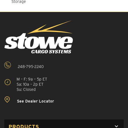
Storage
248-795-2240
M – F: 9a – 5p ET
Sa: 10a – 2p ET
Su: Closed
See Dealer Locator
PRODUCTS