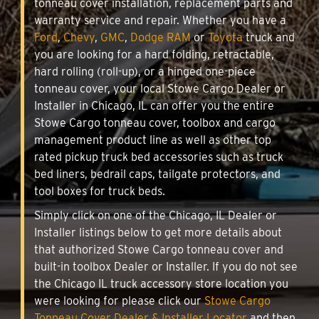
tonneau cover installation, replacement parts and
warranty service and repair. Whether you have a
Ford
,
Chevy
,
GMC
,
Dodge RAM
or
Toyota
truck and
you are looking for a hard folding, retractable,
hard rolling (roll-up), or a hinged one-piece
tonneau cover, your local Stowe Cargo Dealer or
Installer in Chicago, IL can offer you the entire
Stowe Cargo tonneau cover, toolbox and cargo
management product line as well as other top
rated pickup truck bed accessories such as truck
bed liners, bedrail caps, tailgate protectors, and
tool boxes for truck beds.
Simply click on one of the Chicago, IL Dealer or
Installer listings below to get more details about
that authorized Stowe Cargo tonneau cover and
built-in toolbox Dealer or Installer. If you do not see
the Chicago IL truck accessory store location you
were looking for please click our
Stowe Cargo
Tonneau Cover Dealer & Installer Locator
and then