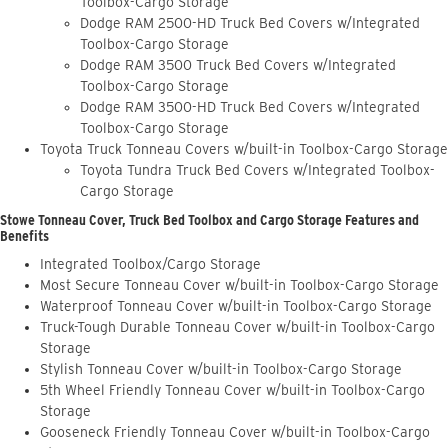
Toolbox-Cargo Storage
Dodge RAM 2500-HD Truck Bed Covers w/Integrated
Toolbox-Cargo Storage
Dodge RAM 3500 Truck Bed Covers w/Integrated
Toolbox-Cargo Storage
Dodge RAM 3500-HD Truck Bed Covers w/Integrated
Toolbox-Cargo Storage
Toyota Truck Tonneau Covers w/built-in Toolbox-Cargo Storage
Toyota Tundra Truck Bed Covers w/Integrated Toolbox-
Cargo Storage
Stowe Tonneau Cover, Truck Bed Toolbox and Cargo Storage Features and
Benefits
Integrated Toolbox/Cargo Storage
Most Secure Tonneau Cover w/built-in Toolbox-Cargo Storage
Waterproof Tonneau Cover w/built-in Toolbox-Cargo Storage
Truck-Tough Durable Tonneau Cover w/built-in Toolbox-Cargo
Storage
Stylish Tonneau Cover w/built-in Toolbox-Cargo Storage
5th Wheel Friendly Tonneau Cover w/built-in Toolbox-Cargo
Storage
Gooseneck Friendly Tonneau Cover w/built-in Toolbox-Cargo