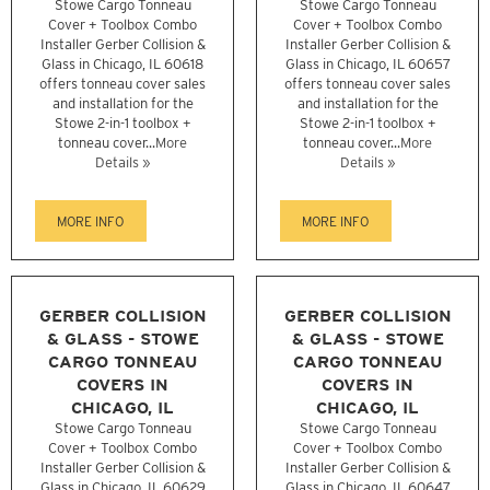
Stowe Cargo Tonneau
Stowe Cargo Tonneau
Cover + Toolbox Combo
Cover + Toolbox Combo
Installer Gerber Collision &
Installer Gerber Collision &
Glass in Chicago, IL 60618
Glass in Chicago, IL 60657
offers tonneau cover sales
offers tonneau cover sales
and installation for the
and installation for the
Stowe 2-in-1 toolbox +
Stowe 2-in-1 toolbox +
tonneau cover...
More
tonneau cover...
More
Details »
Details »
MORE INFO
MORE INFO
GERBER COLLISION
GERBER COLLISION
& GLASS - STOWE
& GLASS - STOWE
CARGO TONNEAU
CARGO TONNEAU
COVERS IN
COVERS IN
CHICAGO, IL
CHICAGO, IL
Stowe Cargo Tonneau
Stowe Cargo Tonneau
Cover + Toolbox Combo
Cover + Toolbox Combo
Installer Gerber Collision &
Installer Gerber Collision &
Glass in Chicago, IL 60629
Glass in Chicago, IL 60647