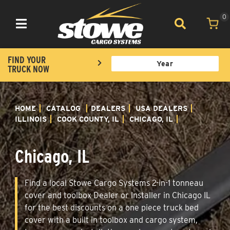
0
Toggle navigation
FIND YOUR
TRUCK NOW
HOME
CATALOG
DEALERS
USA DEALERS
ILLINOIS
COOK COUNTY, IL
CHICAGO, IL
Chicago, IL
Find a local Stowe Cargo Systems 2-in-1 tonneau
cover and toolbox Dealer or Installer in Chicago IL
for the best discounts on a one piece truck bed
cover with a built in toolbox and cargo system,